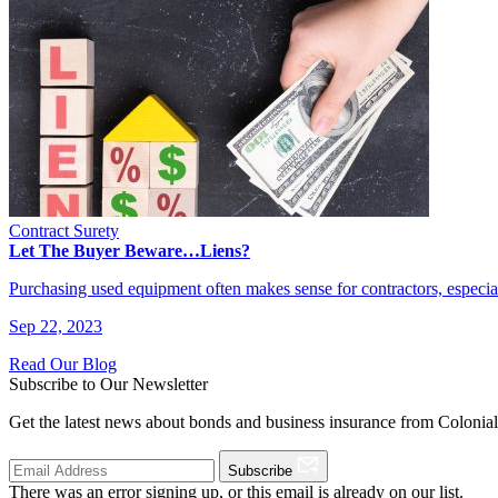
Contract Surety
Let The Buyer Beware…Liens?
Purchasing used equipment often makes sense for contractors, especi
Sep 22, 2023
Read Our Blog
Subscribe to Our Newsletter
Get the latest news about bonds and business insurance from Colonia
Subscribe
There was an error signing up, or this email is already on our list.