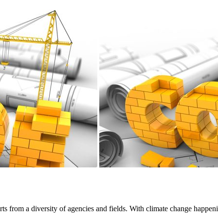
rts from a diversity of agencies and fields. With climate change happeni