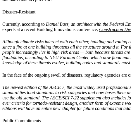
Disaster-Resistant
Currently, according to
Daniel Bass
, an architect with the Federal 
experts at a recent Building Innovations conference,
Construction Di
Although climate risks interact with each other, building and zoning
since a fire at one building threatens all the structures around it. Fo
people increasingly live in high-risk areas — both because threats ar
floodplains, according to NYU Furman Center, which now flood much mo
knowledge of these threats evolve, building codes and standards must
In the face of the ongoing swell of disasters, regulatory agencies are
The newest edition of the ASCE 7, the most widely used professional 
standard ties load standards to risk categories and now bases them ar
use the old standard. The ASCE/SEI 7-22 supplement also includes for th
ever criteria for tornado-resistant design, another form of extreme 
editions will have an entire new chapter for future conditions that ad
Public Commitments