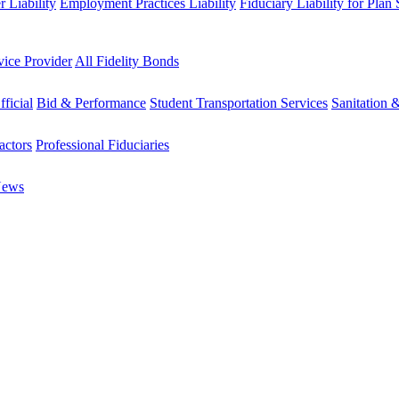
 Liability
Employment Practices Liability
Fiduciary Liability for Plan
vice Provider
All Fidelity Bonds
fficial
Bid & Performance
Student Transportation Services
Sanitation 
actors
Professional Fiduciaries
News