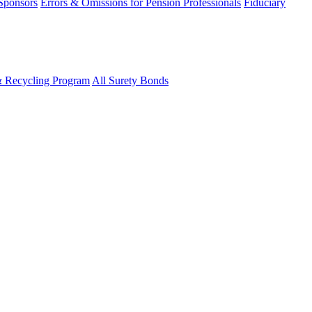
 Sponsors
Errors & Omissions for Pension Professionals
Fiduciary
& Recycling Program
All Surety Bonds