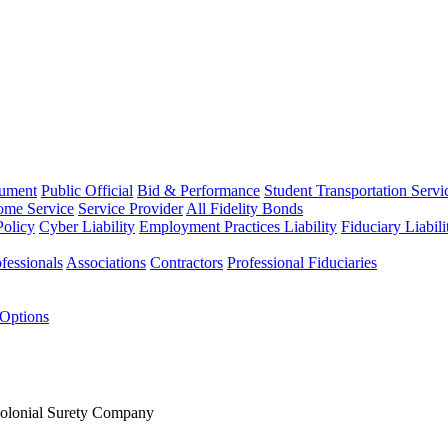
rument
Public Official
Bid & Performance
Student Transportation Servi
Home Service
Service Provider
All Fidelity Bonds
olicy
Cyber Liability
Employment Practices Liability
Fiduciary Liabil
fessionals
Associations
Contractors
Professional Fiduciaries
 Options
Colonial Surety Company