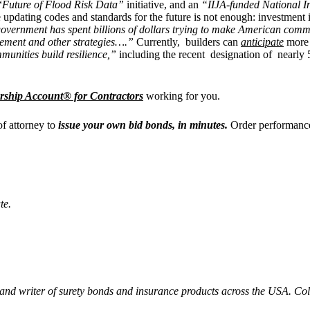
“
Future of Flood Risk Data”
initiative, and an
“IIJA-funded National I
updating codes and standards for the future is not enough: investment in 
vernment has spent billions of dollars trying to make American communi
agement and other strategies….”
Currently, builders can
anticipate
more d
mmunities build resilience,”
including the recent
designation of nearly
rship Account® for Contractors
working for you.
of attorney to
issue your own bid bonds, in minutes.
Order performance
te.
 and writer of surety bonds and insurance products across the USA. C