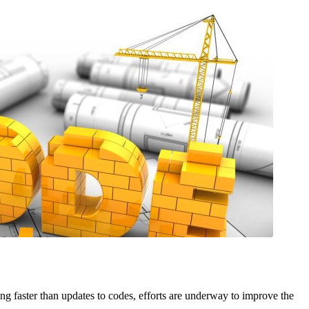
ng faster than updates to codes, efforts are underway to improve the