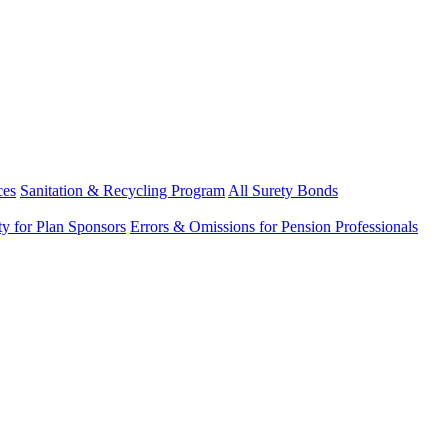
ces
Sanitation & Recycling Program
All Surety Bonds
ity for Plan Sponsors
Errors & Omissions for Pension Professionals