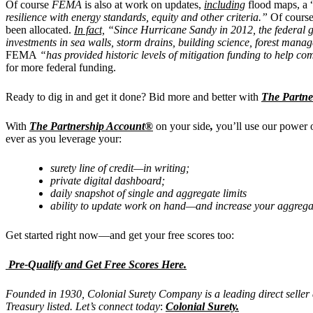
Of course
FEMA
is also at work on updates,
including
flood maps, a 
resilience with energy standards, equity and other criteria.”
Of course 
been allocated.
In fact,
“Since Hurricane Sandy in 2012, the federal go
investments in sea walls, storm drains, building science, forest man
FEMA
“has provided historic levels of mitigation funding to help co
for more federal funding.
Ready to dig in and get it done? Bid more and better with
The Partne
With
The Partnership Account®
on your side
,
you’ll use our power 
ever as you leverage your:
surety line of credit—in writing;
private digital dashboard;
daily snapshot of single and aggregate limits
ability to update work on hand—and increase your aggrega
Get started right now—and get your free scores too:
Pre-Qualify and Get Free Scores Here.
Founded in 1930, Colonial Surety Company is a leading direct seller
Treasury listed. Let’s connect today
:
Colonial Surety
.