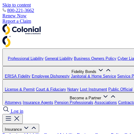
Skip to content
800-221-3662
Renew Now
Report a Claim
Professional Liability
General Liability
Business Owners Policy
Cyber Liab
Fidelity Bonds
ERISA Fidelity
Employee Dishonesty
Janitorial & Home Service
Service P
License & Permit
Court & Fiduciary
Notary
Lost Instrument
Public Official
Become a Partner
Attorneys
Insurance Agents
Pension Professionals
Associations
Contract
Log in
Insurance