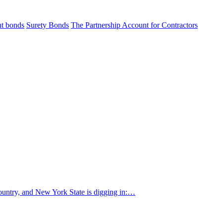
t bonds
Surety Bonds
The Partnership Account for Contractors
country, and New York State is digging in:…