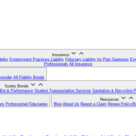
Insurance
ility
Employment Practices Liability
Fiduciary Liability for Plan Sponsors
Err
Professionals
All Insurance
rovider
All Fidelity Bonds
Surety Bonds
Bid & Performance
Student Transportation Services
Sanitation & Recycling 
Resources
ors
Professional Fiduciaries
Blog
About Us
Report a Claim
Renew Policy/