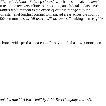
nitiative to Advance Building Codes”
which aims to match
“climate
real-time recovery efforts is critical too, and federal dollars have
ties more resilient to the effects of climate change through
isaster relief funding coming to impacted areas across the country:
 500 communities
as “disaster resilience zones,”
making them eligible
 bonds with speed and ease too. Plus, you’ll bid and win more then
olonial is rated “A Excellent” by A.M. Best Company and U.S.