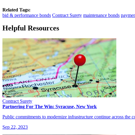
Related Tags:
bid & performance bonds
Contract Surety
maintenance bonds
paymen
Helpful Resources
Contract Surety
Partnering For The Win: Syracuse, New York
Public commitments to modernize infrastructure continue across the 
Sep 22, 2023