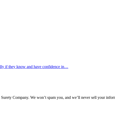
ally if they know and have confidence in…
l Surety Company. We won’t spam you, and we’ll never sell your infor