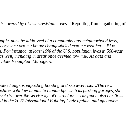
s covered by disaster-resistant codes.”
Reporting from a gathering of
example, must be addressed at a community and neighborhood level,
tions or even current climate change-fueled extreme weather….Plus,
. For instance, at least 10% of the U.S. population lives in 500-year
as well, including in areas once deemed low-risk. As data and
of State Floodplain Managers.
imate change is impacting flooding and sea level rise….The new
tures with low impact to human life, such as parking garages, still
l rise over the service life of a structure….The guide also has first-
uded in the 2027 International Building Code update, and upcoming