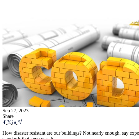
Sep 27, 2023
Share
How disaster resistant are our buildings? Not nearly enough, say expe
standards that keep us safe.