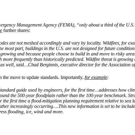
Emergency Management Agency (FEMA), “only about a third of the U.S. i
ve
further shares:
 codes are not meshed accordingly and vary by locality. Wildfires, for 
r the most part, buildings in the U.S. are not designed for future condi
e growing and because people choose to build in and move to risky areas
re frequently than historically predicted. Wildfire threat is growing 
 as well, said…Chad Berginnis, executive director for the Association 
 on the move to update standards. Importantly,
for example
:
standard guide used by engineers, for the first time…addresses how cl
ound the 500-year floodplain rather than the 100-year benchmark. Struc
e first time a flood-mitigation planning requirement relative to sea leve
weather increasingly occurring….This new information is set to be incl
dress flooding, ice, wind and more.