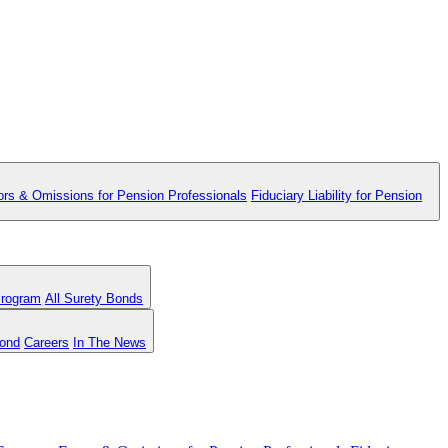
ors & Omissions for Pension Professionals
Fiduciary Liability for Pension
Program
All Surety Bonds
Bond
Careers
In The News