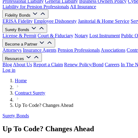
Professional Liability
General Liability
Business Owners Policy
Cyber
Liability for Pension Professionals
All Insurance
Fidelity Bonds
ERISA Fidelity
Employee Dishonesty
Janitorial & Home Service
Ser
Surety Bonds
License & Permit
Court & Fiduciary
Notary
Lost Instrument
Public O
Become a Partner
Attorneys
Insurance Agents
Pension Professionals
Associations
Contr
Resources
Blog
About Us
Report a Claim
Renew Policy/Bond
Careers
In The 
Log in
Home
Contract Surety
Up To Code? Changes Ahead
Surety Bonds
Up To Code? Changes Ahead