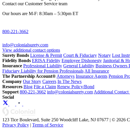
Contact our Customer Service team
Our hours are M-F: 8:30am – 5:30pm ET
800-221-3662
info@colonialsurety.com
View additional contact options
Surety Bonds
License & Permit
Court & Fiduciary
Notary
Lost Inst
Fidelity Bonds
ERISA Fidelity
Employee Dishonesty
Janitorial & 
Insurance
Professional Liability
General Liability
Business Owners P
Fiduciary Liability for Pension Professionals
All Insurance
The Partnership Account®
Attorneys
Insurance Agents
Pension Pro
Company
Our Story
Careers
In The News
Resources
Blog
File a Claim
Renew Policy/Bond
Support
800-221-3662
info@colonialsurety.com
Additional Contact
Social
123 Tice Boulevard, Suite 250 Woodcliff Lake, NJ 07677 | © 2026 
Privacy Policy
|
Terms of Service