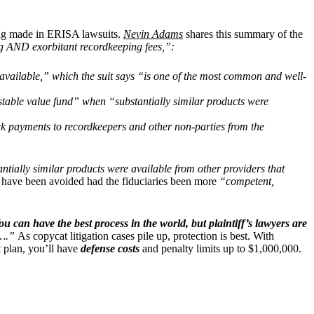
being made in ERISA lawsuits.
Nevin Adams
shares this summary of the
ing AND exorbitant recordkeeping fees,”:
 available,” which the suit says “is one of the most common and well-
 stable value fund” when “substantially similar products were
back payments to recordkeepers and other non-parties from the
ntially similar products were available from other providers that
ould have been avoided had the fiduciaries been more
“competent,
ou can have the best process in the world, but plaintiff’s lawyers are
do….”
As copycat litigation cases pile up, protection is best. With
t plan, you’ll have
defense costs
and penalty limits up to $1,000,000.