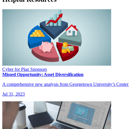
Cyber for Plan Sponsors
Missed Opportunity: Asset Diversification
A comprehensive new analysis from Georgetown University’s Center for
Jul 31, 2023