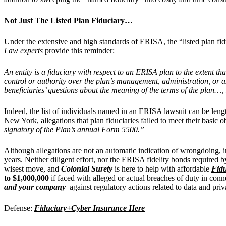
Not Just The Listed Plan Fiduciary…
Under the extensive and high standards of ERISA, the “listed plan fidu
Law experts
provide this reminder:
An entity is a fiduciary with respect to an ERISA plan to the extent th
control or authority over the plan’s management, administration, or as
beneficiaries’ questions about the meaning of the terms of the plan…, i
Indeed, the list of individuals named in an ERISA lawsuit can be len
New York, allegations that plan fiduciaries failed to meet their basic o
signatory of the Plan’s annual Form 5500.”
Although allegations are not an automatic indication of wrongdoing, 
years. Neither diligent effort, nor the ERISA fidelity bonds required 
wisest move, and
Colonial Surety
is here to help with affordable
Fidu
to $1,000,000
if faced with alleged or actual breaches of duty in con
and your company
–
against regulatory actions related to data and priv
Defense:
Fiduciary+Cyber Insurance Here