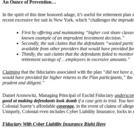
An Ounce of Prevention…
In the spirit of this time honored adage, it’s useful for retirement pl
recent excessive fee suit in New York, which “challenges
the impruden
First by offering and maintaining “higher cost share classe
known example of an imprudent investment decision.”
Secondly, the suit claims that the defendants “wasted parti
available from other providers that would have provided far
Thirdly, the suit claims that the defendants failed to monit
retirement savings of …employees in excessive amounts.”
Claiming
that the fiduciaries associated with the plan
“did not have a 
would have provided far higher returns to the Plan participants,”
the
prudent and diligent.”
Daniel Aronowitz, Managing Principal of Euclid Fiduciary
underscor
good at making defendants look dumb
if a case gets to trial. You ha
Colonial Surety’s affordable
coverage
, in the event of claims of alle
Uniquely, Colonial even includes Cyber Liability Insurance, locks in m
Fiduciary With Cyber Liability Insurance Right Here