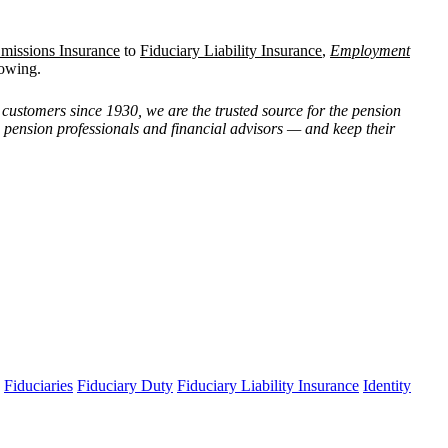
missions Insurance
to
Fiduciary Liability Insurance
,
Employment
rowing.
customers since 1930, we are the trusted source for the pension
, pension professionals and financial advisors — and keep their
Fiduciaries
Fiduciary Duty
Fiduciary Liability Insurance
Identity