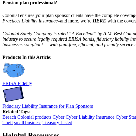
Pension plan professional?
Colonial ensures your plan sponsor clients have the complete covera
Practices Liability Insurance
–and more, we’re
HERE
with the cover
Colonial Surety Company is rated “A Excellent” by A.M. Best Company,
industry to secure legally required ERISA bonds, fiduciary liability 
businesses compliant — with pain-free, efficient, and friendly service 
Products In this Article:
ERISA Fidelity
Fiduciary Liability Insurance for Plan Sponsors
Related Tags:
Breach
Colonial products
Cyber
Cyber Liability Insurance
Cyber Sta
Theft
small business
Treasury Listed
Helpful Resources