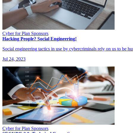
Cyber for Plan Sponsors
Hacking People? Social Engineering!
Social engineering tactics in use by cybercriminals rely on us to be 
Jul 24, 2023
Cyber for Plan Sponsors