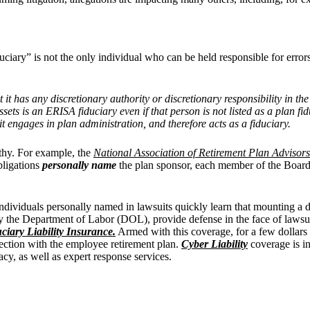
ciary” is not the only individual who can be held responsible for errors
at it has any discretionary authority or discretionary responsibility in t
sets is an ERISA fiduciary even if that person is not listed as a plan f
t engages in plan administration, and therefore acts as a fiduciary.
gthy. For example, the
National Association of Retirement Plan Advisors
bligations
personally name
the plan sponsor, each member of the Board
individuals personally named in lawsuits quickly learn that mounting a 
by the Department of Labor (DOL), provide defense in the face of lawsuits
ciary Liability Insurance.
Armed with this coverage, for a few dollars
nection with the employee retirement plan.
Cyber Liability
coverage is in
acy, as well as expert response services.