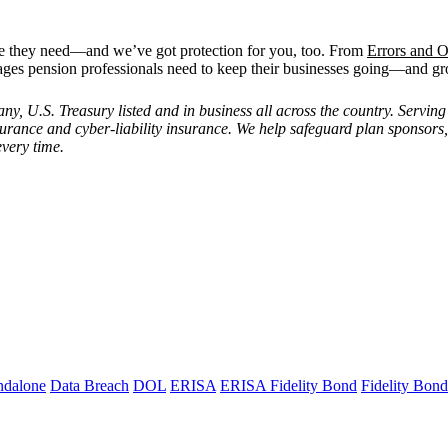
ge they need—and we’ve got protection for you, too. From
Errors and O
ages pension professionals need to keep their businesses going—and g
 U.S. Treasury listed and in business all across the country. Serving 
insurance and cyber-liability insurance. We help safeguard plan sponsors
every time.
ndalone
Data Breach
DOL
ERISA
ERISA Fidelity Bond
Fidelity Bond