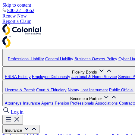
Skip to content
800-221-3662
Renew Now
Report a Claim
Professional Liability
General Liability
Business Owners Policy
Cyber Liab
Fidelity Bonds
ERISA Fidelity
Employee Dishonesty
Janitorial & Home Service
Service P
License & Permit
Court & Fiduciary
Notary
Lost Instrument
Public Official
Become a Partner
Attorneys
Insurance Agents
Pension Professionals
Associations
Contract
Log in
Insurance