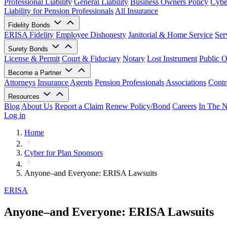
Professional Liability
General Liability
Business Owners Policy
Cyber
Liability for Pension Professionals
All Insurance
Fidelity Bonds
ERISA Fidelity
Employee Dishonesty
Janitorial & Home Service
Ser
Surety Bonds
License & Permit
Court & Fiduciary
Notary
Lost Instrument
Public O
Become a Partner
Attorneys
Insurance Agents
Pension Professionals
Associations
Contr
Resources
Blog
About Us
Report a Claim
Renew Policy/Bond
Careers
In The 
Log in
Home
Cyber for Plan Sponsors
Anyone–and Everyone: ERISA Lawsuits
ERISA
Anyone–and Everyone: ERISA Lawsuits