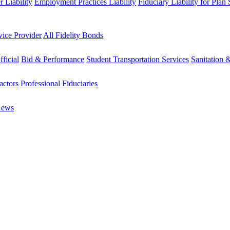
 Liability
Employment Practices Liability
Fiduciary Liability for Plan
vice Provider
All Fidelity Bonds
fficial
Bid & Performance
Student Transportation Services
Sanitation 
actors
Professional Fiduciaries
News