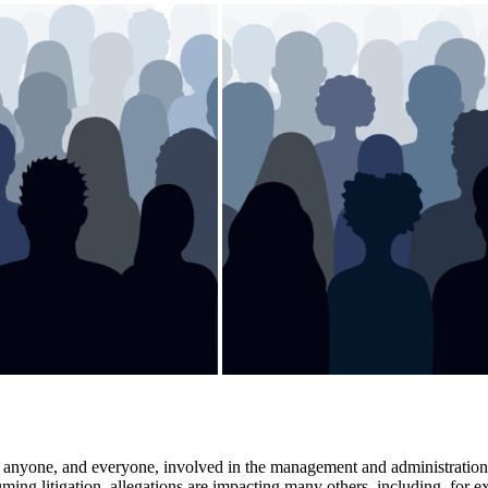
ly anyone, and everyone, involved in the management and administration 
ming litigation, allegations are impacting many others, including, for 