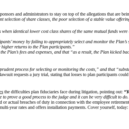
an sponsors and administrators to stay on top of the allegations that are 
t selection of share classes, the poor selection of a stable value offer
s when identical lower cost class shares of the same mutual funds were
cipants’ money by failing to appropriately select and monitor the Plan’s
 higher returns to the Plan participants.”
or the Plan’s fees and expenses, and that “as a result, the Plan kicked 
prudent process for selecting or monitoring the costs,” and that “substa
 lawsuit requests a jury trial, stating that losses to plan participants c
es
the difficulties plan fiduciaries face during litigation, pointing out:
“Y
ve to prove a good process to the judge and it can be very difficult to 
ged or actual breaches of duty in connection with the employee retiremen
ulti-year rates and offers installation payments. Cover yourself, today: