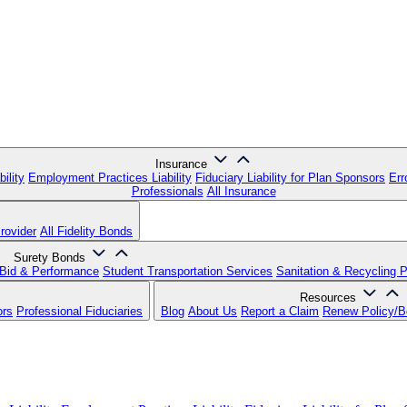
Insurance
ility
Employment Practices Liability
Fiduciary Liability for Plan Sponsors
Err
Professionals
All Insurance
rovider
All Fidelity Bonds
Surety Bonds
Bid & Performance
Student Transportation Services
Sanitation & Recycling 
Resources
ors
Professional Fiduciaries
Blog
About Us
Report a Claim
Renew Policy/