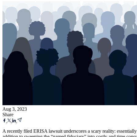
Aug 3, 2023
Share
A recently filed ERISA lawsuit underscores a scary reality: essential
addition to sweeping the “named fiduciary” into costly and time consu