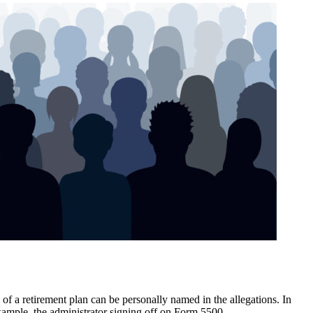
of a retirement plan can be personally named in the allegations. In
example, the administrator signing off on Form 5500.