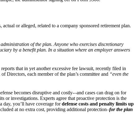
, actual or alleged, related to a company sponsored retirement plan.
he administration of the plan. Anyone who exercises discretionary
iduciary by a benefit plan. In a situation where an employer answers
reports that in yet another excessive fee lawsuit, recently filed in
 of Directors, each member of the plan’s committee and
“even the
defense becomes disruptive and costly-–and cases can drag on for
 or investigations. Experts agree that proactive protection is the
 a day, you’ll have coverage for
defense costs and penalty limits up
cluded at no extra cost, providing additional protection–
for the plan