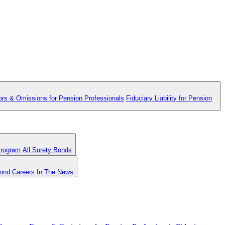
ors & Omissions for Pension Professionals
Fiduciary Liability for Pension
Program
All Surety Bonds
Bond
Careers
In The News