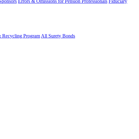
 Sponsors
Errors & Omissions for Pension Professionals
Fiduciary
& Recycling Program
All Surety Bonds