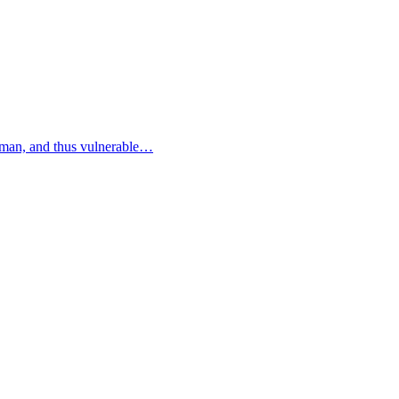
human, and thus vulnerable…