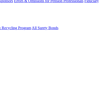
 Sponsors
Errors & Omissions for Pension Professionals
Fiduciary
& Recycling Program
All Surety Bonds