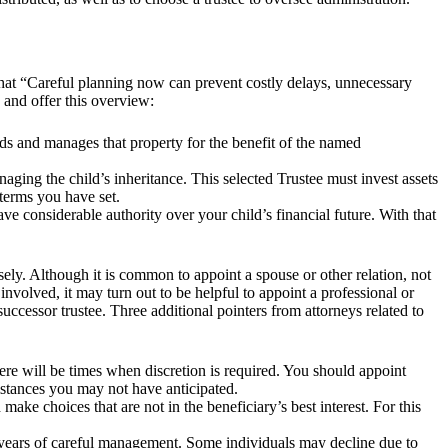
 that “Careful planning now can prevent costly delays, unnecessary
, and offer this overview:
lds and manages that property for the benefit of the named
aging the child’s inheritance. This selected Trustee must invest assets
 terms you have set.
ve considerable authority over your child’s financial future. With that
sely. Although it is common to appoint a spouse or other relation, not
volved, it may turn out to be helpful to appoint a professional or
a successor trustee. Three additional pointers from attorneys related to
there will be times when discretion is required. You should appoint
umstances you may not have anticipated.
make choices that are not in the beneficiary’s best interest. For this
re years of careful management. Some individuals may decline due to