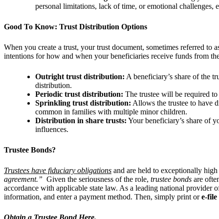
personal limitations, lack of time, or emotional challenges, e
Good To Know: Trust Distribution Options
When you create a trust, your trust document, sometimes referred to as
intentions for how and when your beneficiaries receive funds from the
Outright trust distribution:
A beneficiary’s share of the tr
distribution.
Periodic trust distribution:
The trustee will be required to
Sprinkling trust distribution:
Allows the trustee to have di
common in families with multiple minor children.
Distribution in share trusts:
Your beneficiary’s share of you
influences.
Trustee Bonds?
Trustees have fiduciary obligations
and are held to exceptionally high 
agreement.”
Given the seriousness of the role,
trustee bonds
are ofte
accordance with applicable state law. As a leading national provider 
information, and enter a payment method. Then, simply print or
e-file
Obtain a Trustee Bond Here.