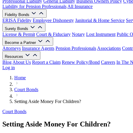
Professional Liability
General Liability
Business Owners Policy
Cyber
Liability for Pension Professionals
All Insurance
Fidelity Bonds
ERISA Fidelity
Employee Dishonesty
Janitorial & Home Service
Ser
Surety Bonds
License & Permit
Court & Fiduciary
Notary
Lost Instrument
Public O
Become a Partner
Attorneys
Insurance Agents
Pension Professionals
Associations
Contr
Resources
Blog
About Us
Report a Claim
Renew Policy/Bond
Careers
In The 
Log in
Home
Court Bonds
Setting Aside Money For Children?
Court Bonds
Setting Aside Money For Children?