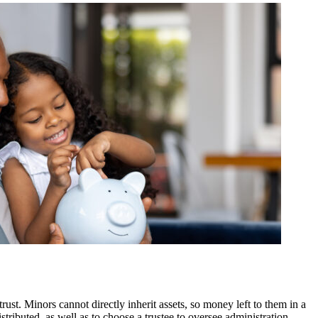
rust. Minors cannot directly inherit assets, so money left to them in a
stributed, as well as to choose a trustee to oversee administration.