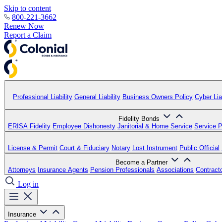
Skip to content
800-221-3662
Renew Now
Report a Claim
Professional Liability
General Liability
Business Owners Policy
Cyber Liab
Fidelity Bonds
ERISA Fidelity
Employee Dishonesty
Janitorial & Home Service
Service P
License & Permit
Court & Fiduciary
Notary
Lost Instrument
Public Official
Become a Partner
Attorneys
Insurance Agents
Pension Professionals
Associations
Contract
Log in
Insurance