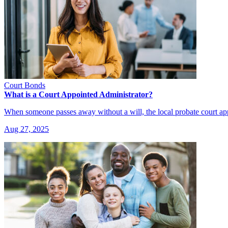
Court Bonds
What is a Court Appointed Administrator?
When someone passes away without a will, the local probate court a
Aug 27, 2025