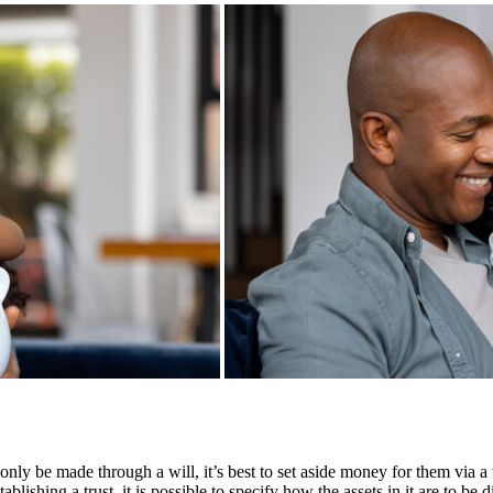
nly be made through a will, it’s best to set aside money for them via a t
ishing a trust, it is possible to specify how the assets in it are to be di