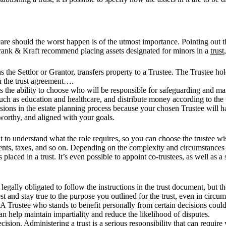
 care should the worst happen is of the utmost importance. Pointing out
t Frank & Kraft recommend placing assets designated for minors in a
trust
 the Settlor or Grantor, transfers property to a Trustee. The Trustee ho
 in the trust agreement….
is the ability to choose who will be responsible for safeguarding and man
such as education and healthcare, and distribute money according to the
sions in the estate planning process because your chosen Trustee will ha
stworthy, and aligned with your goals.
t to understand what the role requires, so you can choose the trustee wi
ents, taxes, and so on. Depending on the complexity and circumstances in
s placed in a trust. It’s even possible to appoint co-trustees, as well as 
 legally obligated to follow the instructions in the trust document, but 
st and stay true to the purpose you outlined for the trust, even in circ
 A Trustee who stands to benefit personally from certain decisions could 
n help maintain impartiality and reduce the likelihood of disputes.
ision. Administering a trust is a serious responsibility that can requi