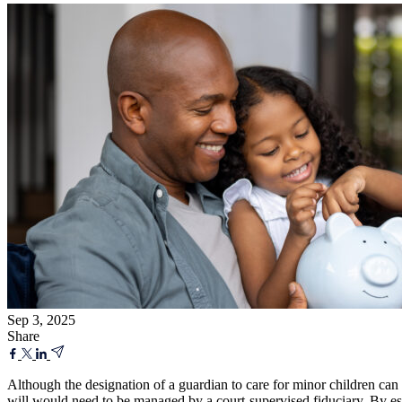
Sep 3, 2025
Share
Although the designation of a guardian to care for minor children can o
will would need to be managed by a court-supervised fiduciary. By establ