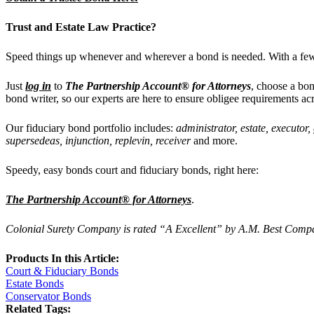
Trust and Estate
Law Practice?
Speed things up whenever and wherever a bond is needed.
With a few
Just
log in
to
The Partnership Account® for Attorneys
, choose a bon
bond writer, so our experts are
here to ensure obligee requirements ac
Our
fiduciary bond portfolio includes:
administrator, estate, executor
supersedeas, injunction, replevin, receiver
and more.
Speedy, easy bonds court and fiduciary bonds, right here:
The Partnership Account® for Attorneys
.
Colonial Surety Company is rated “A Excellent” by A.M. Best Company
Products In this Article:
Court & Fiduciary Bonds
Estate Bonds
Conservator Bonds
Related Tags: