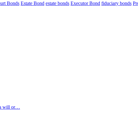
urt Bonds
Estate Bond
estate bonds
Executor Bond
fiduciary bonds
Pr
 a will or…