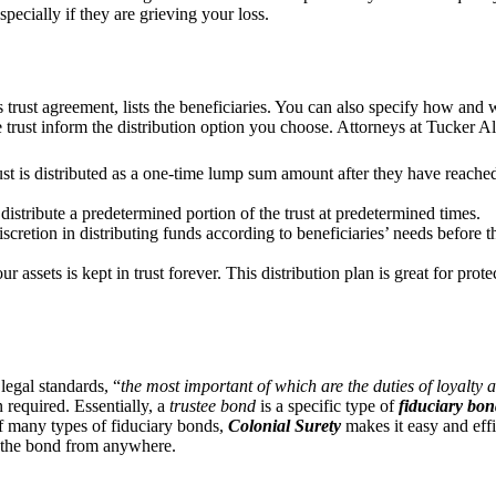
specially if they are grieving your loss.
 trust agreement, lists the beneficiaries. You can also specify how and 
 trust inform the distribution option you choose. Attorneys at Tucker 
ust is distributed as a one-time lump sum amount after they have reache
 distribute a predetermined portion of the trust at predetermined times.
scretion in distributing funds according to beneficiaries’ needs before t
r assets is kept in trust forever. This distribution plan is great for pro
legal standards, “
the most important of which are the duties of loyalty a
n required. Essentially, a
trustee bond
is a specific type of
fiduciary bo
of many types of fiduciary bonds,
Colonial Surety
makes it easy and effi
the bond from anywhere.