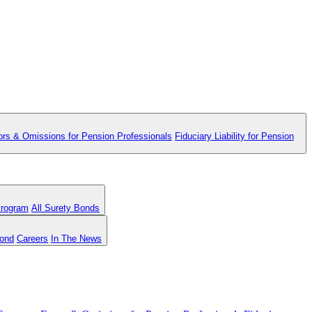
ors & Omissions for Pension Professionals
Fiduciary Liability for Pension
Program
All Surety Bonds
Bond
Careers
In The News