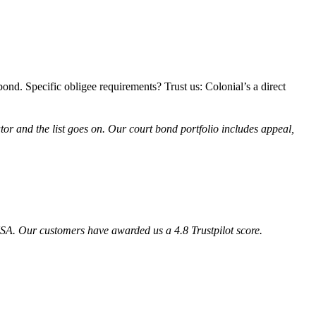
 bond. Specific obligee requirements? Trust us: Colonial’s a direct
ator and the list goes on. Our court bond portfolio includes
appeal,
SA. Our customers have awarded us a 4.8 Trustpilot score.