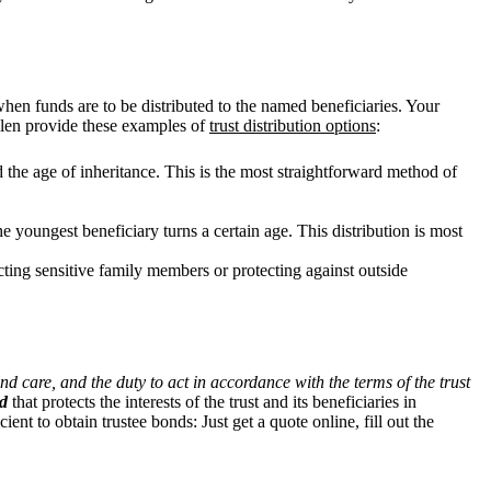
when funds are to be distributed to the named beneficiaries. Your
Allen provide these examples of
trust distribution options
:
d the age of inheritance. This is the most straightforward method of
he youngest beneficiary turns a certain age. This distribution is most
tecting sensitive family members or protecting against outside
nd care, and the duty to act in accordance with the terms of the trust
nd
that protects the interests of the trust and its beneficiaries in
cient to
obtain trustee bonds: Just get a quote online, fill out the