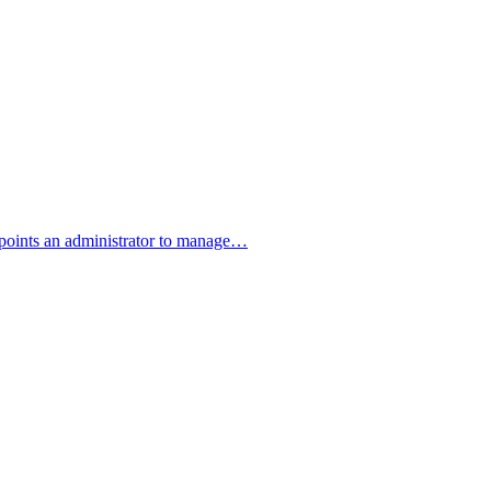
ppoints an administrator to manage…