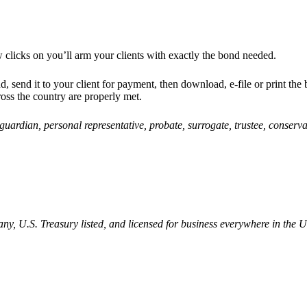
 clicks on
you’ll arm your clients with exactly the bond needed.
d, send it to your client for payment, then download, e-file or print the
ross the country are properly met.
, guardian, personal representative, probate, surrogate, trustee, conserv
, U.S. Treasury listed, and licensed for business everywhere in the U