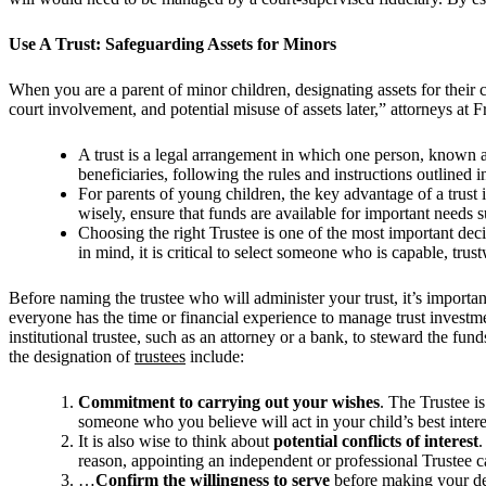
Use A Trust: Safeguarding Assets for Minors
When you are a parent of minor children, designating assets for their
court involvement, and potential misuse of assets later,” attorneys a
A trust is a legal arrangement in which one person, known as
beneficiaries, following the rules and instructions outlined
For parents of young children, the key advantage of a trust 
wisely, ensure that funds are available for important needs 
Choosing the right Trustee is one of the most important deci
in mind, it is critical to select someone who is capable, tru
Before naming the trustee who will administer your trust, it’s importan
everyone has the time or financial experience to manage trust investm
institutional trustee, such as an attorney or a bank, to steward the fund
the designation of
trustees
include:
Commitment to carrying out your wishes
. The Trustee is
someone who you believe will act in your child’s best intere
It is also wise to think about
potential conflicts of interest
.
reason, appointing an independent or professional Trustee ca
…
Confirm the willingness to serve
before making your dec