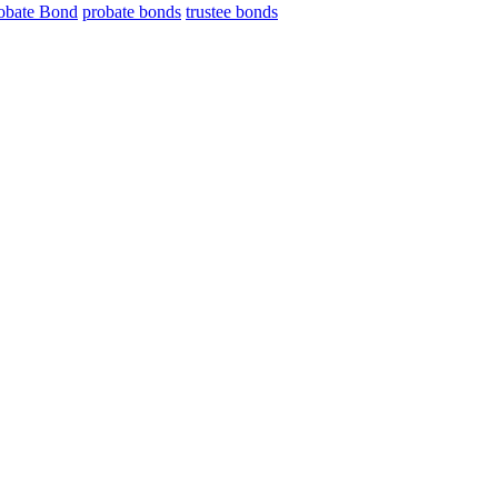
obate Bond
probate bonds
trustee bonds