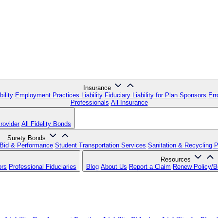
Insurance
ility
Employment Practices Liability
Fiduciary Liability for Plan Sponsors
Err
Professionals
All Insurance
rovider
All Fidelity Bonds
Surety Bonds
Bid & Performance
Student Transportation Services
Sanitation & Recycling 
Resources
ors
Professional Fiduciaries
Blog
About Us
Report a Claim
Renew Policy/