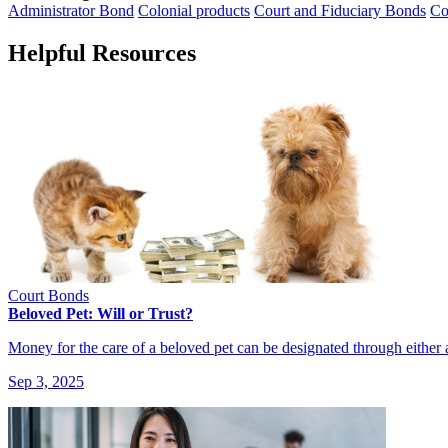
Administrator Bond
Colonial products
Court and Fiduciary Bonds
Co
Helpful Resources
Court Bonds
Beloved Pet: Will or Trust?
Money for the care of a beloved pet can be designated through either
Sep 3, 2025