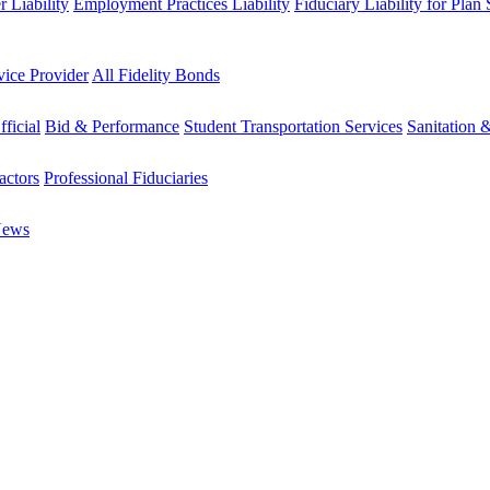
 Liability
Employment Practices Liability
Fiduciary Liability for Plan
vice Provider
All Fidelity Bonds
fficial
Bid & Performance
Student Transportation Services
Sanitation 
actors
Professional Fiduciaries
News