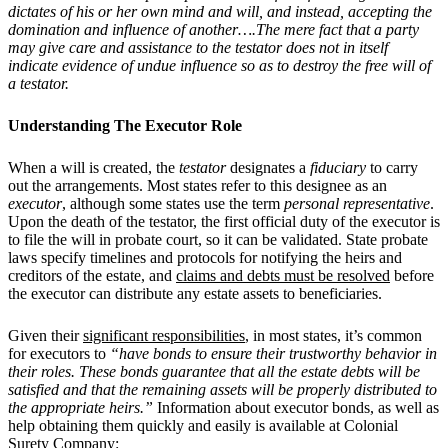
dictates of his or her own mind and will, and instead, accepting the
domination and influence of another….The mere fact that a party
may give care and assistance to the testator does not in itself
indicate evidence of undue influence so as to destroy the free will of
a testator.
Understanding The Executor Role
When a will is created, the
testator
designates a
fiduciary
to carry
out the arrangements. Most states refer to this designee as an
executor
, although some states use the term
personal representative
.
Upon the death of the testator, the first official duty of the executor is
to file the will in probate court, so it can be validated. State probate
laws specify timelines and protocols for notifying the heirs and
creditors of the estate, and
claims and debts must be resolved
before
the executor can distribute any estate assets to beneficiaries.
Given their
significant responsibilities
, in most states, it’s common
for executors to
“have bonds to ensure their trustworthy behavior in
their roles. These bonds guarantee that all the estate debts will be
satisfied and that the remaining assets will be properly distributed to
the appropriate heirs.”
Information about executor bonds, as well as
help obtaining them quickly and easily is available at Colonial
Surety Company: