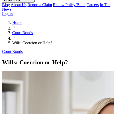
Blog
About Us
Report a Claim
Renew Policy/Bond
Careers
In The
News
Log in
Home
Court Bonds
Wills: Coercion or Help?
Court Bonds
Wills: Coercion or Help?