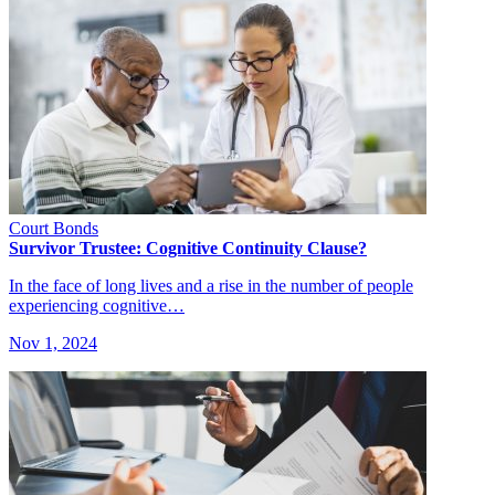
Court Bonds
Survivor Trustee: Cognitive Continuity Clause?
In the face of long lives and a rise in the number of people
experiencing cognitive…
Nov 1, 2024