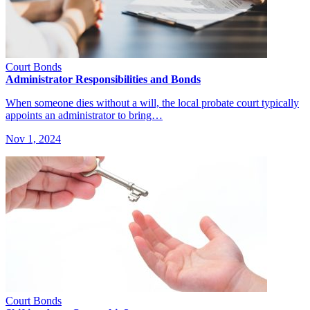
Court Bonds
Administrator Responsibilities and Bonds
When someone dies without a will, the local probate court typically
appoints an administrator to bring…
Nov 1, 2024
Court Bonds