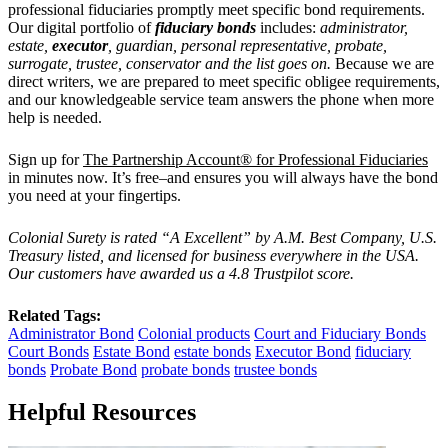
professional fiduciaries promptly meet specific bond requirements.
Our
digital portfolio of
fiduciary bonds
includes:
administrator,
estate,
executor
, guardian, personal representative, probate,
surrogate, trustee, conservator and the list goes on.
Because we are
direct writers, we are prepared to meet specific obligee requirements,
and our knowledgeable service team answers the phone when more
help is needed.
Sign up for
The Partnership Account® for Professional Fiduciaries
in minutes now. It’s free–and ensures you will always have the bond
you need at your fingertips.
Colonial Surety is rated “A Excellent” by A.M. Best Company, U.S.
Treasury listed, and licensed for business everywhere in the USA.
Our customers have awarded us a 4.8 Trustpilot score.
Related Tags:
Administrator Bond
Colonial products
Court and Fiduciary Bonds
Court Bonds
Estate Bond
estate bonds
Executor Bond
fiduciary
bonds
Probate Bond
probate bonds
trustee bonds
Helpful Resources