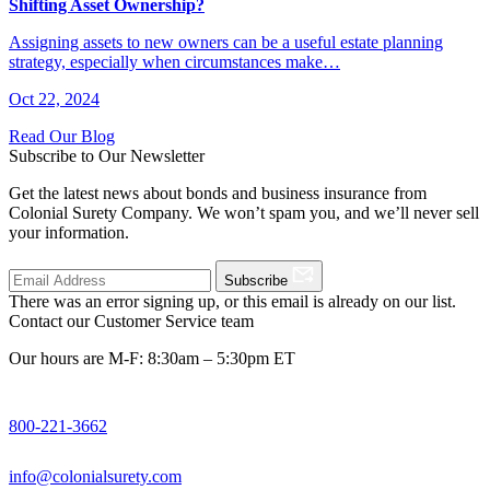
Shifting Asset Ownership?
Assigning assets to new owners can be a useful estate planning
strategy, especially when circumstances make…
Oct 22, 2024
Read Our Blog
Subscribe to Our Newsletter
Get the latest news about bonds and business insurance from
Colonial Surety Company. We won’t spam you, and we’ll never sell
your information.
Subscribe
There was an error signing up, or this email is already on our list.
Contact our Customer Service team
Our hours are M-F: 8:30am – 5:30pm ET
800-221-3662
info@colonialsurety.com