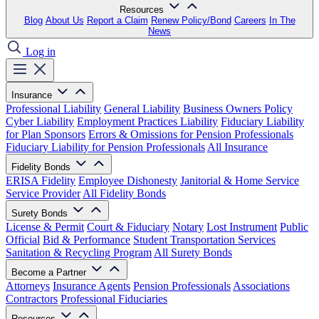
Resources
Blog
About Us
Report a Claim
Renew Policy/Bond
Careers
In The
News
Log in
Insurance
Professional Liability
General Liability
Business Owners Policy
Cyber Liability
Employment Practices Liability
Fiduciary Liability
for Plan Sponsors
Errors & Omissions for Pension Professionals
Fiduciary Liability for Pension Professionals
All Insurance
Fidelity Bonds
ERISA Fidelity
Employee Dishonesty
Janitorial & Home Service
Service Provider
All Fidelity Bonds
Surety Bonds
License & Permit
Court & Fiduciary
Notary
Lost Instrument
Public
Official
Bid & Performance
Student Transportation Services
Sanitation & Recycling Program
All Surety Bonds
Become a Partner
Attorneys
Insurance Agents
Pension Professionals
Associations
Contractors
Professional Fiduciaries
Resources