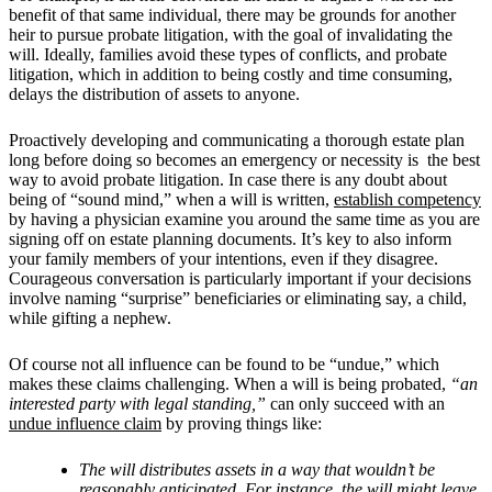
benefit of that same individual, there may be grounds for another
heir to pursue probate litigation, with the goal of invalidating the
will. Ideally, families avoid these types of conflicts, and probate
litigation, which in addition to being costly and time consuming,
delays the distribution of assets to anyone.
Proactively developing and communicating a thorough estate plan
long before doing so becomes an emergency or necessity is the best
way to avoid probate litigation. In case there is any doubt about
being of “sound mind,” when a will is written,
establish competency
by having a physician examine you around the same time as you are
signing off on estate planning documents. It’s key to also inform
your family members of your intentions, even if they disagree.
Courageous conversation is particularly important if your decisions
involve naming “surprise” beneficiaries or eliminating say, a child,
while gifting a nephew.
Of course not all influence can be found to be “undue,” which
makes these claims challenging. When a will is being probated,
“an
interested party with legal standing,”
can only succeed with an
undue influence claim
by proving things like:
The will distributes assets in a way that wouldn’t be
reasonably anticipated. For instance, the will might leave