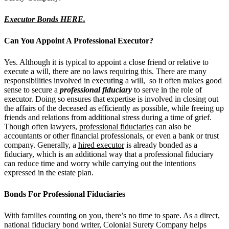
Executor Bonds HERE.
Can You Appoint A Professional Executor?
Yes. Although it is typical to appoint a close friend or relative to
execute a will, there are no laws requiring this. There are many
responsibilities involved in executing a will, so it often makes good
sense to secure a
professional fiduciary
to serve in the role of
executor. Doing so ensures that expertise is involved in closing out
the affairs of the deceased as efficiently as possible, while freeing up
friends and relations from additional stress during a time of grief.
Though often lawyers,
professional fiduciaries
can also be
accountants or other financial professionals, or even a bank or trust
company.
Generally, a
hired executor
is already bonded as a
fiduciary, which is an additional way that a professional fiduciary
can reduce time and worry while carrying out the intentions
expressed in the estate plan.
Bonds For Professional Fiduciaries
With families counting on you, there’s no time to spare. As a direct,
national fiduciary bond writer, Colonial Surety Company helps