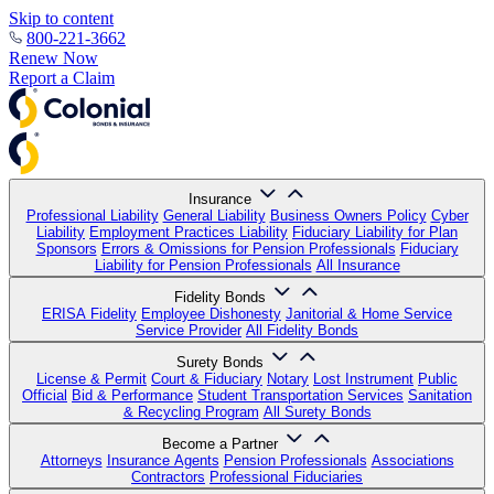
Skip to content
800-221-3662
Renew Now
Report a Claim
Insurance
Professional Liability
General Liability
Business Owners Policy
Cyber
Liability
Employment Practices Liability
Fiduciary Liability for Plan
Sponsors
Errors & Omissions for Pension Professionals
Fiduciary
Liability for Pension Professionals
All Insurance
Fidelity Bonds
ERISA Fidelity
Employee Dishonesty
Janitorial & Home Service
Service Provider
All Fidelity Bonds
Surety Bonds
License & Permit
Court & Fiduciary
Notary
Lost Instrument
Public
Official
Bid & Performance
Student Transportation Services
Sanitation
& Recycling Program
All Surety Bonds
Become a Partner
Attorneys
Insurance Agents
Pension Professionals
Associations
Contractors
Professional Fiduciaries