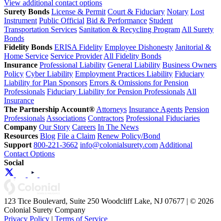
View additional contact options
Surety Bonds
License & Permit
Court & Fiduciary
Notary
Lost
Instrument
Public Official
Bid & Performance
Student
Transportation Services
Sanitation & Recycling Program
All Surety
Bonds
Fidelity Bonds
ERISA Fidelity
Employee Dishonesty
Janitorial &
Home Service
Service Provider
All Fidelity Bonds
Insurance
Professional Liability
General Liability
Business Owners
Policy
Cyber Liability
Employment Practices Liability
Fiduciary
Liability for Plan Sponsors
Errors & Omissions for Pension
Professionals
Fiduciary Liability for Pension Professionals
All
Insurance
The Partnership Account®
Attorneys
Insurance Agents
Pension
Professionals
Associations
Contractors
Professional Fiduciaries
Company
Our Story
Careers
In The News
Resources
Blog
File a Claim
Renew Policy/Bond
Support
800-221-3662
info@colonialsurety.com
Additional
Contact Options
Social
123 Tice Boulevard, Suite 250 Woodcliff Lake, NJ 07677 | © 2026
Colonial Surety Company
Privacy Policy
|
Terms of Service