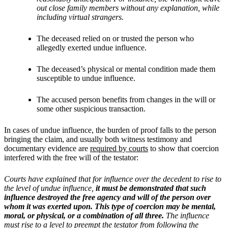
out close family members without any explanation, while
including virtual strangers.
The deceased relied on or trusted the person who
allegedly exerted undue influence.
The deceased’s physical or mental condition made them
susceptible to undue influence.
The accused person benefits from changes in the will or
some other suspicious transaction.
In cases of undue influence, the burden of proof falls to the person
bringing the claim, and usually both witness testimony and
documentary evidence are
required by courts
to show that coercion
interfered with the free will of the testator:
Courts have explained that for influence over the decedent to rise to
the level of undue influence,
it must be demonstrated that such
influence destroyed the free agency and will of the person over
whom it was exerted upon. This type of coercion may be mental,
moral, or physical, or a combination of all three.
The influence
must rise to a level to preempt the testator from following the