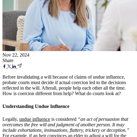
Nov 22, 2024
Share
Before invalidating a will because of claims of undue influence,
probate courts must decide if actual coercion led to the decisions
reflected in the will. Afterall, people help each other all the time.
How is coercion different from help? What do courts look at?
Understanding Undue Influence
Legally,
undue influence
is considered
“an act of persuasion that
overcomes the free will and judgment of another person. It may
include exhortations, insinuations, flattery, trickery or deception.”
For example, if an heir convinces an elder to adjust a will for the