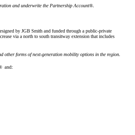
operation and underwrite the Partnership Account®.
g designed by JGB Smith and funded through a public-private
rease via a north to south transitway extension that includes
 other forms of next-generation mobility options in the region.
t®
and: