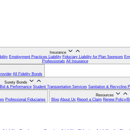
Insurance
ility
Employment Practices Liability
Fiduciary Liability for Plan Sponsors
Err
Professionals
All Insurance
rovider
All Fidelity Bonds
Surety Bonds
Bid & Performance
Student Transportation Services
Sanitation & Recycling 
Resources
ors
Professional Fiduciaries
Blog
About Us
Report a Claim
Renew Policy/