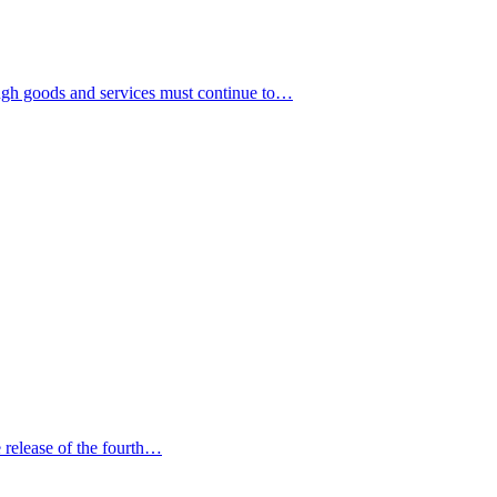
gh goods and services must continue to…
release of the fourth…