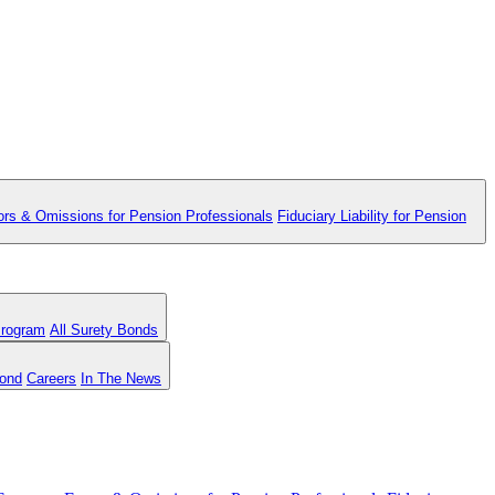
ors & Omissions for Pension Professionals
Fiduciary Liability for Pension
Program
All Surety Bonds
Bond
Careers
In The News