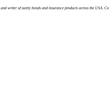
 and writer of surety bonds and insurance products across the USA. Col