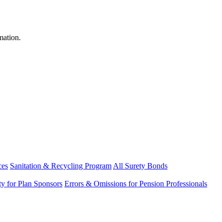
mation.
ces
Sanitation & Recycling Program
All Surety Bonds
ity for Plan Sponsors
Errors & Omissions for Pension Professionals