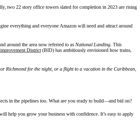
lly, two 22 story office towers slated for completion in 2023 are rising
imagine everything and everyone Amazon will need and attract around
n and around the area now referred to as
National Landing.
This
Improvement District
(BID) has ambitiously envisioned how trains,
r Richmond for the night, or a flight to a vacation in the Caribbean,
ects in the pipelines too. What are you ready to build—and bid on?
t will help you grow your business with confidence. It’s easy to apply