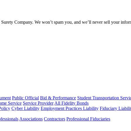
l Surety Company. We won’t spam you, and we’ll never sell your infor
rument
Public Official
Bid & Performance
Student Transportation Servi
Home Service
Service Provider
All Fidelity Bonds
olicy
Cyber Liability
Employment Practices Liability
Fiduciary Liabil
fessionals
Associations
Contractors
Professional Fiduciaries