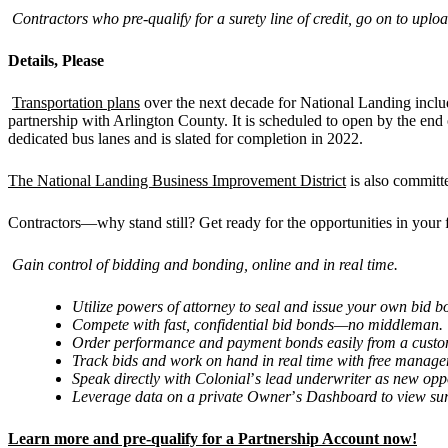
Contractors who pre-qualify for a surety line of credit, go on to u
Details, Please
Transportation plans
over the next decade for National Landing includ
partnership with Arlington County. It is scheduled to open by the end 
dedicated bus lanes and is slated for completion in 2022.
The National Landing Business Improvement District
is also committ
Contractors—why stand still? Get ready for the opportunities in your 
Gain control of bidding and bonding, online and in real time.
Utilize powers of attorney to seal and issue your own bid
Compete with fast, confidential bid bonds—no middleman.
Order performance and payment bonds easily from a custom
Track bids and work on hand in real time with free manage
Speak directly with Colonial
’
s lead underwriter as new opp
Leverage data on a private Owner
’
s Dashboard to view sur
Learn more and pre-qualify for a Partnership Account now!