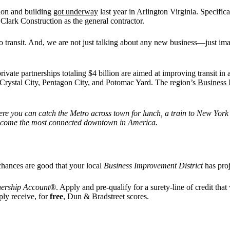
ion and building
got underway
last year in Arlington Virginia. Specifica
lark Construction as the general contractor.
n to transit. And, we are not just talking about any new business—just 
private partnerships totaling $4 billion are aimed at improving transit i
 Crystal City, Pentagon City, and Potomac Yard. The region’s
Business 
re you can catch the Metro across town for lunch, a train to New York o
o become the most connected downtown in America.
 chances are good that your local
Business Improvement District
has proj
nership Account®
. Apply and pre-qualify for a surety-line of credit tha
ply receive, for
free
, Dun & Bradstreet scores.