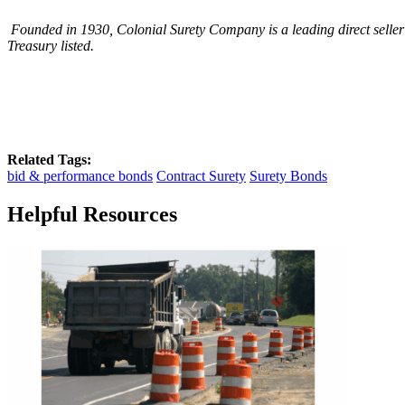
Founded in 1930, Colonial Surety Company is a leading direct seller
Treasury listed.
Related Tags:
bid & performance bonds
Contract Surety
Surety Bonds
Helpful Resources