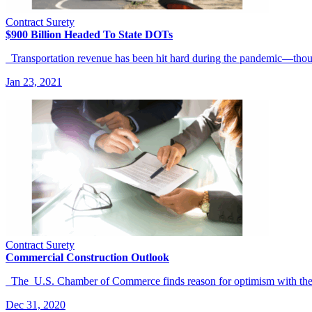
Contract Surety
$900 Billion Headed To State DOTs
Transportation revenue has been hit hard during the pandemic—thou
Jan 23, 2021
Contract Surety
Commercial Construction Outlook
The U.S. Chamber of Commerce finds reason for optimism with the 
Dec 31, 2020