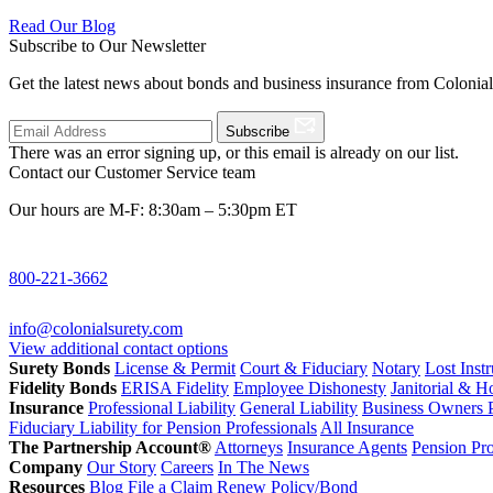
Read Our Blog
Subscribe to Our Newsletter
Get the latest news about bonds and business insurance from Colonia
Subscribe
There was an error signing up, or this email is already on our list.
Contact our Customer Service team
Our hours are M-F: 8:30am – 5:30pm ET
800-221-3662
info@colonialsurety.com
View additional contact options
Surety Bonds
License & Permit
Court & Fiduciary
Notary
Lost Inst
Fidelity Bonds
ERISA Fidelity
Employee Dishonesty
Janitorial & 
Insurance
Professional Liability
General Liability
Business Owners P
Fiduciary Liability for Pension Professionals
All Insurance
The Partnership Account®
Attorneys
Insurance Agents
Pension Pro
Company
Our Story
Careers
In The News
Resources
Blog
File a Claim
Renew Policy/Bond