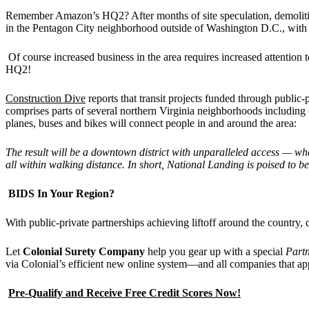
Remember Amazon’s HQ2? After months of site speculation, demolit
in the Pentagon City neighborhood outside of Washington D.C., with C
Of course increased business in the area requires increased attentio
HQ2!
Construction Dive
reports that transit projects funded through public-
comprises parts of several northern Virginia neighborhoods including
planes, buses and bikes will connect people in and around the area:
The result will be a downtown district with unparalleled access — whe
all within walking distance. In short, National Landing is poised t
BIDS In Your Region?
With public-private partnerships achieving liftoff around the country,
Let
Colonial Surety Company
help you gear up with a special
Part
via Colonial’s efficient new online system—and all companies that ap
Pre-Qualify and Receive Free Credit Scores Now!