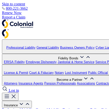
Skip to content
800-221-3662
Renew Now
Report a Claim
Professional Liability
General Liability
Business Owners Policy
Cyber Liab
Fidelity Bonds
ERISA Fidelity
Employee Dishonesty
Janitorial & Home Service
Service P
License & Permit
Court & Fiduciary
Notary
Lost Instrument
Public Official
Become a Partner
Attorneys
Insurance Agents
Pension Professionals
Associations
Contract
Log in
Insurance