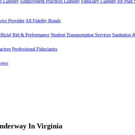
 Liability
Employment Practices Liability
Fiduciary Liability for Plan
vice Provider
All Fidelity Bonds
fficial
Bid & Performance
Student Transportation Services
Sanitation 
actors
Professional Fiduciaries
News
a
Underway In Virginia