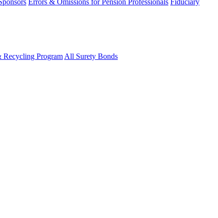
 Sponsors
Errors & Omissions for Pension Professionals
Fiduciary
& Recycling Program
All Surety Bonds