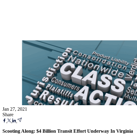
Jan 27, 2021
Share
Scooting Along: $4 Billion Transit Effort Underway In Virginia