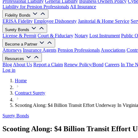
Professional Liability
General Liability
Business Owners Policy
Cyber
Liability for Pension Professionals
All Insurance
Fidelity Bonds
ERISA Fidelity
Employee Dishonesty
Janitorial & Home Service
Ser
Surety Bonds
License & Permit
Court & Fiduciary
Notary
Lost Instrument
Public O
Become a Partner
Attorneys
Insurance Agents
Pension Professionals
Associations
Contr
Resources
Blog
About Us
Report a Claim
Renew Policy/Bond
Careers
In The 
Log in
Home
Contract Surety
Scooting Along: $4 Billion Transit Effort Underway In Virgini
Surety Bonds
Scooting Along: $4 Billion Transit Effort 