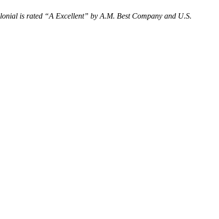
onial is rated “
A Excellent
” by A.M. Best Company and U.S.