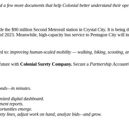
pload a few more documents that help Colonial better understand their 
e the $90 million Second Metrorail station in Crystal City. It is bein
of 2023. Meanwhile, high-capacity bus service to Pentagon City will inc
ed to:
improving human-scaled mobility — walking, biking, scooting, and
future with
Colonial Surety Company.
Secure a
Partnership Accoun
 bonds—
in minutes.
ized digital dashboard.
ment reports.
ortunities emerge.
ety lines, adjust work on hand, analyze bids—and grow.