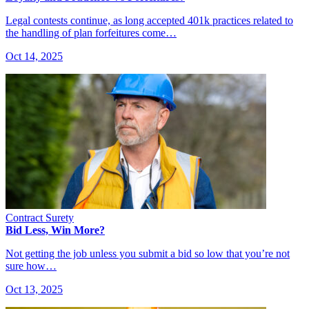
Legal contests continue, as long accepted 401k practices related to
the handling of plan forfeitures come…
Oct 14, 2025
Contract Surety
Bid Less, Win More?
Not getting the job unless you submit a bid so low that you’re not
sure how…
Oct 13, 2025