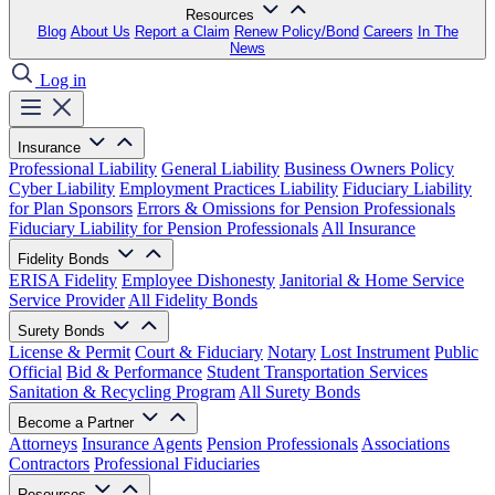
Resources
Blog
About Us
Report a Claim
Renew Policy/Bond
Careers
In The
News
Log in
Insurance
Professional Liability
General Liability
Business Owners Policy
Cyber Liability
Employment Practices Liability
Fiduciary Liability
for Plan Sponsors
Errors & Omissions for Pension Professionals
Fiduciary Liability for Pension Professionals
All Insurance
Fidelity Bonds
ERISA Fidelity
Employee Dishonesty
Janitorial & Home Service
Service Provider
All Fidelity Bonds
Surety Bonds
License & Permit
Court & Fiduciary
Notary
Lost Instrument
Public
Official
Bid & Performance
Student Transportation Services
Sanitation & Recycling Program
All Surety Bonds
Become a Partner
Attorneys
Insurance Agents
Pension Professionals
Associations
Contractors
Professional Fiduciaries
Resources