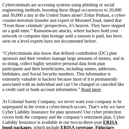
Cybercriminals are accessing systems using phishing or social
engineering methods, boosting these illegal occurrences to 20,000
and 30,000 a day in the United States alone! Zohar Pinhasi, a cyber-
counter-terrorism founder and expert of MonsterCloud, stated that
“From those criminals’ perspectives, it’s heaven. They have stepped
on a gold mine.” Ransomware attacks, where hackers hold your
network or computer data hostage until a ransom is paid, has been
seen on a level experts have not documented before.
“Cybercriminals also know that defined contribution (DC) plan
sponsors and their vendors manage large amounts of money, and in
so doing, collect highly sensitive personal data from plan
participants and their beneficiaries, including names, addresses,
birthdates, and Social Security numbers. This information is
extremely valuable to hackers because most of it is permanently
associated with an individual and can’t be changed or canceled like
a credit card or bank account information.”
Read more
At Colonial Surety Company, we never want your company to be
unprepared in the event a cyber-breach occurs. That’s why we have
Cyber Liability Insurance for plan sponsors! Our cyber protection
covers both the company and the company’s retirement plan. Cyber
Liability Insurance is available in our two-to-three-year
ERISA
bond packages
, which include
ERISA coverage
,
Fiduciary