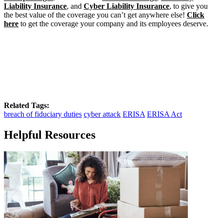
Liability Insurance
, and
Cyber Liability Insurance
, to give you
the best value of the coverage you can’t get anywhere else!
Click
here
to get the coverage your company and its employees deserve.
Related Tags:
breach of fiduciary duties
cyber attack
ERISA
ERISA Act
Helpful Resources