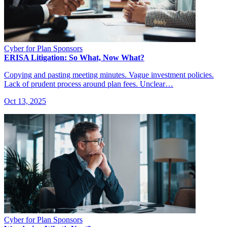
Cyber for Plan Sponsors
ERISA Litigation: So What, Now What?
Copying and pasting meeting minutes. Vague investment policies.
Lack of prudent process around plan fees. Unclear…
Oct 13, 2025
Cyber for Plan Sponsors