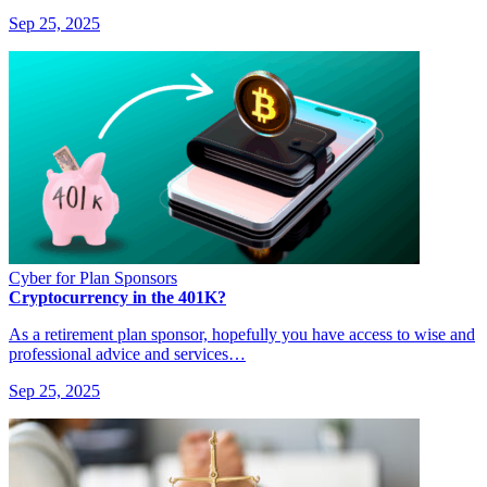
Sep 25, 2025
Cyber for Plan Sponsors
Cryptocurrency in the 401K?
As a retirement plan sponsor, hopefully you have access to wise and
professional advice and services…
Sep 25, 2025