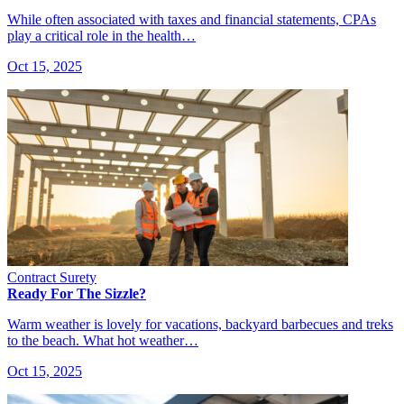
While often associated with taxes and financial statements, CPAs
play a critical role in the health…
Oct 15, 2025
Contract Surety
Ready For The Sizzle?
Warm weather is lovely for vacations, backyard barbecues and treks
to the beach. What hot weather…
Oct 15, 2025