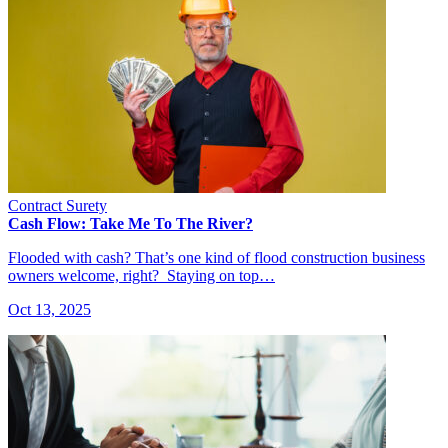
Contract Surety
Cash Flow: Take Me To The River?
Flooded with cash? That’s one kind of flood construction business
owners welcome, right? Staying on top…
Oct 13, 2025