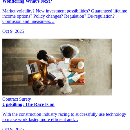
Wondering What’s Next?
Market volatility? New investment possibilities? Guaranteed lifetime
income options? Policy changes? Regulation? De-regulation?
Confusion and uneasiness…
Oct 9, 2025
Contract Surety
Upskilling: The Race Is on
With the construction industry racing to successfully use technology
to make work faster, more efficient and…
Oct 9, 2025