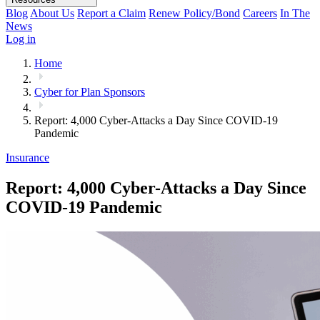
Blog
About Us
Report a Claim
Renew Policy/Bond
Careers
In The
News
Log in
Home
Cyber for Plan Sponsors
Report: 4,000 Cyber-Attacks a Day Since COVID-19
Pandemic
Insurance
Report: 4,000 Cyber-Attacks a Day Since
COVID-19 Pandemic