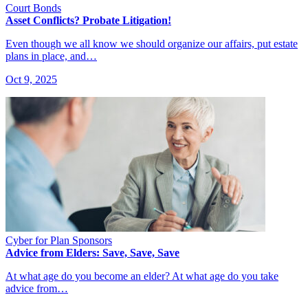
Court Bonds
Asset Conflicts? Probate Litigation!
Even though we all know we should organize our affairs, put estate
plans in place, and…
Oct 9, 2025
Cyber for Plan Sponsors
Advice from Elders: Save, Save, Save
At what age do you become an elder? At what age do you take
advice from…