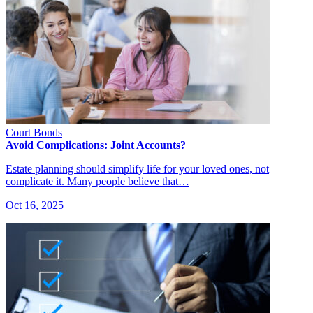
Court Bonds
Avoid Complications: Joint Accounts?
Estate planning should simplify life for your loved ones, not
complicate it. Many people believe that…
Oct 16, 2025