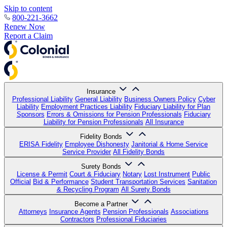
Skip to content
800-221-3662
Renew Now
Report a Claim
Insurance
Professional Liability
General Liability
Business Owners Policy
Cyber
Liability
Employment Practices Liability
Fiduciary Liability for Plan
Sponsors
Errors & Omissions for Pension Professionals
Fiduciary
Liability for Pension Professionals
All Insurance
Fidelity Bonds
ERISA Fidelity
Employee Dishonesty
Janitorial & Home Service
Service Provider
All Fidelity Bonds
Surety Bonds
License & Permit
Court & Fiduciary
Notary
Lost Instrument
Public
Official
Bid & Performance
Student Transportation Services
Sanitation
& Recycling Program
All Surety Bonds
Become a Partner
Attorneys
Insurance Agents
Pension Professionals
Associations
Contractors
Professional Fiduciaries