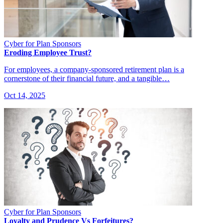
Cyber for Plan Sponsors
Eroding Employee Trust?
For employees, a company-sponsored retirement plan is a
cornerstone of their financial future, and a tangible…
Oct 14, 2025
Cyber for Plan Sponsors
Loyalty and Prudence Vs Forfeitures?