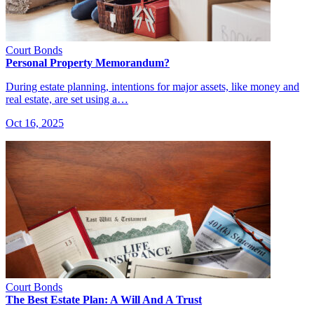
Court Bonds
Personal Property Memorandum?
During estate planning, intentions for major assets, like money and
real estate, are set using a…
Oct 16, 2025
Court Bonds
The Best Estate Plan: A Will And A Trust