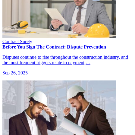
Contract Surety
Before You Sign The Contract: Dispute Prevention
Disputes continue to rise throughout the construction industry, and
the most frequent triggers relate to payment,…
Sep 26, 2025