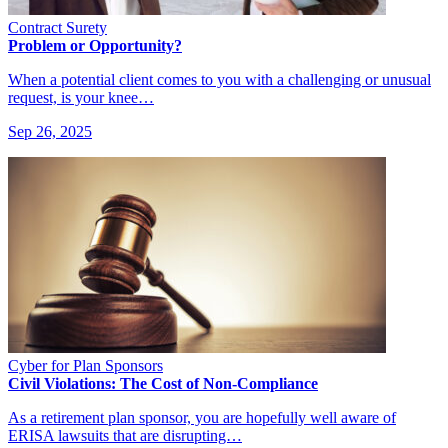
Contract Surety
Problem or Opportunity?
When a potential client comes to you with a challenging or unusual
request, is your knee…
Sep 26, 2025
Cyber for Plan Sponsors
Civil Violations: The Cost of Non-Compliance
As a retirement plan sponsor, you are hopefully well aware of
ERISA lawsuits that are disrupting…