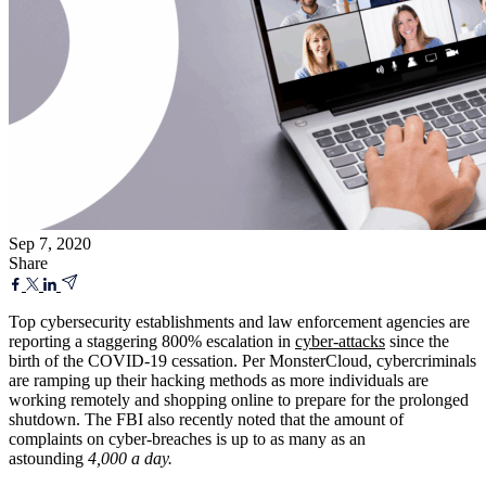
Sep 7, 2020
Share
Top cybersecurity establishments and law enforcement agencies are
reporting a staggering 800% escalation in
cyber-attacks
since the
birth of the COVID-19 cessation. Per MonsterCloud, cybercriminals
are ramping up their hacking methods as more individuals are
working remotely and shopping online to prepare for the prolonged
shutdown. The FBI also recently noted that the amount of
complaints on cyber-breaches is up to as many as an
astounding
4,000 a day.