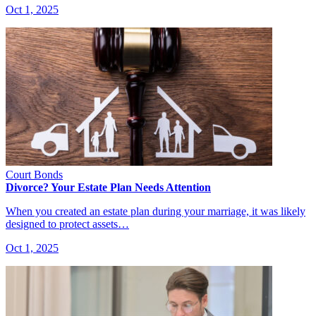
Oct 1, 2025
Court Bonds
Divorce? Your Estate Plan Needs Attention
When you created an estate plan during your marriage, it was likely
designed to protect assets…
Oct 1, 2025