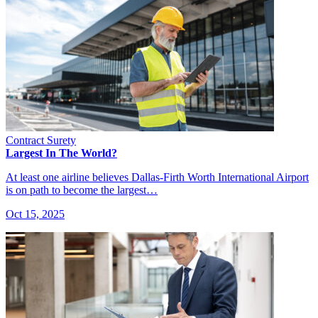
Contract Surety
Largest In The World?
At least one airline believes Dallas-Firth Worth International Airport
is on path to become the largest…
Oct 15, 2025