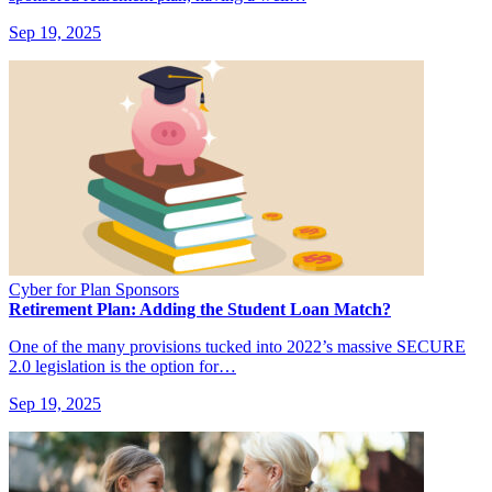
Sep 19, 2025
Cyber for Plan Sponsors
Retirement Plan: Adding the Student Loan Match?
One of the many provisions tucked into 2022’s massive SECURE
2.0 legislation is the option for…
Sep 19, 2025