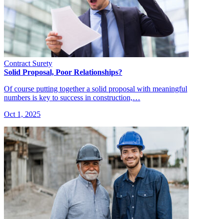
Contract Surety
Solid Proposal, Poor Relationships?
Of course putting together a solid proposal with meaningful
numbers is key to success in construction,…
Oct 1, 2025