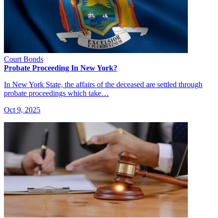
Court Bonds
Probate Proceeding In New York?
In New York State, the affairs of the deceased are settled through
probate proceedings which take…
Oct 9, 2025