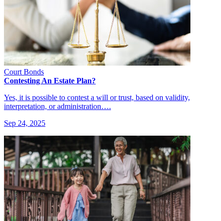
Court Bonds
Contesting An Estate Plan?
Yes, it is possible to contest a will or trust, based on validity,
interpretation, or administration….
Sep 24, 2025