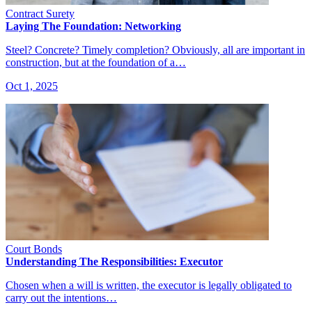
Contract Surety
Laying The Foundation: Networking
Steel? Concrete? Timely completion? Obviously, all are important in
construction, but at the foundation of a…
Oct 1, 2025
Court Bonds
Understanding The Responsibilities: Executor
Chosen when a will is written, the executor is legally obligated to
carry out the intentions…