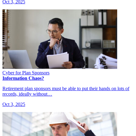
Oct 3, 2025
Cyber for Plan Sponsors
Information Chaos?
Retirement plan sponsors must be able to put their hands on lots of
records, ideally without…
Oct 3, 2025