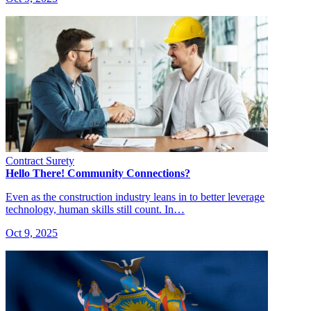
Contract Surety
Hello There! Community Connections?
Even as the construction industry leans in to better leverage
technology, human skills still count. In…
Oct 9, 2025