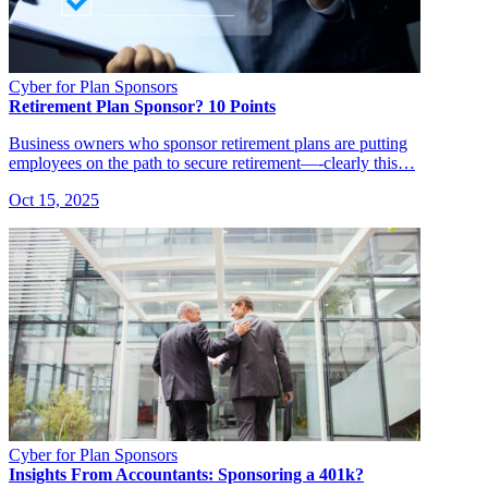
Cyber for Plan Sponsors
Retirement Plan Sponsor? 10 Points
Business owners who sponsor retirement plans are putting
employees on the path to secure retirement—-clearly this…
Oct 15, 2025
Cyber for Plan Sponsors
Insights From Accountants: Sponsoring a 401k?