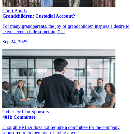
Court Bonds
Grandchildren: Custodial Account?
For many grandparents, the joy of grandchildren inspires a desire to
leave “even a little something”…
Sep 24, 2025
Cyber for Plan Sponsors
401k Committee
Though ERISA does not require a committee for the company
sponsored retirement plan, having a well…