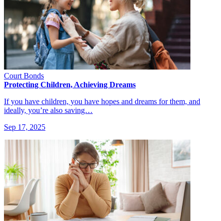
Court Bonds
Protecting Children, Achieving Dreams
If you have children, you have hopes and dreams for them, and
ideally, you’re also saving…
Sep 17, 2025