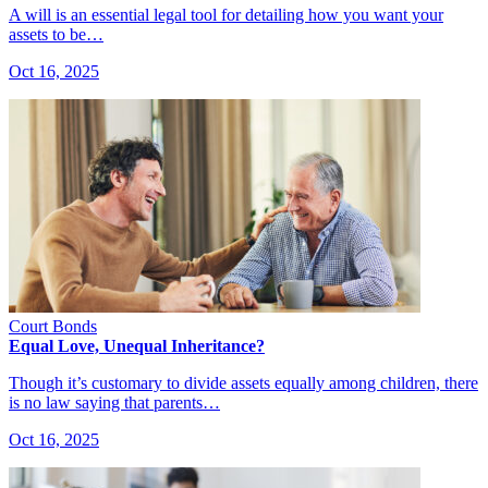
A will is an essential legal tool for detailing how you want your
assets to be…
Oct 16, 2025
Court Bonds
Equal Love, Unequal Inheritance?
Though it’s customary to divide assets equally among children, there
is no law saying that parents…
Oct 16, 2025