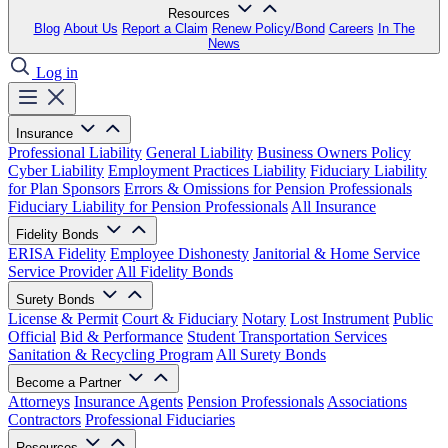
Resources
Blog
About Us
Report a Claim
Renew Policy/Bond
Careers
In The
News
Log in
Insurance
Professional Liability
General Liability
Business Owners Policy
Cyber Liability
Employment Practices Liability
Fiduciary Liability
for Plan Sponsors
Errors & Omissions for Pension Professionals
Fiduciary Liability for Pension Professionals
All Insurance
Fidelity Bonds
ERISA Fidelity
Employee Dishonesty
Janitorial & Home Service
Service Provider
All Fidelity Bonds
Surety Bonds
License & Permit
Court & Fiduciary
Notary
Lost Instrument
Public
Official
Bid & Performance
Student Transportation Services
Sanitation & Recycling Program
All Surety Bonds
Become a Partner
Attorneys
Insurance Agents
Pension Professionals
Associations
Contractors
Professional Fiduciaries
Resources