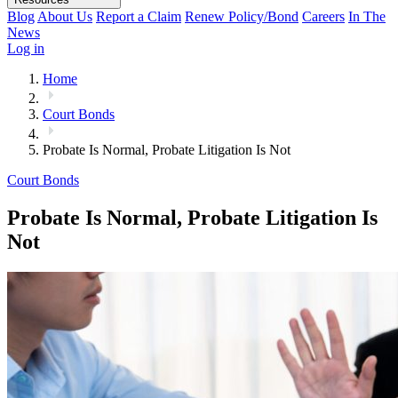
Blog
About Us
Report a Claim
Renew Policy/Bond
Careers
In The
News
Log in
Home
Court Bonds
Probate Is Normal, Probate Litigation Is Not
Court Bonds
Probate Is Normal, Probate Litigation Is
Not