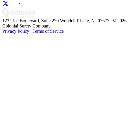
123 Tice Boulevard, Suite 250 Woodcliff Lake, NJ 07677 | © 2026
Colonial Surety Company
Privacy Policy
|
Terms of Service