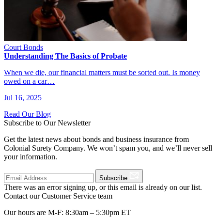
Court Bonds
Understanding The Basics of Probate
When we die, our financial matters must be sorted out. Is money
owed on a car…
Jul 16, 2025
Read Our Blog
Subscribe to Our Newsletter
Get the latest news about bonds and business insurance from
Colonial Surety Company. We won’t spam you, and we’ll never sell
your information.
Subscribe
There was an error signing up, or this email is already on our list.
Contact our Customer Service team
Our hours are M-F: 8:30am – 5:30pm ET