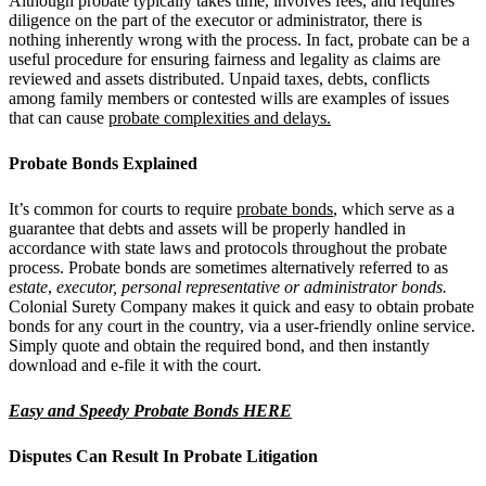
Although probate typically takes time, involves fees, and requires
diligence on the part of the executor or administrator, there is
nothing inherently wrong with the process. In fact, probate can be a
useful procedure for ensuring fairness and legality as claims are
reviewed and assets distributed. Unpaid taxes, debts, conflicts
among family members or contested wills are examples of issues
that can cause
probate complexities and delays.
Probate Bonds Explained
It’s common for courts to require
probate bonds
, which serve as a
guarantee that debts and assets will be properly handled in
accordance with state laws and protocols throughout the probate
process. Probate bonds are sometimes alternatively referred to as
estate
,
executor, personal representative or administrator bonds.
Colonial Surety Company makes it quick and easy to obtain probate
bonds for any court in the country, via a user-friendly online service.
Simply quote and obtain the required bond, and then instantly
download and e-file it with the court.
Easy and Speedy Probate Bonds HERE
Disputes Can Result In Probate Litigation