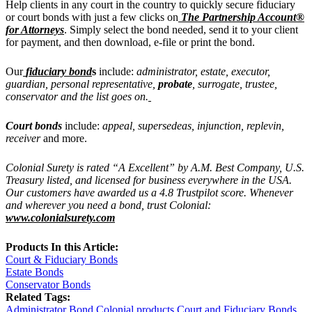
Help clients in any court in the country to quickly secure fiduciary
or court bonds
with just a few clicks on
The Partnership Account®
for Attorneys
. Simply select the bond needed, send it to your client
for payment, and then download, e-file or print the bond.
Our
fiduciary bond
s
include:
administrator, estate, executor,
guardian, personal representative,
probate
, surrogate, trustee,
conservator and the list goes on.
Court bonds
include:
appeal, supersedeas, injunction, replevin,
receiver
and more.
Colonial Surety is rated “A Excellent” by A.M. Best Company, U.S.
Treasury listed, and licensed for business everywhere in the USA.
Our customers have awarded us a 4.8 Trustpilot score. Whenever
and wherever you need a bond, trust Colonial:
www.colonialsurety.com
Products In this Article:
Court & Fiduciary Bonds
Estate Bonds
Conservator Bonds
Related Tags:
Administrator Bond
Colonial products
Court and Fiduciary Bonds