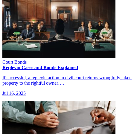
Court Bonds
Replevin Cases and Bonds Explained
If successful, a replevin action in civil court returns wrongfully taken
property to the rightful owner….
Jul 16, 2025