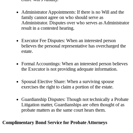
Administrator Appointments: If there is no Will and the
family cannot agree on who should serve as
Administrator. Disputes over who serves as Administrator
result in a contested hearing.
Executor Fee Disputes: When an interested person
believes the personal representative has overcharged the
estate.
Formal Accountings: When an interested person believes
the Executor is not providing adequate information.
Spousal Elective Share: When a surviving spouse
exercises the right to claim a portion of the estate.
Guardianship Disputes: Though not technically a Probate
Litigation matter, Guardianships are often thought of as
probate matters as the same court hears them.
Complimentary Bond Service for Probate Attorneys