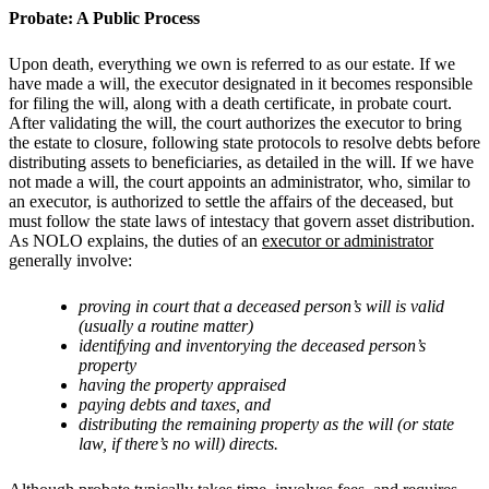
Probate: A Public Process
Upon death, everything we own is referred to as our estate. If we
have made a will, the executor designated in it becomes responsible
for filing the will, along with a death certificate, in probate court.
After validating the will, the court authorizes the executor to bring
the estate to closure, following state protocols to resolve debts before
distributing assets to beneficiaries, as detailed in the will. If we have
not made a will, the court appoints an administrator, who, similar to
an executor, is authorized to settle the affairs of the deceased, but
must follow the state laws of intestacy that govern asset distribution.
As NOLO explains, the duties of an
executor or administrator
generally involve:
proving in court that a deceased person’s will is valid
(usually a routine matter)
identifying and inventorying the deceased person’s
property
having the property appraised
paying debts and taxes, and
distributing the remaining property as the will (or state
law, if there’s no will) directs.