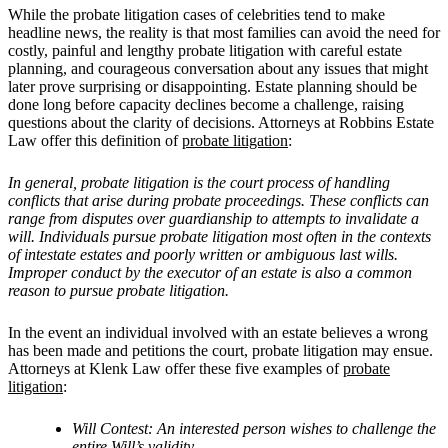
While the probate litigation cases of celebrities tend to make
headline news, the reality is that most families can avoid the need for
costly, painful and lengthy probate litigation with careful estate
planning, and courageous conversation about any issues that might
later prove surprising or disappointing. Estate planning should be
done long before capacity declines become a challenge, raising
questions about the clarity of decisions. Attorneys at Robbins Estate
Law offer this definition of
probate litigation
:
In general, probate litigation is the court process of handling
conflicts that arise during probate proceedings. These conflicts can
range from disputes over guardianship to attempts to invalidate a
will. Individuals pursue probate litigation most often in the contexts
of intestate estates and poorly written or ambiguous last wills.
Improper conduct by the executor of an estate is also a common
reason to pursue probate litigation.
In the event an individual involved with an estate believes a wrong
has been made and petitions the court, probate litigation may ensue.
Attorneys
at Klenk Law offer these five examples of
probate
litigation
:
Will Contest: An interested person wishes to challenge the
entire Will’s validity.