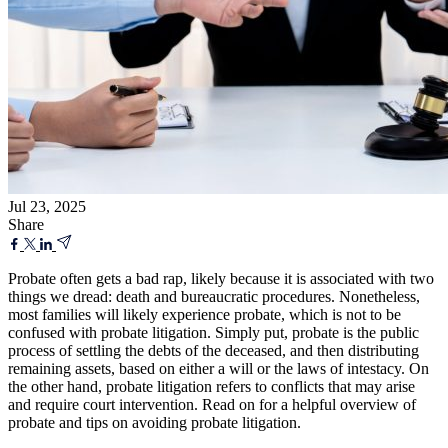
Jul 23, 2025
Share
Probate often gets a bad rap, likely because it is associated with two
things we dread: death and bureaucratic procedures. Nonetheless,
most families will likely experience probate, which is not to be
confused with probate litigation. Simply put, probate is the public
process of settling the debts of the deceased, and then distributing
remaining assets, based on either a will or the laws of intestacy. On
the other hand, probate litigation refers to conflicts that may arise
and require court intervention. Read on for a helpful overview of
probate and tips on avoiding probate litigation.