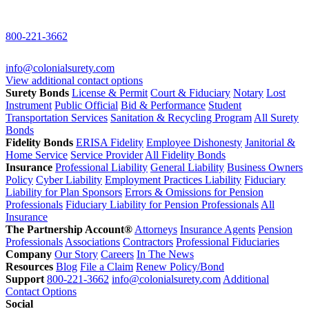
800-221-3662
info@colonialsurety.com
View additional contact options
Surety Bonds
License & Permit
Court & Fiduciary
Notary
Lost
Instrument
Public Official
Bid & Performance
Student
Transportation Services
Sanitation & Recycling Program
All Surety
Bonds
Fidelity Bonds
ERISA Fidelity
Employee Dishonesty
Janitorial &
Home Service
Service Provider
All Fidelity Bonds
Insurance
Professional Liability
General Liability
Business Owners
Policy
Cyber Liability
Employment Practices Liability
Fiduciary
Liability for Plan Sponsors
Errors & Omissions for Pension
Professionals
Fiduciary Liability for Pension Professionals
All
Insurance
The Partnership Account®
Attorneys
Insurance Agents
Pension
Professionals
Associations
Contractors
Professional Fiduciaries
Company
Our Story
Careers
In The News
Resources
Blog
File a Claim
Renew Policy/Bond
Support
800-221-3662
info@colonialsurety.com
Additional
Contact Options
Social