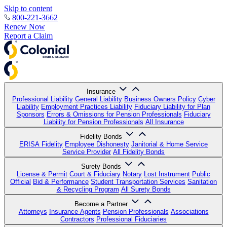
Skip to content
800-221-3662
Renew Now
Report a Claim
Insurance
Professional Liability
General Liability
Business Owners Policy
Cyber
Liability
Employment Practices Liability
Fiduciary Liability for Plan
Sponsors
Errors & Omissions for Pension Professionals
Fiduciary
Liability for Pension Professionals
All Insurance
Fidelity Bonds
ERISA Fidelity
Employee Dishonesty
Janitorial & Home Service
Service Provider
All Fidelity Bonds
Surety Bonds
License & Permit
Court & Fiduciary
Notary
Lost Instrument
Public
Official
Bid & Performance
Student Transportation Services
Sanitation
& Recycling Program
All Surety Bonds
Become a Partner
Attorneys
Insurance Agents
Pension Professionals
Associations
Contractors
Professional Fiduciaries