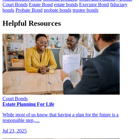
Court Bonds
Estate Bond
estate bonds
Executor Bond
fiduciary
bonds
Probate Bond
probate bonds
trustee bonds
Helpful Resources
Court Bonds
Estate Planning For Life
While most of us know that having a plan for the future is a
responsible step,…
Jul 23, 2025