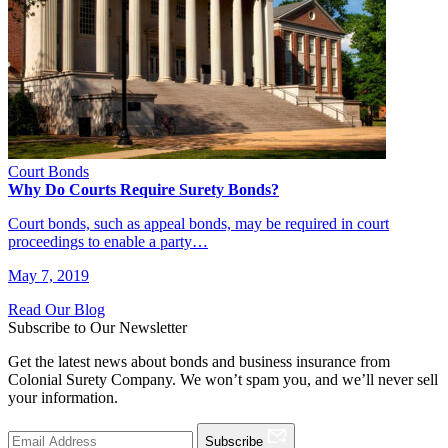
Court Bonds
Why Do Courts Require Surety Bonds?
Court bonds, such as appeal bonds, may be required in court
proceedings to enable a party…
May 7, 2019
Read Our Blog
Subscribe to Our Newsletter
Get the latest news about bonds and business insurance from
Colonial Surety Company. We won’t spam you, and we’ll never sell
your information.
Subscribe