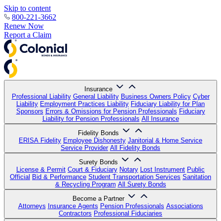
Skip to content
800-221-3662
Renew Now
Report a Claim
Insurance
Professional Liability
General Liability
Business Owners Policy
Cyber
Liability
Employment Practices Liability
Fiduciary Liability for Plan
Sponsors
Errors & Omissions for Pension Professionals
Fiduciary
Liability for Pension Professionals
All Insurance
Fidelity Bonds
ERISA Fidelity
Employee Dishonesty
Janitorial & Home Service
Service Provider
All Fidelity Bonds
Surety Bonds
License & Permit
Court & Fiduciary
Notary
Lost Instrument
Public
Official
Bid & Performance
Student Transportation Services
Sanitation
& Recycling Program
All Surety Bonds
Become a Partner
Attorneys
Insurance Agents
Pension Professionals
Associations
Contractors
Professional Fiduciaries