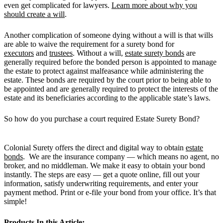
even get complicated for lawyers.
Learn more about why you
should create a will
.
Another complication of someone dying without a will is that wills
are able to waive the requirement for a surety bond for
executors
and
trustees
. Without a will,
estate surety bonds
are
generally required before the bonded person is appointed to manage
the estate to protect against malfeasance while administering the
estate. These bonds are required by the court prior to being able to
be appointed and are generally required to protect the interests of the
estate and its beneficiaries according to the applicable state’s laws.
So how do you purchase a court required Estate Surety Bond?
Colonial Surety offers the direct and digital way to obtain
estate
bonds
. We are the insurance company — which means no agent, no
broker, and no middleman. We make it easy to obtain your bond
instantly. The steps are easy — get a quote online, fill out your
information, satisfy underwriting requirements, and enter your
payment method. Print or e-file your bond from your office. It’s that
simple!
Products In this Article: