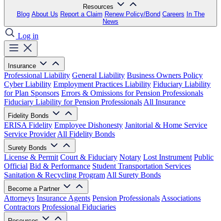
Resources
Blog
About Us
Report a Claim
Renew Policy/Bond
Careers
In The
News
Log in
Insurance
Professional Liability
General Liability
Business Owners Policy
Cyber Liability
Employment Practices Liability
Fiduciary Liability
for Plan Sponsors
Errors & Omissions for Pension Professionals
Fiduciary Liability for Pension Professionals
All Insurance
Fidelity Bonds
ERISA Fidelity
Employee Dishonesty
Janitorial & Home Service
Service Provider
All Fidelity Bonds
Surety Bonds
License & Permit
Court & Fiduciary
Notary
Lost Instrument
Public
Official
Bid & Performance
Student Transportation Services
Sanitation & Recycling Program
All Surety Bonds
Become a Partner
Attorneys
Insurance Agents
Pension Professionals
Associations
Contractors
Professional Fiduciaries
Resources