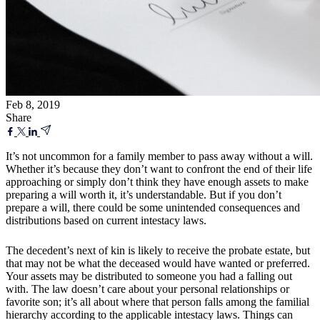
Feb 8, 2019
Share
It’s not uncommon for a family member to pass away without a will.
Whether it’s because they don’t want to confront the end of their life
approaching or simply don’t think they have enough assets to make
preparing a will worth it, it’s understandable. But if you don’t
prepare a will, there could be some unintended consequences and
distributions based on current intestacy laws.
The decedent’s next of kin is likely to receive the probate estate, but
that may not be what the deceased would have wanted or preferred.
Your assets may be distributed to someone you had a falling out
with. The law doesn’t care about your personal relationships or
favorite son; it’s all about where that person falls among the familial
hierarchy according to the applicable intestacy laws. Things can