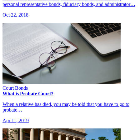
personal representative bonds, fiduciary bonds, and administrator…
Oct 22, 2018
Court Bonds
What is Probate Court?
When a relative has died, you may be told that you have to go to
probate…
Apr 11, 2019