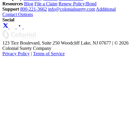
Resources
Blog
File a Claim
Renew Policy/Bond
Support
800-221-3662
info@colonialsurety.com
Additional
Contact Options
Social
123 Tice Boulevard, Suite 250 Woodcliff Lake, NJ 07677 | © 2026
Colonial Surety Company
Privacy Policy
|
Terms of Service