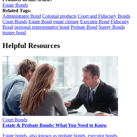
Estate Bonds
Related Tags:
Administrator Bond
Colonial products
Court and Fiduciary Bonds
Court Bonds
Estate Bond
estate closure
Executor Bond
Fiduciary
Bond
personal representative bond
Probate Bond
Surety Bonds
trustee bond
Helpful Resources
Court Bonds
Estate & Probate Bonds: What You Need to Know
Estate bonds, also known as probate bonds, executor bonds,