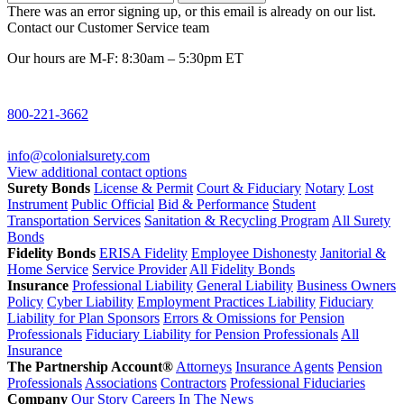
There was an error signing up, or this email is already on our list.
Contact our Customer Service team
Our hours are M-F: 8:30am – 5:30pm ET
800-221-3662
info@colonialsurety.com
View additional contact options
Surety Bonds
License & Permit
Court & Fiduciary
Notary
Lost
Instrument
Public Official
Bid & Performance
Student
Transportation Services
Sanitation & Recycling Program
All Surety
Bonds
Fidelity Bonds
ERISA Fidelity
Employee Dishonesty
Janitorial &
Home Service
Service Provider
All Fidelity Bonds
Insurance
Professional Liability
General Liability
Business Owners
Policy
Cyber Liability
Employment Practices Liability
Fiduciary
Liability for Plan Sponsors
Errors & Omissions for Pension
Professionals
Fiduciary Liability for Pension Professionals
All
Insurance
The Partnership Account®
Attorneys
Insurance Agents
Pension
Professionals
Associations
Contractors
Professional Fiduciaries
Company
Our Story
Careers
In The News