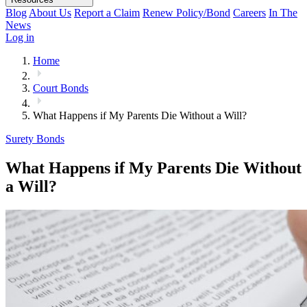
Blog
About Us
Report a Claim
Renew Policy/Bond
Careers
In The
News
Log in
Home
Court Bonds
What Happens if My Parents Die Without a Will?
Surety Bonds
What Happens if My Parents Die Without
a Will?