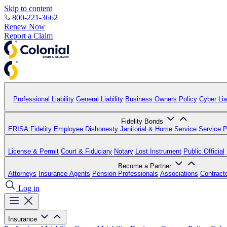
Skip to content
800-221-3662
Renew Now
Report a Claim
Professional Liability
General Liability
Business Owners Policy
Cyber Liab
Fidelity Bonds
ERISA Fidelity
Employee Dishonesty
Janitorial & Home Service
Service P
License & Permit
Court & Fiduciary
Notary
Lost Instrument
Public Official
Become a Partner
Attorneys
Insurance Agents
Pension Professionals
Associations
Contract
Log in
Insurance