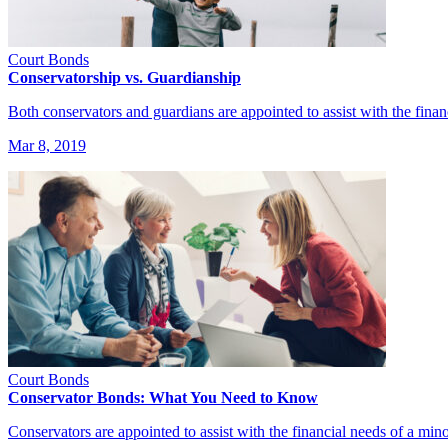
Court Bonds
Conservatorship vs. Guardianship
Both conservators and guardians are appointed to assist with the fina
Mar 8, 2019
Court Bonds
Conservator Bonds: What You Need to Know
Conservators are appointed to assist with the financial needs of a min