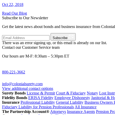
Oct 22, 2018
Read Our Blog
Subscribe to Our Newsletter
Get the latest news about bonds and business insurance from Colonia
Subscribe
There was an error signing up, or this email is already on our list.
Contact our Customer Service team
Our hours are M-F: 8:30am – 5:30pm ET
800-221-3662
info@colonialsurety.com
View additional contact options
Surety Bonds
License & Permit
Court & Fiduciary
Notary
Lost Inst
Fidelity Bonds
ERISA Fidelity
Employee Dishonesty
Janitorial & 
Insurance
Professional Liability
General Liability
Business Owners P
Fiduciary Liability for Pension Professionals
All Insurance
The Partnership Account®
Attorneys
Insurance Agents
Pension Pro