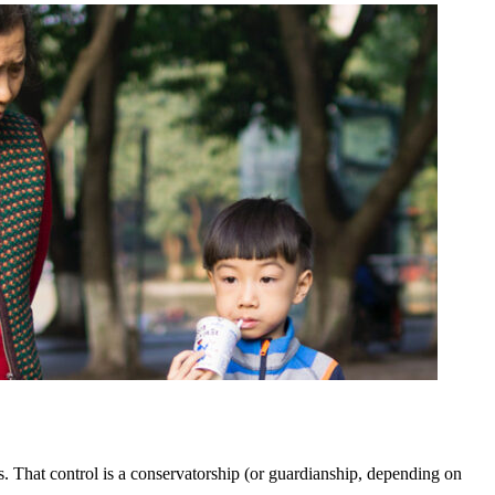
rs. That control is a conservatorship (or guardianship, depending on