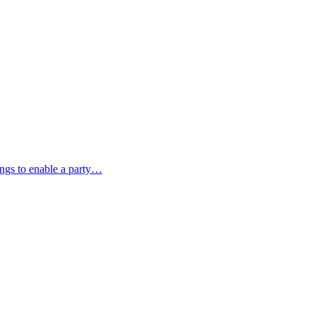
ings to enable a party…