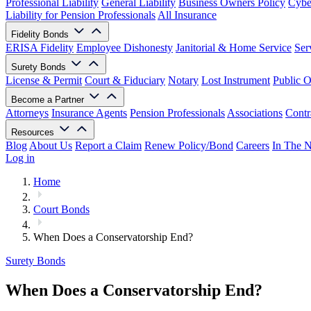
Professional Liability
General Liability
Business Owners Policy
Cyber
Liability for Pension Professionals
All Insurance
Fidelity Bonds
ERISA Fidelity
Employee Dishonesty
Janitorial & Home Service
Ser
Surety Bonds
License & Permit
Court & Fiduciary
Notary
Lost Instrument
Public O
Become a Partner
Attorneys
Insurance Agents
Pension Professionals
Associations
Contr
Resources
Blog
About Us
Report a Claim
Renew Policy/Bond
Careers
In The 
Log in
Home
Court Bonds
When Does a Conservatorship End?
Surety Bonds
When Does a Conservatorship End?