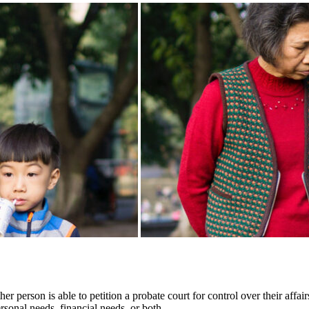
 person is able to petition a probate court for control over their affai
rsonal needs, financial needs, or both.