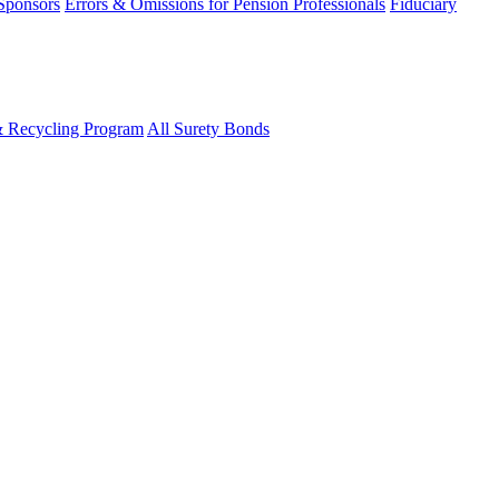
 Sponsors
Errors & Omissions for Pension Professionals
Fiduciary
& Recycling Program
All Surety Bonds