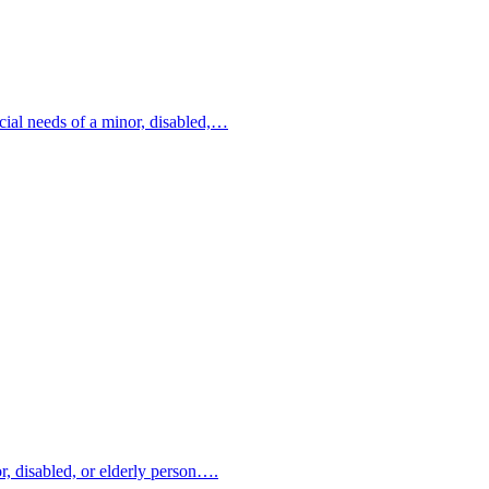
ncial needs of a minor, disabled,…
or, disabled, or elderly person….