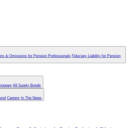
ors & Omissions for Pension Professionals
Fiduciary Liability for Pension
Program
All Surety Bonds
Bond
Careers
In The News