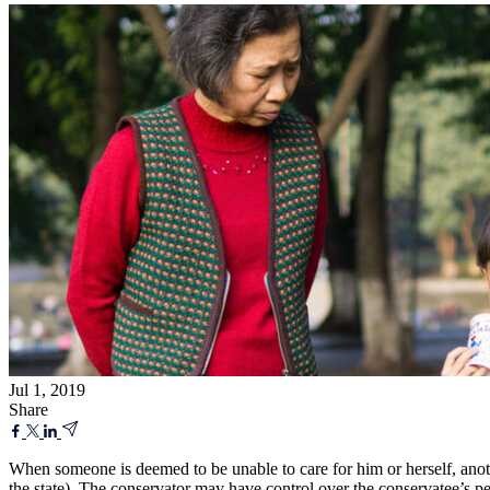
Jul 1, 2019
Share
When someone is deemed to be unable to care for him or herself, another
the state). The conservator may have control over the conservatee’s pe