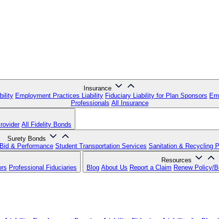
Insurance
ility
Employment Practices Liability
Fiduciary Liability for Plan Sponsors
Err
Professionals
All Insurance
rovider
All Fidelity Bonds
Surety Bonds
Bid & Performance
Student Transportation Services
Sanitation & Recycling 
Resources
ors
Professional Fiduciaries
Blog
About Us
Report a Claim
Renew Policy/