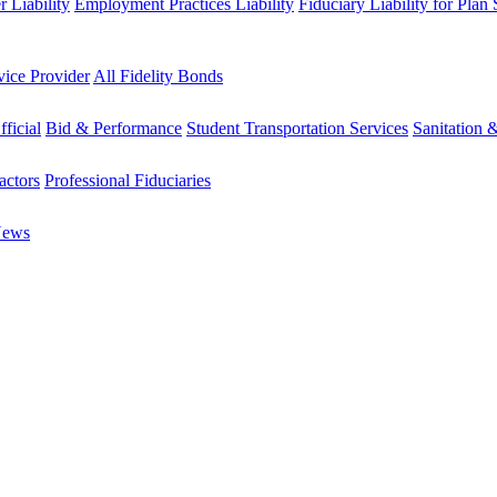
 Liability
Employment Practices Liability
Fiduciary Liability for Plan
vice Provider
All Fidelity Bonds
fficial
Bid & Performance
Student Transportation Services
Sanitation 
actors
Professional Fiduciaries
News