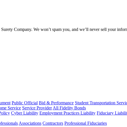
l Surety Company. We won’t spam you, and we’ll never sell your infor
rument
Public Official
Bid & Performance
Student Transportation Servi
Home Service
Service Provider
All Fidelity Bonds
olicy
Cyber Liability
Employment Practices Liability
Fiduciary Liabil
fessionals
Associations
Contractors
Professional Fiduciaries