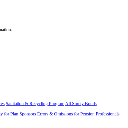
mation.
ces
Sanitation & Recycling Program
All Surety Bonds
ity for Plan Sponsors
Errors & Omissions for Pension Professionals