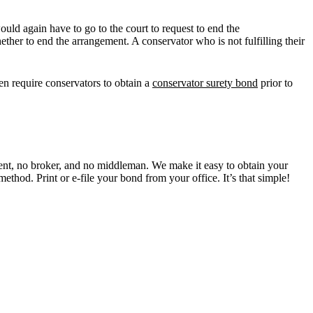
ould again have to go to the court to request to end the
ther to end the arrangement. A conservator who is not fulfilling their
ften require conservators to obtain a
conservator surety bond
prior to
t, no broker, and no middleman. We make it easy to obtain your
ethod. Print or e-file your bond from your office. It’s that simple!