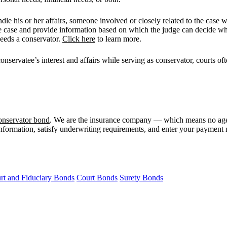
le his or her affairs, someone involved or closely related to the case w
he case and provide information based on which the judge can decide whe
needs a conservator.
Click here
to learn more.
 conservatee’s interest and affairs while serving as conservator, courts o
onservator bond
. We are the insurance company — which means no agen
information, satisfy underwriting requirements, and enter your payment m
rt and Fiduciary Bonds
Court Bonds
Surety Bonds