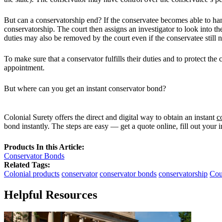
But can a conservatorship end? If the conservatee becomes able to hand
conservatorship. The court then assigns an investigator to look into t
duties may also be removed by the court even if the conservatee still 
To make sure that a conservator fulfills their duties and to protect the
appointment.
But where can you get an instant conservator bond?
Colonial Surety offers the direct and digital way to obtain an instant
c
bond instantly. The steps are easy — get a quote online, fill out your 
Products In this Article:
Conservator Bonds
Related Tags:
Colonial products
conservator
conservator bonds
conservatorship
Cou
Helpful Resources