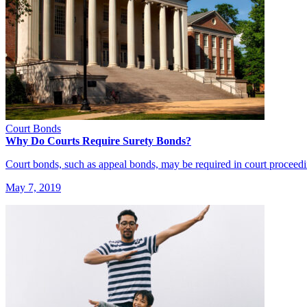
Court Bonds
Why Do Courts Require Surety Bonds?
Court bonds, such as appeal bonds, may be required in court proceed
May 7, 2019