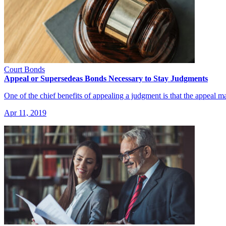
Court Bonds
Appeal or Supersedeas Bonds Necessary to Stay Judgments
One of the chief benefits of appealing a judgment is that the appeal 
Apr 11, 2019