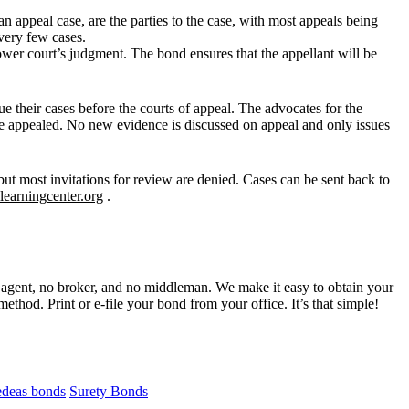
an appeal case, are the parties to the case, with most appeals being
 very few cases.
lower court’s judgment. The bond ensures that the appellant will be
 their cases before the courts of appeal. The advocates for the
 be appealed. No new evidence is discussed on appeal and only issues
ut most invitations for review are denied. Cases can be sent back to
llearningcenter.org
.
gent, no broker, and no middleman. We make it easy to obtain your
ethod. Print or e-file your bond from your office. It’s that simple!
edeas bonds
Surety Bonds