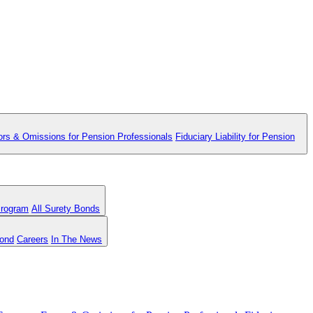
ors & Omissions for Pension Professionals
Fiduciary Liability for Pension
Program
All Surety Bonds
Bond
Careers
In The News