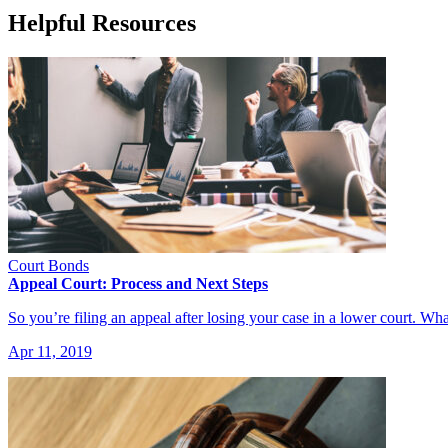
Helpful Resources
Court Bonds
Appeal Court: Process and Next Steps
So you’re filing an appeal after losing your case in a lower court.
Apr 11, 2019