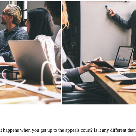
t happens when you get up to the appeals court? Is it any different than a