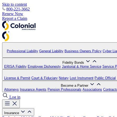
Skip to content
800-221-3662
Renew Now
Report a Claim
Professional Liability
General Liability
Business Owners Policy
Cyber Liab
Fidelity Bonds
ERISA Fidelity
Employee Dishonesty
Janitorial & Home Service
Service P
License & Permit
Court & Fiduciary
Notary
Lost Instrument
Public Official
Become a Partner
Attorneys
Insurance Agents
Pension Professionals
Associations
Contract
Log in
Insurance