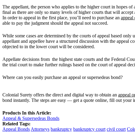
The appellant, the person who applies to the higher court in hopes of a
final as there are only so many levels of higher courts that will acce
In order to appeal in the first place, you’ll need to purchase an
appeal 
able to pay the judgment should the appeal not succeed.
While some cases are determined by the courts of appeal based only up
appellant and appellee have a structured discussion with the appeal c
objected to in the lower court will be considered.
Appellate decisions from the highest state courts and the Federal Cou
the trial court to make further rulings based on the court of appeal de
Where can you easily purchase an appeal or supersedeas bond?
Colonial Surety offers the direct and digital way to obtain an
appeal o
bond instantly. The steps are easy — get a quote online, fill out your 
Products In this Article:
Appeal & Supersedeas Bonds
Related Tags:
Appeal Bonds
Attorneys
bankruptcy
bankruptcy court
civil court
Colo