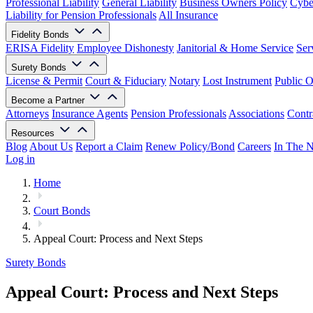
Professional Liability
General Liability
Business Owners Policy
Cyber
Liability for Pension Professionals
All Insurance
Fidelity Bonds
ERISA Fidelity
Employee Dishonesty
Janitorial & Home Service
Ser
Surety Bonds
License & Permit
Court & Fiduciary
Notary
Lost Instrument
Public O
Become a Partner
Attorneys
Insurance Agents
Pension Professionals
Associations
Contr
Resources
Blog
About Us
Report a Claim
Renew Policy/Bond
Careers
In The 
Log in
Home
Court Bonds
Appeal Court: Process and Next Steps
Surety Bonds
Appeal Court: Process and Next Steps