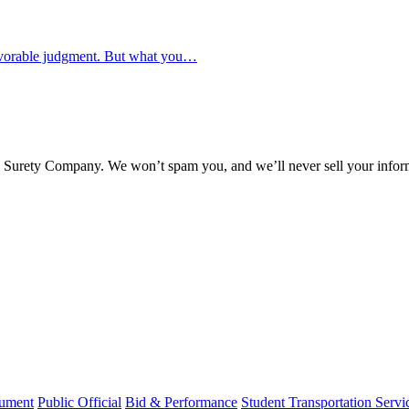
favorable judgment. But what you…
l Surety Company. We won’t spam you, and we’ll never sell your infor
rument
Public Official
Bid & Performance
Student Transportation Servi