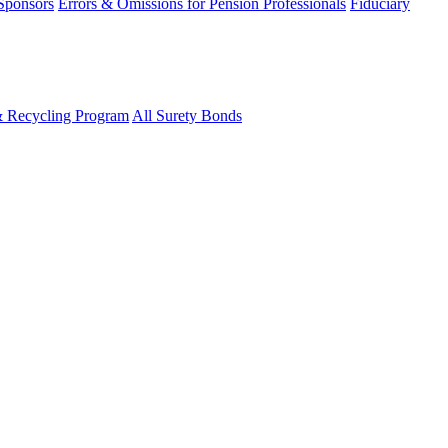
 Sponsors
Errors & Omissions for Pension Professionals
Fiduciary
& Recycling Program
All Surety Bonds