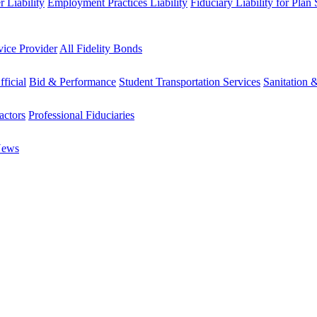
 Liability
Employment Practices Liability
Fiduciary Liability for Plan
vice Provider
All Fidelity Bonds
fficial
Bid & Performance
Student Transportation Services
Sanitation 
actors
Professional Fiduciaries
News