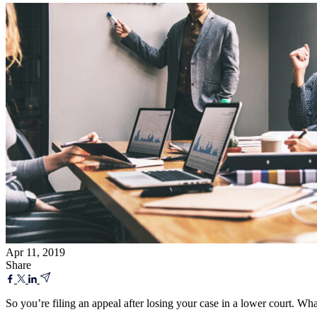
Apr 11, 2019
Share
So you’re filing an appeal after losing your case in a lower court. Wha