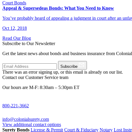
Court Bonds
Appeal & Supersedeas Bonds: What You Need to Know
You’ve probably heard of appealing a judgment in court after an un
Oct 12, 2018
Read Our Blog
Subscribe to Our Newsletter
Get the latest news about bonds and business insurance from Colonia
Subscribe
There was an error signing up, or this email is already on our list.
Contact our Customer Service team
Our hours are M-F: 8:30am – 5:30pm ET
800-221-3662
info@colonialsurety.com
View additional contact options
Surety Bonds
License & Permit
Court & Fiduciary
Notary
Lost Inst