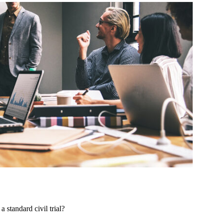
 standard civil trial?