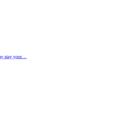
may stay your…