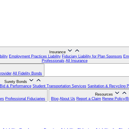
Insurance
ility
Employment Practices Liability
Fiduciary Liability for Plan Sponsors
Err
Professionals
All Insurance
rovider
All Fidelity Bonds
Surety Bonds
Bid & Performance
Student Transportation Services
Sanitation & Recycling 
Resources
ors
Professional Fiduciaries
Blog
About Us
Report a Claim
Renew Policy/