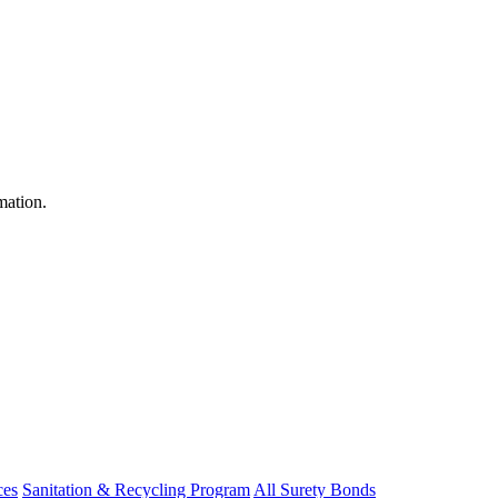
mation.
ces
Sanitation & Recycling Program
All Surety Bonds