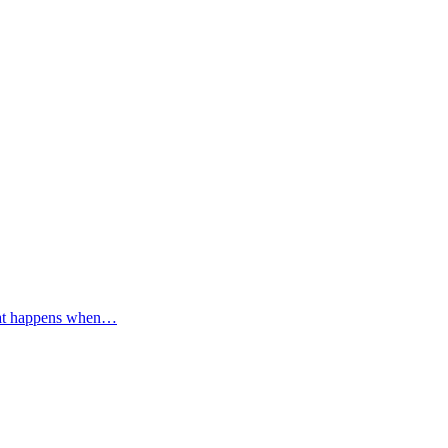
 What happens when…