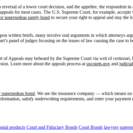
 reversal of a lower court decision, and the appellee, the respondent in 
pt appeals for most cases. The U.S. Supreme Court, for example, accepts
or supersedeas surety bond
to secure your right to appeal and stay the 
on written briefs, many involve oral arguments in which attorneys argue
ourt’s panel of judges focusing on the issues of law causing the case to
rt of Appeals may beheard by the Supreme Court via writ of certiorari, b
cision. Learn more about the appeals process at
uscourts.gov
and
judicia
r supersedeas bond
. We are the insurance company — which means no a
information, satisfy underwriting requirements, and enter your payment m
nial products
Court and Fiduciary Bonds
Court Bonds
lawyers
supers