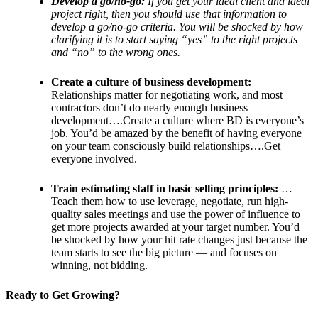
Develop a go/no-go:
If you get your ideal client and ideal
project right, then you should use that information to
develop a go/no-go criteria. You will be shocked by how
clarifying it is to start saying “yes” to the right projects
and “no” to the wrong ones.
Create a culture of business development:
Relationships matter for negotiating work, and most
contractors don’t do nearly enough business
development….Create a culture where BD is everyone’s
job. You’d be amazed by the benefit of having everyone
on your team consciously build relationships….Get
everyone involved.
Train estimating staff in basic selling principles:
…
Teach them how to use leverage, negotiate, run high-
quality sales meetings and use the power of influence to
get more projects awarded at your target number. You’d
be shocked by how your hit rate changes just because the
team starts to see the big picture — and focuses on
winning, not bidding.
Ready to Get Growing?