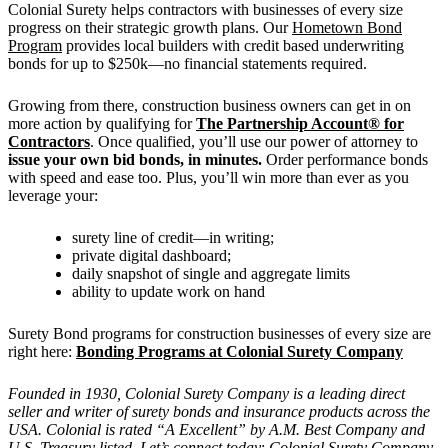
Colonial Surety helps contractors with businesses of every size
progress on their strategic growth plans. Our
Hometown Bond
Program
provides local builders with credit based underwriting
bonds for up to $250k—no financial statements required.
Growing from there, construction business owners can get in on
more action by qualifying for
The Partnership Account® for
Contractors
. Once qualified, you’ll use our power of attorney to
issue your own bid bonds, in minutes.
Order performance bonds
with speed and ease too. Plus, you’ll win more than ever as you
leverage your:
surety line of credit—in writing;
private digital dashboard;
daily snapshot of single and aggregate limits
ability to update work on hand
Surety Bond programs for construction businesses of every size are
right here:
Bonding Programs at Colonial Surety Company
Founded in 1930, Colonial Surety Company is a leading direct
seller and writer of surety bonds and insurance products across the
USA. Colonial is rated “A Excellent” by A.M. Best Company and
U.S. Treasury listed. Let’s connect today
:
Colonial Surety Company
.