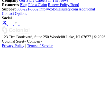
Company
Our Story
Careers
In The News
Resources
Blog
File a Claim
Renew Policy/Bond
Support
800-221-3662
info@colonialsurety.com
Additional
Contact Options
Social
123 Tice Boulevard, Suite 250 Woodcliff Lake, NJ 07677 | © 2026
Colonial Surety Company
Privacy Policy
|
Terms of Service