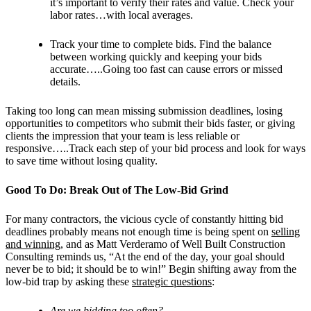
it’s important to verify their rates and value. Check your
labor rates…with local averages.
Track your time to complete bids. Find the balance
between working quickly and keeping your bids
accurate…..Going too fast can cause errors or missed
details.
Taking too long can mean missing submission deadlines, losing
opportunities to competitors who submit their bids faster, or giving
clients the impression that your team is less reliable or
responsive…..Track each step of your bid process and look for ways
to save time without losing quality.
Good To Do: Break Out of The Low-Bid Grind
For many contractors, the vicious cycle of constantly hitting bid
deadlines probably means not enough time is being spent on
selling
and winning
, and as Matt Verderamo of Well Built Construction
Consulting reminds us, “At the end of the day, your goal should
never be to bid; it should be to win!” Begin shifting away from the
low-bid trap by asking these
strategic questions
:
Are we bidding too often?