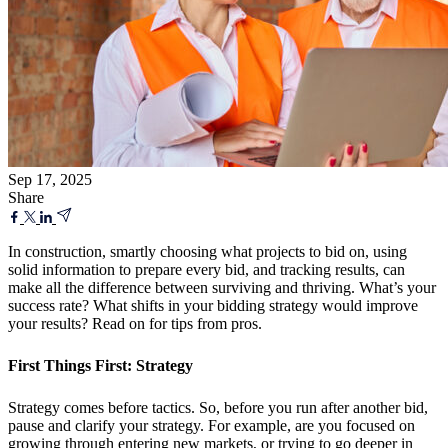
Sep 17, 2025
Share
In construction, smartly choosing what projects to bid on, using
solid information to prepare every bid, and tracking results, can
make all the difference between surviving and thriving. What’s your
success rate? What shifts in your bidding strategy would improve
your results? Read on for tips from pros.
First Things First: Strategy
Strategy comes before tactics. So, before you run after another bid,
pause and clarify your strategy. For example, are you focused on
growing through entering new markets, or trying to go deeper in