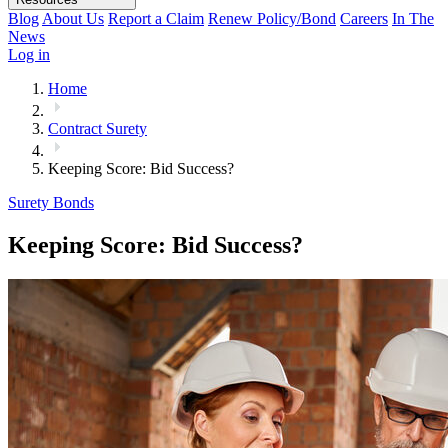
Blog
About Us
Report a Claim
Renew Policy/Bond
Careers
In The
News
Log in
Home
Contract Surety
Keeping Score: Bid Success?
Surety Bonds
Keeping Score: Bid Success?