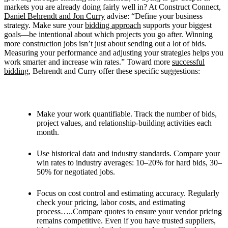
markets you are already doing fairly well in? At Construct Connect,
Daniel Behrendt and
Jon Curry
advise: “
Define your business
strategy. Make sure your
bidding approach
supports your biggest
goals—be intentional about which projects you go after. Winning
more construction jobs isn’t just about sending out a lot of bids.
Measuring your performance and adjusting your strategies helps you
work smarter and increase win rates.” Toward more
successful
bidding
, Behrendt and Curry offer these specific suggestions:
Make your work quantifiable. Track the number of bids,
project values, and relationship-building activities each
month.
Use historical data and industry standards. Compare your
win rates to industry averages: 10–20% for hard bids, 30–
50% for negotiated jobs.
Focus on cost control and estimating accuracy. Regularly
check your pricing, labor costs, and estimating
process…..Compare quotes to ensure your vendor pricing
remains competitive. Even if you have trusted suppliers,