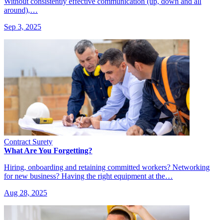
Without consistently effective communication (up, down and all
around),…
Sep 3, 2025
Contract Surety
What Are You Forgetting?
Hiring, onboarding and retaining committed workers? Networking
for new business? Having the right equipment at the…
Aug 28, 2025