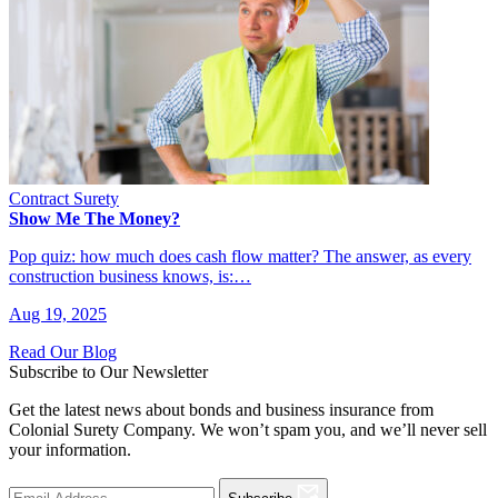
Contract Surety
Show Me The Money?
Pop quiz: how much does cash flow matter? The answer, as every
construction business knows, is:…
Aug 19, 2025
Read Our Blog
Subscribe to Our Newsletter
Get the latest news about bonds and business insurance from
Colonial Surety Company. We won’t spam you, and we’ll never sell
your information.