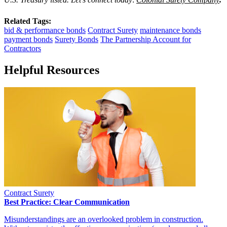
Related Tags:
bid & performance bonds
Contract Surety
maintenance bonds
payment bonds
Surety Bonds
The Partnership Account for
Contractors
Helpful Resources
Contract Surety
Best Practice: Clear Communication
Misunderstandings are an overlooked problem in construction.