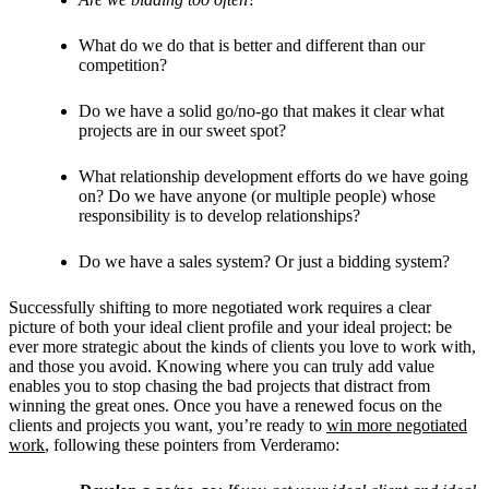
What do we do that is better and different than our
competition?
Do we have a solid go/no-go that makes it clear what
projects are in our sweet spot?
What relationship development efforts do we have going
on? Do we have anyone (or multiple people) whose
responsibility is to develop relationships?
Do we have a sales system? Or just a bidding system?
Successfully shifting to more negotiated work requires a clear
picture of both your ideal client profile and your ideal project: be
ever more strategic about the kinds of clients you love to work with,
and those you avoid. Knowing where you can truly add value
enables you to stop chasing the bad projects that distract from
winning the great ones. Once you have a renewed focus on the
clients and projects you want, you’re ready to
win more negotiated
work
, following these pointers from Verderamo: