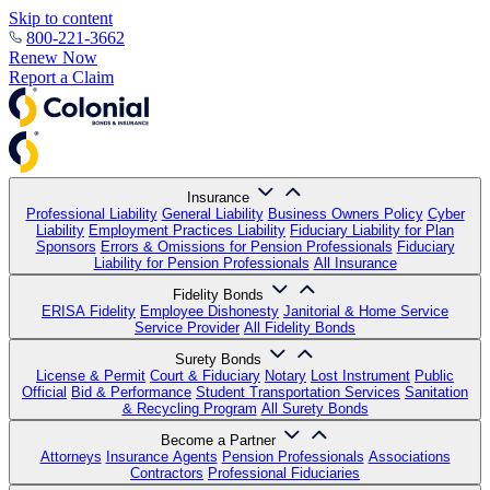
Skip to content
800-221-3662
Renew Now
Report a Claim
Insurance
Professional Liability
General Liability
Business Owners Policy
Cyber
Liability
Employment Practices Liability
Fiduciary Liability for Plan
Sponsors
Errors & Omissions for Pension Professionals
Fiduciary
Liability for Pension Professionals
All Insurance
Fidelity Bonds
ERISA Fidelity
Employee Dishonesty
Janitorial & Home Service
Service Provider
All Fidelity Bonds
Surety Bonds
License & Permit
Court & Fiduciary
Notary
Lost Instrument
Public
Official
Bid & Performance
Student Transportation Services
Sanitation
& Recycling Program
All Surety Bonds
Become a Partner
Attorneys
Insurance Agents
Pension Professionals
Associations
Contractors
Professional Fiduciaries