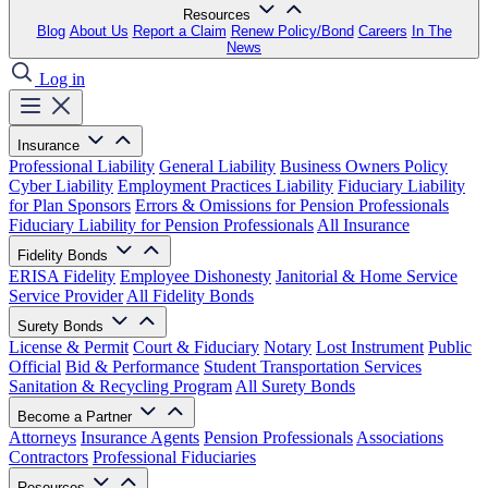
Resources
Blog
About Us
Report a Claim
Renew Policy/Bond
Careers
In The
News
Log in
Insurance
Professional Liability
General Liability
Business Owners Policy
Cyber Liability
Employment Practices Liability
Fiduciary Liability
for Plan Sponsors
Errors & Omissions for Pension Professionals
Fiduciary Liability for Pension Professionals
All Insurance
Fidelity Bonds
ERISA Fidelity
Employee Dishonesty
Janitorial & Home Service
Service Provider
All Fidelity Bonds
Surety Bonds
License & Permit
Court & Fiduciary
Notary
Lost Instrument
Public
Official
Bid & Performance
Student Transportation Services
Sanitation & Recycling Program
All Surety Bonds
Become a Partner
Attorneys
Insurance Agents
Pension Professionals
Associations
Contractors
Professional Fiduciaries
Resources