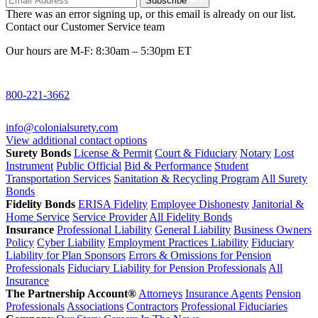
Subscribe
There was an error signing up, or this email is already on our list.
Contact our Customer Service team
Our hours are M-F: 8:30am – 5:30pm ET
800-221-3662
info@colonialsurety.com
View additional contact options
Surety Bonds
License & Permit
Court & Fiduciary
Notary
Lost
Instrument
Public Official
Bid & Performance
Student
Transportation Services
Sanitation & Recycling Program
All Surety
Bonds
Fidelity Bonds
ERISA Fidelity
Employee Dishonesty
Janitorial &
Home Service
Service Provider
All Fidelity Bonds
Insurance
Professional Liability
General Liability
Business Owners
Policy
Cyber Liability
Employment Practices Liability
Fiduciary
Liability for Plan Sponsors
Errors & Omissions for Pension
Professionals
Fiduciary Liability for Pension Professionals
All
Insurance
The Partnership Account®
Attorneys
Insurance Agents
Pension
Professionals
Associations
Contractors
Professional Fiduciaries