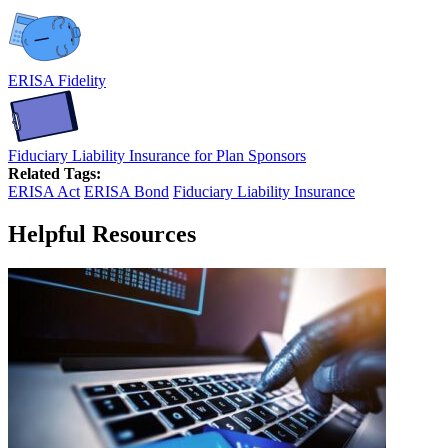
ERISA Fidelity
Fiduciary Liability Insurance for Plan Sponsors
Related Tags:
ERISA Act
ERISA Bond
Fiduciary Liability Insurance
Helpful Resources