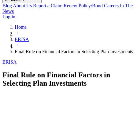
Blog
About Us
Report a Claim
Renew Policy/Bond
Careers
In The
News
Log in
Home
ERISA
Final Rule on Financial Factors in Selecting Plan Investments
ERISA
Final Rule on Financial Factors in
Selecting Plan Investments