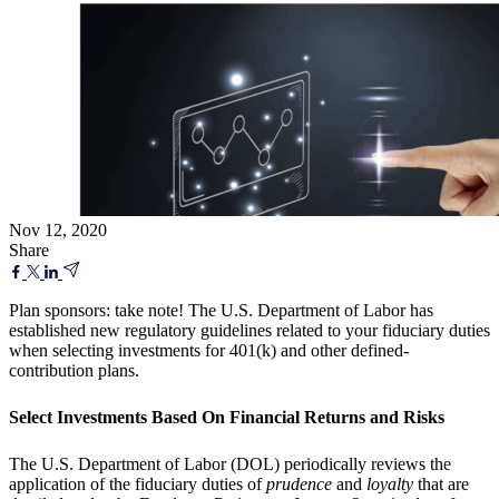
Nov 12, 2020
Share
Plan sponsors: take note! The U.S. Department of Labor has
established new regulatory guidelines related to your fiduciary duties
when selecting investments for 401(k) and other defined-
contribution plans.
Select Investments Based On Financial Returns and Risks
The U.S. Department of Labor (DOL) periodically reviews the
application of the fiduciary duties of
prudence
and
loyalty
that are