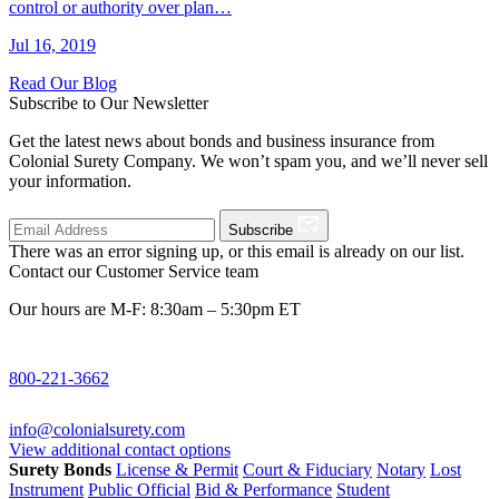
control or authority over plan…
Jul 16, 2019
Read Our Blog
Subscribe to Our Newsletter
Get the latest news about bonds and business insurance from
Colonial Surety Company. We won’t spam you, and we’ll never sell
your information.
Subscribe
There was an error signing up, or this email is already on our list.
Contact our Customer Service team
Our hours are M-F: 8:30am – 5:30pm ET
800-221-3662
info@colonialsurety.com
View additional contact options
Surety Bonds
License & Permit
Court & Fiduciary
Notary
Lost
Instrument
Public Official
Bid & Performance
Student