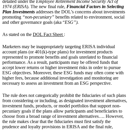
detailed under the
Employee Retirement Income Security Act of
1974 (ERISA
). The new final rule,
Financial Factors in Selecting
Plan Investments
addresses the DOL’s concerns about investments
promoting
“non-pecuniary”
benefits related to environment, social
and other governance goals (aka “
ESG”).
As stated on the
DOL Fact Sheet
:
Marketers may be inappropriately targeting ERISA individual
account plans (or 401(k)-type plans) for investment products
represented to promote benefits and goals unrelated to financial
performance. As a result, participants may be offered funds that
accept lower returns or higher investment risks in order to pursue
ESG objectives. Moreover, these ESG funds may often come with
higher fees, because additional investigation and monitoring are
necessary to assess an investment from an ESG perspective.
The rule does not categorically prohibit the fiduciaries of such plans
from considering or including, as designated investment alternatives,
investment funds, products, or model portfolios that support non-
pecuniary goals if the plans allow participants and beneficiaries to
choose from a broad range of investment alternatives…. However,
the rule makes clear that the fiduciaries must first satisfy the
prudence and loyalty provisions in ERISA and the final rule,