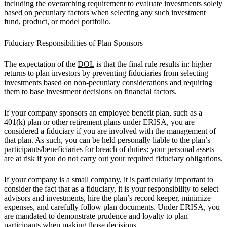
including the overarching requirement to evaluate investments solely
based on pecuniary factors when selecting any such investment
fund, product, or model portfolio.
Fiduciary Responsibilities of Plan Sponsors
The expectation of the
DOL
is that the final rule results in: higher
returns to plan investors by preventing fiduciaries from selecting
investments based on non-pecuniary considerations and requiring
them to base investment decisions on financial factors.
If your company sponsors an employee benefit plan, such as a
401(k) plan or other retirement plans under ERISA, you are
considered a fiduciary if you are involved with the management of
that plan. As such, you can be held personally liable to the plan’s
participants/beneficiaries for breach of duties: your personal assets
are at risk if you do not carry out your required fiduciary obligations.
If your company is a small company, it is particularly important to
consider the fact that as a fiduciary, it is your responsibility to select
advisors and investments, hire the plan’s record keeper, minimize
expenses, and carefully follow plan documents. Under ERISA, you
are mandated to demonstrate prudence and loyalty to plan
participants when making those decisions.