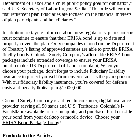
Department of Labor and a chief public policy goal for our nation,”
said U.S. Secretary of Labor Eugene Scalia. “This rule will ensure
that retirement plan fiduciaries are focused on the financial interests
of plan participants and beneficiaries.”
In addition to staying informed about new regulations, plan sponsors
must continue to ensure that their ERISA bond is up to date and
properly covers the plan. Only companies named on the Department
of Treasury’s listing of approved sureties are able to provide ERISA
fidelity bonds. Colonial Surety Company’s affordable ERISA bond
packages include extended coverage to ensure your ERISA
bond remains US Department of Labor complaint, When you
choose your package, don’t forget to include Fiduciary Liability
insurance to protect yourself from covered acts as the plan sponsor.
With our fiduciary liability insurance, you’re covered for defense
costs and penalty limits up to $1,000,000.
Colonial Surety Company is a direct to consumer, digital insurance
provider, serving all 50 states and U.S. Territories. Colonial’s I-
Bonds® are available for instant quote, and purchase. Print or e-file
your bond from your desktop or mobile device.
Choose your
ERISA Bond Package Today
!
Products In this Article: