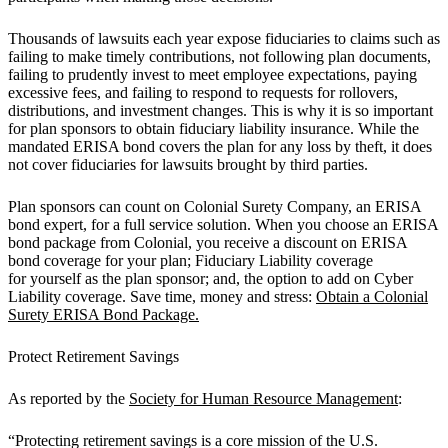
Thousands of lawsuits each year expose fiduciaries to claims such as
failing to make timely contributions, not following plan documents,
failing to prudently invest to meet employee expectations, paying
excessive fees, and failing to respond to requests for rollovers,
distributions, and investment changes. This is why it is so important
for plan sponsors to obtain fiduciary liability insurance. While the
mandated ERISA bond covers the plan for any loss by theft, it does
not cover fiduciaries for lawsuits brought by third parties.
Plan sponsors can count on Colonial Surety Company, an ERISA
bond expert, for a full service solution. When you choose an ERISA
bond package from Colonial, you receive a discount on ERISA
bond coverage for your plan; Fiduciary Liability coverage
for yourself as the plan sponsor; and, the option to add on Cyber
Liability coverage. Save time, money and stress:
Obtain a Colonial
Surety ERISA Bond Package.
Protect Retirement Savings
As reported by the
Society for Human Resource Management
:
“Protecting retirement savings is a core mission of the U.S.