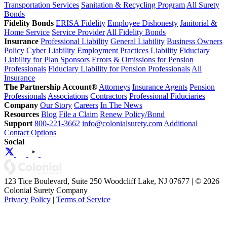
Transportation Services
Sanitation & Recycling Program
All Surety
Bonds
Fidelity Bonds
ERISA Fidelity
Employee Dishonesty
Janitorial &
Home Service
Service Provider
All Fidelity Bonds
Insurance
Professional Liability
General Liability
Business Owners
Policy
Cyber Liability
Employment Practices Liability
Fiduciary
Liability for Plan Sponsors
Errors & Omissions for Pension
Professionals
Fiduciary Liability for Pension Professionals
All
Insurance
The Partnership Account®
Attorneys
Insurance Agents
Pension
Professionals
Associations
Contractors
Professional Fiduciaries
Company
Our Story
Careers
In The News
Resources
Blog
File a Claim
Renew Policy/Bond
Support
800-221-3662
info@colonialsurety.com
Additional
Contact Options
Social
123 Tice Boulevard, Suite 250 Woodcliff Lake, NJ 07677 | © 2026
Colonial Surety Company
Privacy Policy
|
Terms of Service