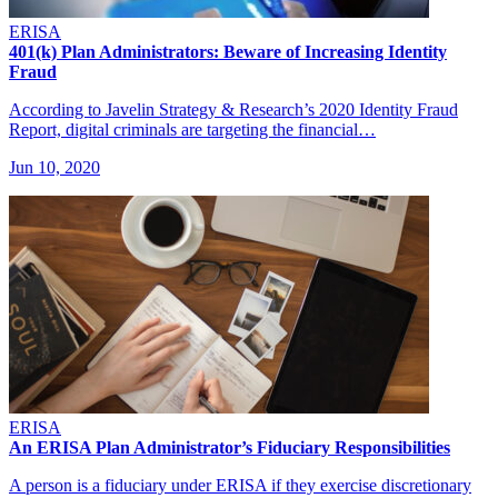
ERISA
401(k) Plan Administrators: Beware of Increasing Identity
Fraud
According to Javelin Strategy & Research’s 2020 Identity Fraud
Report, digital criminals are targeting the financial…
Jun 10, 2020
ERISA
An ERISA Plan Administrator’s Fiduciary Responsibilities
A person is a fiduciary under ERISA if they exercise discretionary