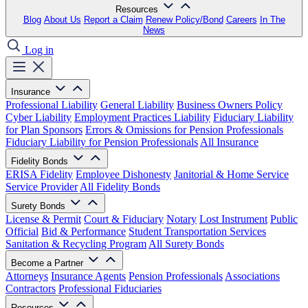
Resources
Blog
About Us
Report a Claim
Renew Policy/Bond
Careers
In The
News
Log in
Insurance
Professional Liability
General Liability
Business Owners Policy
Cyber Liability
Employment Practices Liability
Fiduciary Liability
for Plan Sponsors
Errors & Omissions for Pension Professionals
Fiduciary Liability for Pension Professionals
All Insurance
Fidelity Bonds
ERISA Fidelity
Employee Dishonesty
Janitorial & Home Service
Service Provider
All Fidelity Bonds
Surety Bonds
License & Permit
Court & Fiduciary
Notary
Lost Instrument
Public
Official
Bid & Performance
Student Transportation Services
Sanitation & Recycling Program
All Surety Bonds
Become a Partner
Attorneys
Insurance Agents
Pension Professionals
Associations
Contractors
Professional Fiduciaries
Resources