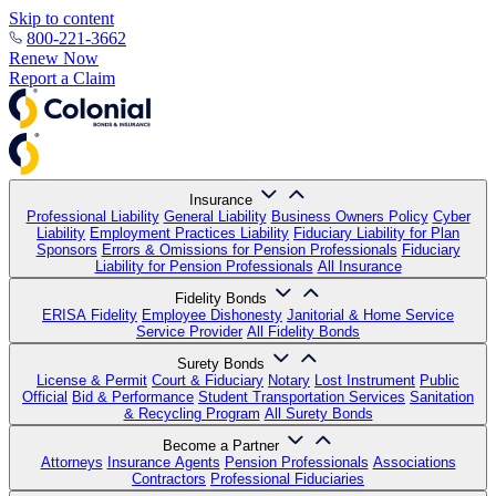
Skip to content
800-221-3662
Renew Now
Report a Claim
Insurance
Professional Liability
General Liability
Business Owners Policy
Cyber
Liability
Employment Practices Liability
Fiduciary Liability for Plan
Sponsors
Errors & Omissions for Pension Professionals
Fiduciary
Liability for Pension Professionals
All Insurance
Fidelity Bonds
ERISA Fidelity
Employee Dishonesty
Janitorial & Home Service
Service Provider
All Fidelity Bonds
Surety Bonds
License & Permit
Court & Fiduciary
Notary
Lost Instrument
Public
Official
Bid & Performance
Student Transportation Services
Sanitation
& Recycling Program
All Surety Bonds
Become a Partner
Attorneys
Insurance Agents
Pension Professionals
Associations
Contractors
Professional Fiduciaries