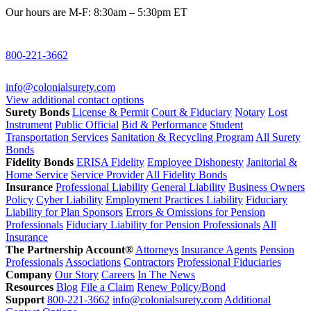
Our hours are M-F: 8:30am – 5:30pm ET
800-221-3662
info@colonialsurety.com
View additional contact options
Surety Bonds
License & Permit
Court & Fiduciary
Notary
Lost
Instrument
Public Official
Bid & Performance
Student
Transportation Services
Sanitation & Recycling Program
All Surety
Bonds
Fidelity Bonds
ERISA Fidelity
Employee Dishonesty
Janitorial &
Home Service
Service Provider
All Fidelity Bonds
Insurance
Professional Liability
General Liability
Business Owners
Policy
Cyber Liability
Employment Practices Liability
Fiduciary
Liability for Plan Sponsors
Errors & Omissions for Pension
Professionals
Fiduciary Liability for Pension Professionals
All
Insurance
The Partnership Account®
Attorneys
Insurance Agents
Pension
Professionals
Associations
Contractors
Professional Fiduciaries
Company
Our Story
Careers
In The News
Resources
Blog
File a Claim
Renew Policy/Bond
Support
800-221-3662
info@colonialsurety.com
Additional