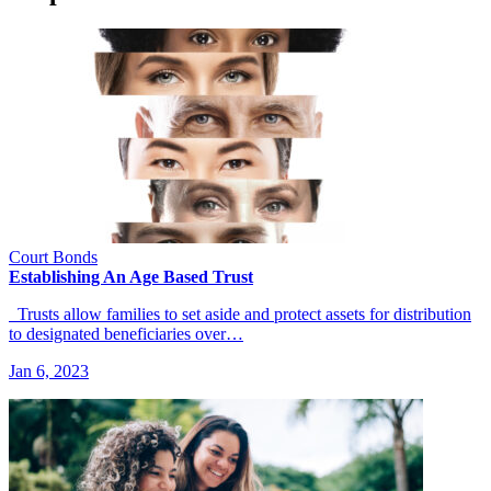
Court Bonds
Establishing An Age Based Trust
Trusts allow families to set aside and protect assets for distribution
to designated beneficiaries over…
Jan 6, 2023