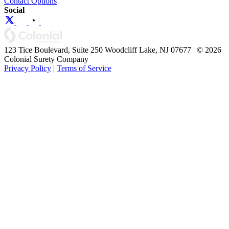
Contact Options
Social
123 Tice Boulevard, Suite 250 Woodcliff Lake, NJ 07677 | © 2026
Colonial Surety Company
Privacy Policy
|
Terms of Service