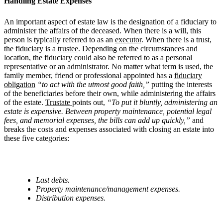
Handling Estate Expenses
An important aspect of estate law is the designation of a fiduciary to
administer the affairs of the deceased. When there is a will, this
person is typically referred to as an
executor
. When there is a trust,
the fiduciary is a
trustee
. Depending on the circumstances and
location, the fiduciary could also be referred to as a personal
representative or an administrator. No matter what term is used, the
family member, friend or professional appointed has a
fiduciary
obligation
“to act with the utmost good faith,”
putting the interests
of the beneficiaries before their own, while administering the affairs
of the estate.
Trustate
points out,
“To put it bluntly, administering an
estate is expensive. Between property maintenance, potential legal
fees, and memorial expenses, the bills can add up quickly,”
and
breaks the costs and expenses associated with closing an estate into
these five categories:
Last debts.
Property maintenance/management expenses.
Distribution expenses.