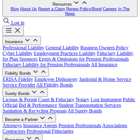
Resources
Blog
About Us
Report a Claim
Renew Policy/Bond
Careers
In The
News
Log in
Insurance
Professional Liability
General Liability
Business Owners Policy
Cyber Liability
Employment Practices Liability
Fiduciary Liability
for Plan Sponsors
Errors & Omissions for Pension Professionals
Fiduciary Liability for Pension Professionals
All Insurance
Fidelity Bonds
ERISA Fidelity
Employee Dishonesty
Janitorial & Home Service
Service Provider
All Fidelity Bonds
Surety Bonds
License & Permit
Court & Fiduciary
Notary
Lost Instrument
Public
Official
Bid & Performance
Student Transportation Services
Sanitation & Recycling Program
All Surety Bonds
Become a Partner
Attorneys
Insurance Agents
Pension Professionals
Associations
Contractors
Professional Fiduciaries
Resources