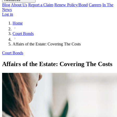
Blog
About Us
Report a Claim
Renew Policy/Bond
Careers
In The
News
Log in
Home
Court Bonds
Affairs of the Estate: Covering The Costs
Court Bonds
Affairs of the Estate: Covering The Costs