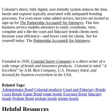
Colonial’s direct, fully digital, user-friendly system reduces the time,
hassle and expense typically associated with antiquated bonding
processes. For even more value added service, lawyers are invited to
sign up for
The Partnership Account® for Attorneys
. This free
business service enables attorneys to easily coordinate, view,
complete and e-file the court and fiduciary bonds clients need.
Increase your efficiency—and lower costs for clients. See for
yourself today: The
Partnership Account® for Attorneys
.
Founded in 1930,
Colonial Surety Company
is a direct writer of a
wide range of bonds and insurance products. Colonial is rated “A
Excellent” by A.M. Best Company, U.S. Treasury listed, and
licensed for business everywhere in the USA.
Related Tags:
Administrator Bond
Colonial products
Court and Fiduciary Bonds
Court Bonds
Estate Bond
estate bonds
Executor Bond
fiduciary
bonds
Probate Bond
probate bonds
trustee bonds
Helpful Resources