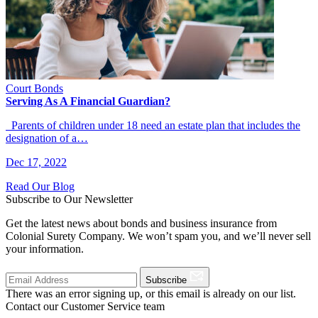
Court Bonds
Serving As A Financial Guardian?
Parents of children under 18 need an estate plan that includes the
designation of a…
Dec 17, 2022
Read Our Blog
Subscribe to Our Newsletter
Get the latest news about bonds and business insurance from
Colonial Surety Company. We won’t spam you, and we’ll never sell
your information.
Subscribe
There was an error signing up, or this email is already on our list.
Contact our Customer Service team