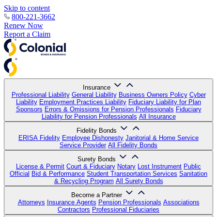
Skip to content
800-221-3662
Renew Now
Report a Claim
Insurance
Professional Liability
General Liability
Business Owners Policy
Cyber
Liability
Employment Practices Liability
Fiduciary Liability for Plan
Sponsors
Errors & Omissions for Pension Professionals
Fiduciary
Liability for Pension Professionals
All Insurance
Fidelity Bonds
ERISA Fidelity
Employee Dishonesty
Janitorial & Home Service
Service Provider
All Fidelity Bonds
Surety Bonds
License & Permit
Court & Fiduciary
Notary
Lost Instrument
Public
Official
Bid & Performance
Student Transportation Services
Sanitation
& Recycling Program
All Surety Bonds
Become a Partner
Attorneys
Insurance Agents
Pension Professionals
Associations
Contractors
Professional Fiduciaries