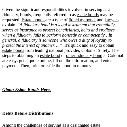
Given the significant responsibilities involved in serving as a
fiduciary, bonds, frequently referred to as
estate bonds
may be
requested.
Estate bonds
are a type of
fiduciary bond
, and
lawyers
explain:
“
A fiduciary bond is a legal instrument that essentially
serves as insurance to protect beneficiaries, heirs and creditors
when a fiduciary fails to perform honestly or competently…In
general, a fiduciary is someone who owes a duty of loyalty to
protect the interest of another….”
It’s quick and easy to obtain
estate bonds
from leading national provider, Colonial Surety. The
steps to obtaining an
estate bond
or
other fiduciary bond
at Colonial
are easy: get a quote online; fill out the information, and enter
payment. Then, print or e-file the bond in minutes.
Obain Estate Bonds Here.
Debts Before Distributions
Among the challenges of serving as a designated estate