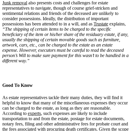
Junk removal
also presents costs and challenges for estate
representatives to navigate, though of course grief-stricken and
sentimental relations and friends of the deceased are unlikely to
consider possessions. Ideally, the distribution of important
possessions has been attended to in a will, and as
Trustate
explains,
“The shipping of certain items to be charged to the specific
beneficiary of the item or his/her share of the residuary estate, if any,
usually the shipping of certain movable goods such as furniture,
artwork, cars, etc., can be charged to the estate as an estate
expense. However, executors must be careful to read the deceased
person’s Will to make sure payment for this wasn’t to be handled in a
different way.”
Good To Know
As estate representatives tackle their many duties, they will find it
helpful to know that many of the miscellaneous expenses they occur
can be charged to the estate, as long as they are reasonable.
According to
experts
, such expenses are likely to include
transportation to and from the estate, postage for estate documents,
notary fees, filing and other administrative fees for probate court and
the fees associated with procuring death certificates. Given the scope