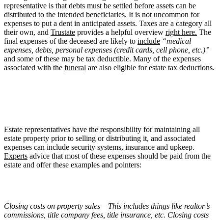
representative is that debts must be settled before assets can be
distributed to the intended beneficiaries. It is not uncommon for
expenses to put a dent in anticipated assets. Taxes are a category all
their own, and
Trustate
provides a helpful overview
right here.
The
final expenses of the deceased are likely to
include
“medical
expenses, debts, personal expenses (credit cards, cell phone, etc.)”
and some of these may be tax deductible. Many of the expenses
associated with the
funeral
are also eligible for estate tax deductions.
Estate representatives have the responsibility for maintaining all
estate property prior to selling or distributing it, and associated
expenses can include security systems, insurance and upkeep.
Experts
advice that most of these expenses should be paid from the
estate and offer these examples and pointers:
Closing costs on property sales – This includes things like realtor’s
commissions, title company fees, title insurance, etc. Closing costs