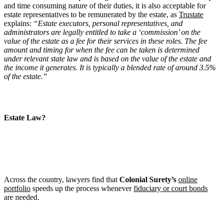
and time consuming nature of their duties, it is also acceptable for
estate representatives to be remunerated by the estate, as
Trustate
explains:
“Estate executors, personal representatives, and
administrators are legally entitled to take a ‘commission’ on the
value of the estate as a fee for their services in these roles. The fee
amount and timing for when the fee can be taken is determined
under relevant state law and is based on the value of the estate and
the income it generates. It is typically a blended rate of around 3.5%
of the estate.”
Estate Law?
Across the country, lawyers find that
Colonial Surety’s
online
portfolio
speeds up the process whenever
fiduciary or court bonds
are needed.