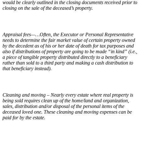
would be clearly outlined in the closing documents received prior to
closing on the sale of the deceased’s property.
Appraisal fees—…Often, the Executor or Personal Representative
needs to determine the fair market value of certain property owned
by the decedent as of his or her date of death for tax purposes and
also if distributions of property are going to be made “in kind” (i.e.,
a piece of tangible property distributed directly to a beneficiary
rather than sold to a third party and making a cash distribution to
that beneficiary instead).
Cleaning and moving – Nearly every estate where real property is
being sold requires clean up of the home/land and organization,
sales, distribution and/or disposal of the personal items of the
deceased loved one. These cleaning and moving expenses can be
paid for by the estate.