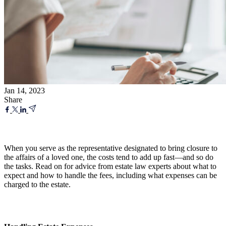
Jan 14, 2023
Share
When you serve as the representative designated to bring closure to
the affairs of a loved one, the costs tend to add up fast—and so do
the tasks. Read on for advice from estate law experts about what to
expect and how to handle the fees, including what expenses can be
charged to the estate.