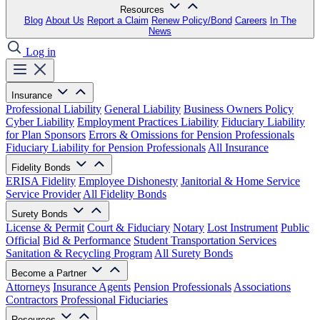
Resources
Blog
About Us
Report a Claim
Renew Policy/Bond
Careers
In The
News
Log in
Insurance
Professional Liability
General Liability
Business Owners Policy
Cyber Liability
Employment Practices Liability
Fiduciary Liability
for Plan Sponsors
Errors & Omissions for Pension Professionals
Fiduciary Liability for Pension Professionals
All Insurance
Fidelity Bonds
ERISA Fidelity
Employee Dishonesty
Janitorial & Home Service
Service Provider
All Fidelity Bonds
Surety Bonds
License & Permit
Court & Fiduciary
Notary
Lost Instrument
Public
Official
Bid & Performance
Student Transportation Services
Sanitation & Recycling Program
All Surety Bonds
Become a Partner
Attorneys
Insurance Agents
Pension Professionals
Associations
Contractors
Professional Fiduciaries
Resources