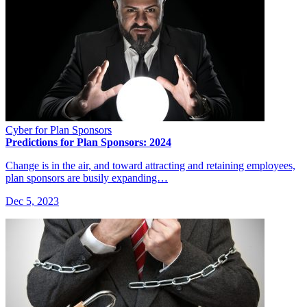
Cyber for Plan Sponsors
Predictions for Plan Sponsors: 2024
Change is in the air, and toward attracting and retaining employees,
plan sponsors are busily expanding…
Dec 5, 2023