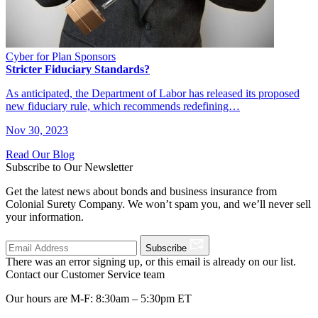
Cyber for Plan Sponsors
Stricter Fiduciary Standards?
As anticipated, the Department of Labor has released its proposed
new fiduciary rule, which recommends redefining…
Nov 30, 2023
Read Our Blog
Subscribe to Our Newsletter
Get the latest news about bonds and business insurance from
Colonial Surety Company. We won’t spam you, and we’ll never sell
your information.
Subscribe
There was an error signing up, or this email is already on our list.
Contact our Customer Service team
Our hours are M-F: 8:30am – 5:30pm ET