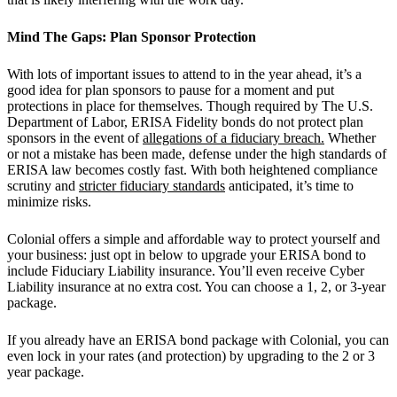
Mind The Gaps: Plan Sponsor Protection
With lots of important issues to attend to in the year ahead, it’s a
good idea for plan sponsors to pause for a moment and put
protections in place for themselves. Though required by The U.S.
Department of Labor, ERISA Fidelity bonds do not protect plan
sponsors in the event of
allegations of a fiduciary breach.
Whether
or not a mistake has been made, defense under the high standards of
ERISA law becomes costly fast. With both heightened compliance
scrutiny and
stricter fiduciary standards
anticipated, it’s time to
minimize risks.
Colonial offers a simple and affordable way to protect yourself and
your business: just opt in below to upgrade your ERISA bond to
include Fiduciary Liability insurance. You’ll even receive Cyber
Liability insurance at no extra cost. You can choose a 1, 2, or 3-year
package.
If you already have an ERISA bond package with Colonial, you can
even lock in your rates (and protection) by upgrading to the 2 or 3
year package.