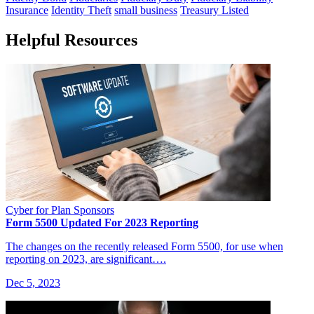
Insurance
Identity Theft
small business
Treasury Listed
Helpful Resources
Cyber for Plan Sponsors
Form 5500 Updated For 2023 Reporting
The changes on the recently released Form 5500, for use when
reporting on 2023, are significant….
Dec 5, 2023