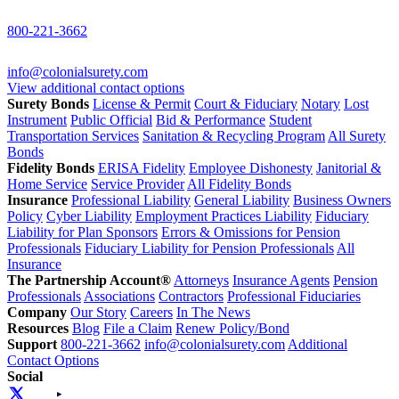
800-221-3662
info@colonialsurety.com
View additional contact options
Surety Bonds
License & Permit
Court & Fiduciary
Notary
Lost
Instrument
Public Official
Bid & Performance
Student
Transportation Services
Sanitation & Recycling Program
All Surety
Bonds
Fidelity Bonds
ERISA Fidelity
Employee Dishonesty
Janitorial &
Home Service
Service Provider
All Fidelity Bonds
Insurance
Professional Liability
General Liability
Business Owners
Policy
Cyber Liability
Employment Practices Liability
Fiduciary
Liability for Plan Sponsors
Errors & Omissions for Pension
Professionals
Fiduciary Liability for Pension Professionals
All
Insurance
The Partnership Account®
Attorneys
Insurance Agents
Pension
Professionals
Associations
Contractors
Professional Fiduciaries
Company
Our Story
Careers
In The News
Resources
Blog
File a Claim
Renew Policy/Bond
Support
800-221-3662
info@colonialsurety.com
Additional
Contact Options
Social