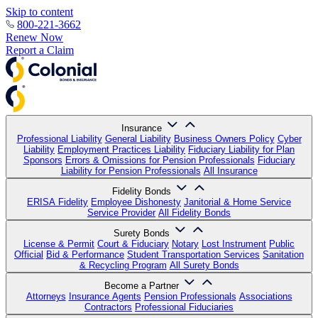
Skip to content
800-221-3662
Renew Now
Report a Claim
Insurance
Professional Liability
General Liability
Business Owners Policy
Cyber
Liability
Employment Practices Liability
Fiduciary Liability for Plan
Sponsors
Errors & Omissions for Pension Professionals
Fiduciary
Liability for Pension Professionals
All Insurance
Fidelity Bonds
ERISA Fidelity
Employee Dishonesty
Janitorial & Home Service
Service Provider
All Fidelity Bonds
Surety Bonds
License & Permit
Court & Fiduciary
Notary
Lost Instrument
Public
Official
Bid & Performance
Student Transportation Services
Sanitation
& Recycling Program
All Surety Bonds
Become a Partner
Attorneys
Insurance Agents
Pension Professionals
Associations
Contractors
Professional Fiduciaries