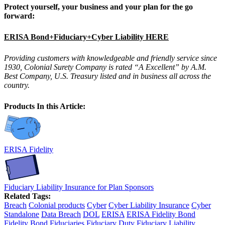
Protect yourself, your business and your plan for the go
forward:
ERISA Bond+Fiduciary+Cyber Liability HERE
Providing customers with knowledgeable and friendly service since
1930, Colonial Surety Company is rated “A Excellent” by A.M.
Best Company, U.S. Treasury listed and in business all across the
country.
Products In this Article:
ERISA Fidelity
Fiduciary Liability Insurance for Plan Sponsors
Related Tags:
Breach
Colonial products
Cyber
Cyber Liability Insurance
Cyber
Standalone
Data Breach
DOL
ERISA
ERISA Fidelity Bond
Fidelity Bond
Fiduciaries
Fiduciary Duty
Fiduciary Liability