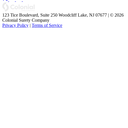
123 Tice Boulevard, Suite 250 Woodcliff Lake, NJ 07677 | © 2026
Colonial Surety Company
Privacy Policy
|
Terms of Service