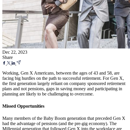
Dec 22, 2023
Share
Working, Gen X Americans, between the ages of 43 and 58, are
facing big hurdles on the path to successful retirement. For Gen X,
the first generation largely reliant on company sponsored retirement
plans and not pensions, gaps in saving money and participating in
planning are likely to be challenging to overcome.
Missed Opportunities
Many members of the Baby Boom generation that preceded Gen X
had the advantage of pensions (and the pre-gig economy). The
Millennial generation that followed Gen X into the workplace are