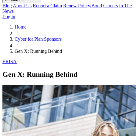
Blog
About Us
Report a Claim
Renew Policy/Bond
Careers
In The
News
Log in
Home
Cyber for Plan Sponsors
Gen X: Running Behind
ERISA
Gen X: Running Behind