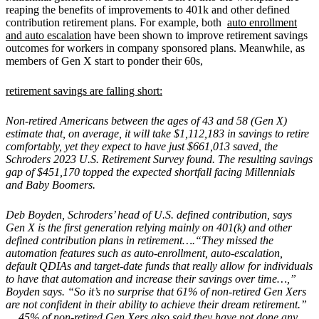
reaping the benefits of improvements to 401k and other defined
contribution retirement plans. For example, both
auto enrollment
and auto escalation
have been shown to improve retirement savings
outcomes for workers in company sponsored plans. Meanwhile, as
members of Gen X start to ponder their 60s,
retirement savings are falling short:
Non-retired Americans between the ages of 43 and 58 (Gen X)
estimate that, on average, it will take $1,112,183 in savings to retire
comfortably, yet they expect to have just $661,013 saved, the
Schroders 2023 U.S. Retirement Survey found. The resulting savings
gap of $451,170 topped the expected shortfall facing Millennials
and Baby Boomers.
Deb Boyden, Schroders’ head of U.S. defined contribution, says
Gen X is the first generation relying mainly on 401(k) and other
defined contribution plans in retirement….“They missed the
automation features such as auto-enrollment, auto-escalation,
default QDIAs and target-date funds that really allow for individuals
to have that automation and increase their savings over time…,”
Boyden says. “So it’s no surprise that 61% of non-retired Gen Xers
are not confident in their ability to achieve their dream retirement.”
….45% of non-retired Gen Xers also said they have not done any