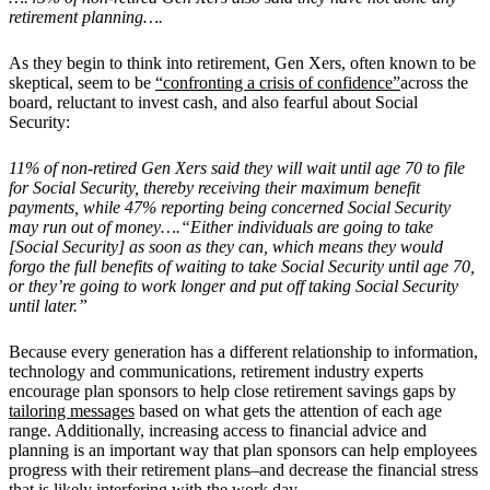
retirement planning….
As they begin to think into retirement, Gen Xers, often known to be
skeptical, seem to be
“confronting a crisis of confidence”
across the
board, reluctant to invest cash, and also fearful about Social
Security:
11% of non-retired Gen Xers said they will wait until age 70 to file
for Social Security, thereby receiving their maximum benefit
payments, while 47% reporting being concerned Social Security
may run out of money….“Either individuals are going to take
[Social Security] as soon as they can, which means they would
forgo the full benefits of waiting to take Social Security until age 70,
or they’re going to work longer and put off taking Social Security
until later.”
Because every generation has a different relationship to information,
technology and communications, retirement industry experts
encourage plan sponsors to help close retirement savings gaps by
tailoring messages
based on what gets the attention of each age
range. Additionally, increasing access to financial advice and
planning is an important way that plan sponsors can help employees
progress with their retirement plans–and decrease the financial stress
that is likely interfering with the work day.