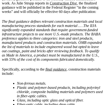
work. As Julie Strupp reports in
Construction Dive
,
the finalized
guidance will be published in the Federal Register “in the coming
weeks” and will officially be effective 60 days after publication:
The final guidance defines relevant construction materials and local
manufacturing process standards for each material … .The IIJA
significantly expanded standards that require government-funded
infrastructure projects to use more U.S.-made products. The BABA
preference applies to three categories: iron and steel products,
manufactured products and construction materials. OMB expanded
the list of materials to include engineered wood but opted to leave
out coatings, paint and bricks after reviewing feedback. To qualify
as Made in America, a product must be manufactured in the U.S.,
with 55% of the cost of its components fabricated domestically.
Specifically, according to the
final guidance
, construction materials
include:
Non-ferrous metals.
Plastic and polymer-based products, including polyvinyl
chloride, composite building materials and polymers used
in fiber-optic cables.
Glass, including optic glass and optical fiber.
Fiber-optic cable, including drop cable.