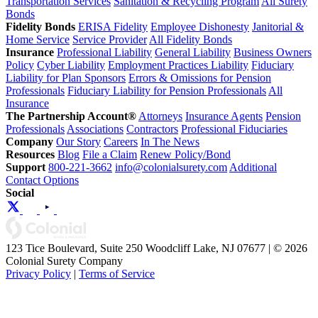
Transportation Services
Sanitation & Recycling Program
All Surety
Bonds
Fidelity Bonds
ERISA Fidelity
Employee Dishonesty
Janitorial &
Home Service
Service Provider
All Fidelity Bonds
Insurance
Professional Liability
General Liability
Business Owners
Policy
Cyber Liability
Employment Practices Liability
Fiduciary
Liability for Plan Sponsors
Errors & Omissions for Pension
Professionals
Fiduciary Liability for Pension Professionals
All
Insurance
The Partnership Account®
Attorneys
Insurance Agents
Pension
Professionals
Associations
Contractors
Professional Fiduciaries
Company
Our Story
Careers
In The News
Resources
Blog
File a Claim
Renew Policy/Bond
Support
800-221-3662
info@colonialsurety.com
Additional
Contact Options
Social
123 Tice Boulevard, Suite 250 Woodcliff Lake, NJ 07677 | © 2026
Colonial Surety Company
Privacy Policy
|
Terms of Service