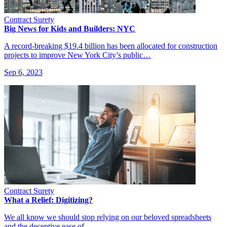
Contract Surety
Big News for Kids and Builders: NYC
A record-breaking $19.4 billion has been allocated for construction
projects to improve New York City’s public…
Sep 6, 2023
Contract Surety
What a Relief: Digitizing?
We all know we should stop relying on our beloved spreadsheets
and the deceptive ease of…