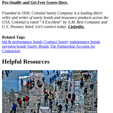
Pre-Qualify and Get Free Scores Here.
Founded in 1930, Colonial Surety Company is a leading direct
seller and writer of surety bonds and insurance products across the
USA. Colonial is rated “A Excellent” by A.M. Best Company and
U.S. Treasury listed. Let’s connect today:
LinkedIn
.
Related Tags:
bid & performance bonds
Contract Surety
maintenance bonds
payment bonds
Surety Bonds
The Partnership Account for
Contractors
Helpful Resources