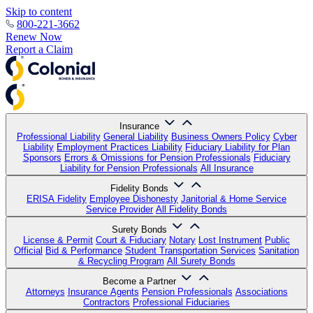
Skip to content
800-221-3662
Renew Now
Report a Claim
Insurance
Professional Liability
General Liability
Business Owners Policy
Cyber
Liability
Employment Practices Liability
Fiduciary Liability for Plan
Sponsors
Errors & Omissions for Pension Professionals
Fiduciary
Liability for Pension Professionals
All Insurance
Fidelity Bonds
ERISA Fidelity
Employee Dishonesty
Janitorial & Home Service
Service Provider
All Fidelity Bonds
Surety Bonds
License & Permit
Court & Fiduciary
Notary
Lost Instrument
Public
Official
Bid & Performance
Student Transportation Services
Sanitation
& Recycling Program
All Surety Bonds
Become a Partner
Attorneys
Insurance Agents
Pension Professionals
Associations
Contractors
Professional Fiduciaries