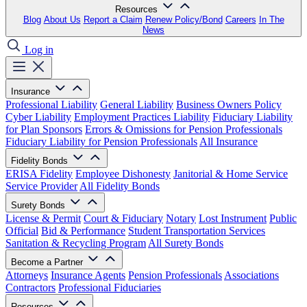
Resources
Blog
About Us
Report a Claim
Renew Policy/Bond
Careers
In The
News
Log in
Insurance
Professional Liability
General Liability
Business Owners Policy
Cyber Liability
Employment Practices Liability
Fiduciary Liability
for Plan Sponsors
Errors & Omissions for Pension Professionals
Fiduciary Liability for Pension Professionals
All Insurance
Fidelity Bonds
ERISA Fidelity
Employee Dishonesty
Janitorial & Home Service
Service Provider
All Fidelity Bonds
Surety Bonds
License & Permit
Court & Fiduciary
Notary
Lost Instrument
Public
Official
Bid & Performance
Student Transportation Services
Sanitation & Recycling Program
All Surety Bonds
Become a Partner
Attorneys
Insurance Agents
Pension Professionals
Associations
Contractors
Professional Fiduciaries
Resources