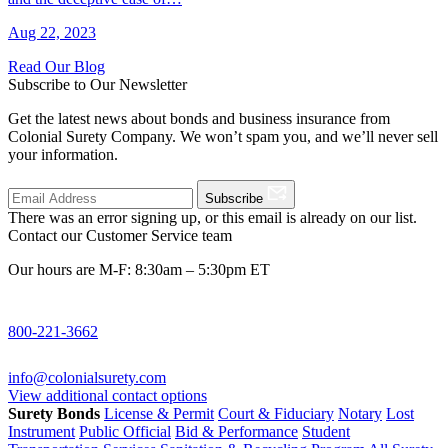
Aug 22, 2023
Read Our Blog
Subscribe to Our Newsletter
Get the latest news about bonds and business insurance from
Colonial Surety Company. We won’t spam you, and we’ll never sell
your information.
Subscribe
There was an error signing up, or this email is already on our list.
Contact our Customer Service team
Our hours are M-F: 8:30am – 5:30pm ET
800-221-3662
info@colonialsurety.com
View additional contact options
Surety Bonds
License & Permit
Court & Fiduciary
Notary
Lost
Instrument
Public Official
Bid & Performance
Student