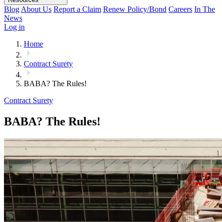
Blog
About Us
Report a Claim
Renew Policy/Bond
Careers
In The
News
Log in
Home
Contract Surety
BABA? The Rules!
Contract Surety
BABA? The Rules!