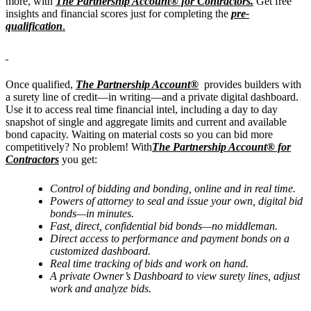
more, with
The Partnership Account® for Contractors
.
Get free
insights and financial scores just for completing the
pre-
qualification
.
Once qualified,
The Partnership Account®
provides builders with
a surety line of credit—in writing—and a private digital dashboard.
Use it to access real time financial intel, including a day to day
snapshot of single and aggregate limits and current and available
bond capacity. Waiting on material costs so you can bid more
competitively? No problem! With
The Partnership Account® for
Contractors
you get:
Control of bidding and bonding, online and in real time.
Powers of attorney to seal and issue your own, digital bid
bonds—in minutes.
Fast, direct, confidential bid bonds—no middleman.
Direct access to performance and payment bonds on a
customized dashboard.
Real time tracking of bids and work on hand.
A private Owner’s Dashboard to view surety lines, adjust
work and analyze bids.