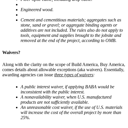
Engineered wood.
Cement and cementitious materials; aggregates such as
stone, sand or gravel; or aggregate binding agents or
additives are not included. The rules also do not apply to
tools, equipment and supplies brought to the jobsite and
removed at the end of the project, according to OMB.
Waivers?
Along with the clarity on the scope of Build America, Buy America,
comes details about allowable exceptions (aka waivers). Essentially,
awarding agencies can issue
three types of waivers
:
A public interest waiver, if applying BABA would be
inconsistent with the public interest.
A nonavailability waiver, when U.S. manufactured
products are not sufficiently available.
An unreasonable cost waiver, if the use of U.S. materials
will increase the cost of the overall project by more than
25%.