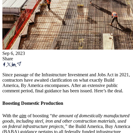
Sep 6, 2023
Share
Since passage of the Infrastructure Investment and Jobs Act in 2021,
contractors have awaited clarification on what exactly Build
America, By America encompasses. After an extensive public
comment period, final guidance has been issued. Here’s the deal.
Boosting Domestic Production
With the
aim
of boosting “
the amount of domestically manufactured
goods, including steel, iron and other construction materials, used
on federal infrastructure projects,”
the Build America, Buy America
(BABA) guidance pertains to all federally funded infrastructure