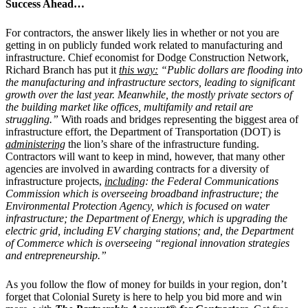
Success Ahead…
For contractors, the answer likely lies in whether or not you are
getting in on publicly funded work related to manufacturing and
infrastructure. Chief economist for Dodge Construction Network,
Richard Branch has put it
this way:
“Public dollars are flooding into
the manufacturing and infrastructure sectors, leading to significant
growth over the last year. Meanwhile, the mostly private sectors of
the building market like offices, multifamily and retail are
struggling.”
With roads and bridges representing the biggest area of
infrastructure effort, the Department of Transportation (DOT) is
administering
the lion’s share of the infrastructure funding.
Contractors will want to keep in mind, however, that many other
agencies are involved in awarding contracts for a diversity of
infrastructure projects,
including
: the Federal Communications
Commission which is overseeing broadband infrastructure; the
Environmental Protection Agency, which is focused on water
infrastructure; the Department of Energy, which is upgrading the
electric grid, including EV charging stations; and, the Department
of Commerce which is overseeing “regional innovation strategies
and entrepreneurship.”
As you follow the flow of money for builds in your region, don’t
forget that Colonial Surety is here to help you bid more and win