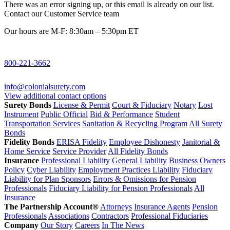
There was an error signing up, or this email is already on our list.
Contact our Customer Service team
Our hours are M-F: 8:30am – 5:30pm ET
800-221-3662
info@colonialsurety.com
View additional contact options
Surety Bonds
License & Permit
Court & Fiduciary
Notary
Lost
Instrument
Public Official
Bid & Performance
Student
Transportation Services
Sanitation & Recycling Program
All Surety
Bonds
Fidelity Bonds
ERISA Fidelity
Employee Dishonesty
Janitorial &
Home Service
Service Provider
All Fidelity Bonds
Insurance
Professional Liability
General Liability
Business Owners
Policy
Cyber Liability
Employment Practices Liability
Fiduciary
Liability for Plan Sponsors
Errors & Omissions for Pension
Professionals
Fiduciary Liability for Pension Professionals
All
Insurance
The Partnership Account®
Attorneys
Insurance Agents
Pension
Professionals
Associations
Contractors
Professional Fiduciaries
Company
Our Story
Careers
In The News