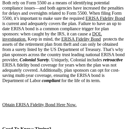
Both rely on Form 5500 as a means of identifying potential
compliance issues—and both agencies have increased the penalties
for delays and oversights related to Form 5500. When filing Form
5500, it’s important to make sure the required
ERISA Fidelity Bond
is current and adequately covers the plan. Failure to have an up to
date ERISA bond is a common compliance trigger for plan
sponsors: when caught by the IRS, it can cause a
DOL
investigation.
Keep in mind, the
ERISA Fidelity Bond
protects the
assets of the retirement plan from theft and can only be obtained
from a surety listed by the US Department of Treasury. That’s why
plan sponsors across the country trust leading national ERISA bond
provider,
Colonial Surety
. Uniquely, Colonial includes
retroactive
ERISA fidelity bond coverage for years when the plan was not
adequately covered. Additionally, plan sponsors can opt for cost-
saving multi-year coverage, ensuring the ERISA bond is
Department of Labor
compliant
for the life of its term.
Obtain ERISA Fidelity Bond Here Now.
Good To Know: Timing?