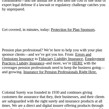
commitment—and the annual fee is less then the cost of one hour of
expert legal defense if a lawsuit or regulatory challenge catches you
by unprepared.
Get covered, in minutes, today:
Protection for Plan Sponsors
.
Pension plan professional? We’re here to help you with your plan
sponsor clients—and we’ve got you too. From
Errors and
Omissions Insurance
to
Fiduciary Liability Insurance
,
Employment
Practices Liabiity Insurance
–and more, we’re
HERE
with the
coverages pension professionals need to keep the business going—
and growing.
Insurance for Pension Professionals Right Here.
Colonial Surety was founded in 1930 and continues giving
customers the assurance that they, their businesses, and their clients
are safeguarded with the right surety and insurance products at all
times. We are a direct and digital insurer offering products through