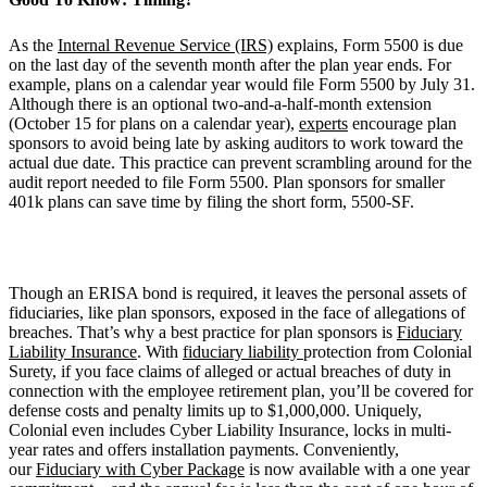
As the
Internal Revenue Service (IRS)
explains, Form 5500 is due
on the last day of the seventh month after the plan year ends. For
example, plans on a calendar year would file Form 5500 by July 31.
Although there is an optional two-and-a-half-month extension
(October 15 for plans on a calendar year),
experts
encourage plan
sponsors to avoid being late by asking auditors to work toward the
actual due date. This practice can prevent scrambling around for the
audit report needed to file Form 5500. Plan sponsors for smaller
401k plans can save time by filing the short form, 5500-SF.
Though an ERISA bond is required, it leaves the personal assets of
fiduciaries, like plan sponsors, exposed in the face of allegations of
breaches. That’s why a best practice for plan sponsors is
Fiduciary
Liability Insurance
. With
fiduciary liability
protection from Colonial
Surety, if you face claims of alleged or actual breaches of duty in
connection with the employee retirement plan, you’ll be covered for
defense costs and penalty limits up to $1,000,000. Uniquely,
Colonial even includes Cyber Liability Insurance, locks in multi-
year rates and offers installation payments. Conveniently,
our
Fiduciary with Cyber Package
is now available with a one year