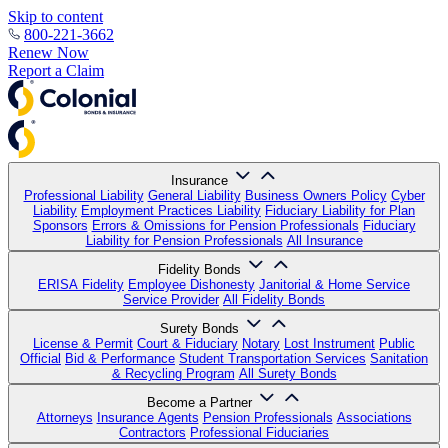
Skip to content
800-221-3662
Renew Now
Report a Claim
Insurance
Professional Liability
General Liability
Business Owners Policy
Cyber
Liability
Employment Practices Liability
Fiduciary Liability for Plan
Sponsors
Errors & Omissions for Pension Professionals
Fiduciary
Liability for Pension Professionals
All Insurance
Fidelity Bonds
ERISA Fidelity
Employee Dishonesty
Janitorial & Home Service
Service Provider
All Fidelity Bonds
Surety Bonds
License & Permit
Court & Fiduciary
Notary
Lost Instrument
Public
Official
Bid & Performance
Student Transportation Services
Sanitation
& Recycling Program
All Surety Bonds
Become a Partner
Attorneys
Insurance Agents
Pension Professionals
Associations
Contractors
Professional Fiduciaries