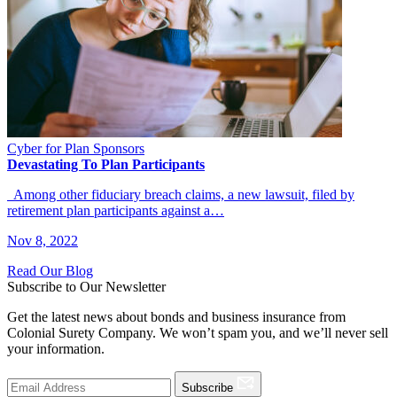
Cyber for Plan Sponsors
Devastating To Plan Participants
Among other fiduciary breach claims, a new lawsuit, filed by
retirement plan participants against a…
Nov 8, 2022
Read Our Blog
Subscribe to Our Newsletter
Get the latest news about bonds and business insurance from
Colonial Surety Company. We won’t spam you, and we’ll never sell
your information.
Subscribe