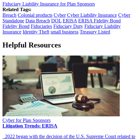
Fiduciary Liability Insurance for Plan Sponsors
Related Tags:
Breach
Colonial products
Cyber
Cyber Liability Insurance
Cyber
Standalone
Data Breach
DOL
ERISA
ERISA Fidelity Bond
Fidelity Bond
Fiduciaries
Fiduciary Duty
Fiduciary Liability
Insurance
Identity Theft
small business
Treasury Listed
Helpful Resources
Cyber for Plan Sponsors
Litigation Trends: ERISA
2022 began with the decision of the U.S. Supreme Court related to