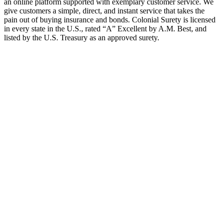
an online platform supported with exemplary customer service. We
give customers a simple, direct, and instant service that takes the
pain out of buying insurance and bonds. Colonial Surety is licensed
in every state in the U.S., rated “A” Excellent by A.M. Best, and
listed by the U.S. Treasury as an approved surety.