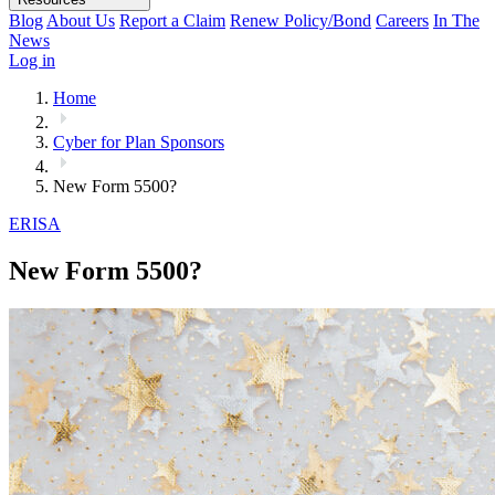
Blog
About Us
Report a Claim
Renew Policy/Bond
Careers
In The
News
Log in
Home
Cyber for Plan Sponsors
New Form 5500?
ERISA
New Form 5500?