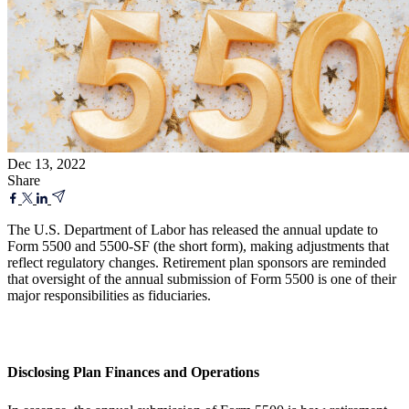
Dec 13, 2022
Share
The U.S. Department of Labor has released the annual update to
Form 5500 and 5500-SF (the short form), making adjustments that
reflect regulatory changes. Retirement plan sponsors are reminded
that oversight of the annual submission of Form 5500 is one of their
major responsibilities as fiduciaries.
Disclosing Plan Finances and Operations