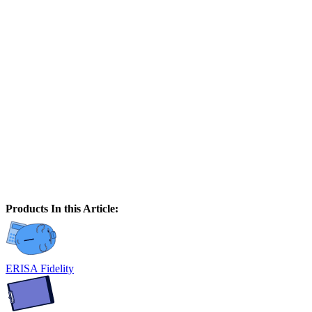
Products In this Article:
ERISA Fidelity