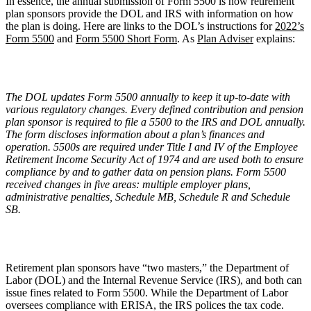
In essence, the annual submission of Form 5500 is how retirement
plan sponsors provide the DOL and IRS with information on how
the plan is doing. Here are links to the DOL’s instructions for
2022’s
Form 5500
and
Form 5500 Short Form
. As
Plan Adviser
explains:
The DOL updates Form 5500 annually to keep it up-to-date with
various regulatory changes. Every defined contribution and pension
plan sponsor is required to file a 5500 to the IRS and DOL annually.
The form discloses information about a plan’s finances and
operation. 5500s are required under Title I and IV of the Employee
Retirement Income Security Act of 1974 and are used both to ensure
compliance by and to gather data on pension plans. Form 5500
received changes in five areas: multiple employer plans,
administrative penalties, Schedule MB, Schedule R and Schedule
SB.
Retirement plan sponsors have “two masters,” the Department of
Labor (DOL) and the Internal Revenue Service (IRS), and both can
issue fines related to Form 5500. While the Department of Labor
oversees compliance with ERISA, the IRS polices the tax code.