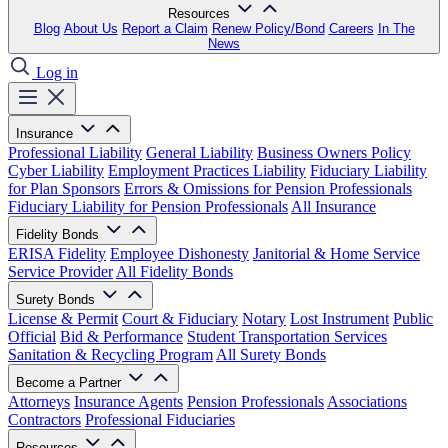
Resources
Blog
About Us
Report a Claim
Renew Policy/Bond
Careers
In The
News
Log in
Insurance
Professional Liability
General Liability
Business Owners Policy
Cyber Liability
Employment Practices Liability
Fiduciary Liability
for Plan Sponsors
Errors & Omissions for Pension Professionals
Fiduciary Liability for Pension Professionals
All Insurance
Fidelity Bonds
ERISA Fidelity
Employee Dishonesty
Janitorial & Home Service
Service Provider
All Fidelity Bonds
Surety Bonds
License & Permit
Court & Fiduciary
Notary
Lost Instrument
Public
Official
Bid & Performance
Student Transportation Services
Sanitation & Recycling Program
All Surety Bonds
Become a Partner
Attorneys
Insurance Agents
Pension Professionals
Associations
Contractors
Professional Fiduciaries
Resources