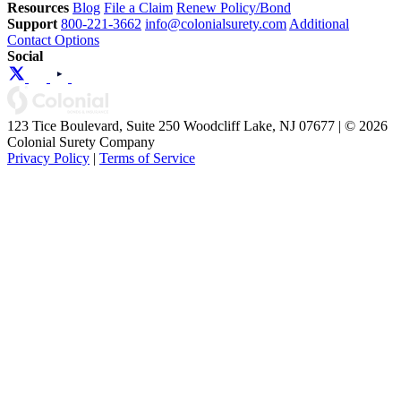
Resources
Blog
File a Claim
Renew Policy/Bond
Support
800-221-3662
info@colonialsurety.com
Additional
Contact Options
Social
123 Tice Boulevard, Suite 250 Woodcliff Lake, NJ 07677 | © 2026
Colonial Surety Company
Privacy Policy
|
Terms of Service