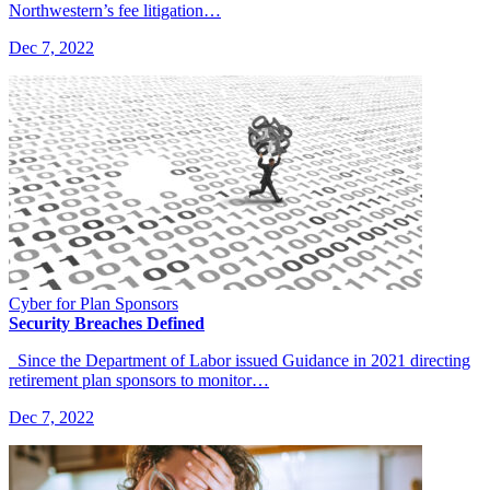
Northwestern’s fee litigation…
Dec 7, 2022
Cyber for Plan Sponsors
Security Breaches Defined
Since the Department of Labor issued Guidance in 2021 directing
retirement plan sponsors to monitor…
Dec 7, 2022