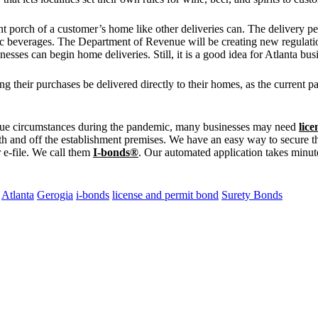
 porch of a customer’s home like other deliveries can. The delivery pers
lic beverages. The Department of Revenue will be creating new regulation
esses can begin home deliveries. Still, it is a good idea for Atlanta bus
their purchases be delivered directly to their homes, as the current p
ique circumstances during the pandemic, many businesses may need
lic
both and off the establishment premises. We have an easy way to secure t
r e-file. We call them
I-bonds®
. Our automated application takes minut
Atlanta
Gerogia
i-bonds
license and permit bond
Surety Bonds