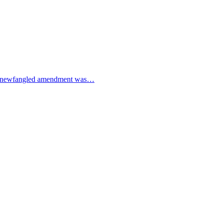
e! A newfangled amendment was…