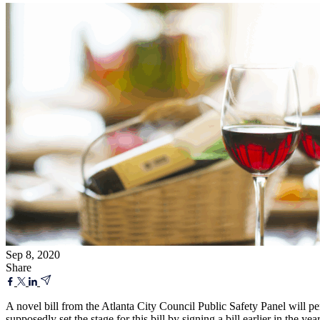
Sep 8, 2020
Share
A novel bill from the Atlanta City Council Public Safety Panel will p
supposedly set the stage for this bill by signing a bill earlier in the ye