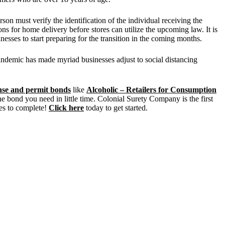
on must verify the identification of the individual receiving the
s for home delivery before stores can utilize the upcoming law. It is
inesses to start preparing for the transition in the coming months.
andemic has made myriad businesses adjust to social distancing
ense and permit bonds
like
Alcoholic – Retailers for Consumption
he bond you need in little time. Colonial Surety Company is the first
es to complete!
Click here
today to get started.