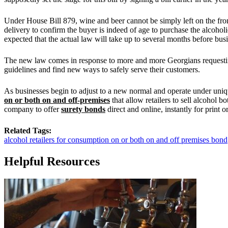
Under House Bill 879, wine and beer cannot be simply left on the front
delivery to confirm the buyer is indeed of age to purchase the alcoho
expected that the actual law will take up to several months before busin
The new law comes in response to more and more Georgians requesting 
guidelines and find new ways to safely serve their customers.
As businesses begin to adjust to a new normal and operate under un
on or both on and off-premises
that allow retailers to sell alcohol 
company to offer
surety bonds
direct and online, instantly for print o
Related Tags:
alcohol retailers for consumption on or both on and off premises bond
Helpful Resources