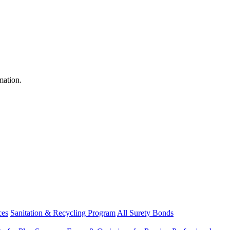
mation.
ces
Sanitation & Recycling Program
All Surety Bonds