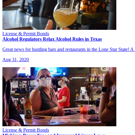
License & Permit Bonds
Alcohol Regulators Relax Alcohol Rules in Texas
Great news for bustling bars and restaurants in the Lone Star Stat
Aug 31, 2020
License & Permit Bonds