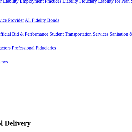
 Liability
Employment Practices Liability
Fiduciary Liability for Plan
vice Provider
All Fidelity Bonds
fficial
Bid & Performance
Student Transportation Services
Sanitation 
actors
Professional Fiduciaries
News
l Delivery