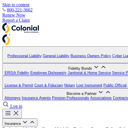
Skip to content
800-221-3662
Renew Now
Report a Claim
Professional Liability
General Liability
Business Owners Policy
Cyber Liab
Fidelity Bonds
ERISA Fidelity
Employee Dishonesty
Janitorial & Home Service
Service P
License & Permit
Court & Fiduciary
Notary
Lost Instrument
Public Official
Become a Partner
Attorneys
Insurance Agents
Pension Professionals
Associations
Contract
Log in
Insurance