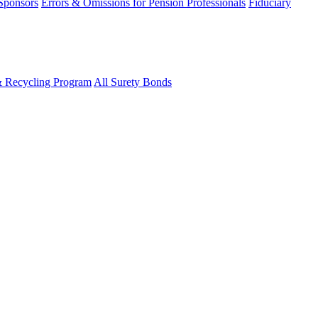
 Sponsors
Errors & Omissions for Pension Professionals
Fiduciary
& Recycling Program
All Surety Bonds