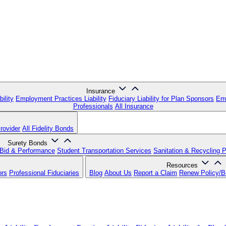
Insurance
ility
Employment Practices Liability
Fiduciary Liability for Plan Sponsors
Err
Professionals
All Insurance
rovider
All Fidelity Bonds
Surety Bonds
Bid & Performance
Student Transportation Services
Sanitation & Recycling 
Resources
ors
Professional Fiduciaries
Blog
About Us
Report a Claim
Renew Policy/