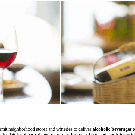
ermit neighborhood stores and wineries to deliver
alcoholic beverages
t
ar that lets localities set their own rules for wine, beer, and spirits to c