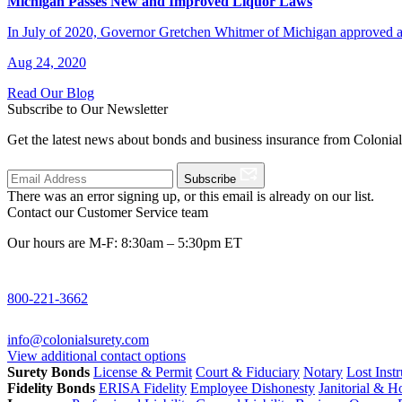
Michigan Passes New and Improved Liquor Laws
In July of 2020, Governor Gretchen Whitmer of Michigan approved a 
Aug 24, 2020
Read Our Blog
Subscribe to Our Newsletter
Get the latest news about bonds and business insurance from Colonia
Subscribe
There was an error signing up, or this email is already on our list.
Contact our Customer Service team
Our hours are M-F: 8:30am – 5:30pm ET
800-221-3662
info@colonialsurety.com
View additional contact options
Surety Bonds
License & Permit
Court & Fiduciary
Notary
Lost Inst
Fidelity Bonds
ERISA Fidelity
Employee Dishonesty
Janitorial & 