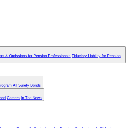
ors & Omissions for Pension Professionals
Fiduciary Liability for Pension
Program
All Surety Bonds
Bond
Careers
In The News