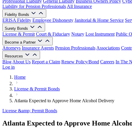
Professional Liability
General Liability
Business Owners Policy
Cyber
Liability for Pension Professionals
All Insurance
Fidelity Bonds
ERISA Fidelity
Employee Dishonesty
Janitorial & Home Service
Ser
Surety Bonds
License & Permit
Court & Fiduciary
Notary
Lost Instrument
Public O
Become a Partner
Attorneys
Insurance Agents
Pension Professionals
Associations
Contr
Resources
Blog
About Us
Report a Claim
Renew Policy/Bond
Careers
In The 
Log in
Home
License & Permit Bonds
Atlanta Expected to Approve Home Alcohol Delivery
License &amp; Permit Bonds
Atlanta Expected to Approve Home Alcoho