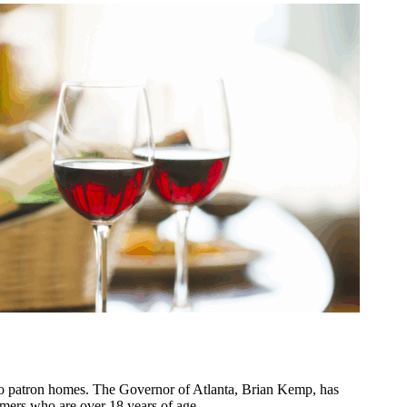
o patron homes. The Governor of Atlanta, Brian Kemp, has
ustomers who are over 18 years of age.