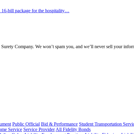
16-bill package for the hospitality…
l Surety Company. We won’t spam you, and we’ll never sell your infor
rument
Public Official
Bid & Performance
Student Transportation Servi
Home Service
Service Provider
All Fidelity Bonds