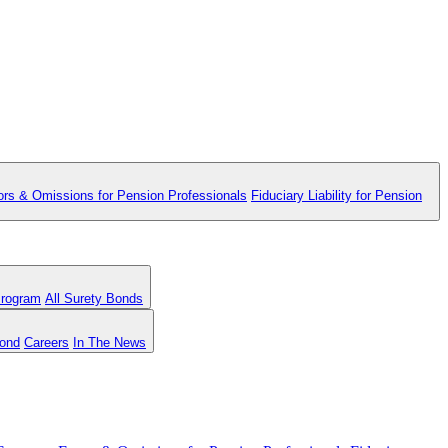
ors & Omissions for Pension Professionals
Fiduciary Liability for Pension
Program
All Surety Bonds
Bond
Careers
In The News