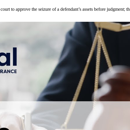
e court to approve the seizure of a defendant’s assets before judgment; 