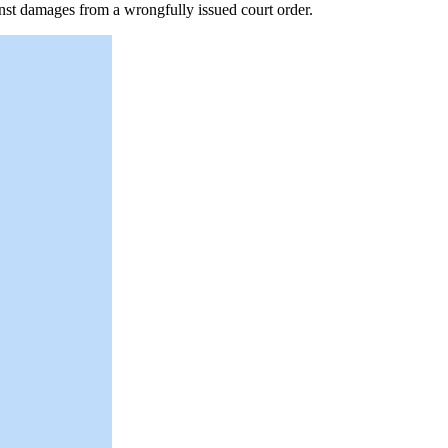
nst damages from a wrongfully issued court order.