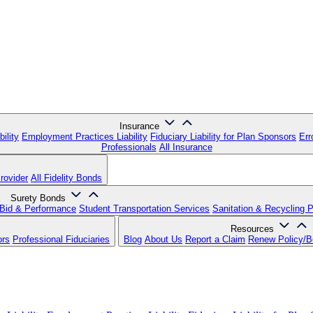
Insurance
ility
Employment Practices Liability
Fiduciary Liability for Plan Sponsors
Err
Professionals
All Insurance
rovider
All Fidelity Bonds
Surety Bonds
Bid & Performance
Student Transportation Services
Sanitation & Recycling 
Resources
ors
Professional Fiduciaries
Blog
About Us
Report a Claim
Renew Policy/