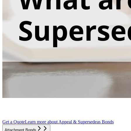
Get a Quote
Learn more about
Appeal & Supersedeas Bonds
Attachment Bonds