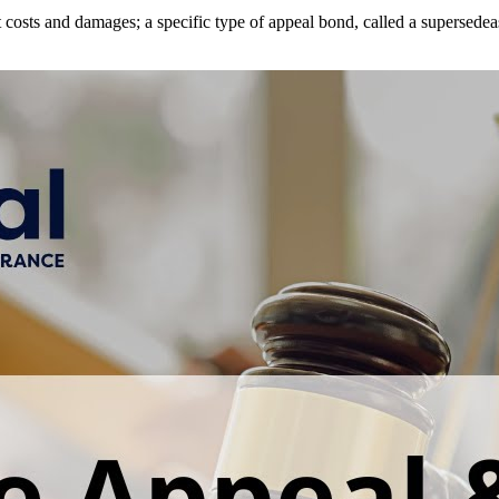
t costs and damages; a specific type of appeal bond, called a supersede