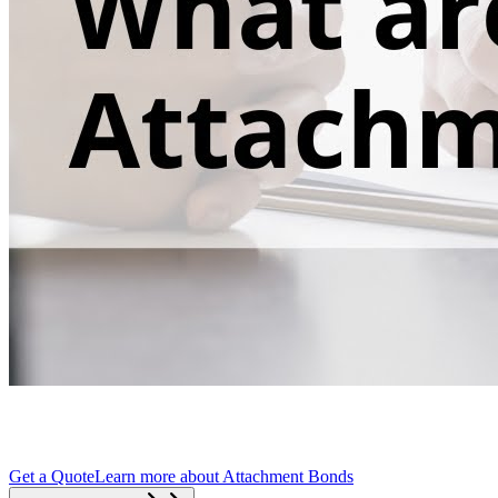
Get a Quote
Learn more about
Attachment Bonds