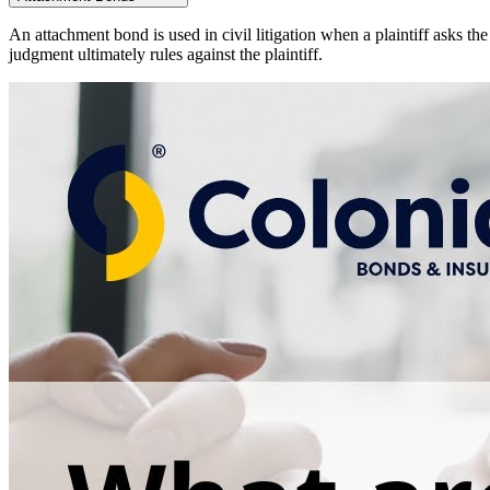
An attachment bond is used in civil litigation when a plaintiff asks th
judgment ultimately rules against the plaintiff.