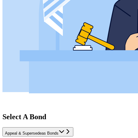
Select A Bond
Appeal & Supersedeas Bonds