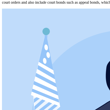
court orders and also include court bonds such as appeal bonds, whic