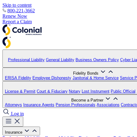
Skip to content
800-221-3662
Renew Now
Report a Claim
Professional Liability
General Liability
Business Owners Policy
Cyber Liab
Fidelity Bonds
ERISA Fidelity
Employee Dishonesty
Janitorial & Home Service
Service P
License & Permit
Court & Fiduciary
Notary
Lost Instrument
Public Official
Become a Partner
Attorneys
Insurance Agents
Pension Professionals
Associations
Contract
Log in
Insurance