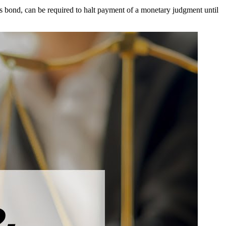
as bond, can be required to halt payment of a monetary judgment until