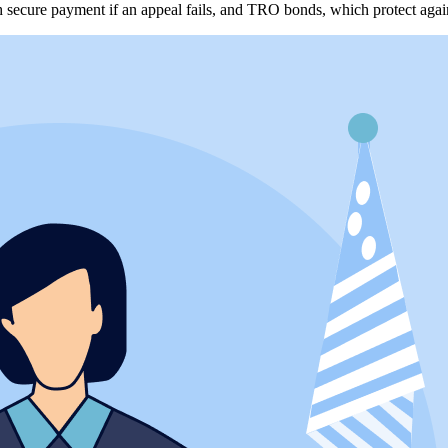
h secure payment if an appeal fails, and TRO bonds, which protect agai