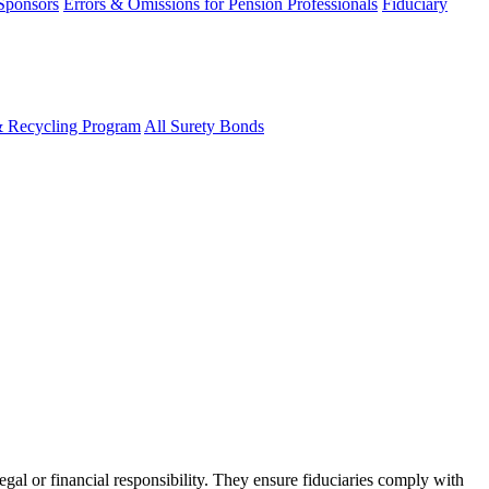
 Sponsors
Errors & Omissions for Pension Professionals
Fiduciary
& Recycling Program
All Surety Bonds
egal or financial responsibility. They ensure fiduciaries comply with