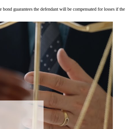
the bond guarantees the defendant will be compensated for losses if the