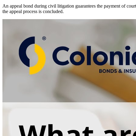
An appeal bond during civil litigation guarantees the payment of cour
the appeal process is concluded.