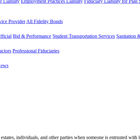
 Liability
Employment Practices Liability
Fiduciary Liability for Plan
vice Provider
All Fidelity Bonds
fficial
Bid & Performance
Student Transportation Services
Sanitation 
actors
Professional Fiduciaries
News
estates, individuals, and other parties when someone is entrusted with l