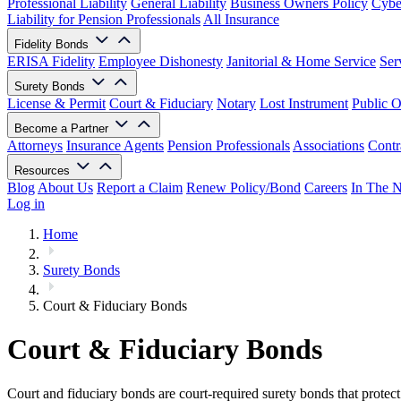
Professional Liability
General Liability
Business Owners Policy
Cyber
Liability for Pension Professionals
All Insurance
Fidelity Bonds
ERISA Fidelity
Employee Dishonesty
Janitorial & Home Service
Ser
Surety Bonds
License & Permit
Court & Fiduciary
Notary
Lost Instrument
Public O
Become a Partner
Attorneys
Insurance Agents
Pension Professionals
Associations
Contr
Resources
Blog
About Us
Report a Claim
Renew Policy/Bond
Careers
In The 
Log in
Home
Surety Bonds
Court & Fiduciary Bonds
Court & Fiduciary Bonds
Court and fiduciary bonds are court-required surety bonds that protect 