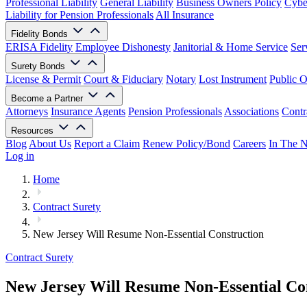
Professional Liability
General Liability
Business Owners Policy
Cyber
Liability for Pension Professionals
All Insurance
Fidelity Bonds
ERISA Fidelity
Employee Dishonesty
Janitorial & Home Service
Ser
Surety Bonds
License & Permit
Court & Fiduciary
Notary
Lost Instrument
Public O
Become a Partner
Attorneys
Insurance Agents
Pension Professionals
Associations
Contr
Resources
Blog
About Us
Report a Claim
Renew Policy/Bond
Careers
In The 
Log in
Home
Contract Surety
New Jersey Will Resume Non-Essential Construction
Contract Surety
New Jersey Will Resume Non-Essential Co