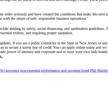
e order seriously and have created the conditions that make this next 
ue with the return of safe, responsible business operations.”
hile abiding by safety, social distancing, and sanitization guidelines.
sential visitors, and requiring proper sanitation.
ates. If you are a public contractor in the State of New Jersey or any o
way to secure a surety line of credit. You can apply online today and 
clude power of attorney and corporate seal to issue your own bids bonds, 
w.
NJ governor
non-essential
performance and payment bond
Phil Murph