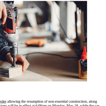
rder
allowing the resumption of non-essential construction, along
visions will be in effect at 6:00am on Monday, May 18, while the car