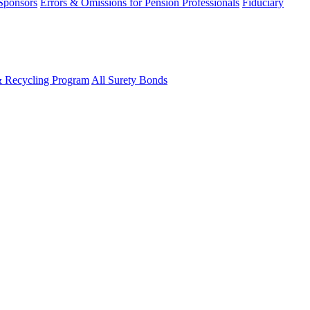
 Sponsors
Errors & Omissions for Pension Professionals
Fiduciary
& Recycling Program
All Surety Bonds