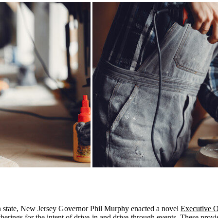
en state, New Jersey Governor Phil Murphy enacted a novel
Executive O
therings for the intent of drive-in and drive-through events. These pro