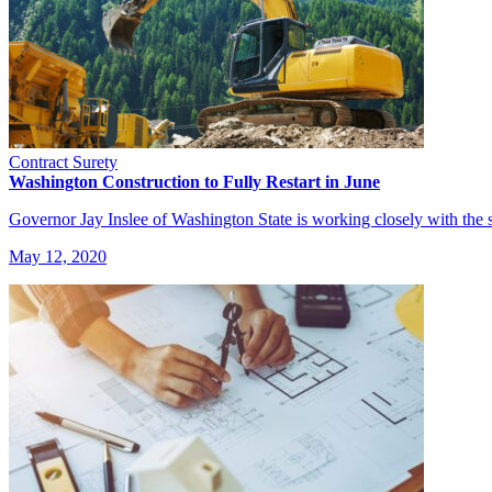
Contract Surety
Washington Construction to Fully Restart in June
Governor Jay Inslee of Washington State is working closely with the s
May 12, 2020