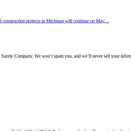
 construction projects in Michigan will continue on May…
l Surety Company. We won’t spam you, and we’ll never sell your infor