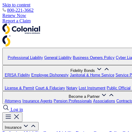
Skip to content
800-221-3662
Renew Now
Report a Claim
Professional Liability
General Liability
Business Owners Policy
Cyber Liab
Fidelity Bonds
ERISA Fidelity
Employee Dishonesty
Janitorial & Home Service
Service P
License & Permit
Court & Fiduciary
Notary
Lost Instrument
Public Official
Become a Partner
Attorneys
Insurance Agents
Pension Professionals
Associations
Contract
Log in
Insurance