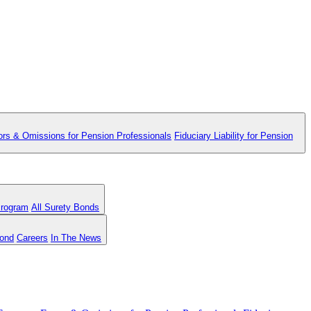
ors & Omissions for Pension Professionals
Fiduciary Liability for Pension
Program
All Surety Bonds
Bond
Careers
In The News