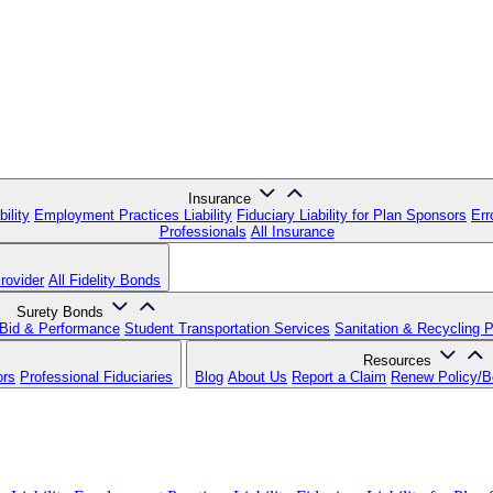
Insurance
ility
Employment Practices Liability
Fiduciary Liability for Plan Sponsors
Err
Professionals
All Insurance
rovider
All Fidelity Bonds
Surety Bonds
Bid & Performance
Student Transportation Services
Sanitation & Recycling 
Resources
ors
Professional Fiduciaries
Blog
About Us
Report a Claim
Renew Policy/