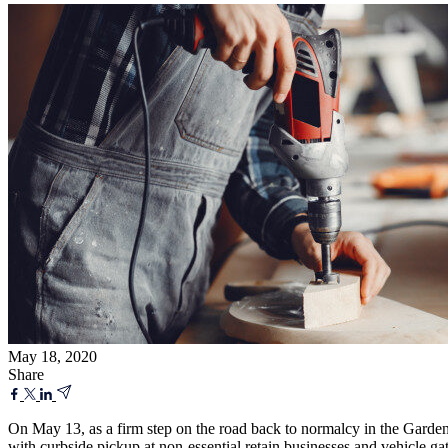
May 18, 2020
Share
On May 13, as a firm step on the road back to normalcy in the Gard
with curbside pickup at non-essential retain businesses and vehicle ga