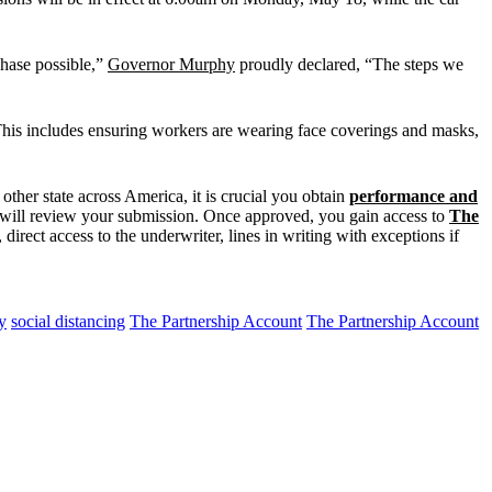
phase possible,”
Governor Murphy
proudly declared, “The steps we
 This includes ensuring workers are wearing face coverings and masks,
ther state across America, it is crucial you obtain
performance and
we will review your submission. Once approved, you gain access to
The
direct access to the underwriter, lines in writing with exceptions if
y
social distancing
The Partnership Account
The Partnership Account