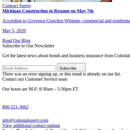
Contract Surety
Michigan Construction to Resume on May 7th
According to Governor Gretchen Whitmer, commercial and residential
May 5, 2020
Read Our Blog
Subscribe to Our Newsletter
Get the latest news about bonds and business insurance from Colonia
Subscribe
There was an error signing up, or this email is already on our list.
Contact our Customer Service team
Our hours are M-F: 8:30am – 5:30pm ET
800-221-3662
info@colonialsurety.com
View additional contact options