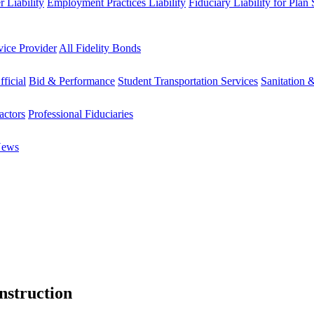
 Liability
Employment Practices Liability
Fiduciary Liability for Plan
vice Provider
All Fidelity Bonds
fficial
Bid & Performance
Student Transportation Services
Sanitation 
actors
Professional Fiduciaries
News
nstruction