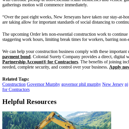
gatherings motion will commence immediately.
“Over the past eight weeks, New Jerseyans have taken our stay-at-hom
are taking allow for important standards of social distancing to contin
The upcoming Order lets non-essential construction work to continue w
staggering work hours, limiting break times for workers, barring non-es
We can help your construction business comply with these important upd
payment bond
. Colonial Surety Company provides a direct, digital 
Partnership Account® for Contractors
. The benefits of joining in
needed, complete security, and control over your business.
Apply no
Related Tags:
Construction
Governor Murphy
governor phil murphy
New Jersey
nj
for Contractors
Helpful Resources