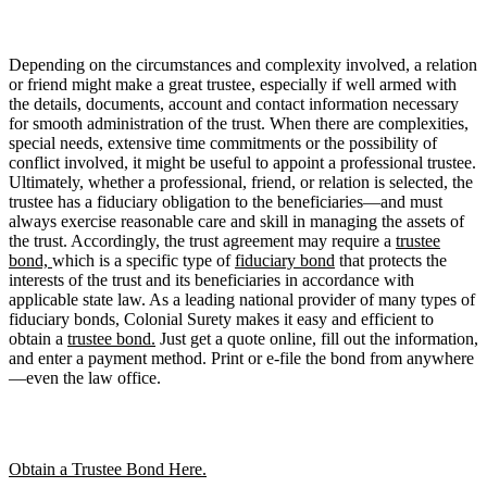
Depending on the circumstances and complexity involved, a relation
or friend might make a great trustee, especially if well armed with
the details, documents, account and contact information necessary
for smooth administration of the trust. When there are complexities,
special needs, extensive time commitments or the possibility of
conflict involved, it might be useful to appoint a professional trustee.
Ultimately, whether a professional, friend, or relation is selected, the
trustee has a fiduciary obligation to the beneficiaries—and must
always exercise reasonable care and skill in managing the assets of
the trust. Accordingly, the trust agreement may require a
trustee
bond,
which is a specific type of
fiduciary bond
that protects the
interests of the trust and its beneficiaries in accordance with
applicable state law. As a leading national provider of many types of
fiduciary bonds, Colonial Surety makes it easy and efficient to
obtain a
trustee bond.
Just get a quote online, fill out the information,
and enter a payment method. Print or e-file the bond from anywhere
—even the law office.
Obtain a Trustee Bond Here.