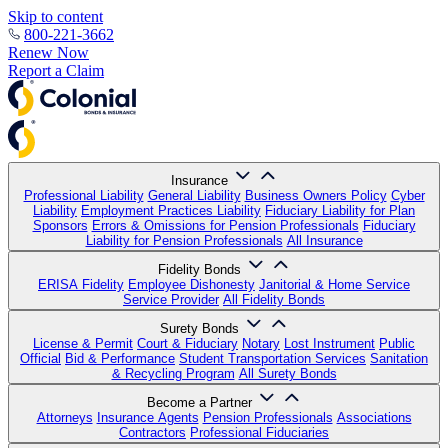
Skip to content
800-221-3662
Renew Now
Report a Claim
Insurance
Professional Liability
General Liability
Business Owners Policy
Cyber
Liability
Employment Practices Liability
Fiduciary Liability for Plan
Sponsors
Errors & Omissions for Pension Professionals
Fiduciary
Liability for Pension Professionals
All Insurance
Fidelity Bonds
ERISA Fidelity
Employee Dishonesty
Janitorial & Home Service
Service Provider
All Fidelity Bonds
Surety Bonds
License & Permit
Court & Fiduciary
Notary
Lost Instrument
Public
Official
Bid & Performance
Student Transportation Services
Sanitation
& Recycling Program
All Surety Bonds
Become a Partner
Attorneys
Insurance Agents
Pension Professionals
Associations
Contractors
Professional Fiduciaries