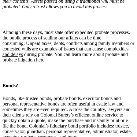
their contents. Assets passed on using a traditional will must be
probated. Only a trust allows you to avoid this process.
Although these days, most state offer expedited probate processes,
the public process of settling our affairs can be time
consuming. Unpaid taxes, debts, conflicts among family members or
contested wills are examples of issues that can
cause complexities
and delays
during probate. You can learn more about probate and
probate litigation
here.
Bonds?
Bonds, like trustee bonds, probate bonds, executor bonds and
personal representative bonds are often useful in estate law and
sometimes they are even required. Across the country, lawyers and
their clients rely on Colonial Surety’s efficient online service to
quickly obtain a quote, make the purchase and instantly print or e-
file the bond. Colonial’s
fiduciary bond portfolio includes:
trustee
,
conservator, guardian, personal representative, administrator, estate,
executor, probate, surrogate, and more.