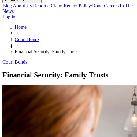
Blog
About Us
Report a Claim
Renew Policy/Bond
Careers
In The
News
Log in
Home
Court Bonds
Financial Security: Family Trusts
Court Bonds
Financial Security: Family Trusts