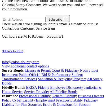
Get the latest news about bonds and business insurance from
Colonial Surety Company. We won’t spam you, and we’ll never sell
your information.
Subscribe
There was an error signing up, or this email is already on our list.
Contact our Customer Service team
Our hours are M-F: 8:30am – 5:30pm ET
800-221-3662
info@colonialsurety.com
View additional contact options
Surety Bonds
License & Permit
Court & Fiduciary
Notary
Lost
Instrument
Public Official
Bid & Performance
Student
Transportation Services
Sanitation & Recycling Program
All Surety
Bonds
Fidelity Bonds
ERISA Fidelity
Employee Dishonesty
Janitorial &
Home Service
Service Provider
All Fidelity Bonds
Insurance
Professional Liability
General Liability
Business Owners
Policy
Cyber Liability
Employment Practices Liability
Fiduciary
Liability for Plan Sponsors
Errors & Omissions for Pension