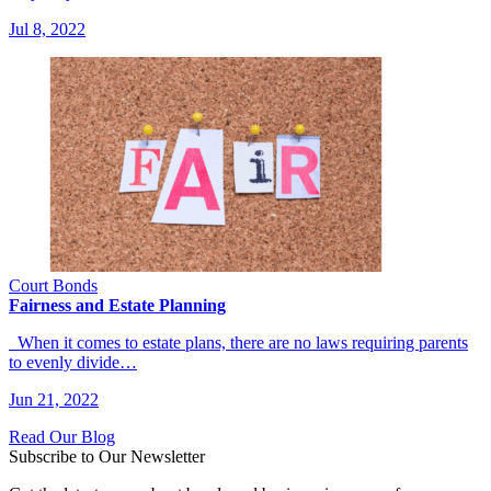
Jul 8, 2022
Court Bonds
Fairness and Estate Planning
When it comes to estate plans, there are no laws requiring parents
to evenly divide…
Jun 21, 2022
Read Our Blog
Subscribe to Our Newsletter