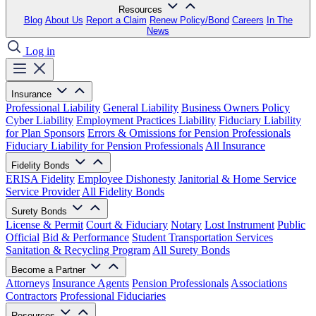
Resources
Blog
About Us
Report a Claim
Renew Policy/Bond
Careers
In The
News
Log in
Insurance
Professional Liability
General Liability
Business Owners Policy
Cyber Liability
Employment Practices Liability
Fiduciary Liability
for Plan Sponsors
Errors & Omissions for Pension Professionals
Fiduciary Liability for Pension Professionals
All Insurance
Fidelity Bonds
ERISA Fidelity
Employee Dishonesty
Janitorial & Home Service
Service Provider
All Fidelity Bonds
Surety Bonds
License & Permit
Court & Fiduciary
Notary
Lost Instrument
Public
Official
Bid & Performance
Student Transportation Services
Sanitation & Recycling Program
All Surety Bonds
Become a Partner
Attorneys
Insurance Agents
Pension Professionals
Associations
Contractors
Professional Fiduciaries
Resources