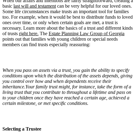
When our affairs and intentions are fairly straightforward, creating a
basic
last will and testament
can be very helpful for our loved ones.
Some life circumstances make trusts an important tool for families
too. For example, when it would be best to distribute funds to loved
ones over time, or only when certain goals are met, a trust is
necessary. Learn more about the basics of a trust and different kinds
of trusts
right here.
The
Estate Planning Law Group of Georgia
points out that families with young children or special needs
members can find trusts especially reassuring:
When you pass on assets via a trust, you gain the ability to specify
conditions upon which the distribution of the assets depends, giving
you control over how and when dependents receive their
inheritance.Your family trust might, for instance, take the form of a
living trust that you contribute to throughout a lifetime and pass on
to your children once they have reached a certain age, achieved a
certain milestone, or met specific conditions.
Selecting a Trustee