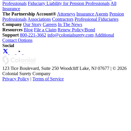
Professionals
Fiduciary Liability for Pension Professionals
All
Insurance
The Partnership Account®
Attorneys
Insurance Agents
Pension
Professionals
Associations
Contractors
Professional Fiduciaries
Company
Our Story
Careers
In The News
Resources
Blog
File a Claim
Renew Policy/Bond
Support
800-221-3662
info@colonialsurety.com
Additional
Contact Options
Social
123 Tice Boulevard, Suite 250 Woodcliff Lake, NJ 07677 | © 2026
Colonial Surety Company
Privacy Policy
|
Terms of Service