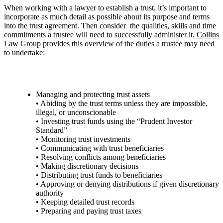
When working with a lawyer to establish a trust, it’s important to
incorporate as much detail as possible about its purpose and terms
into the trust agreement. Then consider the qualities, skills and time
commitments a trustee will need to successfully administer it.
Collins
Law Group
provides this overview of the duties a trustee may need
to undertake:
Managing and protecting trust assets
• Abiding by the trust terms unless they are impossible,
illegal, or unconscionable
• Investing trust funds using the “Prudent Investor
Standard”
• Monitoring trust investments
• Communicating with trust beneficiaries
• Resolving conflicts among beneficiaries
• Making discretionary decisions
• Distributing trust funds to beneficiaries
• Approving or denying distributions if given discretionary
authority
• Keeping detailed trust records
• Preparing and paying trust taxes