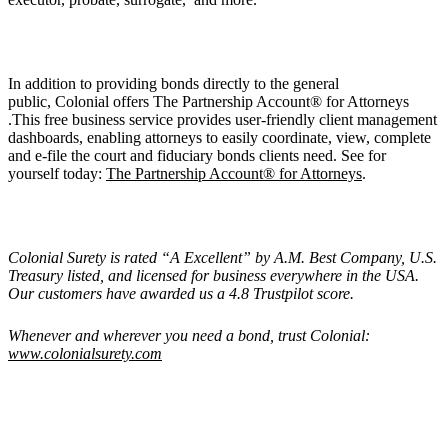
In addition to providing bonds directly to the general
public, Colonial offers The Partnership Account® for Attorneys
.This free business service provides user-friendly client management
dashboards, enabling attorneys to easily coordinate, view, complete
and e-file the court and fiduciary bonds clients need. See for
yourself today:
The Partnership Account® for Attorneys
.
Colonial Surety is rated “
A Excellent
” by A.M. Best Company, U.S.
Treasury listed, and licensed for business everywhere in the USA.
Our customers have awarded us a 4.8 Trustpilot score.
Whenever and wherever you need a bond, trust Colonial:
www.colonialsurety.com