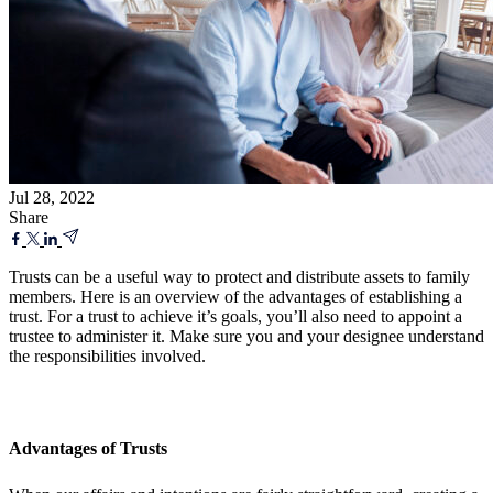
Jul 28, 2022
Share
Trusts can be a useful way to protect and distribute assets to family
members. Here is an overview of the advantages of establishing a
trust. For a trust to achieve it’s goals, you’ll also need to appoint a
trustee to administer it. Make sure you and your designee understand
the responsibilities involved.
Advantages of Trusts