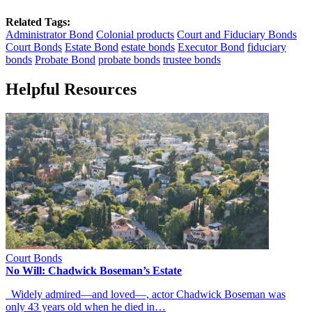
Related Tags:
Administrator Bond
Colonial products
Court and Fiduciary Bonds
Court Bonds
Estate Bond
estate bonds
Executor Bond
fiduciary
bonds
Probate Bond
probate bonds
trustee bonds
Helpful Resources
Court Bonds
No Will: Chadwick Boseman’s Estate
Widely admired—and loved—, actor Chadwick Boseman was
only 43 years old when he died in…