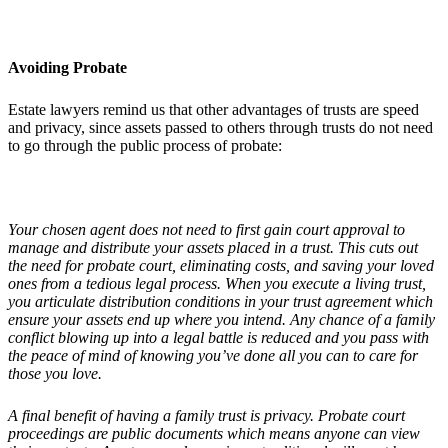
Avoiding Probate
Estate lawyers remind us that other advantages of trusts are speed
and privacy, since assets passed to others through trusts do not need
to go through the public process of probate:
Your chosen agent does not need to first gain court approval to
manage and distribute your assets placed in a trust. This cuts out
the need for probate court, eliminating costs, and saving your loved
ones from a tedious legal process. When you execute a living trust,
you articulate distribution conditions in your trust agreement which
ensure your assets end up where you intend. Any chance of a family
conflict blowing up into a legal battle is reduced and you pass with
the peace of mind of knowing you
’
ve done all you can to care for
those you love.
A final benefit of having a family trust is privacy. Probate court
proceedings are public documents which means anyone can view