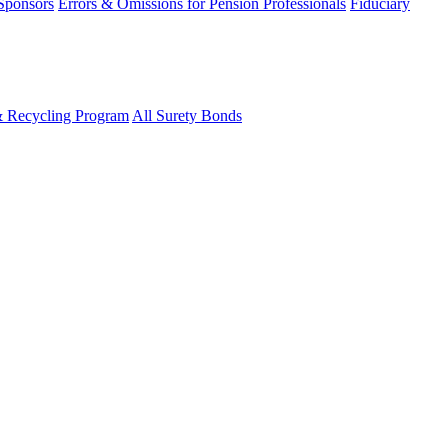
 Sponsors
Errors & Omissions for Pension Professionals
Fiduciary
& Recycling Program
All Surety Bonds