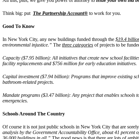
All this, plus, we give you power of attorney to
issue your own bid 
Think big: put
The Partnership Account®
to work for you.
Good To Know
In New York City, any new buildings funded through the
$19.4 billio
environmental injustice.”
The
three categories
of projects to be funde
Capacity ($7.95 billion): All initiatives that create new school facilit
facility replacements and $756 million for early education initiatives.
Capital investment ($7.94 billion): Programs that improve existing sc
bathroom-related projects.
Mandate programs ($3.47 billion): Any project that enables schools 
emergencies.
Schools Around The Country
Of course it is not just public schools in New York City that are sorel
analysis by the Government Accountability Office, about 41 percent of s
36,000 buildings in all.”
The good news is that there are lots of ambiti