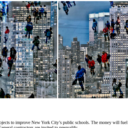
rojects to improve New York City’s public schools. The money will fuel
eneral contractors are invited to prequalify.