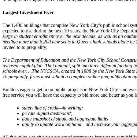
Largest Investment Ever
The 1,400 buildings that comprise New York City’s public school syst
expected to rise during the next 10 years, the New York City Departm
surge in student enrollment over the next decade, as well as an outd
needing more than 6,200 new seats in Queens high schools alone by 2
invited to to prequalify:
The Department of Education and the New York City School Constructio
released capital plan. That amount, split into three different funding 
schools ever….The NYCSCA, created in 1988 by the New York State Legis
To prequalify, firms must submit a complete online prequalification 
Builders eager to get in on public projects in New York City–and eve
free service you will have the capacity to bid more and better as you 
surety line of credit—in writing;
private digital dashboard;
daily snapshot of single and aggregate limits
ability to update work on hand—and increase your aggrega