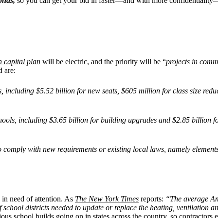
bonds,
so you can get your bid in faster—and with more confidentiality
n capital plan
will be electric, and the priority will be “
projects in comm
d are:
ies, including $5.52 billion for new seats, $605 million for class size re
hools, including $3.65 billion for building upgrades and $2.85 billion 
to comply with new requirements or existing local laws, namely element
y in need of attention. As
The New York Times
reports:
“The average Ame
chool districts needed to update or replace the heating, ventilation and
ous school builds going on in states across the country, so contractors e