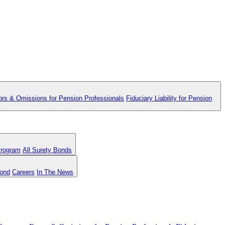
ors & Omissions for Pension Professionals
Fiduciary Liability for Pension
Program
All Surety Bonds
Bond
Careers
In The News