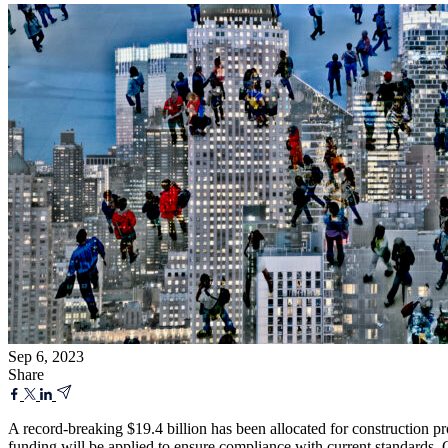
Sep 6, 2023
Share
A record-breaking $19.4 billion has been allocated for construction p
funding will be applied to ensure compliance with current standards. G