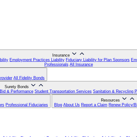
Insurance
ility
Employment Practices Liability
Fiduciary Liability for Plan Sponsors
Err
Professionals
All Insurance
rovider
All Fidelity Bonds
Surety Bonds
Bid & Performance
Student Transportation Services
Sanitation & Recycling 
Resources
ors
Professional Fiduciaries
Blog
About Us
Report a Claim
Renew Policy/