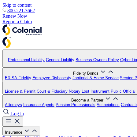
Skip to content
800-221-3662
Renew Now
Report a Claim
Professional Liability
General Liability
Business Owners Policy
Cyber Liab
Fidelity Bonds
ERISA Fidelity
Employee Dishonesty
Janitorial & Home Service
Service P
License & Permit
Court & Fiduciary
Notary
Lost Instrument
Public Official
Become a Partner
Attorneys
Insurance Agents
Pension Professionals
Associations
Contract
Log in
Insurance