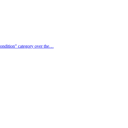
 condition” category over the…