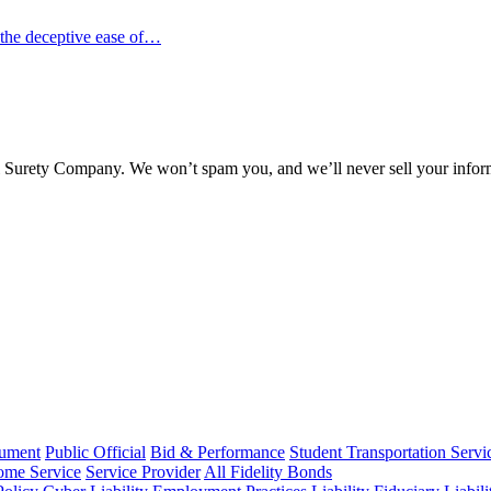
 the deceptive ease of…
l Surety Company. We won’t spam you, and we’ll never sell your infor
rument
Public Official
Bid & Performance
Student Transportation Servi
Home Service
Service Provider
All Fidelity Bonds