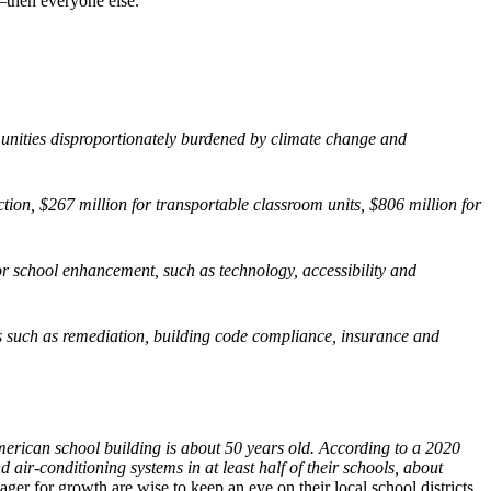
—then everyone else.
unities disproportionately burdened by climate change and
duction, $267 million for transportable classroom units, $806 million for
for school enhancement, such as technology, accessibility and
s such as remediation, building code compliance, insurance and
rican school building is about 50 years old. According to a 2020
 air-conditioning systems in at least half of their schools, about
ager for growth are wise to keep an eye on their local school districts,