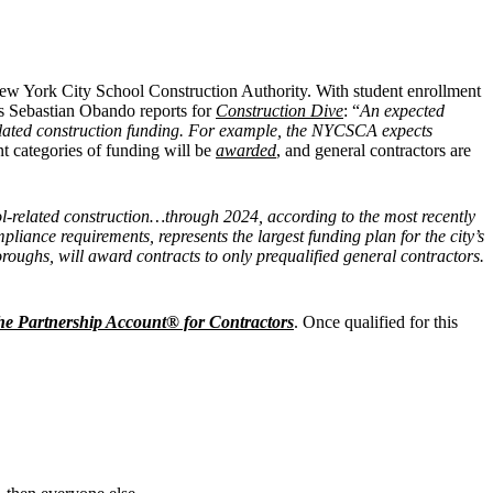
New York City School Construction Authority. With student enrollment
as Sebastian Obando reports for
Construction Dive
: “
An expected
-related construction funding. For example, the NYCSCA expects
nt categories of funding will be
awarded
, and general contractors are
l-related construction…through 2024, according to the most recently
pliance requirements, represents the largest funding plan for the city’s
roughs, will award contracts to only prequalified general contractors.
he Partnership Account® for Contractors
. Once qualified for this