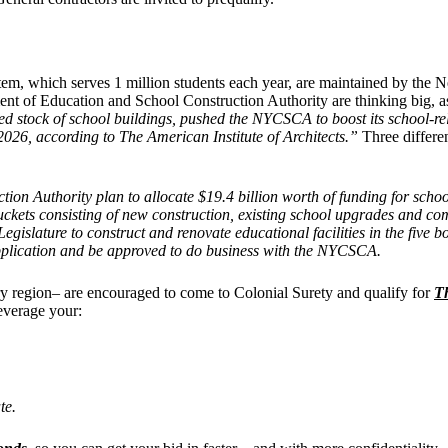
em, which serves 1 million students each year, are maintained by the 
ent of Education and School Construction Authority are thinking big, 
ated stock of school buildings, pushed the NYCSCA to boost its school
026, according to The American Institute of Architects.”
Three differe
n Authority plan to allocate $19.4 billion worth of funding for schoo
buckets consisting of new construction, existing school upgrades and com
lature to construct and renovate educational facilities in the five bo
application and be approved to do business with the NYCSCA.
ry region– are encouraged to come to Colonial Surety and qualify for
T
leverage your:
te.