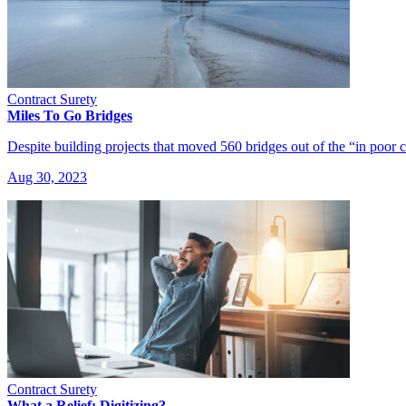
Contract Surety
Miles To Go Bridges
Despite building projects that moved 560 bridges out of the “in poor
Aug 30, 2023
Contract Surety
What a Relief: Digitizing?