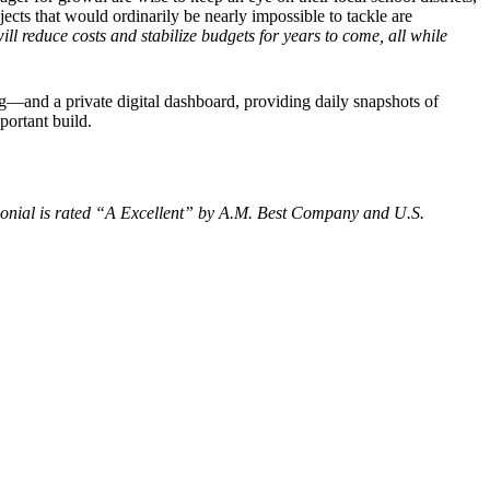
ts that would ordinarily be nearly impossible to tackle are
ill reduce costs and stabilize budgets for years to come, all while
ing—and a private digital dashboard, providing daily snapshots of
portant build.
olonial is rated “A Excellent” by A.M. Best Company and U.S.