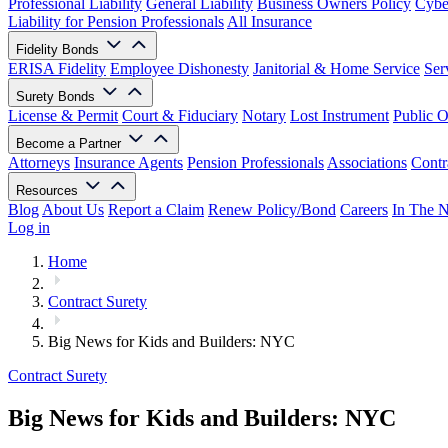
Professional Liability
General Liability
Business Owners Policy
Cyber
Liability for Pension Professionals
All Insurance
Fidelity Bonds
ERISA Fidelity
Employee Dishonesty
Janitorial & Home Service
Ser
Surety Bonds
License & Permit
Court & Fiduciary
Notary
Lost Instrument
Public O
Become a Partner
Attorneys
Insurance Agents
Pension Professionals
Associations
Contr
Resources
Blog
About Us
Report a Claim
Renew Policy/Bond
Careers
In The 
Log in
Home
Contract Surety
Big News for Kids and Builders: NYC
Contract Surety
Big News for Kids and Builders: NYC