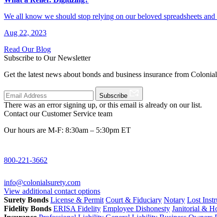
We all know we should stop relying on our beloved spreadsheets and
Aug 22, 2023
Read Our Blog
Subscribe to Our Newsletter
Get the latest news about bonds and business insurance from Colonia
Subscribe
There was an error signing up, or this email is already on our list.
Contact our Customer Service team
Our hours are M-F: 8:30am – 5:30pm ET
800-221-3662
info@colonialsurety.com
View additional contact options
Surety Bonds
License & Permit
Court & Fiduciary
Notary
Lost Inst
Fidelity Bonds
ERISA Fidelity
Employee Dishonesty
Janitorial & 