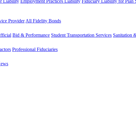
 Liability
Employment Practices Liability
Fiduciary Liability for Plan
vice Provider
All Fidelity Bonds
fficial
Bid & Performance
Student Transportation Services
Sanitation 
actors
Professional Fiduciaries
News