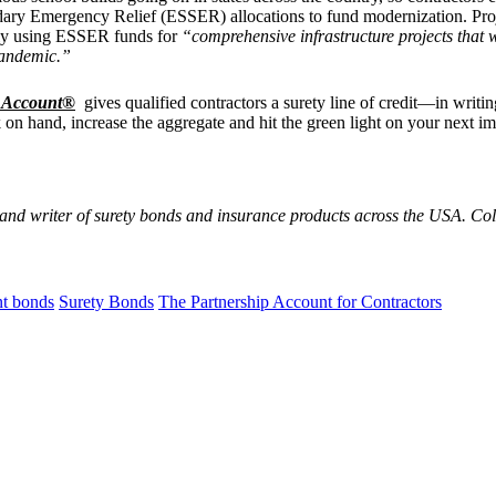
ry Emergency Relief (ESSER) allocations to fund modernization. Projec
ally using ESSER funds for
“comprehensive infrastructure projects that w
pandemic.”
p Account®
gives qualified contractors a surety line of credit—in writ
on hand, increase the aggregate and hit the green light on your next im
 and writer of surety bonds and insurance products across the USA. C
t bonds
Surety Bonds
The Partnership Account for Contractors