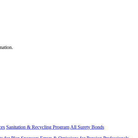
mation.
ces
Sanitation & Recycling Program
All Surety Bonds