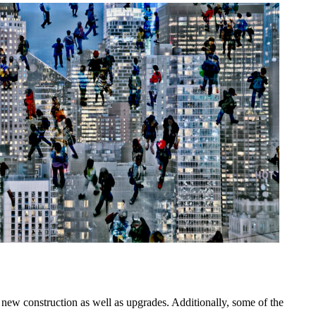
 new construction as well as upgrades. Additionally, some of the