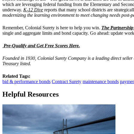
which are leveraging federal funding from the Elementary and Seconda
underway.
K-12 Dive
reports that many school districts are strategic
modernizing the learning environment to meet changing needs post-
Remember, Colonial Surety is here to help you win.
The Partnershi
single and aggregate limits and bond capacity. Go ahead: update work 
Pre-Qualify and Get Free Scores Here.
Founded in 1930, Colonial Surety Company is a leading direct seller
Treasury listed.
Related Tags:
bid & performance bonds
Contract Surety
maintenance bonds
paymen
Helpful Resources