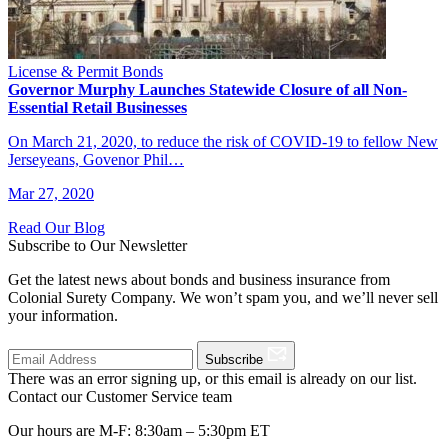
License & Permit Bonds
Governor Murphy Launches Statewide Closure of all Non-
Essential Retail Businesses
On March 21, 2020, to reduce the risk of COVID-19 to fellow New
Jerseyeans, Govenor Phil…
Mar 27, 2020
Read Our Blog
Subscribe to Our Newsletter
Get the latest news about bonds and business insurance from
Colonial Surety Company. We won’t spam you, and we’ll never sell
your information.
Subscribe
There was an error signing up, or this email is already on our list.
Contact our Customer Service team
Our hours are M-F: 8:30am – 5:30pm ET