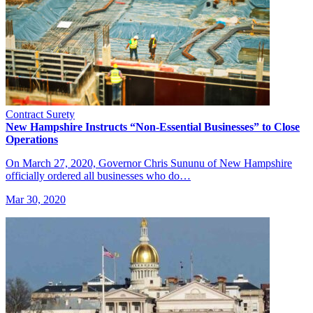
Contract Surety
New Hampshire Instructs “Non-Essential Businesses” to Close
Operations
On March 27, 2020, Governor Chris Sununu of New Hampshire
officially ordered all businesses who do…
Mar 30, 2020