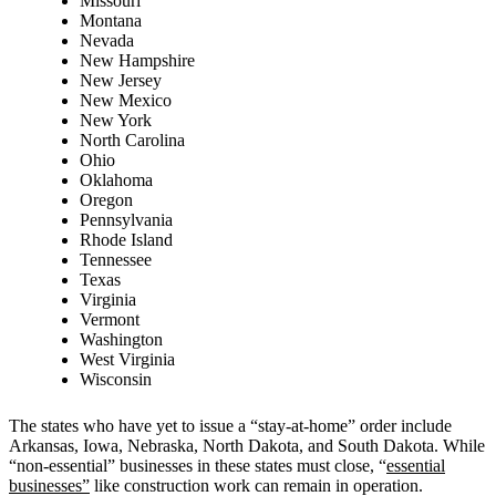
Missouri
Montana
Nevada
New Hampshire
New Jersey
New Mexico
New York
North Carolina
Ohio
Oklahoma
Oregon
Pennsylvania
Rhode Island
Tennessee
Texas
Virginia
Vermont
Washington
West Virginia
Wisconsin
The states who have yet to issue a “stay-at-home” order include
Arkansas, Iowa, Nebraska, North Dakota, and South Dakota. While
“non-essential” businesses in these states must close, “
essential
businesses”
like construction work can remain in operation.