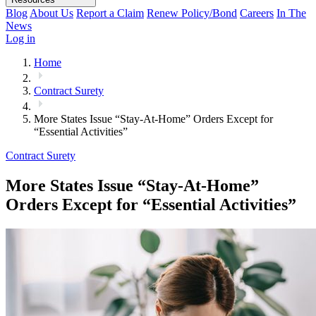
Blog
About Us
Report a Claim
Renew Policy/Bond
Careers
In The
News
Log in
Home
Contract Surety
More States Issue “Stay-At-Home” Orders Except for
“Essential Activities”
Contract Surety
More States Issue “Stay-At-Home”
Orders Except for “Essential Activities”