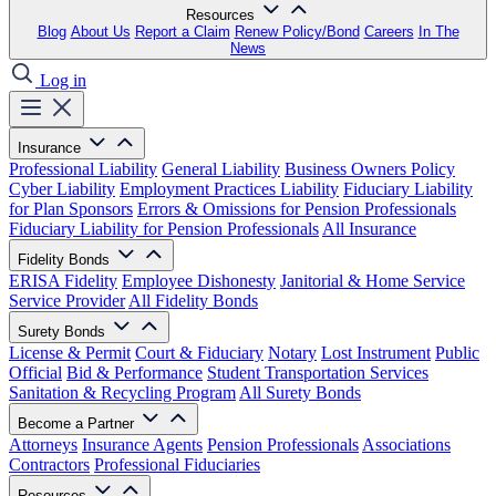
Resources
Blog
About Us
Report a Claim
Renew Policy/Bond
Careers
In The
News
Log in
Insurance
Professional Liability
General Liability
Business Owners Policy
Cyber Liability
Employment Practices Liability
Fiduciary Liability
for Plan Sponsors
Errors & Omissions for Pension Professionals
Fiduciary Liability for Pension Professionals
All Insurance
Fidelity Bonds
ERISA Fidelity
Employee Dishonesty
Janitorial & Home Service
Service Provider
All Fidelity Bonds
Surety Bonds
License & Permit
Court & Fiduciary
Notary
Lost Instrument
Public
Official
Bid & Performance
Student Transportation Services
Sanitation & Recycling Program
All Surety Bonds
Become a Partner
Attorneys
Insurance Agents
Pension Professionals
Associations
Contractors
Professional Fiduciaries
Resources