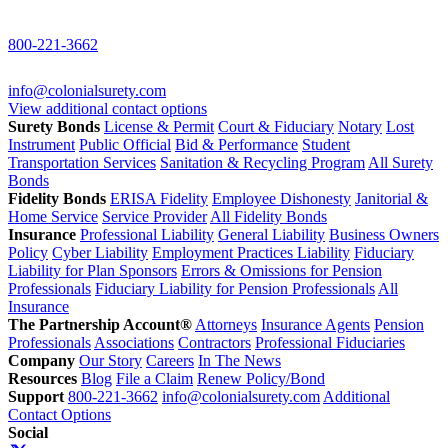
800-221-3662
info@colonialsurety.com
View additional contact options
Surety Bonds
License & Permit
Court & Fiduciary
Notary
Lost
Instrument
Public Official
Bid & Performance
Student
Transportation Services
Sanitation & Recycling Program
All Surety
Bonds
Fidelity Bonds
ERISA Fidelity
Employee Dishonesty
Janitorial &
Home Service
Service Provider
All Fidelity Bonds
Insurance
Professional Liability
General Liability
Business Owners
Policy
Cyber Liability
Employment Practices Liability
Fiduciary
Liability for Plan Sponsors
Errors & Omissions for Pension
Professionals
Fiduciary Liability for Pension Professionals
All
Insurance
The Partnership Account®
Attorneys
Insurance Agents
Pension
Professionals
Associations
Contractors
Professional Fiduciaries
Company
Our Story
Careers
In The News
Resources
Blog
File a Claim
Renew Policy/Bond
Support
800-221-3662
info@colonialsurety.com
Additional
Contact Options
Social