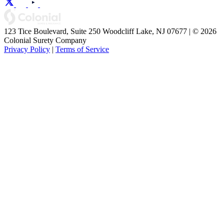
123 Tice Boulevard, Suite 250 Woodcliff Lake, NJ 07677 | © 2026
Colonial Surety Company
Privacy Policy
|
Terms of Service