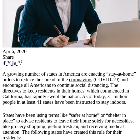
Apr 6, 2020
Share
A growing number of states in America are enacting “stay-at-home”
orders to reduce the spread of the
coronavirus
(COVID-19) and
encourage all Americans to continue social distancing. The
directives to keep residents in their homes, which commenced in
California, has rapidly swept the nation. As of today, 31 million
people in at least 41 states have been instructed to stay indoors.
States have been using terms like “safer at home” or “shelter in
place” to advise residents to leave their home solely for necessities,
like grocery shopping, getting fresh air, and receiving medical
attention. The following states have created this rule for their
residents: