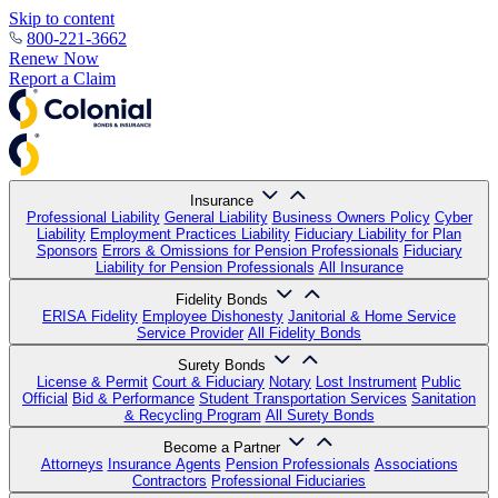
Skip to content
800-221-3662
Renew Now
Report a Claim
Insurance
Professional Liability
General Liability
Business Owners Policy
Cyber
Liability
Employment Practices Liability
Fiduciary Liability for Plan
Sponsors
Errors & Omissions for Pension Professionals
Fiduciary
Liability for Pension Professionals
All Insurance
Fidelity Bonds
ERISA Fidelity
Employee Dishonesty
Janitorial & Home Service
Service Provider
All Fidelity Bonds
Surety Bonds
License & Permit
Court & Fiduciary
Notary
Lost Instrument
Public
Official
Bid & Performance
Student Transportation Services
Sanitation
& Recycling Program
All Surety Bonds
Become a Partner
Attorneys
Insurance Agents
Pension Professionals
Associations
Contractors
Professional Fiduciaries