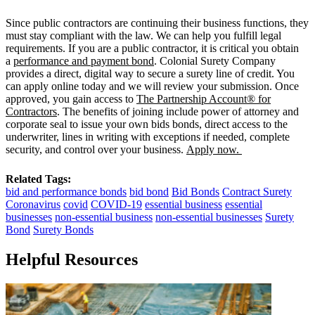
Since public contractors are continuing their business functions, they
must stay compliant with the law. We can help you fulfill legal
requirements. If you are a public contractor, it is critical you obtain
a
performance and payment bond
. Colonial Surety Company
provides a direct, digital way to secure a surety line of credit. You
can apply online today and we will review your submission. Once
approved, you gain access to
The Partnership Account® for
Contractors
. The benefits of joining include power of attorney and
corporate seal to issue your own bids bonds, direct access to the
underwriter, lines in writing with exceptions if needed, complete
security, and control over your business.
Apply now.
Related Tags:
bid and performance bonds
bid bond
Bid Bonds
Contract Surety
Coronavirus
covid
COVID-19
essential business
essential
businesses
non-essential business
non-essential businesses
Surety
Bond
Surety Bonds
Helpful Resources