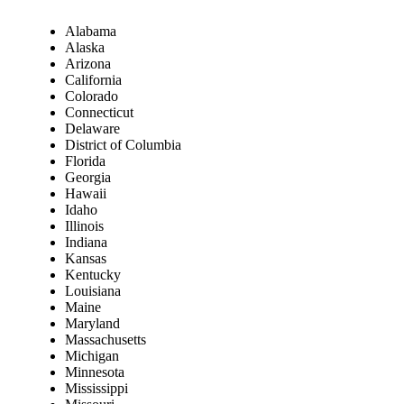
Alabama
Alaska
Arizona
California
Colorado
Connecticut
Delaware
District of Columbia
Florida
Georgia
Hawaii
Idaho
Illinois
Indiana
Kansas
Kentucky
Louisiana
Maine
Maryland
Massachusetts
Michigan
Minnesota
Mississippi