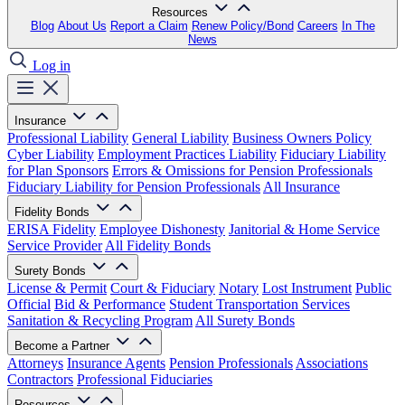
Resources
Blog
About Us
Report a Claim
Renew Policy/Bond
Careers
In The
News
Log in
Insurance
Professional Liability
General Liability
Business Owners Policy
Cyber Liability
Employment Practices Liability
Fiduciary Liability
for Plan Sponsors
Errors & Omissions for Pension Professionals
Fiduciary Liability for Pension Professionals
All Insurance
Fidelity Bonds
ERISA Fidelity
Employee Dishonesty
Janitorial & Home Service
Service Provider
All Fidelity Bonds
Surety Bonds
License & Permit
Court & Fiduciary
Notary
Lost Instrument
Public
Official
Bid & Performance
Student Transportation Services
Sanitation & Recycling Program
All Surety Bonds
Become a Partner
Attorneys
Insurance Agents
Pension Professionals
Associations
Contractors
Professional Fiduciaries
Resources