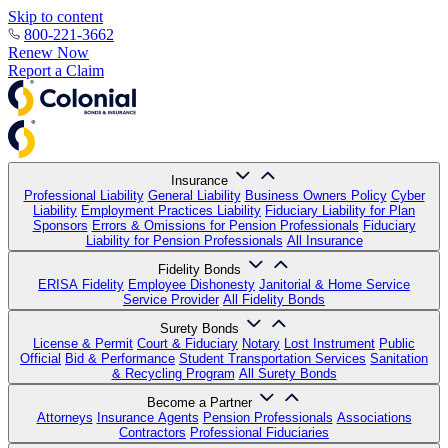
Skip to content
800-221-3662
Renew Now
Report a Claim
Insurance
Professional Liability
General Liability
Business Owners Policy
Cyber
Liability
Employment Practices Liability
Fiduciary Liability for Plan
Sponsors
Errors & Omissions for Pension Professionals
Fiduciary
Liability for Pension Professionals
All Insurance
Fidelity Bonds
ERISA Fidelity
Employee Dishonesty
Janitorial & Home Service
Service Provider
All Fidelity Bonds
Surety Bonds
License & Permit
Court & Fiduciary
Notary
Lost Instrument
Public
Official
Bid & Performance
Student Transportation Services
Sanitation
& Recycling Program
All Surety Bonds
Become a Partner
Attorneys
Insurance Agents
Pension Professionals
Associations
Contractors
Professional Fiduciaries