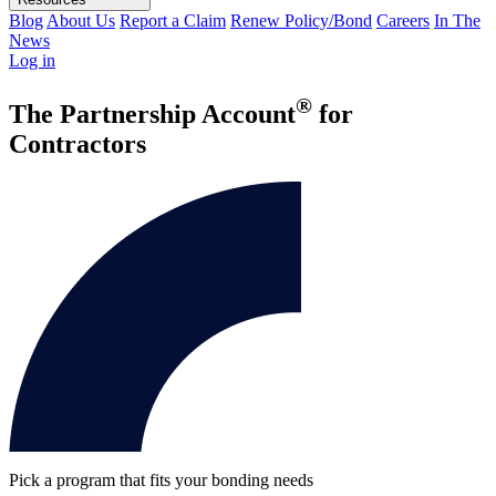
Blog
About Us
Report a Claim
Renew Policy/Bond
Careers
In The
News
Log in
®
The Partnership Account
for
Contractors
Pick a program that fits your bonding needs