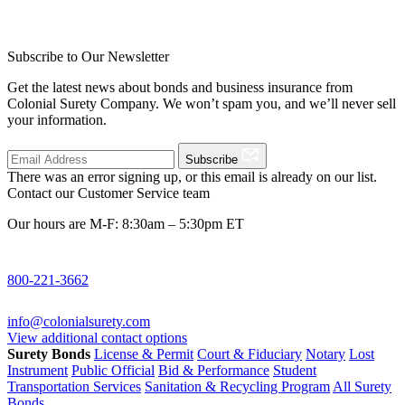
Subscribe to Our Newsletter
Get the latest news about bonds and business insurance from
Colonial Surety Company. We won’t spam you, and we’ll never sell
your information.
Subscribe
There was an error signing up, or this email is already on our list.
Contact our Customer Service team
Our hours are M-F: 8:30am – 5:30pm ET
800-221-3662
info@colonialsurety.com
View additional contact options
Surety Bonds
License & Permit
Court & Fiduciary
Notary
Lost
Instrument
Public Official
Bid & Performance
Student
Transportation Services
Sanitation & Recycling Program
All Surety
Bonds