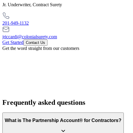
Jr. Underwriter, Contract Surety
201-949-1132
jriccardi@colonialsurety.com
Get Started
Contact Us
Get the word straight from our customers
Frequently asked questions
What is The Partnership Account® for Contractors?