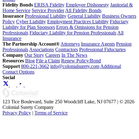
Fidelity Bonds
ERISA Fidelity
Employee Dishonesty
Janitorial &
Home Service
Service Provider
All Fidelity Bonds
Insurance
Professional Liability
General Liability
Business Owners
Policy
Cyber Liability
Employment Practices Liability
Fiduciary
Liability for Plan Sponsors
Errors & Omissions for Pension
Professionals
Fiduciary Liability for Pension Professionals
All
Insurance
The Partnership Account®
Attorneys
Insurance Agents
Pension
Professionals
Associations
Contractors
Professional Fiduciaries
Company
Our Story
Careers
In The News
Resources
Blog
File a Claim
Renew Policy/Bond
Support
800-221-3662
info@colonialsurety.com
Additional
Contact Options
Social
123 Tice Boulevard, Suite 250 Woodcliff Lake, NJ 07677 | © 2026
Colonial Surety Company
Privacy Policy
|
Terms of Service