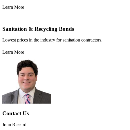
Learn More
Sanitation & Recycling Bonds
Lowest prices in the industry for sanitation contractors.
Learn More
Contact Us
John Riccardi