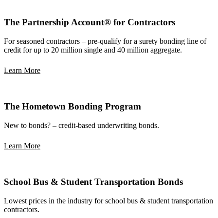
The Partnership Account® for Contractors
For seasoned contractors – pre-qualify for a surety bonding line of
credit for up to 20 million single and 40 million aggregate.
Learn More
The Hometown Bonding Program
New to bonds? – credit-based underwriting bonds.
Learn More
School Bus & Student Transportation Bonds
Lowest prices in the industry for school bus & student transportation
contractors.