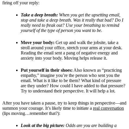
firing off your reply:
Take a deep breath:
When you get the upsetting email,
stop and take a deep breath. Was it really that bad? Do I
really need to freak out? Use your breathing to remind
yourself of the type of person you want to be.
Move your body:
Get up and walk the jobsite, take a
stroll around your office, stretch your arms at your desk.
Reading the email sent a pang of negative energy and
anxiety into your body. Moving helps release it.
Put yourself in their shoes:
Also known as “practicing
empathy,” imagine you’re the person who sent you the
email. What is it like to be them? What kind of pressure
are they under? How could I have added to that pressure?
Try to understand their perspective. It will help a lot.
After you have taken a pause, try to keep things in perspective—and
summon your courage. It’s likely time to initiate a
real conversation
(lips moving…remember that?):
Look at the big picture:
Odds are you are building a