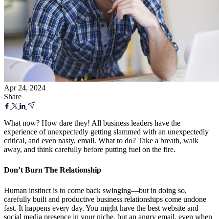
Apr 24, 2024
Share
What now? How dare they! All business leaders have the
experience of unexpectedly getting slammed with an unexpectedly
critical, and even nasty, email. What to do? Take a breath, walk
away, and think carefully before putting fuel on the fire.
Don’t Burn The Relationship
Human instinct is to come back swinging—but in doing so,
carefully built and productive business relationships come undone
fast. It happens every day. You might have the best website and
social media presence in your niche, but an angry email, even when