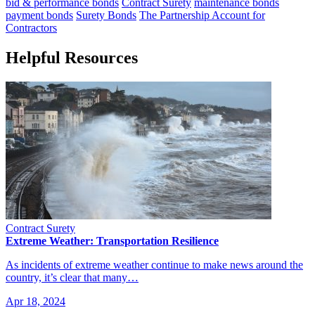
bid & performance bonds
Contract Surety
maintenance bonds
payment bonds
Surety Bonds
The Partnership Account for
Contractors
Helpful Resources
Contract Surety
Extreme Weather: Transportation Resilience
As incidents of extreme weather continue to make news around the
country, it’s clear that many…
Apr 18, 2024