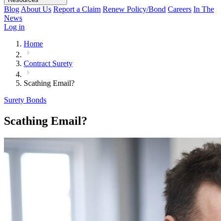
Blog
About Us
Report a Claim
Renew Policy/Bond
Careers
In The
News
Log in
Home
Contract Surety
Scathing Email?
Surety Bonds
Scathing Email?