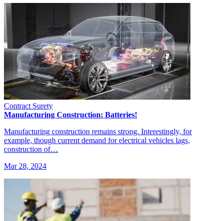
Contract Surety
Manufacturing Construction: Batteries!
Manufacturing construction remains strong. Interestingly, for
example, though current demand for electrical vehicles lags,
construction of…
Mar 28, 2024