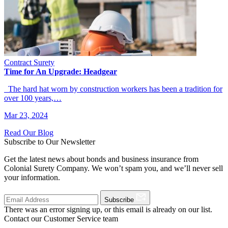
Contract Surety
Time for An Upgrade: Headgear
The hard hat worn by construction workers has been a tradition for
over 100 years,…
Mar 23, 2024
Read Our Blog
Subscribe to Our Newsletter
Get the latest news about bonds and business insurance from
Colonial Surety Company. We won’t spam you, and we’ll never sell
your information.
Subscribe
There was an error signing up, or this email is already on our list.
Contact our Customer Service team