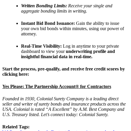
Written Bonding Limits:
Receive your single and
aggregate bonding limits in writing.
Instant Bid Bond Issuance:
Gain the ability to issue
your own bid bonds within minutes, using our power of
attorney.
Real-Time Visibility:
Log in anytime to your private
dashboard to view your
underwriting profile and
insightful financial data in real-time.
Start the process, pre-qualify, and receive free credit scores by
clicking here:
Yes Please: The Partnership Account® for Contractors
Founded in 1930, Colonial Surety Company is a leading direct
seller and writer of surety bonds and insurance products across the
USA. Colonial is rated “A Excellent” by A.M. Best Company and
U.S. Treasury listed. Let’s connect today: Colonial Surety.
Related Tags: