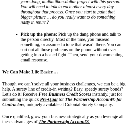
years-long, multimillion-dollar project with this person.
You will need to talk to each other almost every day
throughout that process. Once you start to paint that
bigger picture … do you really want to do something
nasty in return?
Pick up the phone:
Pick up the dang phone and talk to
the person directly. Most of the time, you misread
something, or assumed a tone that wasn’t there. You can
sort out all those problems on the phone without ever
getting into a heated fight. Then, send your documenting
email response.
We Can Make Life Easier.…
Though we can’t solve all your business challenges, we can be a big
help. A surety line of credit–in writing? Easy, speedy surety bonds?
Let’s do it!
Receive
Free Business Credit Scores
instantly, just for
submitting the quick
Pre-Qual
for
The Partnership Account® for
Contractors
, uniquely available at Colonial Surety Company.
Once qualified, grow your business strategically as you leverage all
these advantages of
The Partnership Account®