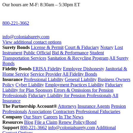
Our hours are M-F: 8:30am – 5:30pm ET
800-221-3662
info@colonialsurety.com
View additional contact options
Surety Bonds
License & Permit
Court & Fiduciary
Notary
Lost
Instrument
Public Official
Bid & Performance
Student
Transportation Services
Sanitation & Recycling Program
All Surety
Bonds
Fidelity Bonds
ERISA Fidelity
Employee Dishonesty
Janitorial &
Home Service
Service Provider
All Fidelity Bonds
Insurance
Professional Liability
General Liability
Business Owners
Policy
Cyber Liability
Employment Practices Liability
Fiduciary
Liability for Plan Sponsors
Errors & Omissions for Pension
Professionals
Fiduciary Liability for Pension Professionals
All
Insurance
The Partnership Account®
Attorneys
Insurance Agents
Pension
Professionals
Associations
Contractors
Professional Fiduciaries
Company
Our Story
Careers
In The News
Resources
Blog
File a Claim
Renew Policy/Bond
Support
800-221-3662
info@colonialsurety.com
Additional
Contact Options