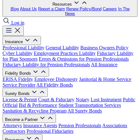
Resources
Blog
About Us
Report a Claim
Renew Policy/Bond
Careers
In The
News
Log in
Insurance
Professional Liability
General Liability
Business Owners Policy
Cyber Liability
Employment Practices Liability
Fiduciary Liability
for Plan Sponsors
Errors & Omissions for Pension Professionals
Fiduciary Liability for Pension Professionals
All Insurance
Fidelity Bonds
ERISA Fidelity
Employee Dishonesty
Janitorial & Home Service
Service Provider
All Fidelity Bonds
Surety Bonds
License & Permit
Court & Fiduciary
Notary
Lost Instrument
Public
Official
Bid & Performance
Student Transportation Services
Sanitation & Recycling Program
All Surety Bonds
Become a Partner
Attorneys
Insurance Agents
Pension Professionals
Associations
Contractors
Professional Fiduciaries
Resources