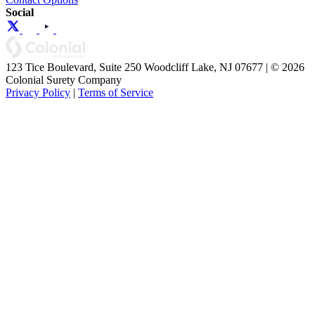
Social
123 Tice Boulevard, Suite 250 Woodcliff Lake, NJ 07677 | © 2026
Colonial Surety Company
Privacy Policy
|
Terms of Service