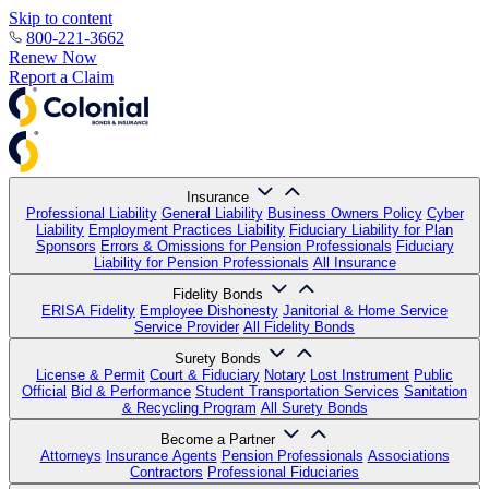
Skip to content
800-221-3662
Renew Now
Report a Claim
Insurance
Professional Liability
General Liability
Business Owners Policy
Cyber
Liability
Employment Practices Liability
Fiduciary Liability for Plan
Sponsors
Errors & Omissions for Pension Professionals
Fiduciary
Liability for Pension Professionals
All Insurance
Fidelity Bonds
ERISA Fidelity
Employee Dishonesty
Janitorial & Home Service
Service Provider
All Fidelity Bonds
Surety Bonds
License & Permit
Court & Fiduciary
Notary
Lost Instrument
Public
Official
Bid & Performance
Student Transportation Services
Sanitation
& Recycling Program
All Surety Bonds
Become a Partner
Attorneys
Insurance Agents
Pension Professionals
Associations
Contractors
Professional Fiduciaries