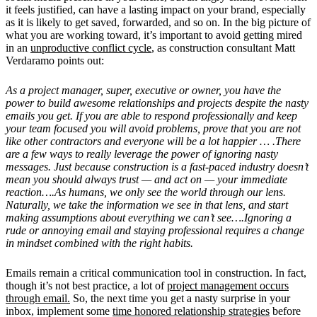
it feels justified, can have a lasting impact on your brand, especially
as it is likely to get saved, forwarded, and so on. In the big picture of
what you are working toward, it’s important to avoid getting mired
in an
unproductive conflict cycle
, as construction consultant Matt
Verdaramo points out:
As a project manager, super, executive or owner, you have the
power to build awesome relationships and projects despite the nasty
emails you get. If you are able to respond professionally and keep
your team focused you will avoid problems, prove that you are not
like other contractors and everyone will be a lot happier … .There
are a few ways to really leverage the power of ignoring nasty
messages. Just because construction is a fast-paced industry doesn’t
mean you should always trust — and act on — your immediate
reaction….As humans, we only see the world through our lens.
Naturally, we take the information we see in that lens, and start
making assumptions about everything we can’t see….Ignoring a
rude or annoying email and staying professional requires a change
in mindset combined with the right habits.
Emails remain a critical communication tool in construction. In fact,
though it’s not best practice, a lot of
project management occurs
through email.
So, the next time you get a nasty surprise in your
inbox, implement some
time honored relationship strategies
before