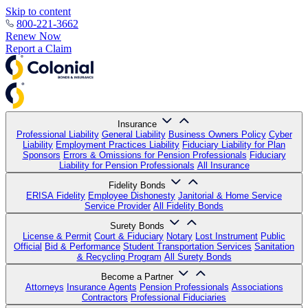
Skip to content
800-221-3662
Renew Now
Report a Claim
Insurance
Professional Liability
General Liability
Business Owners Policy
Cyber
Liability
Employment Practices Liability
Fiduciary Liability for Plan
Sponsors
Errors & Omissions for Pension Professionals
Fiduciary
Liability for Pension Professionals
All Insurance
Fidelity Bonds
ERISA Fidelity
Employee Dishonesty
Janitorial & Home Service
Service Provider
All Fidelity Bonds
Surety Bonds
License & Permit
Court & Fiduciary
Notary
Lost Instrument
Public
Official
Bid & Performance
Student Transportation Services
Sanitation
& Recycling Program
All Surety Bonds
Become a Partner
Attorneys
Insurance Agents
Pension Professionals
Associations
Contractors
Professional Fiduciaries