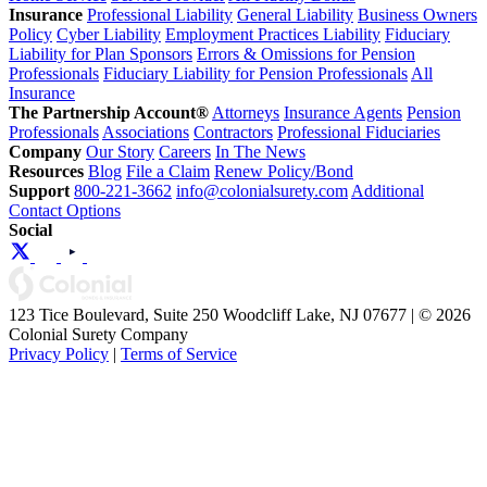
Insurance
Professional Liability
General Liability
Business Owners
Policy
Cyber Liability
Employment Practices Liability
Fiduciary
Liability for Plan Sponsors
Errors & Omissions for Pension
Professionals
Fiduciary Liability for Pension Professionals
All
Insurance
The Partnership Account®
Attorneys
Insurance Agents
Pension
Professionals
Associations
Contractors
Professional Fiduciaries
Company
Our Story
Careers
In The News
Resources
Blog
File a Claim
Renew Policy/Bond
Support
800-221-3662
info@colonialsurety.com
Additional
Contact Options
Social
123 Tice Boulevard, Suite 250 Woodcliff Lake, NJ 07677 | © 2026
Colonial Surety Company
Privacy Policy
|
Terms of Service