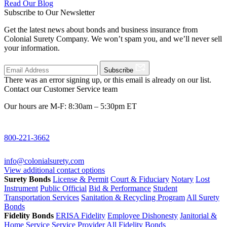
Read Our Blog
Subscribe to Our Newsletter
Get the latest news about bonds and business insurance from
Colonial Surety Company. We won’t spam you, and we’ll never sell
your information.
Subscribe
There was an error signing up, or this email is already on our list.
Contact our Customer Service team
Our hours are M-F: 8:30am – 5:30pm ET
800-221-3662
info@colonialsurety.com
View additional contact options
Surety Bonds
License & Permit
Court & Fiduciary
Notary
Lost
Instrument
Public Official
Bid & Performance
Student
Transportation Services
Sanitation & Recycling Program
All Surety
Bonds
Fidelity Bonds
ERISA Fidelity
Employee Dishonesty
Janitorial &
Home Service
Service Provider
All Fidelity Bonds