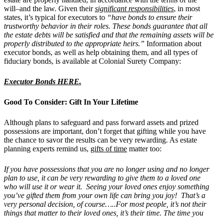
will–and the law. Given their
significant responsibilities
, in most
states, it’s typical for executors to
“have bonds to ensure their
trustworthy behavior in their roles. These bonds guarantee that all
the estate debts will be satisfied and that the remaining assets will be
properly distributed to the appropriate heirs.”
Information about
executor bonds, as well as help obtaining them, and all types of
fiduciary bonds, is available at Colonial Surety Company:
Executor Bonds HERE.
Good To Consider: Gift In Your Lifetime
Although plans to safeguard and pass forward assets and prized
possessions are important, don’t forget that gifting while you have
the chance to savor the results can be very rewarding. As estate
planning experts remind us,
gifts of time
matter too:
If you have possessions that you are no longer using and no longer
plan to use, it can be very rewarding to give them to a loved one
who will use it or wear it. Seeing your loved ones enjoy something
you’ve gifted them from your own life can bring you joy! That’s a
very personal decision, of course…..For most people, it’s not their
things that matter to their loved ones, it’s their time. The time you