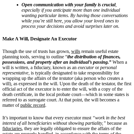
Open communication with your family is crucial
,
especially if you anticipate more than one individual
wanting particular items. By having those conversations
while you’re still here, you allow your loved ones to
process your decisions and avoid surprises later on.
Make A Will, Designate An Executor
Though the use of trusts has grown,
wills
remain useful estate
planning tools, serving to outline “
the distribution of finances,
possessions, and property after an individual’s passing.”
When a
will is written, a fiduciary, known as an
executor
or
personal
representative,
is typically designated to take responsibility for
wrapping up the affairs of the
testator
(aka person who creates a
will)
,
as expressed in the will. Upon the death of the testator, the first
official act of the executor is to enter the will, with a copy of the
death certificate, in the local probate court—which in some states is
referred to as surrogate court. At that point, the will becomes a
matter of
public record
.
It’s important to know that every executor must
“work in the best
interest of all beneficiaries without showing partiality,”
because as
fiduciaries
, they are legally obligated to ensure the affairs of the
estate are properly handled, in accordance with the terms of the