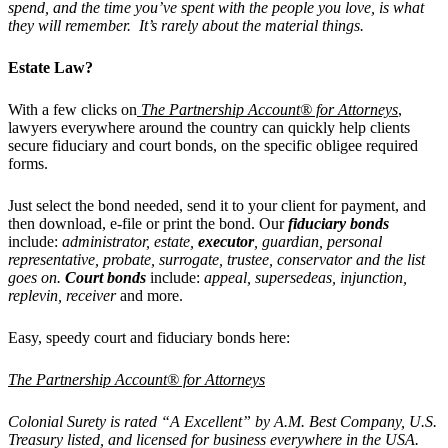
spend, and the time you’ve spent with the people you love, is what
they will remember. It’s rarely about the material things.
Estate Law?
With a few clicks on
The Partnership Account® for Attorneys
,
lawyers everywhere around the country can quickly help clients
secure fiduciary and court bonds, on the specific obligee required
forms.
Just select the bond needed, send it to your client for payment, and
then download, e-file or print the bond. Our
fiduciary bonds
include:
administrator, estate,
executor
, guardian, personal
representative, probate, surrogate, trustee, conservator and the list
goes on.
Court bonds
include:
appeal, supersedeas, injunction,
replevin, receiver
and more.
Easy, speedy court and fiduciary bonds here:
The Partnership Account® for Attorneys
Colonial Surety is rated “A Excellent” by A.M. Best Company, U.S.
Treasury listed, and licensed for business everywhere in the USA.