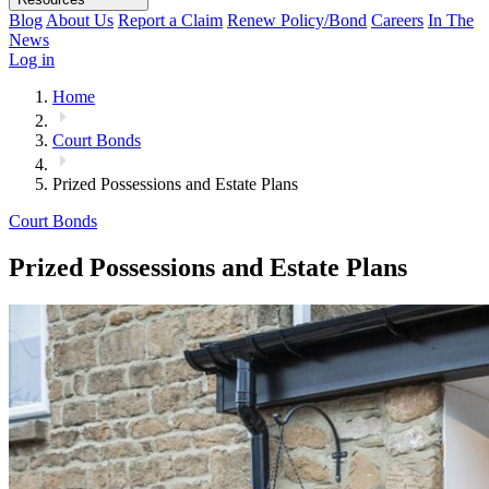
Blog
About Us
Report a Claim
Renew Policy/Bond
Careers
In The
News
Log in
Home
Court Bonds
Prized Possessions and Estate Plans
Court Bonds
Prized Possessions and Estate Plans