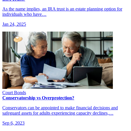
As the name implies, an IRA trust is an estate planning option for
individuals who have…
Jan 24, 2025
Court Bonds
Conservatorship vs Overprotection?
Conservators can be appointed to make financial decisions and
safeguard assets for adults experiencing capacity declines,…
Sep 6, 2023