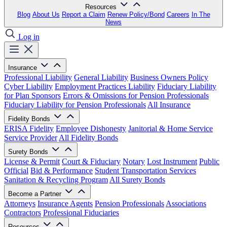
Resources
Blog
About Us
Report a Claim
Renew Policy/Bond
Careers
In The
News
Log in
Insurance
Professional Liability
General Liability
Business Owners Policy
Cyber Liability
Employment Practices Liability
Fiduciary Liability
for Plan Sponsors
Errors & Omissions for Pension Professionals
Fiduciary Liability for Pension Professionals
All Insurance
Fidelity Bonds
ERISA Fidelity
Employee Dishonesty
Janitorial & Home Service
Service Provider
All Fidelity Bonds
Surety Bonds
License & Permit
Court & Fiduciary
Notary
Lost Instrument
Public
Official
Bid & Performance
Student Transportation Services
Sanitation & Recycling Program
All Surety Bonds
Become a Partner
Attorneys
Insurance Agents
Pension Professionals
Associations
Contractors
Professional Fiduciaries
Resources