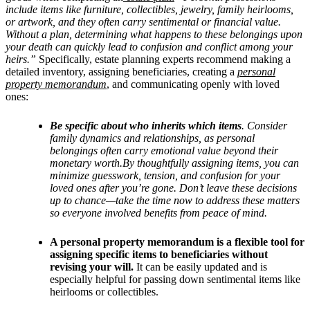
include items like furniture, collectibles, jewelry, family heirlooms,
or artwork, and they often carry sentimental or financial value.
Without a plan, determining what happens to these belongings upon
your death can quickly lead to confusion and conflict among your
heirs.”
Specifically, estate planning experts recommend making a
detailed inventory, assigning beneficiaries, creating a
personal
property memorandum
, and communicating openly with loved
ones:
Be specific about who inherits which items
. Consider
family dynamics and relationships, as personal
belongings often carry emotional value beyond their
monetary worth.By thoughtfully assigning items, you can
minimize guesswork, tension, and confusion for your
loved ones after you’re gone. Don’t leave these decisions
up to chance—take the time now to address these matters
so everyone involved benefits from peace of mind.
A personal property memorandum is a flexible tool for
assigning specific items to beneficiaries without
revising your will.
It can be easily updated and is
especially helpful for passing down sentimental items like
heirlooms or collectibles.