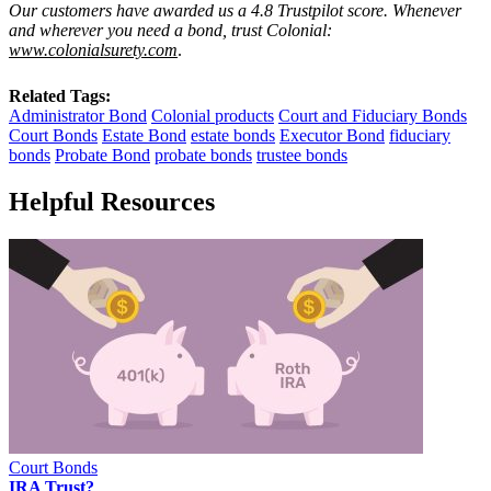
Our customers have awarded us a 4.8 Trustpilot score. Whenever
and wherever you need a bond, trust Colonial:
www.colonialsurety.com
.
Related Tags:
Administrator Bond
Colonial products
Court and Fiduciary Bonds
Court Bonds
Estate Bond
estate bonds
Executor Bond
fiduciary
bonds
Probate Bond
probate bonds
trustee bonds
Helpful Resources
Court Bonds
IRA Trust?