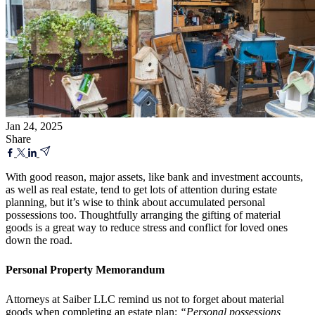
Jan 24, 2025
Share
With good reason, major assets, like bank and investment accounts,
as well as real estate, tend to get lots of attention during estate
planning, but it’s wise to think about accumulated personal
possessions too. Thoughtfully arranging the gifting of material
goods is a great way to reduce stress and conflict for loved ones
down the road.
Personal Property Memorandum
Attorneys at
Saiber LLC remind us not to forget about material
goods when completing an
estate plan:
“Personal possessions