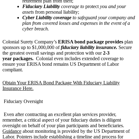
retirement plan from theft;
Fiduciary Liability
coverage to
protect
you and your
assets
from personal liability;
Cyber Liability coverage
to safeguard your company and
plan from covered losses and expenses in the event of a
cyber breach.
Colonial Surety Company’s
ERISA bond package provides
plan
sponsors up to $1,000,000 of
fiduciary liability insurance.
Secure
the greatest overall savings and protection with our
2-3
year packages.
Colonial even includes extended coverage to
ensure your ERISA bond remains US Department of Labor
compliant.
Obtain Your ERISA Bond Package With Fiduciary Liability
Insurance Here.
Fiduciary Oversight
Even after contracting an excellent plan services provider,
remember, a critical aspect of your fiduciary duties is diligent
oversight on behalf of your plan participants and beneficiaries.
Guidance
about monitoring is provided by the US Department of
Labor. Pointers include establishing a timeline and process for