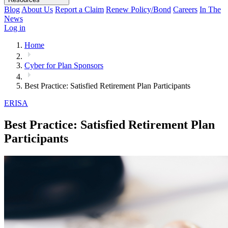
Blog
About Us
Report a Claim
Renew Policy/Bond
Careers
In The
News
Log in
Home
Cyber for Plan Sponsors
Best Practice: Satisfied Retirement Plan Participants
ERISA
Best Practice: Satisfied Retirement Plan
Participants