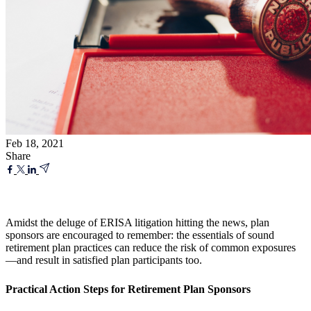
Feb 18, 2021
Share
Amidst the deluge of ERISA litigation hitting the news, plan
sponsors are encouraged to remember: the essentials of sound
retirement plan practices can reduce the risk of common exposures
—and result in satisfied plan participants too.
Practical Action Steps for Retirement Plan Sponsors