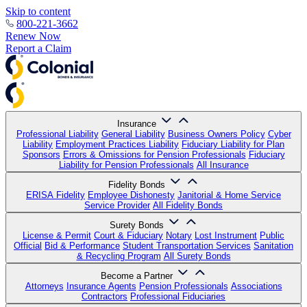
Skip to content
800-221-3662
Renew Now
Report a Claim
Insurance
Professional Liability
General Liability
Business Owners Policy
Cyber
Liability
Employment Practices Liability
Fiduciary Liability for Plan
Sponsors
Errors & Omissions for Pension Professionals
Fiduciary
Liability for Pension Professionals
All Insurance
Fidelity Bonds
ERISA Fidelity
Employee Dishonesty
Janitorial & Home Service
Service Provider
All Fidelity Bonds
Surety Bonds
License & Permit
Court & Fiduciary
Notary
Lost Instrument
Public
Official
Bid & Performance
Student Transportation Services
Sanitation
& Recycling Program
All Surety Bonds
Become a Partner
Attorneys
Insurance Agents
Pension Professionals
Associations
Contractors
Professional Fiduciaries