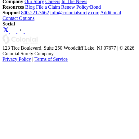
Company
Our Story
Careers
In The News
Resources
Blog
File a Claim
Renew Policy/Bond
Support
800-221-3662
info@colonialsurety.com
Additional
Contact Options
Social
123 Tice Boulevard, Suite 250 Woodcliff Lake, NJ 07677 | © 2026
Colonial Surety Company
Privacy Policy
|
Terms of Service