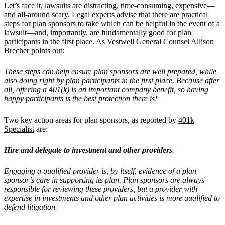
Let’s face it, lawsuits are distracting, time-consuming, expensive—
and all-around scary. Legal experts advise that there are practical
steps for plan sponsors to take which can be helpful in the event of a
lawsuit—and, importantly, are fundamentally good for plan
participants in the first place. As Vestwell General Counsel Allison
Brecher
points out:
These steps can help ensure plan sponsors are well prepared, while
also doing right by plan participants in the first place. Because after
all, offering a 401(k) is an important company benefit, so having
happy participants is the best protection there is!
Two key action areas for plan sponsors, as reported by
401k
Specialist
are:
Hire and delegate to investment and other providers
.
Engaging a qualified provider is, by itself, evidence of a plan
sponsor’s care in supporting its plan. Plan sponsors are always
responsible for reviewing these providers, but a provider with
expertise in investments and other plan activities is more qualified to
defend litigation.