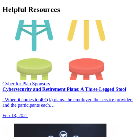
Helpful Resources
Cyber for Plan Sponsors
Cybersecurity and Retirement Plans: A Three-Legged Stool
When it comes to 401(k) plans, the employer, the service providers
and the participants each…
Feb 18, 2021