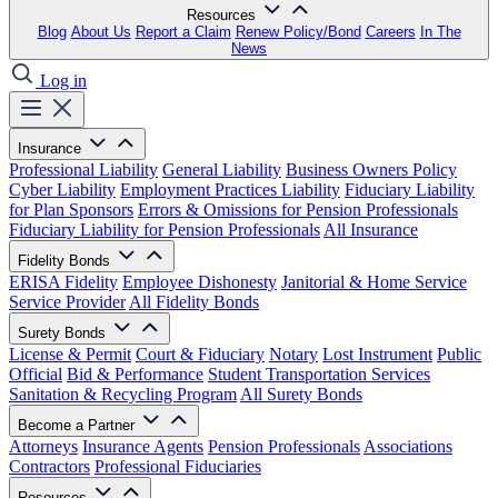
Resources
Blog
About Us
Report a Claim
Renew Policy/Bond
Careers
In The
News
Log in
Insurance
Professional Liability
General Liability
Business Owners Policy
Cyber Liability
Employment Practices Liability
Fiduciary Liability
for Plan Sponsors
Errors & Omissions for Pension Professionals
Fiduciary Liability for Pension Professionals
All Insurance
Fidelity Bonds
ERISA Fidelity
Employee Dishonesty
Janitorial & Home Service
Service Provider
All Fidelity Bonds
Surety Bonds
License & Permit
Court & Fiduciary
Notary
Lost Instrument
Public
Official
Bid & Performance
Student Transportation Services
Sanitation & Recycling Program
All Surety Bonds
Become a Partner
Attorneys
Insurance Agents
Pension Professionals
Associations
Contractors
Professional Fiduciaries
Resources