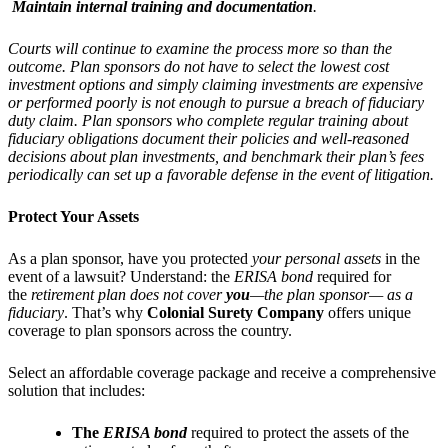
Maintain internal training and documentation
.
Courts will continue to examine the process more so than the
outcome. Plan sponsors do not have to select the lowest cost
investment options and simply claiming investments are expensive
or performed poorly is not enough to pursue a breach of fiduciary
duty claim. Plan sponsors who complete regular training about
fiduciary obligations document their policies and well-reasoned
decisions about plan investments, and benchmark their plan’s fees
periodically can set up a favorable defense in the event of litigation.
Protect Your Assets
As a plan sponsor, have you protected
your personal assets
in the
event of a lawsuit? Understand: the
ERISA bond
required for
the
retirement plan
does not cover
you
—the plan sponsor—
as a
fiduciary
. That’s why
Colonial Surety Company
offers unique
coverage to plan sponsors across the country.
Select an affordable coverage package and receive a comprehensive
solution that includes:
The
ERISA bond
required to protect the assets of the