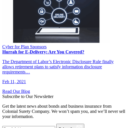
Cyber for Plan Sponsors
Hurrah for E-Delivery: Are You Covered?
The Department of Labor’s Electronic Disclosure Rule finally
allows retirement plans to satisfy information disclosure
requirements…
Feb 11, 2021
Read Our Blog
Subscribe to Our Newsletter
Get the latest news about bonds and business insurance from
Colonial Surety Company. We won’t spam you, and we’ll never sell
your information.