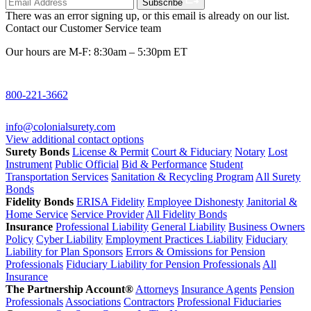
Subscribe
There was an error signing up, or this email is already on our list.
Contact our Customer Service team
Our hours are M-F: 8:30am – 5:30pm ET
800-221-3662
info@colonialsurety.com
View additional contact options
Surety Bonds
License & Permit
Court & Fiduciary
Notary
Lost
Instrument
Public Official
Bid & Performance
Student
Transportation Services
Sanitation & Recycling Program
All Surety
Bonds
Fidelity Bonds
ERISA Fidelity
Employee Dishonesty
Janitorial &
Home Service
Service Provider
All Fidelity Bonds
Insurance
Professional Liability
General Liability
Business Owners
Policy
Cyber Liability
Employment Practices Liability
Fiduciary
Liability for Plan Sponsors
Errors & Omissions for Pension
Professionals
Fiduciary Liability for Pension Professionals
All
Insurance
The Partnership Account®
Attorneys
Insurance Agents
Pension
Professionals
Associations
Contractors
Professional Fiduciaries