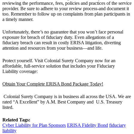
reviewing the performance, fees, policies and practices of the service
provider. Be sure to adhere to your review process-and document it
too. Remember to follow up on complaints from plan participants in
a timely manner.
Unfortunately, there’s no guarantee that you won’t face personal
exposure for breach of fiduciary duty. Even allegations of a
fiduciary breach can result in costly ERISA litigation, diverting
attention and resources from your business—and life.
Protect yourself. Visit Colonial Surety Company now for an
affordable, full-service solution that includes your Fiduciary
Liability coverage:
Obtain Your Complete ERISA Bond Package Today!
Colonial Surety Company is in business all across the USA. We are
rated “A Excellent” by A.M. Best Company and U.S. Treasury
listed.
Related Tags:
Cyber Liability for Plan Sponsors
ERISA Fidelity Bond
fiduciary
liability