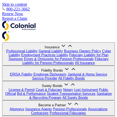
Skip to content
800-221-3662
Renew Now
Report a Claim
Insurance
Professional Liability
General Liability
Business Owners Policy
Cyber
Liability
Employment Practices Liability
Fiduciary Liability for Plan
Sponsors
Errors & Omissions for Pension Professionals
Fiduciary
Liability for Pension Professionals
All Insurance
Fidelity Bonds
ERISA Fidelity
Employee Dishonesty
Janitorial & Home Service
Service Provider
All Fidelity Bonds
Surety Bonds
License & Permit
Court & Fiduciary
Notary
Lost Instrument
Public
Official
Bid & Performance
Student Transportation Services
Sanitation
& Recycling Program
All Surety Bonds
Become a Partner
Attorneys
Insurance Agents
Pension Professionals
Associations
Contractors
Professional Fiduciaries