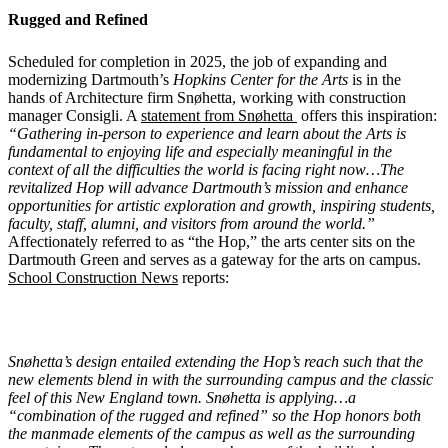
Rugged and Refined
Scheduled for completion in 2025, the job of expanding and
modernizing Dartmouth’s
Hopkins Center for the Arts
is in the
hands of Architecture firm Snøhetta, working with construction
manager Consigli. A
statement from Snøhetta
offers this inspiration:
“Gathering in-person to experience and learn about the Arts is
fundamental to enjoying life and especially meaningful in the
context of all the difficulties the world is facing right now…The
revitalized Hop will advance Dartmouth’s mission and enhance
opportunities for artistic exploration and growth, inspiring students,
faculty, staff, alumni, and visitors from around the world.”
Affectionately referred to as “the Hop,” the arts center sits on the
Dartmouth Green and serves as a gateway for the arts on campus.
School Construction News
reports:
Snøhetta’s design entailed extending the Hop’s reach such that the
new elements blend in with the surrounding campus and the classic
feel of this New England town. Snøhetta is applying…a
“combination of the rugged and refined” so the Hop honors both
the manmade elements of the campus as well as the surrounding