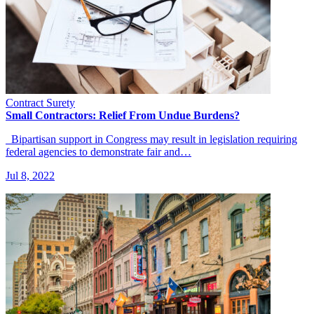
Contract Surety
Small Contractors: Relief From Undue Burdens?
Bipartisan support in Congress may result in legislation requiring
federal agencies to demonstrate fair and…
Jul 8, 2022