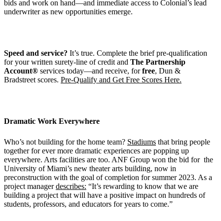
bids and work on hand—and immediate access to Colonial’s lead
underwriter as new opportunities emerge.
Speed and service?
It’s true. Complete the brief pre-qualification
for your written surety-line of credit and
The Partnership
Account®
services today—and receive, for
free
, Dun &
Bradstreet scores.
Pre-Qualify and Get Free Scores Here.
Dramatic Work Everywhere
Who’s not building for the home team?
Stadiums
that bring people
together for ever more dramatic experiences are popping up
everywhere. Arts facilities are too. ANF Group won the bid for the
University of Miami’s new theater arts building, now in
preconstruction with the goal of completion for summer 2023. As a
project manager
describes:
“It’s rewarding to know that we are
building a project that will have a positive impact on hundreds of
students, professors, and educators for years to come.”