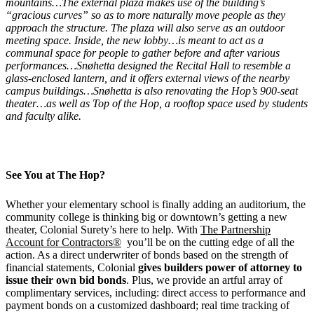
mountains…The external plaza makes use of the building’s
“gracious curves” so as to more naturally move people as they
approach the structure. The plaza will also serve as an outdoor
meeting space. Inside, the new lobby…is meant to act as a
communal space for people to gather before and after various
performances…Snøhetta designed the Recital Hall to resemble a
glass-enclosed lantern, and it offers external views of the nearby
campus buildings…Snøhetta is also renovating the Hop’s 900-seat
theater…as well as Top of the Hop, a rooftop space used by students
and faculty alike.
See You at The Hop?
Whether your elementary school is finally adding an auditorium, the
community college is thinking big or downtown’s getting a new
theater, Colonial Surety’s here to help. With
The Partnership
Account for Contractors®
you’ll be on the cutting edge of all the
action. As a direct underwriter of bonds based on the strength of
financial statements, Colonial
gives builders power of attorney to
issue their own bid bonds
. Plus, we provide an artful array of
complimentary services, including: direct access to performance and
payment bonds on a customized dashboard; real time tracking of