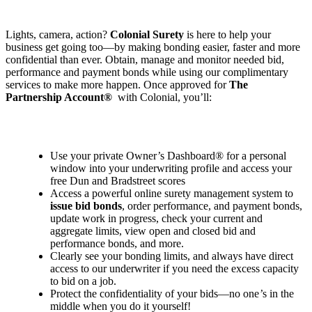
Lights, camera, action?
Colonial Surety
is here to help your
business get going too—by making bonding easier, faster and more
confidential than ever. Obtain, manage and monitor needed bid,
performance and payment bonds while using our complimentary
services to make more happen. Once approved for
The
Partnership Account®
with Colonial, you’ll:
Use your private Owner
’
s Dashboard® for a personal
window into your underwriting profile and access your
free Dun and Bradstreet scores
Access a powerful online surety management system to
issue bid bonds
, order performance, and payment bonds,
update work in progress, check your current and
aggregate limits, view open and closed bid and
performance bonds, and more.
Clearly see your bonding limits, and always have direct
access to our underwriter if you need the excess capacity
to bid on a job.
Protect the confidentiality of your bids—no one
’
s in the
middle when you do it yourself!