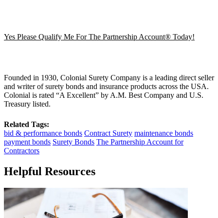
Yes Please Qualify Me For The Partnership Account® Today!
Founded in 1930, Colonial Surety Company is a leading direct seller
and writer of surety bonds and insurance products across the USA.
Colonial is rated “A Excellent” by A.M. Best Company and U.S.
Treasury listed.
Related Tags:
bid & performance bonds
Contract Surety
maintenance bonds
payment bonds
Surety Bonds
The Partnership Account for
Contractors
Helpful Resources