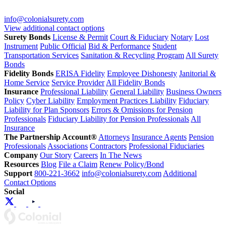
info@colonialsurety.com
View additional contact options
Surety Bonds
License & Permit
Court & Fiduciary
Notary
Lost
Instrument
Public Official
Bid & Performance
Student
Transportation Services
Sanitation & Recycling Program
All Surety
Bonds
Fidelity Bonds
ERISA Fidelity
Employee Dishonesty
Janitorial &
Home Service
Service Provider
All Fidelity Bonds
Insurance
Professional Liability
General Liability
Business Owners
Policy
Cyber Liability
Employment Practices Liability
Fiduciary
Liability for Plan Sponsors
Errors & Omissions for Pension
Professionals
Fiduciary Liability for Pension Professionals
All
Insurance
The Partnership Account®
Attorneys
Insurance Agents
Pension
Professionals
Associations
Contractors
Professional Fiduciaries
Company
Our Story
Careers
In The News
Resources
Blog
File a Claim
Renew Policy/Bond
Support
800-221-3662
info@colonialsurety.com
Additional
Contact Options
Social