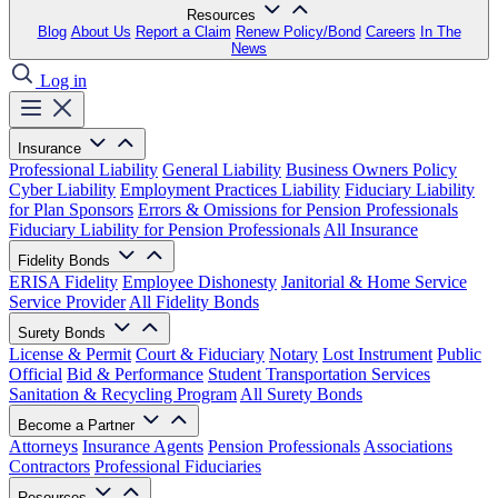
Resources
Blog
About Us
Report a Claim
Renew Policy/Bond
Careers
In The
News
Log in
Insurance
Professional Liability
General Liability
Business Owners Policy
Cyber Liability
Employment Practices Liability
Fiduciary Liability
for Plan Sponsors
Errors & Omissions for Pension Professionals
Fiduciary Liability for Pension Professionals
All Insurance
Fidelity Bonds
ERISA Fidelity
Employee Dishonesty
Janitorial & Home Service
Service Provider
All Fidelity Bonds
Surety Bonds
License & Permit
Court & Fiduciary
Notary
Lost Instrument
Public
Official
Bid & Performance
Student Transportation Services
Sanitation & Recycling Program
All Surety Bonds
Become a Partner
Attorneys
Insurance Agents
Pension Professionals
Associations
Contractors
Professional Fiduciaries
Resources