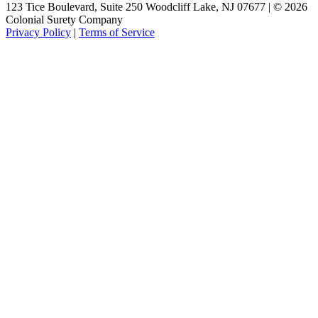
123 Tice Boulevard, Suite 250 Woodcliff Lake, NJ 07677 | © 2026
Colonial Surety Company
Privacy Policy
|
Terms of Service