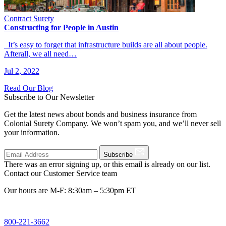
Contract Surety
Constructing for People in Austin
It’s easy to forget that infrastructure builds are all about people.
Afterall, we all need…
Jul 2, 2022
Read Our Blog
Subscribe to Our Newsletter
Get the latest news about bonds and business insurance from
Colonial Surety Company. We won’t spam you, and we’ll never sell
your information.
Subscribe
There was an error signing up, or this email is already on our list.
Contact our Customer Service team
Our hours are M-F: 8:30am – 5:30pm ET
800-221-3662