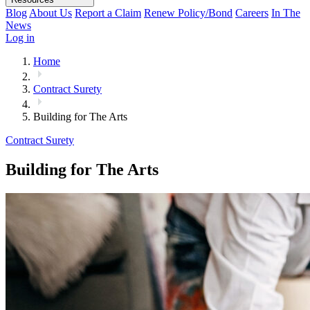
Blog
About Us
Report a Claim
Renew Policy/Bond
Careers
In The
News
Log in
Home
Contract Surety
Building for The Arts
Contract Surety
Building for The Arts