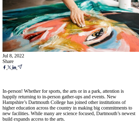
Jul 8, 2022
Share
In-person! Whether for sports, the arts or in a park, attention is
happily returning to in-person gather-ups and events. New
Hampshire’s Dartmouth College has joined other institutions of
higher education across the country in making big commitments to
new facilities. While many are science focused, Dartmouth’s newest
build expands access to the arts.