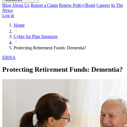
Blog
About Us
Report a Claim
Renew Policy/Bond
Careers
In The
News
Log in
Home
Cyber for Plan Sponsors
Protecting Retirement Funds: Dementia?
ERISA
Protecting Retirement Funds: Dementia?