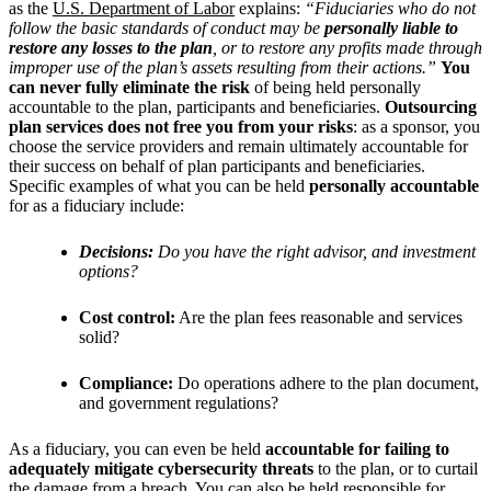
as the
U.S. Department of Labor
explains:
“Fiduciaries who do not
follow the basic standards of conduct may be
personally liable to
restore any losses to the plan
, or to restore any profits made through
improper use of the plan’s assets resulting from their actions.”
You
can never fully eliminate the risk
of being held personally
accountable to the plan, participants and beneficiaries.
Outsourcing
plan services does not free you from your risks
: as a sponsor, you
choose the service providers and remain ultimately accountable for
their success on behalf of plan participants and beneficiaries.
Specific examples of what you can be held
personally accountable
for as a fiduciary include:
Decisions:
Do you have the right advisor, and investment
options?
Cost control:
Are the plan fees reasonable and services
solid?
Compliance:
Do operations adhere to the plan document,
and government regulations?
As a fiduciary, you can even be held
accountable for failing to
adequately mitigate cybersecurity threats
to the plan, or to curtail
the damage from a breach. You can also be held responsible for