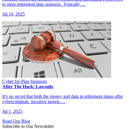
to most retirement plan sponsors. Typically,…
Jul 10, 2025
Cyber for Plan Sponsors
After The Hack: Lawsuits
It’s no secret that both the money and data in retirement plans offer
cybercriminals lucrative targets….
Jul 1, 2025
Read Our Blog
Subscribe to Our Newsletter