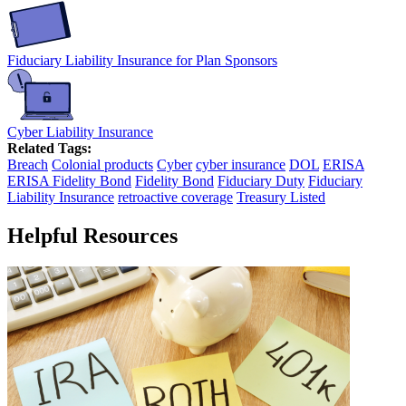
Fiduciary Liability Insurance for Plan Sponsors
Cyber Liability Insurance
Related Tags:
Breach
Colonial products
Cyber
cyber insurance
DOL
ERISA
ERISA Fidelity Bond
Fidelity Bond
Fiduciary Duty
Fiduciary
Liability Insurance
retroactive coverage
Treasury Listed
Helpful Resources