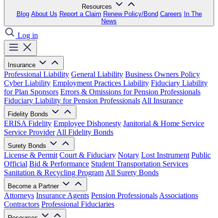
Resources
Blog
About Us
Report a Claim
Renew Policy/Bond
Careers
In The
News
Log in
Insurance
Professional Liability
General Liability
Business Owners Policy
Cyber Liability
Employment Practices Liability
Fiduciary Liability
for Plan Sponsors
Errors & Omissions for Pension Professionals
Fiduciary Liability for Pension Professionals
All Insurance
Fidelity Bonds
ERISA Fidelity
Employee Dishonesty
Janitorial & Home Service
Service Provider
All Fidelity Bonds
Surety Bonds
License & Permit
Court & Fiduciary
Notary
Lost Instrument
Public
Official
Bid & Performance
Student Transportation Services
Sanitation & Recycling Program
All Surety Bonds
Become a Partner
Attorneys
Insurance Agents
Pension Professionals
Associations
Contractors
Professional Fiduciaries
Resources