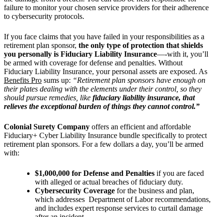
failure to monitor your chosen service providers for their adherence
to cybersecurity protocols.
If you face claims that you have failed in your responsibilities as a
retirement plan sponsor,
the only type of protection that shields
you personally is Fiduciary Liability Insurance
—-with it, you’ll
be armed with coverage for defense and penalties. Without
Fiduciary Liability Insurance, your personal assets are exposed. As
Benefits Pro
sums up:
“Retirement plan sponsors have enough on
their plates dealing with the elements under their control, so they
should pursue remedies, like
fiduciary liability insurance, that
relieves the exceptional burden of things they cannot control.”
Colonial Surety Company
offers an efficient and affordable
Fiduciary+ Cyber Liability Insurance bundle specifically to protect
retirement plan sponsors. For a few dollars a day, you’ll be
armed
with:
$1,000,000 for Defense and Penalties
if
you are faced
with alleged or actual breaches of fiduciary duty.
Cybersecurity Coverage
for the business and plan,
which addresses Department of Labor recommendations,
and includes expert response services to curtail damage
after an incident.