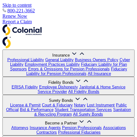
Skip to content
800-221-3662
Renew Now
Report a Claim
Insurance
Professional Liability
General Liability
Business Owners Policy
Cyber
Liability
Employment Practices Liability
Fiduciary Liability for Plan
Sponsors
Errors & Omissions for Pension Professionals
Fiduciary
Liability for Pension Professionals
All Insurance
Fidelity Bonds
ERISA Fidelity
Employee Dishonesty
Janitorial & Home Service
Service Provider
All Fidelity Bonds
Surety Bonds
License & Permit
Court & Fiduciary
Notary
Lost Instrument
Public
Official
Bid & Performance
Student Transportation Services
Sanitation
& Recycling Program
All Surety Bonds
Become a Partner
Attorneys
Insurance Agents
Pension Professionals
Associations
Contractors
Professional Fiduciaries