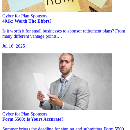
Cyber for Plan Sponsors
401k: Worth The Effort?
Is it worth it for small businesses to sponsor retirement plans? From
many different vantage points,…
Jul 16, 2025
Cyber for Plan Sponsors
Form 5500: Is Yours Accurate?
Summer brings the deadline for signing and submitting Form 5500