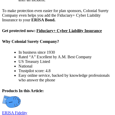
To make protection even easier for plan sponsors, Colonial Surety
Company even helps you add the Fiduciary+ Cyber Liability
Insurance to your
ERISA Bond.
Get protected now:
Fiduciary+ Cyber Liability Insurance
Why Colonial Surety Company?
In business since 1930
Rated “A” Excellent by A.M. Best Company
US Treasury Listed
National
Trustpilot score: 4.8
Easy online service, backed by knowledge professionals
who answer the phone
Products In this Article:
ERISA Fidelity