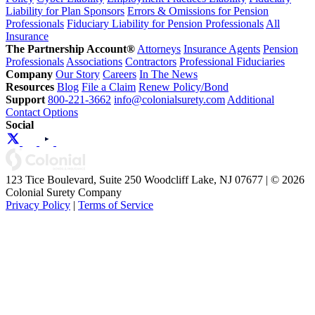
Liability for Plan Sponsors
Errors & Omissions for Pension
Professionals
Fiduciary Liability for Pension Professionals
All
Insurance
The Partnership Account®
Attorneys
Insurance Agents
Pension
Professionals
Associations
Contractors
Professional Fiduciaries
Company
Our Story
Careers
In The News
Resources
Blog
File a Claim
Renew Policy/Bond
Support
800-221-3662
info@colonialsurety.com
Additional
Contact Options
Social
123 Tice Boulevard, Suite 250 Woodcliff Lake, NJ 07677 | © 2026
Colonial Surety Company
Privacy Policy
|
Terms of Service