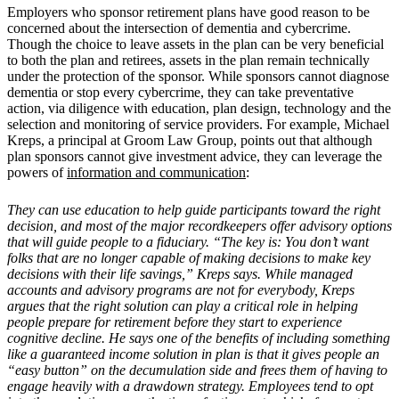
Employers who sponsor retirement plans have good reason to be
concerned about the intersection of dementia and cybercrime.
Though the choice to leave assets in the plan can be very beneficial
to both the plan and retirees, assets in the plan remain technically
under the protection of the sponsor. While sponsors cannot diagnose
dementia or stop every cybercrime, they can take preventative
action, via diligence with education, plan design, technology and the
selection and monitoring of service providers. For example, Michael
Kreps, a principal at Groom Law Group, points out that although
plan sponsors cannot give investment advice, they can leverage the
powers of
information and communication
:
They can use education to help guide participants toward the right
decision, and most of the major recordkeepers offer advisory options
that will guide people to a fiduciary. “The key is: You don’t want
folks that are no longer capable of making decisions to make key
decisions with their life savings,” Kreps says. While managed
accounts and advisory programs are not for everybody, Kreps
argues that the right solution can play a critical role in helping
people prepare for retirement before they start to experience
cognitive decline. He says one of the benefits of including something
like a guaranteed income solution in plan is that it gives people an
“easy button” on the decumulation side and frees them of having to
engage heavily with a drawdown strategy. Employees tend to opt