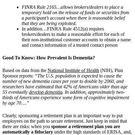
FINRA Rule 2165…allows brokers/dealers to place a
temporary hold on the release of funds or securities from
a participant’s account when there is reasonable belief
that they are being exploited.
In addition…FINRA Rule 4512(a) requires
brokers/dealers to make a reasonable effort for each of
their non-institutional customer accounts to obtain a name
and contact information of a trusted contact person
Good To Know: How Prevalent Is Dementia?
Based on data from the
National Institute of Health
(NIH), Plan
Sponsor reports:
“The U.S. population is expected to cause the
number of new dementia cases per year to double by 2060, and
researchers have estimated that 42% of Americans older than age
55 eventually
develop dementia
. In addition, approximately two-
thirds of Americans experience some form of cognitive impairment
by age 70….”
Clearly, sponsoring a retirement plan is an important way to put
employees on the path to secure retirement. Just keep in mind that
there are risks: when you
sponsor a retirement plan you are
automatically a fiduciary
under the high standards of ERISA, and,