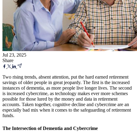
Jul 23, 2025
Share
Two rising trends, absent attention, put the hard earned retirement
savings of older people in great jeopardy. The first is the increased
instances of dementia, as more people live longer lives. The second
is increased cybercrime, as technology makes ever more schemes
possible for those lured by the money and data in retirement
accounts. Taken together, cognitive decline and cybercrime are an
especially bad mix when it comes to the safeguarding of retirement
funds.
The Intersection of Dementia and Cybercrime