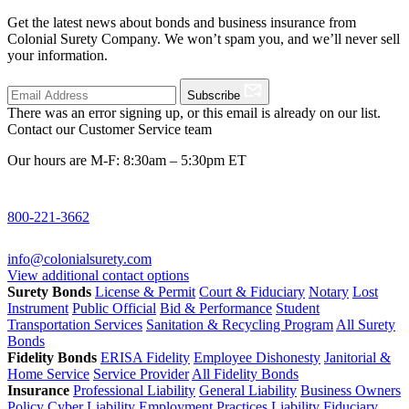
Get the latest news about bonds and business insurance from
Colonial Surety Company. We won’t spam you, and we’ll never sell
your information.
Subscribe
There was an error signing up, or this email is already on our list.
Contact our Customer Service team
Our hours are M-F: 8:30am – 5:30pm ET
800-221-3662
info@colonialsurety.com
View additional contact options
Surety Bonds
License & Permit
Court & Fiduciary
Notary
Lost
Instrument
Public Official
Bid & Performance
Student
Transportation Services
Sanitation & Recycling Program
All Surety
Bonds
Fidelity Bonds
ERISA Fidelity
Employee Dishonesty
Janitorial &
Home Service
Service Provider
All Fidelity Bonds
Insurance
Professional Liability
General Liability
Business Owners
Policy
Cyber Liability
Employment Practices Liability
Fiduciary