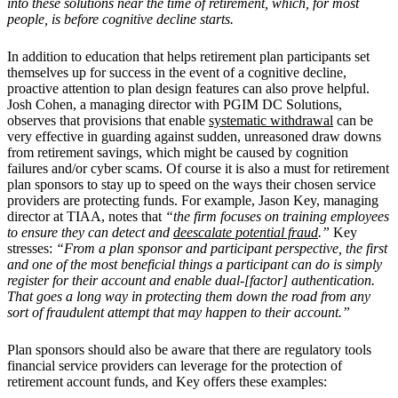
into these solutions near the time of retirement, which, for most
people, is before cognitive decline starts.
In addition to education that helps retirement plan participants set
themselves up for success in the event of a cognitive decline,
proactive attention to plan design features can also prove helpful.
Josh Cohen, a managing director with PGIM DC Solutions,
observes that provisions that enable
systematic withdrawal
can be
very effective in guarding against sudden, unreasoned draw downs
from retirement savings, which might be caused by cognition
failures and/or cyber scams. Of course it is also a must for retirement
plan sponsors to stay up to speed on the ways their chosen service
providers are protecting funds. For example, Jason Key, managing
director at TIAA, notes that
“the firm focuses on training employees
to ensure they can detect and
deescalate potential fraud
.”
Key
stresses:
“From a plan sponsor and participant perspective, the first
and one of the most beneficial things a participant can do is simply
register for their account and enable dual-[factor] authentication.
That goes a long way in protecting them down the road from any
sort of fraudulent attempt that may happen to their account.”
Plan sponsors should also be aware that there are regulatory tools
financial service providers can leverage for the protection of
retirement account funds, and Key offers these examples: