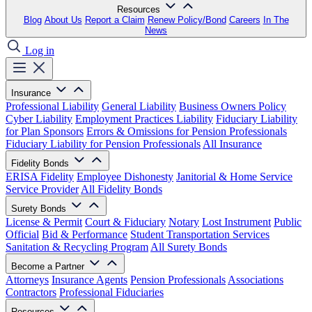
Resources
Blog
About Us
Report a Claim
Renew Policy/Bond
Careers
In The
News
Log in
Insurance
Professional Liability
General Liability
Business Owners Policy
Cyber Liability
Employment Practices Liability
Fiduciary Liability
for Plan Sponsors
Errors & Omissions for Pension Professionals
Fiduciary Liability for Pension Professionals
All Insurance
Fidelity Bonds
ERISA Fidelity
Employee Dishonesty
Janitorial & Home Service
Service Provider
All Fidelity Bonds
Surety Bonds
License & Permit
Court & Fiduciary
Notary
Lost Instrument
Public
Official
Bid & Performance
Student Transportation Services
Sanitation & Recycling Program
All Surety Bonds
Become a Partner
Attorneys
Insurance Agents
Pension Professionals
Associations
Contractors
Professional Fiduciaries
Resources