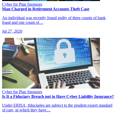
Cyber for Plan Sponsors
Man Charged in Retirement Accounts Theft Case
An individual was recently found guilty of three counts of bank
fraud and one count of…
Jul 27, 2020
Cyber for Plan Sponsors
Is It a Fiduciary Breach not to Have Cyber Liability Insurance?
Under ERISA, fiduciaries are subject to the prudent expert standard
of care, in which they have…