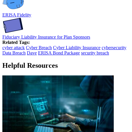
ERISA Fidelity
Fiduciary Liability Insurance for Plan Sponsors
Related Tags:
cyber attack
Cyber Breach
Cyber Liability Insurance
cybersecurity
Data Breach
Dave
ERISA Bond Package
security breach
Helpful Resources