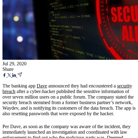
Jul 29, 2020
Share
The banking app
Dave
announced they had encountered a
security
breach
after a cyber-hacker published the sensitive information of
over seven million users on a public forum. The company stated the
security breach stemmed from a former business partner’s network,
Waydev, and is notifying its customers of the data breach. The app is
also resetting passwords that were exposed by the hacker.
Per Dave, as soon as the company was aware of the incident, they
immediately launched an investigation and coordinated with law
enforcement to find out who the malicious party was. Deemed