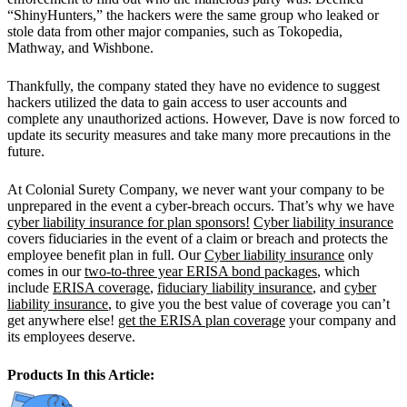
“ShinyHunters,” the hackers were the same group who leaked or
stole data from other major companies, such as Tokopedia,
Mathway, and Wishbone.
Thankfully, the company stated they have no evidence to suggest
hackers utilized the data to gain access to user accounts and
complete any unauthorized actions. However, Dave is now forced to
update its security measures and take many more precautions in the
future.
At Colonial Surety Company, we never want your company to be
unprepared in the event a cyber-breach occurs. That’s why we have
cyber liability insurance for plan sponsors!
Cyber liability insurance
covers fiduciaries in the event of a claim or breach and protects the
employee benefit plan in full. Our
Cyber liability insurance
only
comes in our
two-to-three year ERISA bond packages
, which
include
ERISA coverage
,
fiduciary liability insurance
, and
cyber
liability insurance
, to give you the best value of coverage you can’t
get anywhere else!
get the ERISA plan coverage
your company and
its employees deserve.
Products In this Article: