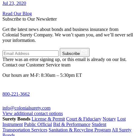
Jul 23, 2020
Read Our Blog
Subscribe to Our Newsletter
Get the latest news about bonds and business insurance from
Colonial Surety Company. We won’t spam you, and we’ll never sell
your information.
Subscribe
There was an error signing up, or this email is already on our list.
Contact our Customer Service team
Our hours are M-F: 8:30am – 5:30pm ET
800-221-3662
info@colonialsurety.com
View additional contact options
Surety Bonds
License & Permit
Court & Fiduciary
Notary
Lost
Instrument
Public Official
Bid & Performance
Student
Transportation Services
Sanitation & Recycling Program
All Surety
Bonds