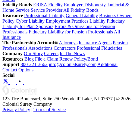
Fidelity Bonds
ERISA Fidelity
Employee Dishonesty
Janitorial &
Home Service
Service Provider
All Fidelity Bonds
Insurance
Professional Liability
General Liability
Business Owners
Policy
Cyber Liability
Employment Practices Liability
Fiduciary
Liability for Plan Sponsors
Errors & Omissions for Pension
Professionals
Fiduciary Liability for Pension Professionals
All
Insurance
The Partnership Account®
Attorneys
Insurance Agents
Pension
Professionals
Associations
Contractors
Professional Fiduciaries
Company
Our Story
Careers
In The News
Resources
Blog
File a Claim
Renew Policy/Bond
Support
800-221-3662
info@colonialsurety.com
Additional
Contact Options
Social
123 Tice Boulevard, Suite 250 Woodcliff Lake, NJ 07677 | © 2026
Colonial Surety Company
Privacy Policy
|
Terms of Service