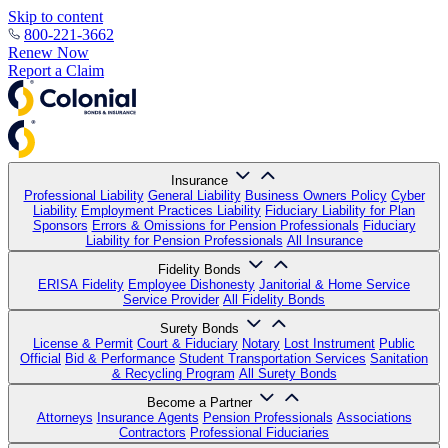
Skip to content
800-221-3662
Renew Now
Report a Claim
Insurance
Professional Liability
General Liability
Business Owners Policy
Cyber
Liability
Employment Practices Liability
Fiduciary Liability for Plan
Sponsors
Errors & Omissions for Pension Professionals
Fiduciary
Liability for Pension Professionals
All Insurance
Fidelity Bonds
ERISA Fidelity
Employee Dishonesty
Janitorial & Home Service
Service Provider
All Fidelity Bonds
Surety Bonds
License & Permit
Court & Fiduciary
Notary
Lost Instrument
Public
Official
Bid & Performance
Student Transportation Services
Sanitation
& Recycling Program
All Surety Bonds
Become a Partner
Attorneys
Insurance Agents
Pension Professionals
Associations
Contractors
Professional Fiduciaries