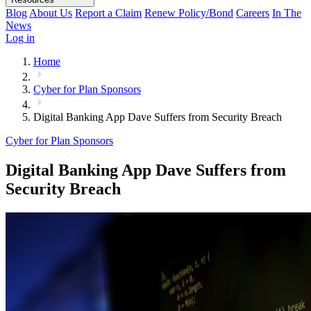
Blog
About Us
Report a Claim
Renew Policy/Bond
Careers
In The
News
Log in
Home
Cyber for Plan Sponsors
Digital Banking App Dave Suffers from Security Breach
Cyber for Plan Sponsors
Digital Banking App Dave Suffers from
Security Breach