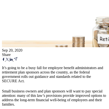
Sep 20, 2020
Share
It’s going to be a busy fall for employee benefit administrators and
retirement plan sponsors across the country, as the federal
government rolls out guidance and standards related to the
SECURE Act.
Small business owners and plan sponsors will want to pay special
attention: many of this law’s provisions provide improved options to
address the long-term financial well-being of employees and their
families.