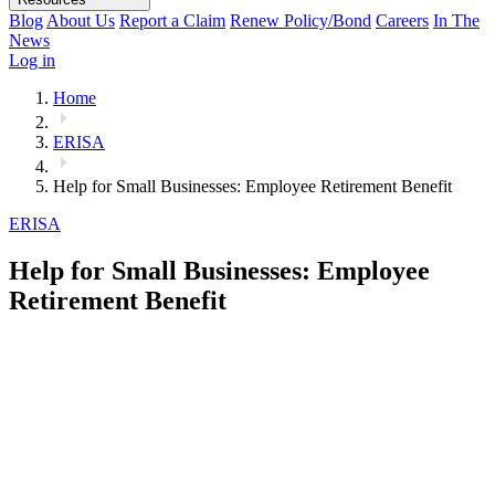
Blog
About Us
Report a Claim
Renew Policy/Bond
Careers
In The
News
Log in
Home
ERISA
Help for Small Businesses: Employee Retirement Benefit
ERISA
Help for Small Businesses: Employee
Retirement Benefit