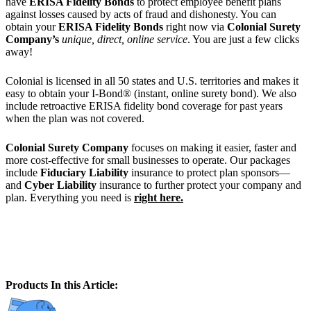
have
ERISA Fidelity Bonds
to protect employee benefit plans
against losses caused by acts of fraud and dishonesty. You can
obtain your
ERISA Fidelity Bonds
right now via
Colonial Surety
Company’s
unique, direct, online service
. You are just a few clicks
away!
Colonial is licensed in all 50 states and U.S. territories and makes it
easy to obtain your I-Bond® (instant, online surety bond). We also
include retroactive ERISA fidelity bond coverage for past years
when the plan was not covered.
Colonial Surety Company
focuses on making it easier, faster and
more cost-effective for small businesses to operate. Our packages
include
Fiduciary Liability
insurance to protect plan sponsors—
and
Cyber Liability
insurance to further protect your company and
plan. Everything you need is
right here.
Products In this Article: