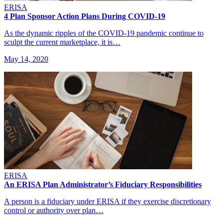
ERISA
4 Plan Sponsor Action Plans During COVID-19
As the dynamic ripples of the COVID-19 pandemic continue to
sculpt the current marketplace, it is…
May 14, 2020
ERISA
An ERISA Plan Administrator’s Fiduciary Responsibilities
A person is a fiduciary under ERISA if they exercise discretionary
control or authority over plan…