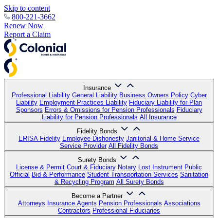
Skip to content
800-221-3662
Renew Now
Report a Claim
Insurance
Professional Liability
General Liability
Business Owners Policy
Cyber
Liability
Employment Practices Liability
Fiduciary Liability for Plan
Sponsors
Errors & Omissions for Pension Professionals
Fiduciary
Liability for Pension Professionals
All Insurance
Fidelity Bonds
ERISA Fidelity
Employee Dishonesty
Janitorial & Home Service
Service Provider
All Fidelity Bonds
Surety Bonds
License & Permit
Court & Fiduciary
Notary
Lost Instrument
Public
Official
Bid & Performance
Student Transportation Services
Sanitation
& Recycling Program
All Surety Bonds
Become a Partner
Attorneys
Insurance Agents
Pension Professionals
Associations
Contractors
Professional Fiduciaries