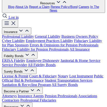
Resources
Blog
About Us
Report a Claim
Renew Policy/Bond
Careers
In The
News
Log in
Insurance
Professional Liability
General Liability
Business Owners Policy
Cyber Liability
Employment Practices Liability
Fiduciary Liability
for Plan Sponsors
Errors & Omissions for Pension Professionals
Fiduciary Liability for Pension Professionals
All Insurance
Fidelity Bonds
ERISA Fidelity
Employee Dishonesty
Janitorial & Home Service
Service Provider
All Fidelity Bonds
Surety Bonds
License & Permit
Court & Fiduciary
Notary
Lost Instrument
Public
Official
Bid & Performance
Student Transportation Services
Sanitation & Recycling Program
All Surety Bonds
Become a Partner
Attorneys
Insurance Agents
Pension Professionals
Associations
Contractors
Professional Fiduciaries
Resources