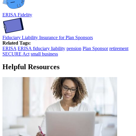
ERISA Fidelity
Fiduciary Liability Insurance for Plan Sponsors
Related Tags:
ERISA
ERISA fiduciary liability
pension
Plan Sponsor
retirement
SECURE Act
small business
Helpful Resources