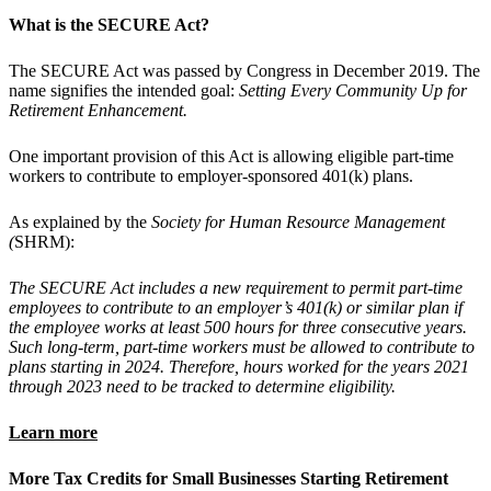
What is the SECURE Act?
The SECURE Act was passed by Congress in December 2019. The
name signifies the intended goal:
Setting Every Community Up for
Retirement Enhancement.
One important provision of this Act is allowing eligible part-time
workers to contribute to employer-sponsored 401(k) plans.
As explained by the
Society for Human Resource Management
(
SHRM):
The SECURE Act includes a new requirement to permit part-time
employees to contribute to an employer’s 401(k) or similar plan if
the employee works at least 500 hours for three consecutive years.
Such long-term, part-time workers must be allowed to contribute to
plans starting in 2024. Therefore, hours worked for the years 2021
through 2023 need to be tracked to determine eligibility.
Learn more
More Tax Credits for Small Businesses Starting Retirement