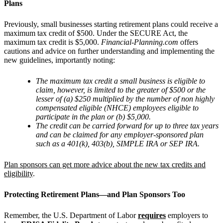
Plans
Previously, small businesses starting retirement plans could receive a
maximum tax credit of $500. Under the SECURE Act, the
maximum tax credit is $5,000.
Financial-Planning.com
offers
cautions and advice on further understanding and implementing the
new guidelines, importantly noting:
The maximum tax credit a small business is eligible to
claim, however, is limited to the greater of $500 or the
lesser of (a) $250 multiplied by the number of non highly
compensated eligible (NHCE) employees eligible to
participate in the plan or (b) $5,000.
The credit can be carried forward for up to three tax years
and can be claimed for any employer-sponsored plan
such as a 401(k), 403(b), SIMPLE IRA or SEP IRA.
Plan sponsors can get more advice about the new tax credits and
eligibility
.
Protecting Retirement Plans—and Plan Sponsors Too
Remember, the U.S. Department of Labor
requires
employers to