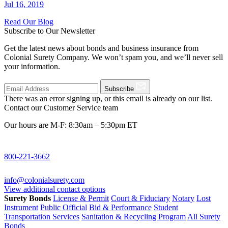
Jul 16, 2019
Read Our Blog
Subscribe to Our Newsletter
Get the latest news about bonds and business insurance from
Colonial Surety Company. We won’t spam you, and we’ll never sell
your information.
Subscribe
There was an error signing up, or this email is already on our list.
Contact our Customer Service team
Our hours are M-F: 8:30am – 5:30pm ET
800-221-3662
info@colonialsurety.com
View additional contact options
Surety Bonds
License & Permit
Court & Fiduciary
Notary
Lost
Instrument
Public Official
Bid & Performance
Student
Transportation Services
Sanitation & Recycling Program
All Surety
Bonds