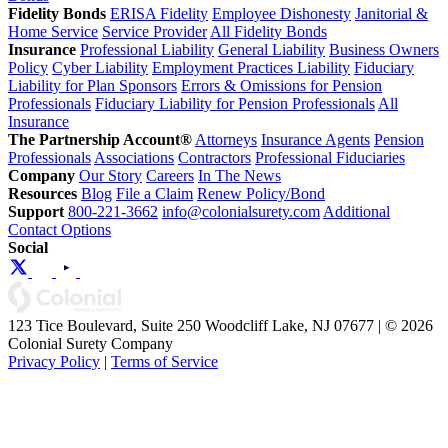
Fidelity Bonds
ERISA Fidelity
Employee Dishonesty
Janitorial &
Home Service
Service Provider
All Fidelity Bonds
Insurance
Professional Liability
General Liability
Business Owners
Policy
Cyber Liability
Employment Practices Liability
Fiduciary
Liability for Plan Sponsors
Errors & Omissions for Pension
Professionals
Fiduciary Liability for Pension Professionals
All
Insurance
The Partnership Account®
Attorneys
Insurance Agents
Pension
Professionals
Associations
Contractors
Professional Fiduciaries
Company
Our Story
Careers
In The News
Resources
Blog
File a Claim
Renew Policy/Bond
Support
800-221-3662
info@colonialsurety.com
Additional
Contact Options
Social
123 Tice Boulevard, Suite 250 Woodcliff Lake, NJ 07677 | © 2026
Colonial Surety Company
Privacy Policy
|
Terms of Service