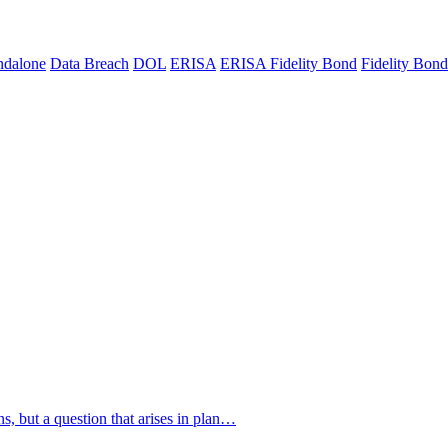
ndalone
Data Breach
DOL
ERISA
ERISA Fidelity Bond
Fidelity Bond
s, but a question that arises in plan…