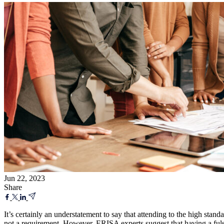
Jun 22, 2023
Share
It’s certainly an understatement to say that attending to the high stan
not a requirement. However, ERISA experts suggest that having a fulso