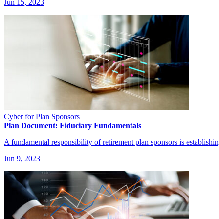
Jun 15, 2023
Cyber for Plan Sponsors
Plan Document: Fiduciary Fundamentals
A fundamental responsibility of retirement plan sponsors is establishi
Jun 9, 2023