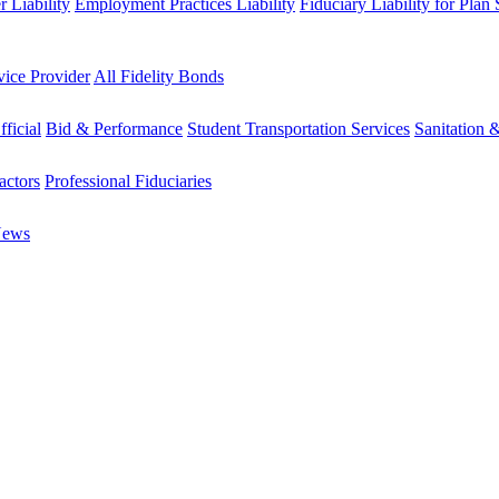
 Liability
Employment Practices Liability
Fiduciary Liability for Plan
vice Provider
All Fidelity Bonds
fficial
Bid & Performance
Student Transportation Services
Sanitation 
actors
Professional Fiduciaries
News