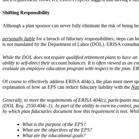
Shifting Responsibility
Although a plan sponsor can never fully eliminate the risk of being he
personally liable
for a breach of fiduciary responsibilities, steps can b
is not mandated by the Department of Labor (DOL). ERISA consultan
While the DOL does not require qualified retirement plans to have an E
ability to self-direct their account balances. It is often viewed as an
evaluate an employee education program with respect to the plan. ERI
Of course to effectively address ERISA 404(c), the plan must meet spe
explanation of how an EPS can reduce fiduciary liability with the
Nat
Generally, to meet the requirements of ERISA 404(c), participants mus
(DOL Reg. 2550.404c-1). As part of the ability to exercise control, 
by which plan fiduciaries document how this requirement is met. Whil
What is the purpose of the EPS?
What are the objectives of the EPS?
What are the educational goals?