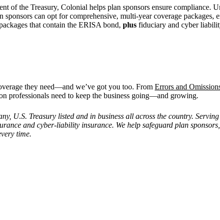
ent of the Treasury, Colonial helps plan sponsors ensure compliance. U
lan sponsors can opt for comprehensive, multi-year coverage packages
le packages that contain the ERISA bond,
plus
fiduciary and cyber liabili
e coverage they need—and we’ve got you too. From
Errors and Omission
on professionals need to keep the business going—and growing.
 U.S. Treasury listed and in business all across the country. Serving 
insurance and cyber-liability insurance. We help safeguard plan sponsors
every time.