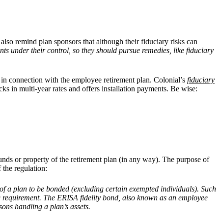
also remind plan sponsors that although their fiduciary risks can
s under their control, so they should pursue remedies, like fiduciary
y in connection with the employee retirement plan. Colonial’s
fiduciary
ks in multi-year rates and offers installation payments. Be wise:
nds or property of the retirement plan (in any way). The purpose of
 the regulation:
f a plan to be bonded (excluding certain exempted individuals). Such
ding requirement. The ERISA fidelity bond, also known as an employee
sons handling a plan’s assets.