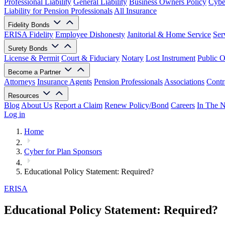
Professional Liability
General Liability
Business Owners Policy
Cyber
Liability for Pension Professionals
All Insurance
Fidelity Bonds
ERISA Fidelity
Employee Dishonesty
Janitorial & Home Service
Ser
Surety Bonds
License & Permit
Court & Fiduciary
Notary
Lost Instrument
Public O
Become a Partner
Attorneys
Insurance Agents
Pension Professionals
Associations
Contr
Resources
Blog
About Us
Report a Claim
Renew Policy/Bond
Careers
In The 
Log in
Home
Cyber for Plan Sponsors
Educational Policy Statement: Required?
ERISA
Educational Policy Statement: Required?