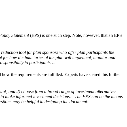
Policy Statement
(EPS) is one such step. Note, however, that an EPS
 reduction tool for plan sponsors who offer plan participants the
int for how the fiduciaries of the plan will implement, monitor and
esponsibility to participants….
how the requirements are fulfilled. Experts have shared this further
count; and 2) choose from a broad range of investment alternatives
ion to make informed investment decisions.” The EPS can be the means
estions may be helpful in designing the document: