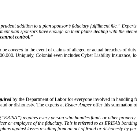
prudent addition to a plan sponsor’s fiduciary fulfillment file.”
Experts
ment plan sponsors have enough on their plates dealing with the element
y cannot control.”
an be
covered
in the event of claims of alleged or actual breaches of dut
00,000. Uniquely, Colonial even includes Cyber Liability Insurance, loc
quired
by the Department of Labor for everyone involved in handling fu
fraud or dishonesty. The experts at
Eisner Amper
offer this summation of
(“ERISA”) requires every person who handles funds or other property o
fficer or employee of the fiduciary. This is referred to as ERISA’s bon
plans against losses resulting from an act of fraud or dishonesty by per