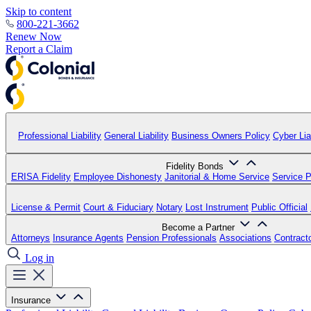
Skip to content
800-221-3662
Renew Now
Report a Claim
Professional Liability
General Liability
Business Owners Policy
Cyber Liab
Fidelity Bonds
ERISA Fidelity
Employee Dishonesty
Janitorial & Home Service
Service P
License & Permit
Court & Fiduciary
Notary
Lost Instrument
Public Official
Become a Partner
Attorneys
Insurance Agents
Pension Professionals
Associations
Contract
Log in
Insurance