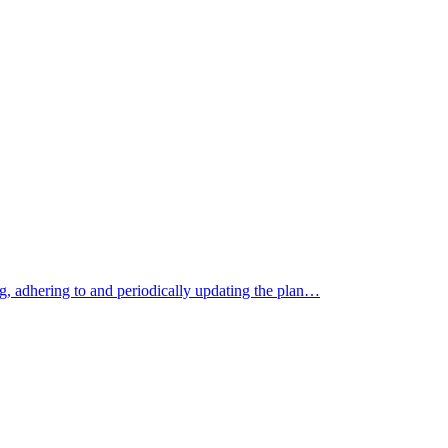
ng, adhering to and periodically updating the plan…