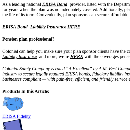
As a leading national
ERISA Bond
provider, listed with the Departm
for years when the plan was not adequately covered. Additionally, p
the life of its term. Conveniently, plan sponsors can secure affordab
ERISA Bond+Liability Insurance HERE
Pension plan professional?
Colonial can help you make sure your plan sponsor clients have th
Liability Insurance
–and more, we’re
HERE
with the coverages pensi
Colonial Surety Company is rated “A Excellent” by A.M. Best Company,
industry to secure legally required ERISA bonds, fiduciary liability 
businesses compliant — with pain-free, efficient, and friendly service 
Products In this Article:
ERISA Fidelity