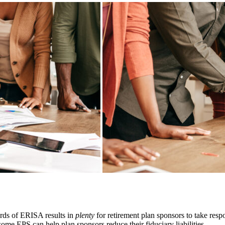
dards of ERISA results in
plenty
for retirement plan sponsors to take respo
me EPS can help plan sponsors reduce their fiduciary liabilities.