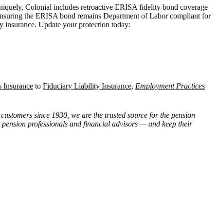
niquely, Colonial includes retroactive ERISA fidelity bond coverage
, ensuring the ERISA bond remains Department of Labor compliant for
ty insurance. Update your protection today:
s Insurance
to
Fiduciary Liability Insurance
,
Employment Practices
customers since 1930, we are the trusted source for the pension
, pension professionals and financial advisors — and keep their