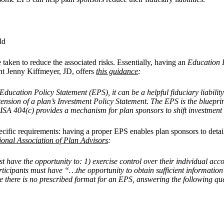
ld
e taken to reduce the associated risks. Essentially, having an
Education 
t Jenny Kiffmeyer, JD, offers
this guidance
:
ducation Policy Statement (EPS), it can be a helpful fiduciary liability
 extension of a plan’s Investment Policy Statement. The EPS is the bluepr
SA 404(c) provides a mechanism for plan sponsors to shift investment r
cific requirements: having a proper EPS enables plan sponsors to detail 
ional Association of Plan Advisors
:
t have the opportunity to: 1) exercise control over their individual ac
participants must have “…the opportunity to obtain sufficient informat
e there is no prescribed format for an EPS, answering the following qu