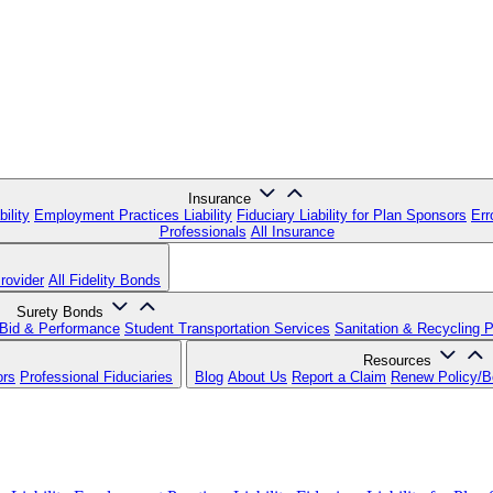
Insurance
ility
Employment Practices Liability
Fiduciary Liability for Plan Sponsors
Err
Professionals
All Insurance
rovider
All Fidelity Bonds
Surety Bonds
Bid & Performance
Student Transportation Services
Sanitation & Recycling 
Resources
ors
Professional Fiduciaries
Blog
About Us
Report a Claim
Renew Policy/