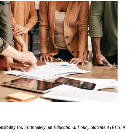
nsibility for. Fortunately, an
Educational Policy Statement (EPS) is