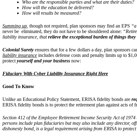
Who are the responsible parties and what are their duties?
How will the education be delivered?
How will results be measured?
Summing up
,
though not required, plan sponsors may find an EPS
“a 
never be eliminated, they do not have to be shouldered alone:
“Retire
liability insurance, that
relieve the exceptional burden of things the
Colonial Surety
ensures that for a few dollars a day, plan sponsors c
liability insurance
includes defense costs and penalty limits up to $1,0
protect
yourself and your business
now:
Fiduciary With Cyber Liability Insurance Right Here
Good To Know
Unlike an Educational Policy Statement, ERISA fidelity bonds are
re
ERISA fidelity bonds is to protect the retirement plan against acts of 
Section 412 of the Employee Retirement Income Security Act of 1974 
persons include plan fiduciaries but may also include any director, o
dishonesty bond, is a legal requirement arising from ERISA to protect 