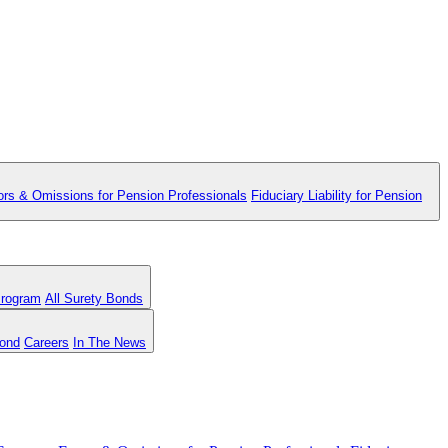
ors & Omissions for Pension Professionals
Fiduciary Liability for Pension
Program
All Surety Bonds
Bond
Careers
In The News