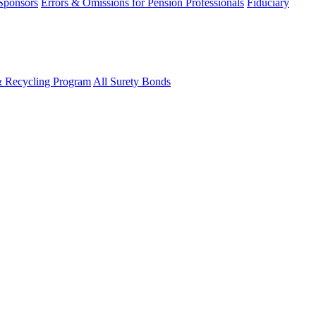
 Sponsors
Errors & Omissions for Pension Professionals
Fiduciary
& Recycling Program
All Surety Bonds