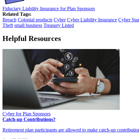
Fiduciary Liability Insurance for Plan Sponsors
Related Tags:
Breach
Colonial products
Cyber
Cyber Liability Insurance
Cyber Sta
Theft
small business
Treasury Listed
Helpful Resources
Cyber for Plan Sponsors
Catch-up Contributions?
Retirement plan participants are allowed to make catch-up contribution