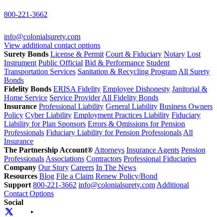
800-221-3662
info@colonialsurety.com
View additional contact options
Surety Bonds
License & Permit
Court & Fiduciary
Notary
Lost
Instrument
Public Official
Bid & Performance
Student
Transportation Services
Sanitation & Recycling Program
All Surety
Bonds
Fidelity Bonds
ERISA Fidelity
Employee Dishonesty
Janitorial &
Home Service
Service Provider
All Fidelity Bonds
Insurance
Professional Liability
General Liability
Business Owners
Policy
Cyber Liability
Employment Practices Liability
Fiduciary
Liability for Plan Sponsors
Errors & Omissions for Pension
Professionals
Fiduciary Liability for Pension Professionals
All
Insurance
The Partnership Account®
Attorneys
Insurance Agents
Pension
Professionals
Associations
Contractors
Professional Fiduciaries
Company
Our Story
Careers
In The News
Resources
Blog
File a Claim
Renew Policy/Bond
Support
800-221-3662
info@colonialsurety.com
Additional
Contact Options
Social