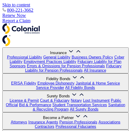
Skip to content
800-221-3662
Renew Now
Report a Claim
Insurance
Professional Liability
General Liability
Business Owners Policy
Cyber
Liability
Employment Practices Liability
Fiduciary Liability for Plan
Sponsors
Errors & Omissions for Pension Professionals
Fiduciary
Liability for Pension Professionals
All Insurance
Fidelity Bonds
ERISA Fidelity
Employee Dishonesty
Janitorial & Home Service
Service Provider
All Fidelity Bonds
Surety Bonds
License & Permit
Court & Fiduciary
Notary
Lost Instrument
Public
Official
Bid & Performance
Student Transportation Services
Sanitation
& Recycling Program
All Surety Bonds
Become a Partner
Attorneys
Insurance Agents
Pension Professionals
Associations
Contractors
Professional Fiduciaries