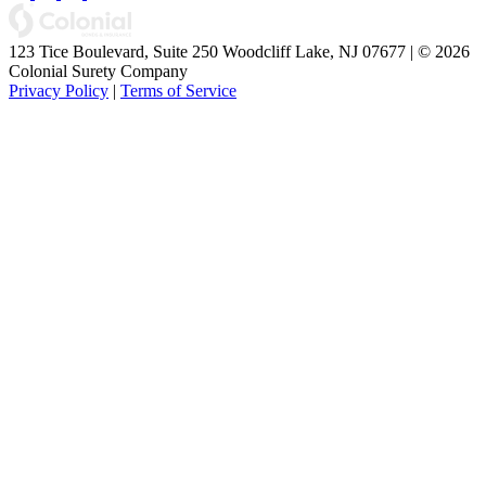
123 Tice Boulevard, Suite 250 Woodcliff Lake, NJ 07677 | © 2026
Colonial Surety Company
Privacy Policy
|
Terms of Service