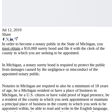
Jul 12, 2019
Share
In order to become a notary public in the State of Michigan, you
must obtain
a $10,000 surety bond and file it with the clerk of the
county in which you are seeking to be appointed.
In Michigan, a notary surety bond is required to protect the public
from damages caused by the negligence or misconduct of the
appointed notary public.
Notaries in Michigan are required to also be a minimum of 18 years
of age, be a Michigan resident or have a place of business in
Michigan, be a U.S. citizen or have valid proof of legal presence, be
a resident of the county in which you seek appointment or maintain
a principal place of business in the county in which you seek to be
appointed within, be able to read and write in the English language,