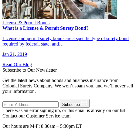
License & Permit Bonds
What is a License & Permit Surety Bond?
License and permit surety bonds are a specific type of surety bond
required by federal, state, and…
Jan 21, 2019
Read Our Blog
Subscribe to Our Newsletter
Get the latest news about bonds and business insurance from
Colonial Surety Company. We won’t spam you, and we’ll never sell
your information.
Subscribe
There was an error signing up, or this email is already on our list.
Contact our Customer Service team
Our hours are M-F: 8:30am – 5:30pm ET