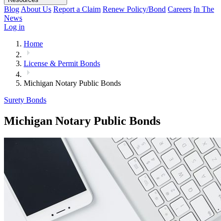
Blog
About Us
Report a Claim
Renew Policy/Bond
Careers
In The
News
Log in
Home
License & Permit Bonds
Michigan Notary Public Bonds
Surety Bonds
Michigan Notary Public Bonds