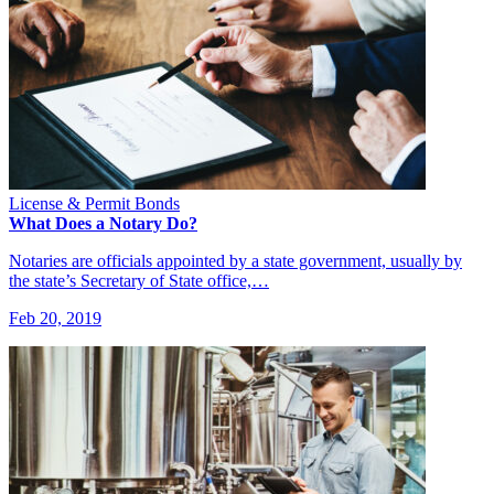
License & Permit Bonds
What Does a Notary Do?
Notaries are officials appointed by a state government, usually by
the state’s Secretary of State office,…
Feb 20, 2019