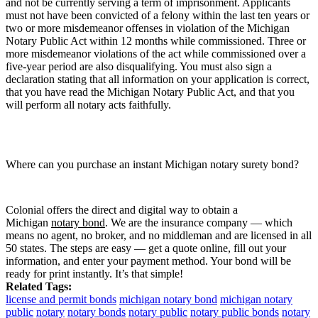
and not be currently serving a term of imprisonment. Applicants
must not have been convicted of a felony within the last ten years or
two or more misdemeanor offenses in violation of the Michigan
Notary Public Act within 12 months while commissioned. Three or
more misdemeanor violations of the act while commissioned over a
five-year period are also disqualifying. You must also sign a
declaration stating that all information on your application is correct,
that you have read the Michigan Notary Public Act, and that you
will perform all notary acts faithfully.
Where can you purchase an instant Michigan notary surety bond?
Colonial offers the direct and digital way to obtain a
Michigan
notary bond
. We are the insurance company — which
means no agent, no broker, and no middleman and are licensed in all
50 states. The steps are easy — get a quote online, fill out your
information, and enter your payment method. Your bond will be
ready for print instantly. It’s that simple!
Related Tags:
license and permit bonds
michigan notary bond
michigan notary
public
notary
notary bonds
notary public
notary public bonds
notary