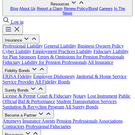
Resources
Blog
About Us
Report a Claim
Renew Policy/Bond
Careers
In The
News
Log in
Insurance
Professional Liability
General Liability
Business Owners Policy
Cyber Liability
Employment Practices Liability
Fiduciary Liability
for Plan Sponsors
Errors & Omissions for Pension Professionals
Fiduciary Liability for Pension Professionals
All Insurance
Fidelity Bonds
ERISA Fidelity
Employee Dishonesty
Janitorial & Home Service
Service Provider
All Fidelity Bonds
Surety Bonds
License & Permit
Court & Fiduciary
Notary
Lost Instrument
Public
Official
Bid & Performance
Student Transportation Services
Sanitation & Recycling Program
All Surety Bonds
Become a Partner
Attorneys
Insurance Agents
Pension Professionals
Associations
Contractors
Professional Fiduciaries
Resources