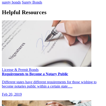
surety bonds
Surety Bonds
Helpful Resources
License & Permit Bonds
Requirements to Become a Notary Public
Different states have different requirements for those wishing to
become notaries public within a certain state….
Feb 20, 2019