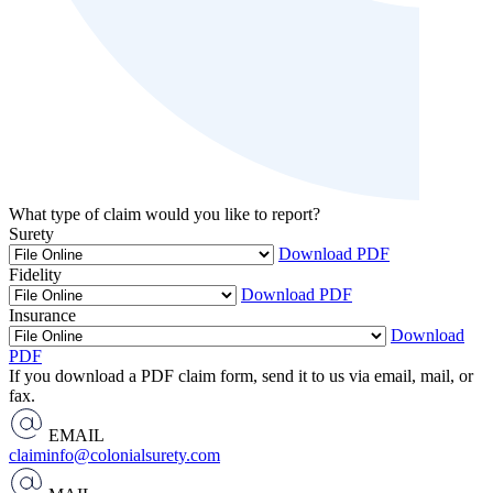
What type of claim would you like to report?
Surety
Download PDF
Fidelity
Download PDF
Insurance
Download
PDF
If you download a PDF claim form, send it to us via email, mail, or
fax.
EMAIL
claiminfo@colonialsurety.com