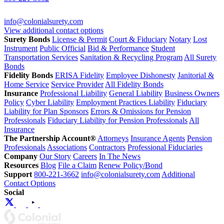
info@colonialsurety.com
View additional contact options
Surety Bonds
License & Permit
Court & Fiduciary
Notary
Lost
Instrument
Public Official
Bid & Performance
Student
Transportation Services
Sanitation & Recycling Program
All Surety
Bonds
Fidelity Bonds
ERISA Fidelity
Employee Dishonesty
Janitorial &
Home Service
Service Provider
All Fidelity Bonds
Insurance
Professional Liability
General Liability
Business Owners
Policy
Cyber Liability
Employment Practices Liability
Fiduciary
Liability for Plan Sponsors
Errors & Omissions for Pension
Professionals
Fiduciary Liability for Pension Professionals
All
Insurance
The Partnership Account®
Attorneys
Insurance Agents
Pension
Professionals
Associations
Contractors
Professional Fiduciaries
Company
Our Story
Careers
In The News
Resources
Blog
File a Claim
Renew Policy/Bond
Support
800-221-3662
info@colonialsurety.com
Additional
Contact Options
Social