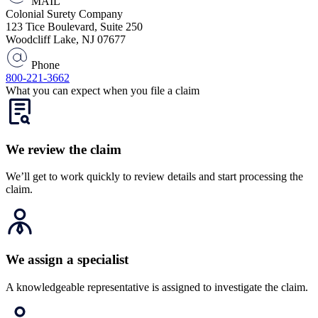
MAIL
Colonial Surety Company
123 Tice Boulevard, Suite 250
Woodcliff Lake, NJ 07677
Phone
800-221-3662
What you can expect when you file a claim
We review the claim
We’ll get to work quickly to review details and start processing the
claim.
We assign a specialist
A knowledgeable representative is assigned to investigate the claim.