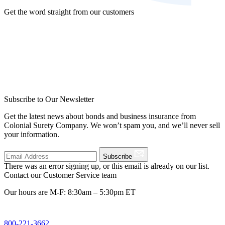
Get the word straight from our customers
Subscribe to Our Newsletter
Get the latest news about bonds and business insurance from
Colonial Surety Company. We won’t spam you, and we’ll never sell
your information.
Subscribe
There was an error signing up, or this email is already on our list.
Contact our Customer Service team
Our hours are M-F: 8:30am – 5:30pm ET
800-221-3662