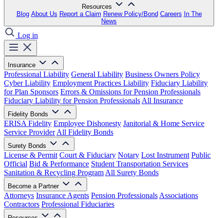
Resources
Blog
About Us
Report a Claim
Renew Policy/Bond
Careers
In The
News
Log in
Insurance
Professional Liability
General Liability
Business Owners Policy
Cyber Liability
Employment Practices Liability
Fiduciary Liability
for Plan Sponsors
Errors & Omissions for Pension Professionals
Fiduciary Liability for Pension Professionals
All Insurance
Fidelity Bonds
ERISA Fidelity
Employee Dishonesty
Janitorial & Home Service
Service Provider
All Fidelity Bonds
Surety Bonds
License & Permit
Court & Fiduciary
Notary
Lost Instrument
Public
Official
Bid & Performance
Student Transportation Services
Sanitation & Recycling Program
All Surety Bonds
Become a Partner
Attorneys
Insurance Agents
Pension Professionals
Associations
Contractors
Professional Fiduciaries
Resources