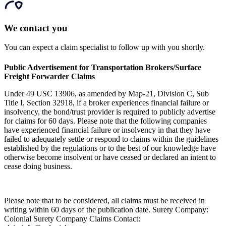
We contact you
You can expect a claim specialist to follow up with you shortly.
Public Advertisement for Transportation Brokers/Surface
Freight Forwarder Claims
Under 49 USC 13906, as amended by Map-21, Division C, Sub
Title I, Section 32918, if a broker experiences financial failure or
insolvency, the bond/trust provider is required to publicly advertise
for claims for 60 days. Please note that the following companies
have experienced financial failure or insolvency in that they have
failed to adequately settle or respond to claims within the guidelines
established by the regulations or to the best of our knowledge have
otherwise become insolvent or have ceased or declared an intent to
cease doing business.
Please note that to be considered, all claims must be received in
writing within 60 days of the publication date. Surety Company:
Colonial Surety Company Claims Contact: