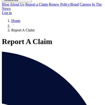
Blog
About Us
Report a Claim
Renew Policy/Bond
Careers
In The
News
Log in
Home
Report A Claim
Report A Claim