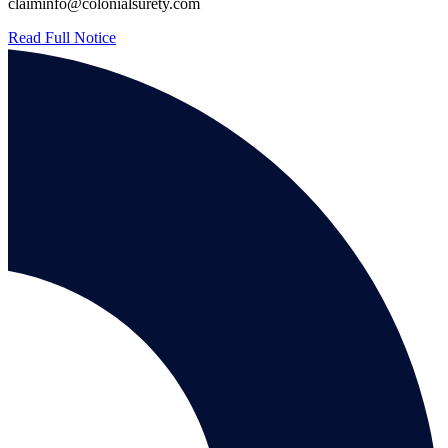
claiminfo@colonialsurety.com
Read Full Notice