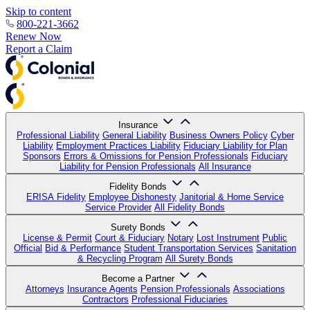
Skip to content
800-221-3662
Renew Now
Report a Claim
Insurance
Professional Liability
General Liability
Business Owners Policy
Cyber
Liability
Employment Practices Liability
Fiduciary Liability for Plan
Sponsors
Errors & Omissions for Pension Professionals
Fiduciary
Liability for Pension Professionals
All Insurance
Fidelity Bonds
ERISA Fidelity
Employee Dishonesty
Janitorial & Home Service
Service Provider
All Fidelity Bonds
Surety Bonds
License & Permit
Court & Fiduciary
Notary
Lost Instrument
Public
Official
Bid & Performance
Student Transportation Services
Sanitation
& Recycling Program
All Surety Bonds
Become a Partner
Attorneys
Insurance Agents
Pension Professionals
Associations
Contractors
Professional Fiduciaries