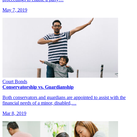
May 7, 2019
Court Bonds
Conservatorship vs. Guardianship
Both conservators and guardians are appointed to assist with the
financial needs of a minor, disabled,…
Mar 8, 2019