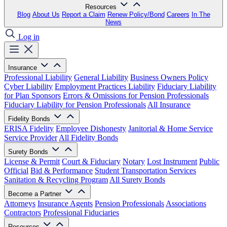
Resources
Blog
About Us
Report a Claim
Renew Policy/Bond
Careers
In The
News
Log in
Insurance
Professional Liability
General Liability
Business Owners Policy
Cyber Liability
Employment Practices Liability
Fiduciary Liability
for Plan Sponsors
Errors & Omissions for Pension Professionals
Fiduciary Liability for Pension Professionals
All Insurance
Fidelity Bonds
ERISA Fidelity
Employee Dishonesty
Janitorial & Home Service
Service Provider
All Fidelity Bonds
Surety Bonds
License & Permit
Court & Fiduciary
Notary
Lost Instrument
Public
Official
Bid & Performance
Student Transportation Services
Sanitation & Recycling Program
All Surety Bonds
Become a Partner
Attorneys
Insurance Agents
Pension Professionals
Associations
Contractors
Professional Fiduciaries
Resources