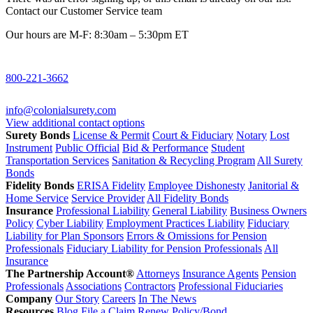
Contact our Customer Service team
Our hours are M-F: 8:30am – 5:30pm ET
800-221-3662
info@colonialsurety.com
View additional contact options
Surety Bonds
License & Permit
Court & Fiduciary
Notary
Lost
Instrument
Public Official
Bid & Performance
Student
Transportation Services
Sanitation & Recycling Program
All Surety
Bonds
Fidelity Bonds
ERISA Fidelity
Employee Dishonesty
Janitorial &
Home Service
Service Provider
All Fidelity Bonds
Insurance
Professional Liability
General Liability
Business Owners
Policy
Cyber Liability
Employment Practices Liability
Fiduciary
Liability for Plan Sponsors
Errors & Omissions for Pension
Professionals
Fiduciary Liability for Pension Professionals
All
Insurance
The Partnership Account®
Attorneys
Insurance Agents
Pension
Professionals
Associations
Contractors
Professional Fiduciaries
Company
Our Story
Careers
In The News
Resources
Blog
File a Claim
Renew Policy/Bond