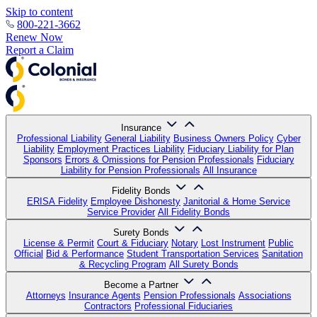
Skip to content
800-221-3662
Renew Now
Report a Claim
Insurance
Professional Liability
General Liability
Business Owners Policy
Cyber
Liability
Employment Practices Liability
Fiduciary Liability for Plan
Sponsors
Errors & Omissions for Pension Professionals
Fiduciary
Liability for Pension Professionals
All Insurance
Fidelity Bonds
ERISA Fidelity
Employee Dishonesty
Janitorial & Home Service
Service Provider
All Fidelity Bonds
Surety Bonds
License & Permit
Court & Fiduciary
Notary
Lost Instrument
Public
Official
Bid & Performance
Student Transportation Services
Sanitation
& Recycling Program
All Surety Bonds
Become a Partner
Attorneys
Insurance Agents
Pension Professionals
Associations
Contractors
Professional Fiduciaries