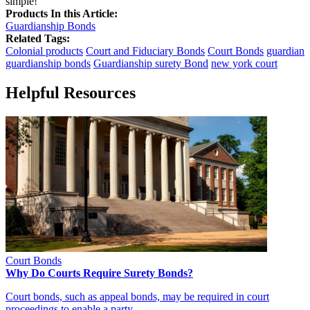
simple!
Products In this Article:
Guardianship Bonds
Related Tags:
Colonial products
Court and Fiduciary Bonds
Court Bonds
guardian
guardianship bonds
Guardianship surety Bond
new york court
Helpful Resources
Court Bonds
Why Do Courts Require Surety Bonds?
Court bonds, such as appeal bonds, may be required in court
proceedings to enable a party…