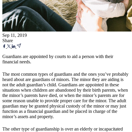
Sep 11, 2019
Share
Guardians are appointed by courts to aid a person with their
financial needs.
The most common types of guardians and the ones you’ve probably
heard about are guardians of minors. The minor they are aiding is
not the adult guardian’s child. Guardians are appointed in these
situations when children are abandoned by their birth parents, when
the minor’s parents have died, or when the minor’s parents are for
some reason unable to provide proper care for the minor. The adult
guardian may be granted physical custody of the minor or may just
function as a financial guardian and be placed in charge of the
minor’s assets and property.
The other type of guardianship is over an elderly or incapacitated