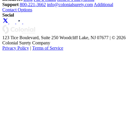
Support
800-221-3662
info@colonialsurety.com
Additional
Contact Options
Social
123 Tice Boulevard, Suite 250 Woodcliff Lake, NJ 07677 | © 2026
Colonial Surety Company
Privacy Policy
|
Terms of Service