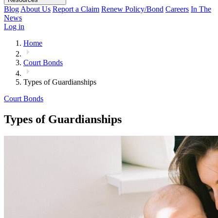
Blog
About Us
Report a Claim
Renew Policy/Bond
Careers
In The
News
Log in
Home
Court Bonds
Types of Guardianships
Court Bonds
Types of Guardianships