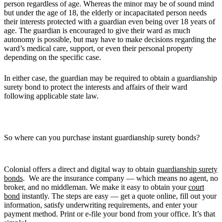
person regardless of age. Whereas the minor may be of sound mind
but under the age of 18, the elderly or incapacitated person needs
their interests protected with a guardian even being over 18 years of
age. The guardian is encouraged to give their ward as much
autonomy is possible, but may have to make decisions regarding the
ward’s medical care, support, or even their personal property
depending on the specific case.
In either case, the guardian may be required to obtain a guardianship
surety bond to protect the interests and affairs of their ward
following applicable state law.
So where can you purchase instant guardianship surety bonds?
Colonial offers a direct and digital way to obtain
guardianship surety
bonds
. We are the insurance company — which means no agent, no
broker, and no middleman. We make it easy to obtain your
court
bond
instantly. The steps are easy — get a quote online, fill out your
information, satisfy underwriting requirements, and enter your
payment method. Print or e-file your bond from your office. It’s that