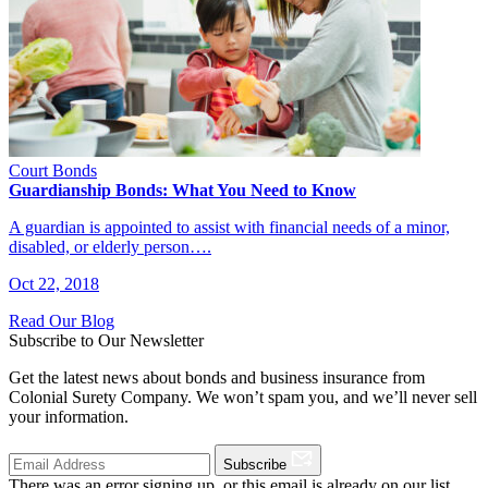
Court Bonds
Guardianship Bonds: What You Need to Know
A guardian is appointed to assist with financial needs of a minor,
disabled, or elderly person….
Oct 22, 2018
Read Our Blog
Subscribe to Our Newsletter
Get the latest news about bonds and business insurance from
Colonial Surety Company. We won’t spam you, and we’ll never sell
your information.
Subscribe
There was an error signing up, or this email is already on our list.