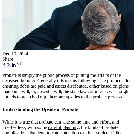
Dec 19, 2024
Share
Probate is simply the public process of putting the affairs of the
deceased in order. Generally this means following state protocols for
ensuring debts are paid and assets distributed, either based on plans
made in a will, or, absent a will, the state laws of intestacy. Though
it tends to get a bad rap, there are upsides to the probate process.
Understanding the Upside of Probate
While it is true that probate can take some time and effort, and
involve fees,
with some
careful planning
, the kinds of probate
complications that tend to catch attention can be avoided. Failed