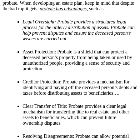
probate. When developing an estate plan, keep in mind that despite
the bad rap it gets,
probate has advantages
,
such as:
Legal Oversight: Probate provides a structured legal
process for the orderly distribution of assets. Probate can
help prevent disputes and ensure the deceased person’s
wishes are carried out….
Asset Protection: Probate is a shield that can protect a
deceased person’s property from being taken or used by
unauthorized people, providing a sense of security and
protection.
Creditor Protection: Probate provides a mechanism for
identifying and paying off the deceased person’s debts and
taxes before distributing assets to beneficiaries…..
Clear Transfer of Title: Probate provides a clear legal
mechanism for transferring title to real estate and other
assets to beneficiaries, which can prevent future
ownership disputes.
Resolving Disagreements: Probate can allow potential