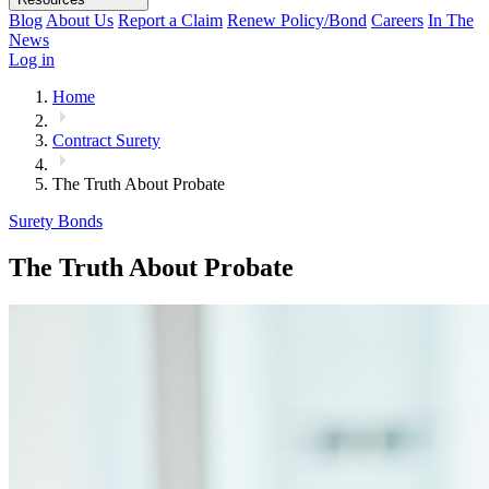
Blog
About Us
Report a Claim
Renew Policy/Bond
Careers
In The
News
Log in
Home
Contract Surety
The Truth About Probate
Surety Bonds
The Truth About Probate