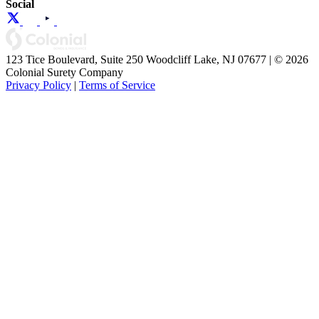
Social
123 Tice Boulevard, Suite 250 Woodcliff Lake, NJ 07677 | © 2026
Colonial Surety Company
Privacy Policy
|
Terms of Service