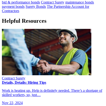
bid & performance bonds
Contract Surety
maintenance bonds
payment bonds
Surety Bonds
The Partnership Account for
Contractors
Helpful Resources
Contract Surety
Details, Details: Hiring Tips
Work is heating up. Help is definitely needed. There’s a shortage of
skilled workers, so, just…
Nov 22, 2024