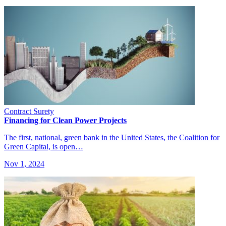
Contract Surety
Financing for Clean Power Projects
The first, national, green bank in the United States, the Coalition for
Green Capital, is open…
Nov 1, 2024