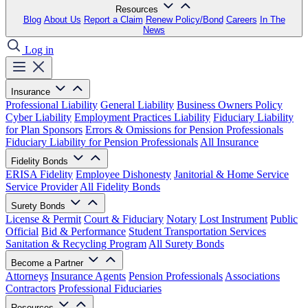
Resources
Blog
About Us
Report a Claim
Renew Policy/Bond
Careers
In The
News
Log in
Insurance
Professional Liability
General Liability
Business Owners Policy
Cyber Liability
Employment Practices Liability
Fiduciary Liability
for Plan Sponsors
Errors & Omissions for Pension Professionals
Fiduciary Liability for Pension Professionals
All Insurance
Fidelity Bonds
ERISA Fidelity
Employee Dishonesty
Janitorial & Home Service
Service Provider
All Fidelity Bonds
Surety Bonds
License & Permit
Court & Fiduciary
Notary
Lost Instrument
Public
Official
Bid & Performance
Student Transportation Services
Sanitation & Recycling Program
All Surety Bonds
Become a Partner
Attorneys
Insurance Agents
Pension Professionals
Associations
Contractors
Professional Fiduciaries
Resources