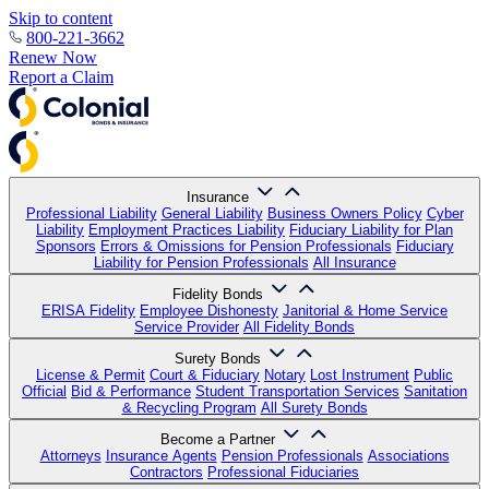
Skip to content
800-221-3662
Renew Now
Report a Claim
Insurance
Professional Liability
General Liability
Business Owners Policy
Cyber
Liability
Employment Practices Liability
Fiduciary Liability for Plan
Sponsors
Errors & Omissions for Pension Professionals
Fiduciary
Liability for Pension Professionals
All Insurance
Fidelity Bonds
ERISA Fidelity
Employee Dishonesty
Janitorial & Home Service
Service Provider
All Fidelity Bonds
Surety Bonds
License & Permit
Court & Fiduciary
Notary
Lost Instrument
Public
Official
Bid & Performance
Student Transportation Services
Sanitation
& Recycling Program
All Surety Bonds
Become a Partner
Attorneys
Insurance Agents
Pension Professionals
Associations
Contractors
Professional Fiduciaries