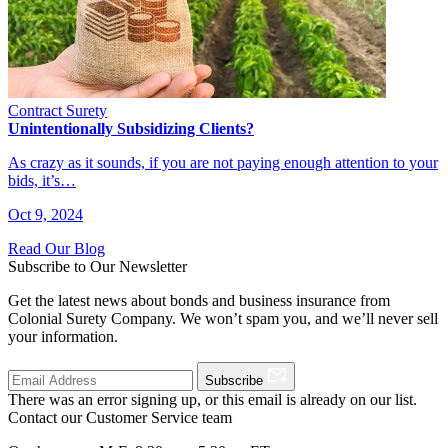
Contract Surety
Unintentionally Subsidizing Clients?
As crazy as it sounds, if you are not paying enough attention to your
bids, it’s…
Oct 9, 2024
Read Our Blog
Subscribe to Our Newsletter
Get the latest news about bonds and business insurance from
Colonial Surety Company. We won’t spam you, and we’ll never sell
your information.
Subscribe
There was an error signing up, or this email is already on our list.
Contact our Customer Service team