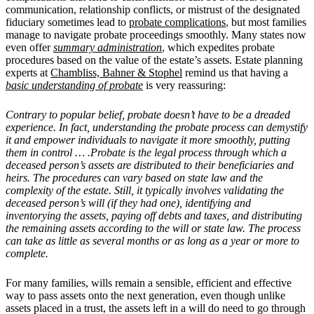
communication, relationship conflicts, or mistrust of the designated
fiduciary sometimes lead to
probate complications
, but most families
manage to navigate probate proceedings smoothly.
Many states now
even offer
summary administration
, which expedites probate
procedures based on the value of the estate’s assets. Estate planning
experts at
Chambliss, Bahner & Stophel
remind us that having a
basic understanding of probate
is very reassuring:
Contrary to popular belief, probate doesn’t have to be a dreaded
experience. In fact, understanding the probate process can demystify
it and empower individuals to navigate it more smoothly, putting
them in control … .Probate is the legal process through which a
deceased person’s assets are distributed to their beneficiaries and
heirs. The procedures can vary based on state law and the
complexity of the estate. Still, it typically involves validating the
deceased person’s will (if they had one), identifying and
inventorying the assets, paying off debts and taxes, and distributing
the remaining assets according to the will or state law. The process
can take as little as several months or as long as a year or more to
complete.
For many families, wills remain a sensible, efficient and effective
way to pass assets onto the next generation, even though unlike
assets placed in a trust, the assets left in a will do need to go through