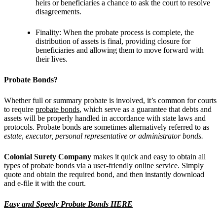
heirs or beneficiaries a chance to ask the court to resolve
disagreements.
Finality: When the probate process is complete, the
distribution of assets is final, providing closure for
beneficiaries and allowing them to move forward with
their lives.
Probate Bonds?
Whether full or summary probate is involved, it’s common for courts
to require
probate bonds
, which serve as a guarantee that debts and
assets will be properly handled in accordance with state laws and
protocols. Probate bonds are sometimes alternatively referred to as
estate
,
executor, personal representative or administrator bonds.
Colonial Surety Company
makes it quick and easy to obtain all
types of probate bonds via a user-friendly online service. Simply
quote and obtain the required bond, and then instantly download
and e-file it with the court.
Easy and Speedy Probate Bonds HERE