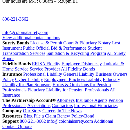
Our hours are M-F: 8:30am – 5:30pm ET
800-221-3662
info@colonialsurety.com
View additional contact options
Surety Bonds
License & Permit
Court & Fiduciary
Notary
Lost
Instrument
Public Official
Bid & Performance
Student
Transportation Services
Sanitation & Recycling Program
All Surety
Bonds
Fidelity Bonds
ERISA Fidelity
Employee Dishonesty
Janitorial &
Home Service
Service Provider
All Fidelity Bonds
Insurance
Professional Liability
General Liability
Business Owners
Policy
Cyber Liability
Employment Practices Liability
Fiduciary
Liability for Plan Sponsors
Errors & Omissions for Pension
Professionals
Fiduciary Liability for Pension Professionals
All
Insurance
The Partnership Account®
Attorneys
Insurance Agents
Pension
Professionals
Associations
Contractors
Professional Fiduciaries
Company
Our Story
Careers
In The News
Resources
Blog
File a Claim
Renew Policy/Bond
Support
800-221-3662
info@colonialsurety.com
Additional
Contact Options