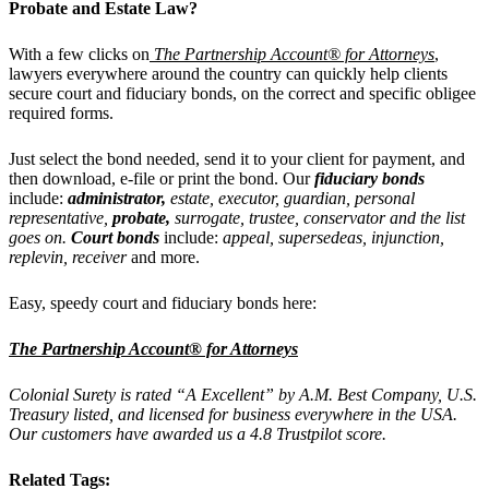
Probate and Estate Law?
With a few clicks on
The Partnership Account® for Attorneys
,
lawyers everywhere around the country can quickly help clients
secure court and fiduciary bonds, on the correct and specific obligee
required forms.
Just select the bond needed, send it to your client for payment, and
then download, e-file or print the bond. Our
fiduciary bonds
include:
administrator,
estate, executor, guardian, personal
representative,
probate,
surrogate, trustee, conservator and the list
goes on.
Court bonds
include:
appeal, supersedeas, injunction,
replevin, receiver
and more.
Easy, speedy court and fiduciary bonds here:
The Partnership Account® for Attorneys
Colonial Surety is rated “A Excellent” by A.M. Best Company, U.S.
Treasury listed, and licensed for business everywhere in the USA.
Our customers have awarded us a 4.8 Trustpilot score.
Related Tags: