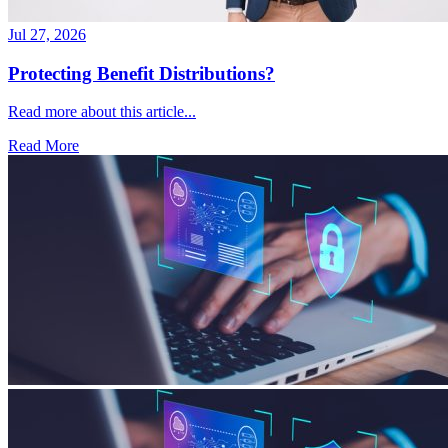
Jul 27, 2026
Protecting Benefit Distributions?
Read more about this article...
Read More