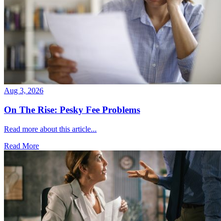
Aug 3, 2026
On The Rise: Pesky Fee Problems
Read more about this article...
Read More