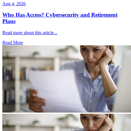
Aug 4, 2026
Who Has Access? Cybersecurity and Retirement
Plans
Read more about this article...
Read More