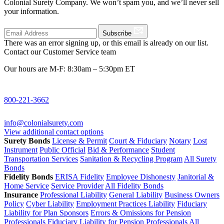
Colonial Surety Company. We won’t spam you, and we’ll never sell
your information.
Subscribe
There was an error signing up, or this email is already on our list.
Contact our Customer Service team
Our hours are M-F: 8:30am – 5:30pm ET
800-221-3662
info@colonialsurety.com
View additional contact options
Surety Bonds
License & Permit
Court & Fiduciary
Notary
Lost
Instrument
Public Official
Bid & Performance
Student
Transportation Services
Sanitation & Recycling Program
All Surety
Bonds
Fidelity Bonds
ERISA Fidelity
Employee Dishonesty
Janitorial &
Home Service
Service Provider
All Fidelity Bonds
Insurance
Professional Liability
General Liability
Business Owners
Policy
Cyber Liability
Employment Practices Liability
Fiduciary
Liability for Plan Sponsors
Errors & Omissions for Pension
Professionals
Fiduciary Liability for Pension Professionals
All