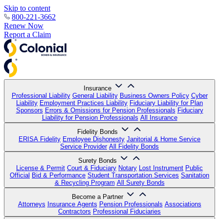
Skip to content
800-221-3662
Renew Now
Report a Claim
Insurance
Professional Liability
General Liability
Business Owners Policy
Cyber
Liability
Employment Practices Liability
Fiduciary Liability for Plan
Sponsors
Errors & Omissions for Pension Professionals
Fiduciary
Liability for Pension Professionals
All Insurance
Fidelity Bonds
ERISA Fidelity
Employee Dishonesty
Janitorial & Home Service
Service Provider
All Fidelity Bonds
Surety Bonds
License & Permit
Court & Fiduciary
Notary
Lost Instrument
Public
Official
Bid & Performance
Student Transportation Services
Sanitation
& Recycling Program
All Surety Bonds
Become a Partner
Attorneys
Insurance Agents
Pension Professionals
Associations
Contractors
Professional Fiduciaries