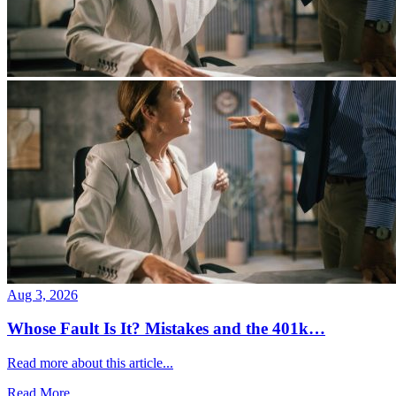
Aug 3, 2026
Whose Fault Is It? Mistakes and the 401k…
Read more about this article...
Read More