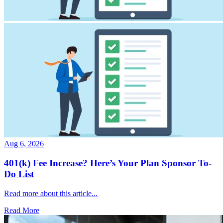
Aug 6, 2026
401(k) Fee Increase? Here’s Your Plan Sponsor To-
Do List
Read more about this article...
Read More