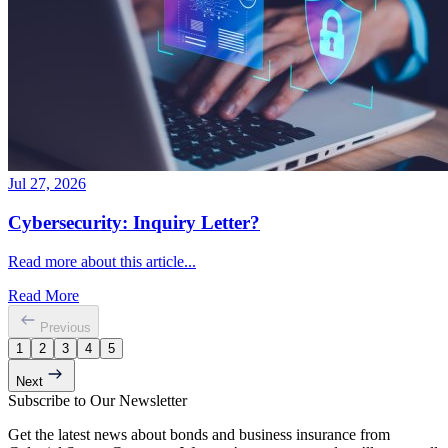
Jul 27, 2026
Cybersecurity: Inquiry Letter?
Read more about this article...
Read More
Previous
1
2
3
4
5
Next
Subscribe to Our Newsletter
Get the latest news about bonds and business insurance from