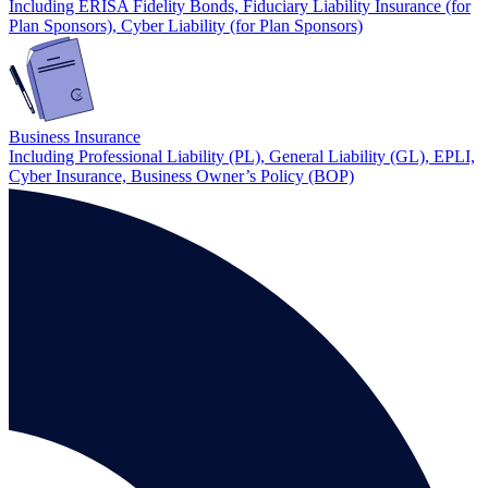
Including ERISA Fidelity Bonds, Fiduciary Liability Insurance (for
Plan Sponsors), Cyber Liability (for Plan Sponsors)
Business Insurance
Including Professional Liability (PL), General Liability (GL), EPLI,
Cyber Insurance, Business Owner’s Policy (BOP)