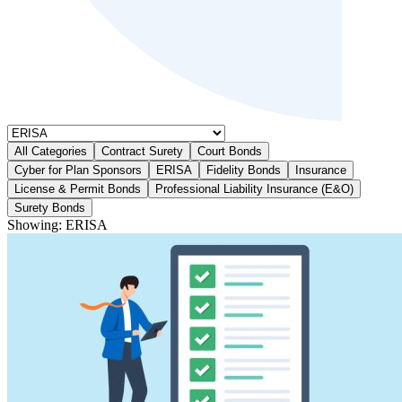
All Categories
Contract Surety
Court Bonds
Cyber for Plan Sponsors
ERISA
Fidelity Bonds
Insurance
License & Permit Bonds
Professional Liability Insurance (E&O)
Surety Bonds
Showing:
ERISA