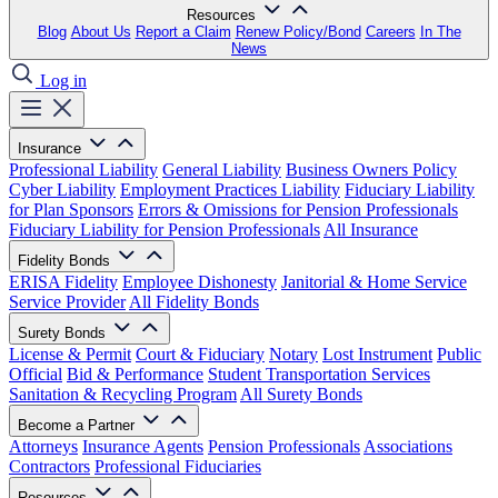
Resources
Blog
About Us
Report a Claim
Renew Policy/Bond
Careers
In The
News
Log in
Insurance
Professional Liability
General Liability
Business Owners Policy
Cyber Liability
Employment Practices Liability
Fiduciary Liability
for Plan Sponsors
Errors & Omissions for Pension Professionals
Fiduciary Liability for Pension Professionals
All Insurance
Fidelity Bonds
ERISA Fidelity
Employee Dishonesty
Janitorial & Home Service
Service Provider
All Fidelity Bonds
Surety Bonds
License & Permit
Court & Fiduciary
Notary
Lost Instrument
Public
Official
Bid & Performance
Student Transportation Services
Sanitation & Recycling Program
All Surety Bonds
Become a Partner
Attorneys
Insurance Agents
Pension Professionals
Associations
Contractors
Professional Fiduciaries
Resources