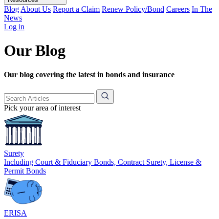
Blog
About Us
Report a Claim
Renew Policy/Bond
Careers
In The
News
Log in
Our Blog
Our blog covering the latest in bonds and insurance
Pick your area of interest
Surety
Including Court & Fiduciary Bonds, Contract Surety, License &
Permit Bonds
ERISA