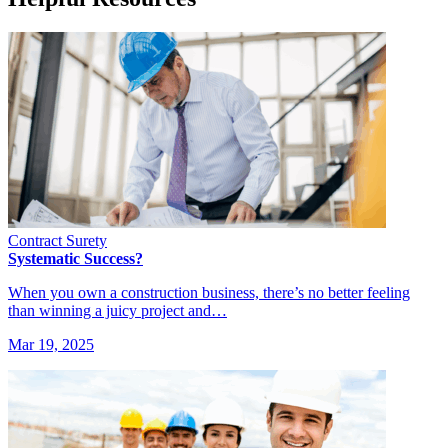
Contract Surety
Systematic Success?
When you own a construction business, there’s no better feeling
than winning a juicy project and…
Mar 19, 2025