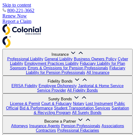
Skip to content
800-221-3662
Renew Now
Report a Claim
Insurance
Professional Liability
General Liability
Business Owners Policy
Cyber
Liability
Employment Practices Liability
Fiduciary Liability for Plan
Sponsors
Errors & Omissions for Pension Professionals
Fiduciary
Liability for Pension Professionals
All Insurance
Fidelity Bonds
ERISA Fidelity
Employee Dishonesty
Janitorial & Home Service
Service Provider
All Fidelity Bonds
Surety Bonds
License & Permit
Court & Fiduciary
Notary
Lost Instrument
Public
Official
Bid & Performance
Student Transportation Services
Sanitation
& Recycling Program
All Surety Bonds
Become a Partner
Attorneys
Insurance Agents
Pension Professionals
Associations
Contractors
Professional Fiduciaries