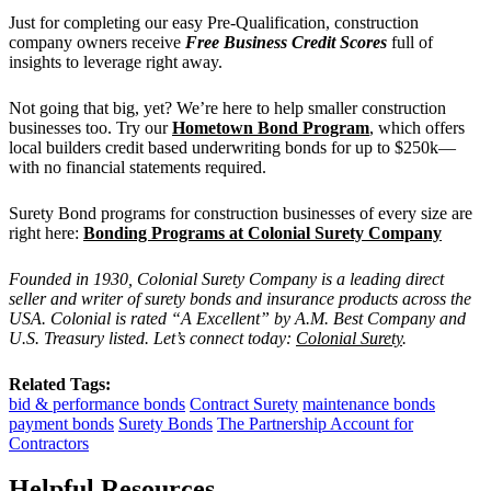
Just for completing our easy Pre-Qualification, construction
company owners receive
Free Business Credit Scores
full of
insights to leverage right away.
Not going that big, yet? We’re here to help smaller construction
businesses too.
Try our
Hometown Bond Program
, which offers
local builders credit based underwriting bonds for up to $250k—
with no financial statements required.
Surety Bond programs for construction businesses of every size are
right here:
Bonding Programs at Colonial Surety Company
Founded in 1930, Colonial Surety Company is a leading direct
seller and writer of surety bonds and insurance products across the
USA. Colonial is rated “A Excellent” by A.M. Best Company and
U.S. Treasury listed. Let’s connect today:
Colonial Surety
.
Related Tags:
bid & performance bonds
Contract Surety
maintenance bonds
payment bonds
Surety Bonds
The Partnership Account for
Contractors
Helpful Resources