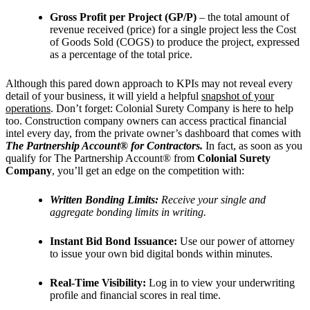
Gross Profit per Project (GP/P)
– the total amount of
revenue received (price) for a single project less the Cost
of Goods Sold (COGS) to produce the project, expressed
as a percentage of the total price.
Although this pared down approach to KPIs may not reveal every
detail of your business, it will yield a helpful
snapshot of your
operations
. Don’t forget: Colonial Surety Company is here to help
too. Construction company owners can access practical financial
intel every day, from the private owner’s dashboard that comes with
The Partnership Account® for Contractors.
In fact, as soon as you
qualify for The Partnership Account® from
Colonial Surety
Company
, you’ll get an edge on the competition with:
Written Bonding Limits:
Receive your single and
aggregate bonding limits in writing.
Instant Bid Bond Issuance:
Use our power of attorney
to issue your own bid digital bonds within minutes.
Real-Time Visibility:
Log in to view your underwriting
profile and financial scores in real time.