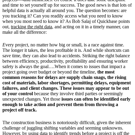
and time to set yourself up for success. The good news is that lots of
helpful data is actually all around you. The question becomes: are
you tracking it? Can you readily access what you need to know
when you most need to know it? As Bob Salaj of Quickbase points
out,
tracking the right data
, and acting on it in a timely manner, can
make all the difference:
E
very project, no matter how big or small, is a race against time.
The longer it takes, the less profitable it is. And while shortcuts can
save time, they can also lead to accidents. Striking the right balance
between efficiency, productivity, profitability and ensuring worker
safety is always the goal….When it comes to issues that impact a
project going over budget or beyond the timeline,
the most
common reasons for delays are supply chain snags, the rising
cost of materials, labor shortages, permitting delays, equipment
failures, and client changes.
These issues may appear to be out
of your control
because they involve third parties or seemingly
unexpected changes. Yet those
issues can often be identified early
enough to take action and prevent them from throwing a
project off track.
The construction business is notoriously difficult, given the inherent
challenge of juggling shifting variables and seeming unknowns.
However, by using data to identify trends before a project is off the