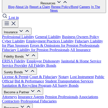
Resources
Blog
About Us
Report a Claim
Renew Policy/Bond
Careers
In The
News
Log in
Insurance
Professional Liability
General Liability
Business Owners Policy
Cyber Liability
Employment Practices Liability
Fiduciary Liability
for Plan Sponsors
Errors & Omissions for Pension Professionals
Fiduciary Liability for Pension Professionals
All Insurance
Fidelity Bonds
ERISA Fidelity
Employee Dishonesty
Janitorial & Home Service
Service Provider
All Fidelity Bonds
Surety Bonds
License & Permit
Court & Fiduciary
Notary
Lost Instrument
Public
Official
Bid & Performance
Student Transportation Services
Sanitation & Recycling Program
All Surety Bonds
Become a Partner
Attorneys
Insurance Agents
Pension Professionals
Associations
Contractors
Professional Fiduciaries
Resources