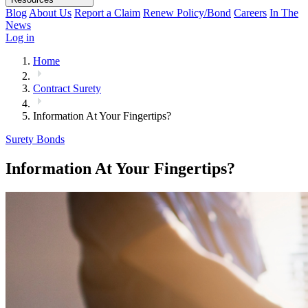
Blog
About Us
Report a Claim
Renew Policy/Bond
Careers
In The
News
Log in
Home
Contract Surety
Information At Your Fingertips?
Surety Bonds
Information At Your Fingertips?