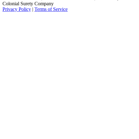
Colonial Surety Company
Privacy Policy
|
Terms of Service