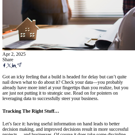
Apr 2, 2025
Share
Got an icky feeling that a build is headed for delay but can’t quite
nail down what to do about it? Check your data—you probably
already have more intel at your fingertips than you realize, but you
are just not putting it to strategic use. Read on for pointers on
leveraging data to successfully steer your business.
Tracking The Right Stuff…
Let’s face it: having useful information on hand leads to better
decision making, and improved decisions result in more successful
projects—-and businesses. Of course it does take some discipline