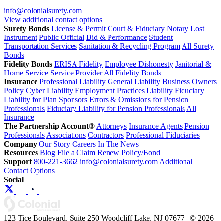
info@colonialsurety.com
View additional contact options
Surety Bonds
License & Permit
Court & Fiduciary
Notary
Lost
Instrument
Public Official
Bid & Performance
Student
Transportation Services
Sanitation & Recycling Program
All Surety
Bonds
Fidelity Bonds
ERISA Fidelity
Employee Dishonesty
Janitorial &
Home Service
Service Provider
All Fidelity Bonds
Insurance
Professional Liability
General Liability
Business Owners
Policy
Cyber Liability
Employment Practices Liability
Fiduciary
Liability for Plan Sponsors
Errors & Omissions for Pension
Professionals
Fiduciary Liability for Pension Professionals
All
Insurance
The Partnership Account®
Attorneys
Insurance Agents
Pension
Professionals
Associations
Contractors
Professional Fiduciaries
Company
Our Story
Careers
In The News
Resources
Blog
File a Claim
Renew Policy/Bond
Support
800-221-3662
info@colonialsurety.com
Additional
Contact Options
Social
123 Tice Boulevard, Suite 250 Woodcliff Lake, NJ 07677 | © 2026