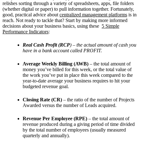
relishes sorting through a variety of spreadsheets, apps, file folders
(whether digital or paper) to pull information together. Fortunately,
good, practical advice about
centralized management platforms
is in
reach. Not ready to tackle that? Start by making more informed
decisions about your business basics, using these
5 Simple
Performance Indicators
:
Real Cash Profit (RCP
) – the actual amount of cash you
have in a bank account called PROFIT.
Average Weekly Billing (AWB)
– the total amount of
money you’ve billed for this week, or the total value of
the work you’ve put in place this week compared to the
year-to-date average your business requires to hit your
budgeted revenue goal.
Closing Rate (CR)
– the ratio of the number of Projects
Awarded versus the number of Leads acquired.
Revenue Per Employee (RPE)
– the total amount of
revenue produced during a giving period of time divided
by the total number of employees (usually measured
quarterly and annually).