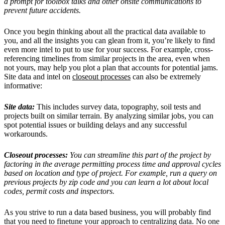
a prompt for toolbox talks and other onsite communications to
prevent future accidents.
Once you begin thinking about all the practical data available to
you, and all the insights you can glean from it, you’re likely to find
even more intel to put to use for your success. For example, cross-
referencing timelines from similar projects in the area, even when
not yours, may help you plot a plan that accounts for potential jams.
Site data and intel on
closeout processes
can also be extremely
informative:
Site data:
This includes survey data, topography, soil tests and
projects built on similar terrain. By analyzing similar jobs, you can
spot potential issues or building delays and any successful
workarounds.
Closeout processes:
You can streamline this part of the project by
factoring in the average permitting process time and approval cycles
based on location and type of project. For example, run a query on
previous projects by zip code and you can learn a lot about local
codes, permit costs and inspectors.
As you strive to run a data based business, you will probably find
that you need to finetune your approach to centralizing data. No one