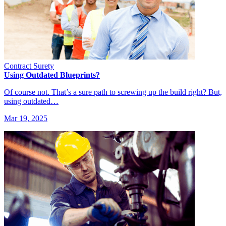
Contract Surety
Using Outdated Blueprints?
Of course not. That’s a sure path to screwing up the build right? But,
using outdated…
Mar 19, 2025