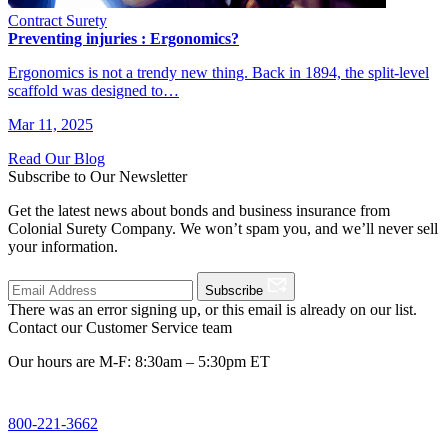
Contract Surety
Preventing injuries : Ergonomics?
Ergonomics is not a trendy new thing. Back in 1894, the split-level
scaffold was designed to…
Mar 11, 2025
Read Our Blog
Subscribe to Our Newsletter
Get the latest news about bonds and business insurance from
Colonial Surety Company. We won’t spam you, and we’ll never sell
your information.
Subscribe
There was an error signing up, or this email is already on our list.
Contact our Customer Service team
Our hours are M-F: 8:30am – 5:30pm ET
800-221-3662