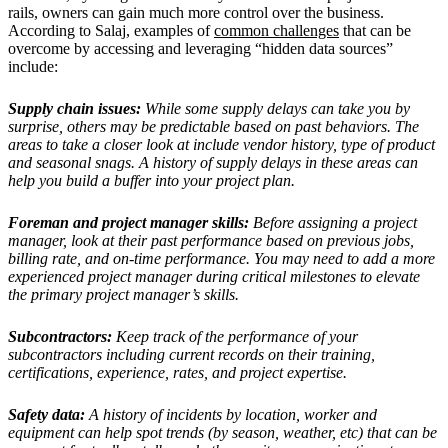
rails, owners can gain much more control over the business.
According to Salaj, examples of
common challenges
that can be
overcome by accessing and leveraging “hidden data sources”
include:
Supply chain issues:
While some supply delays can take you by
surprise, others may be predictable based on past behaviors. The
areas to take a closer look at include vendor history, type of product
and seasonal snags. A history of supply delays in these areas can
help you build a buffer into your project plan.
Foreman and project manager skills:
Before assigning a project
manager, look at their past performance based on previous jobs,
billing rate, and on-time performance. You may need to add a more
experienced project manager during critical milestones to elevate
the primary project manager’s skills.
Subcontractors:
Keep track of the performance of your
subcontractors including current records on their training,
certifications, experience, rates, and project expertise.
Safety data:
A history of incidents by location, worker and
equipment can help spot trends (by season, weather, etc) that can be