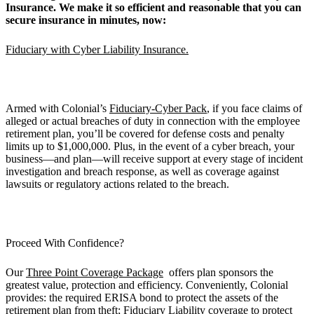
Insurance. We make it so efficient and reasonable that you can
secure insurance in minutes, now:
Fiduciary with Cyber Liability Insurance.
Armed with Colonial’s
Fiduciary-Cyber Pack
, if you face claims of
alleged or actual breaches of duty in connection with the employee
retirement plan, you’ll be covered for defense costs and penalty
limits up to $1,000,000. Plus, in the event of a cyber breach, your
business—and plan—will receive support at every stage of incident
investigation and breach response, as well as coverage against
lawsuits or regulatory actions related to the breach.
Proceed With Confidence?
Our
Three Point Coverage Package
offers plan sponsors the
greatest value, protection and efficiency. Conveniently, Colonial
provides: the required ERISA bond to protect the assets of the
retirement plan from theft; Fiduciary Liability coverage to protect