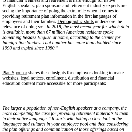
to financial wellness and retirement is hard enough for native
English speakers, plan sponsors and retirement industry experts are
seeing the importance of going the extra mile when it comes to
providing retirement plan information in the first languages of
employees and their families.
Demographic shifts
underscore the
relevance of doing so: “
In 2018, the most recent year for which data
is available, more than 67 million American residents spoke
something besides English at home, according to the Center for
Immigration Studies. That number has more than doubled since
1990 and tripled since 1980.”
Plan Sponsor
shares these insights for employers looking to make
websites, legal notices, enrollment, distribution and financial
education content more accessible for more participants:
The larger a population of non-English speakers at a company, the
more compelling the case for providing retirement materials to them
in their native language. “It starts with taking a close look at the
languages and cultures in your employee pool and then considering
the plan offerings and communication of those offerings based on