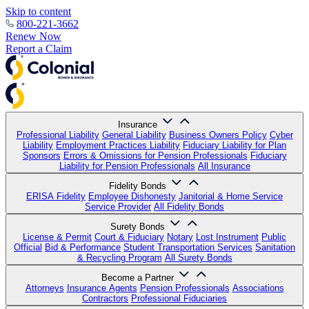
Skip to content
800-221-3662
Renew Now
Report a Claim
Insurance
Professional Liability
General Liability
Business Owners Policy
Cyber
Liability
Employment Practices Liability
Fiduciary Liability for Plan
Sponsors
Errors & Omissions for Pension Professionals
Fiduciary
Liability for Pension Professionals
All Insurance
Fidelity Bonds
ERISA Fidelity
Employee Dishonesty
Janitorial & Home Service
Service Provider
All Fidelity Bonds
Surety Bonds
License & Permit
Court & Fiduciary
Notary
Lost Instrument
Public
Official
Bid & Performance
Student Transportation Services
Sanitation
& Recycling Program
All Surety Bonds
Become a Partner
Attorneys
Insurance Agents
Pension Professionals
Associations
Contractors
Professional Fiduciaries