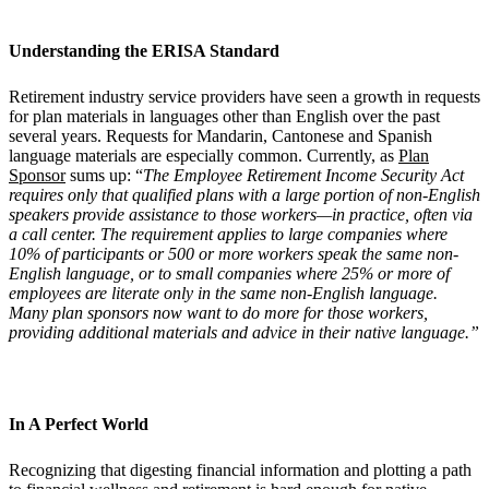
Understanding the ERISA Standard
Retirement industry service providers have seen a growth in requests
for plan materials in languages other than English over the past
several years. Requests for Mandarin, Cantonese and Spanish
language materials are especially common. Currently, as
Plan
Sponsor
sums up: “
The Employee Retirement Income Security Act
requires only that qualified plans with a large portion of non-English
speakers provide assistance to those workers—in practice, often via
a call center. The requirement applies to large companies where
10% of participants or 500 or more workers speak the same non-
English language, or to small companies where 25% or more of
employees are literate only in the same non-English language.
Many plan sponsors now want to do more for those workers,
providing additional materials and advice in their native language.”
In A Perfect World
Recognizing that digesting financial information and plotting a path