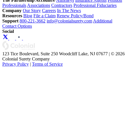
The Partnership Account®
Attorneys
Insurance Agents
Pension
Professionals
Associations
Contractors
Professional Fiduciaries
Company
Our Story
Careers
In The News
Resources
Blog
File a Claim
Renew Policy/Bond
Support
800-221-3662
info@colonialsurety.com
Additional
Contact Options
Social
123 Tice Boulevard, Suite 250 Woodcliff Lake, NJ 07677 | © 2026
Colonial Surety Company
Privacy Policy
|
Terms of Service