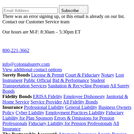
Subscribe
There was an error signing up, or this email is already on our list.
Contact our Customer Service team
Our hours are M-F: 8:30am – 5:30pm ET
800-221-3662
info@colonialsurety.com
View additional contact options
Surety Bonds
License & Permit
Court & Fiduciary
Notary
Lost
Instrument
Public Official
Bid & Performance
Student
Transportation Services
Sanitation & Recycling Program
All Surety
Bonds
Fidelity Bonds
ERISA Fidelity
Employee Dishonesty
Janitorial &
Home Service
Service Provider
All Fidelity Bonds
Insurance
Professional Liability
General Liability
Business Owners
Policy
Cyber Liability
Employment Practices Liability
Fiduciary
Liability for Plan Sponsors
Errors & Omissions for Pension
Professionals
Fiduciary Liability for Pension Professionals
All
Insurance