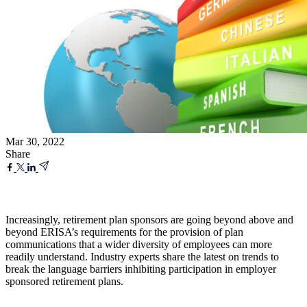
Mar 30, 2022
Share
Increasingly, retirement plan sponsors are going beyond above and
beyond ERISA’s requirements for the provision of plan
communications that a wider diversity of employees can more
readily understand. Industry experts share the latest on trends to
break the language barriers inhibiting participation in employer
sponsored retirement plans.