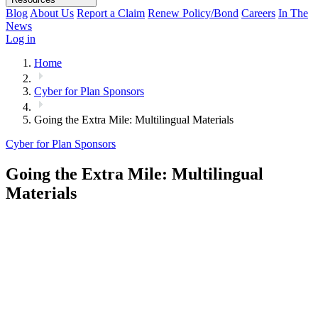
Blog
About Us
Report a Claim
Renew Policy/Bond
Careers
In The
News
Log in
Home
Cyber for Plan Sponsors
Going the Extra Mile: Multilingual Materials
Cyber for Plan Sponsors
Going the Extra Mile: Multilingual
Materials