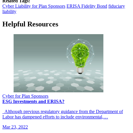
Related Tags:
Cyber Liability for Plan Sponsors
ERISA Fidelity Bond
fiduciary
liability
Helpful Resources
Cyber for Plan Sponsors
ESG Investments and ERISA?
Although previous regulatory guidance from the Department of
Labor has dampened efforts to include environmental,…
Mar 23, 2022