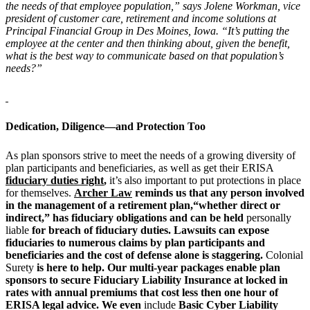
the needs of that employee population,” says Jolene Workman, vice
president of customer care, retirement and income solutions at
Principal Financial Group in Des Moines, Iowa. “It’s putting the
employee at the center and then thinking about, given the benefit,
what is the best way to communicate based on that population’s
needs?”
Dedication, Diligence—and Protection Too
As plan sponsors strive to meet the needs of a growing diversity of
plan participants and beneficiaries, as well as get their ERISA
fiduciary duties right
,
it’s also important to put protections in place
for themselves.
Archer Law
reminds us that any person involved
in the management of a retirement plan,“whether direct or
indirect,” has fiduciary obligations and can be held
personally
liable
for breach of fiduciary duties. Lawsuits can expose
fiduciaries to numerous claims by plan participants and
beneficiaries and the cost of defense alone is staggering.
Colonial
Surety
is here to help. Our multi-year packages enable plan
sponsors to secure Fiduciary Liability Insurance at locked in
rates with annual premiums that cost less then one hour of
ERISA legal advice. We even
include
Basic Cyber Liability