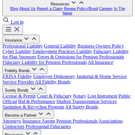
Resources
Blog
About Us
Report a Claim
Renew Policy/Bond
Careers
In The
News
Log in
Insurance
Professional Liability
General Liability
Business Owners Policy
Cyber Liability
Employment Practices Liability
Fiduciary Liability
for Plan Sponsors
Errors & Omissions for Pension Professionals
Fiduciary Liability for Pension Professionals
All Insurance
Fidelity Bonds
ERISA Fidelity
Employee Dishonesty
Janitorial & Home Service
Service Provider
All Fidelity Bonds
Surety Bonds
License & Permit
Court & Fiduciary
Notary
Lost Instrument
Public
Official
Bid & Performance
Student Transportation Services
Sanitation & Recycling Program
All Surety Bonds
Become a Partner
Attorneys
Insurance Agents
Pension Professionals
Associations
Contractors
Professional Fiduciaries
Resources