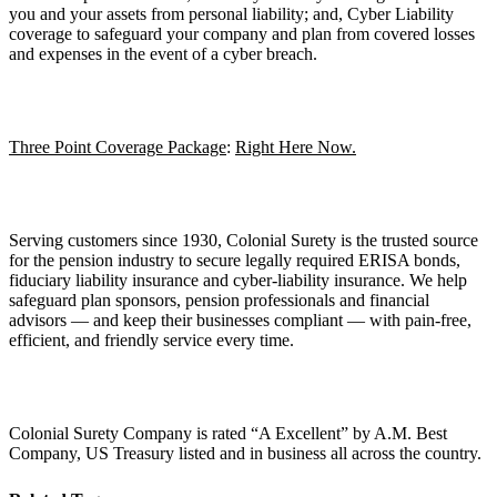
you and your assets from personal liability; and, Cyber Liability
coverage to safeguard your company and plan from covered losses
and expenses in the event of a cyber breach.
Three Point Coverage Package
:
Right Here Now.
Serving customers since 1930, Colonial Surety is the trusted source
for the pension industry to secure legally required ERISA bonds,
fiduciary liability insurance and cyber-liability insurance. We help
safeguard plan sponsors, pension professionals and financial
advisors — and keep their businesses compliant — with pain-free,
efficient, and friendly service every time.
Colonial Surety Company is rated “A Excellent” by A.M. Best
Company, US Treasury listed and in business all across the country.