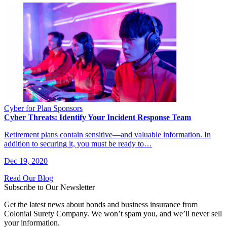
Cyber for Plan Sponsors
Cyber Threats: Identify Your Incident Response Team
Retirement plans contain sensitive—and valuable information. In
addition to securing it, you must be ready to…
Dec 19, 2020
Read Our Blog
Subscribe to Our Newsletter
Get the latest news about bonds and business insurance from
Colonial Surety Company. We won’t spam you, and we’ll never sell
your information.