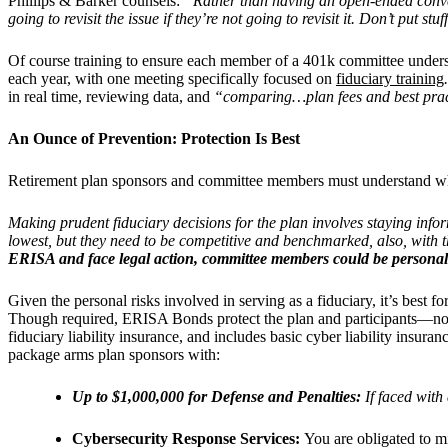
Phillips & Barker counsels:
“Rather than having an open-ended conve
going to revisit the issue if they’re not going to revisit it. Don’t put stu
Of course training to ensure each member of a 401k committee underst
each year, with one meeting specifically focused on
fiduciary training
in real time, reviewing data, and
“comparing…plan fees and best prac
An Ounce of Prevention: Protection Is Best
Retirement plan sponsors and committee members must understand wha
Making prudent fiduciary decisions for the plan involves staying inf
lowest, but they need to be competitive and benchmarked, also, with t
ERISA and face legal action, committee members could be personally 
Given the personal risks involved in serving as a fiduciary, it’s best fo
Though required, ERISA Bonds protect the plan and participants—not th
fiduciary liability insurance, and includes basic cyber liability insur
package
arms plan sponsors with:
Up to $1,000,000 for Defense and Penalties:
If
faced with 
Cybersecurity Response Services:
You are obligated to m