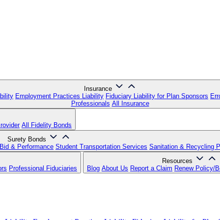
Insurance
ility
Employment Practices Liability
Fiduciary Liability for Plan Sponsors
Err
Professionals
All Insurance
rovider
All Fidelity Bonds
Surety Bonds
Bid & Performance
Student Transportation Services
Sanitation & Recycling 
Resources
ors
Professional Fiduciaries
Blog
About Us
Report a Claim
Renew Policy/