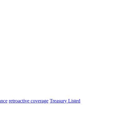
ance
retroactive coverage
Treasury Listed