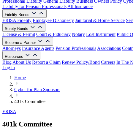
Professional Liability
General Liability
Business Owners Policy
Cyber
Liability for Pension Professionals
All Insurance
Fidelity Bonds
ERISA Fidelity
Employee Dishonesty
Janitorial & Home Service
Ser
Surety Bonds
License & Permit
Court & Fiduciary
Notary
Lost Instrument
Public O
Become a Partner
Attorneys
Insurance Agents
Pension Professionals
Associations
Contr
Resources
Blog
About Us
Report a Claim
Renew Policy/Bond
Careers
In The 
Log in
Home
Cyber for Plan Sponsors
401k Committee
ERISA
401k Committee