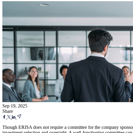
Sep 19, 2025
Share
Though ERISA does not require a committee for the company sponsored
investment selection and oversight. A well-functioning committee can al