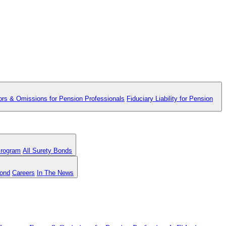
ors & Omissions for Pension Professionals
Fiduciary Liability for Pension
Program
All Surety Bonds
Bond
Careers
In The News