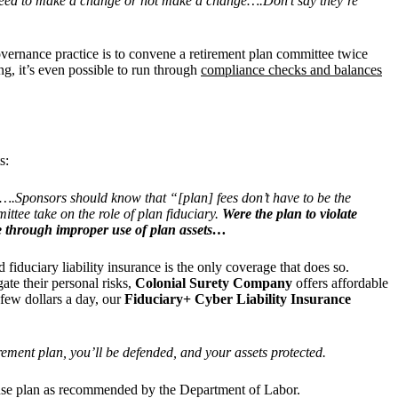
reed to make a change or not make a change….Don’t say they’re
vernance practice is to convene a retirement plan committee twice
ng,
it’s even possible to run through
compliance checks and balances
s:
s….Sponsors should know that “[plan] fees don’t have to be the
ttee take on the role of plan fiduciary.
Were the plan to violate
ade through improper use of plan assets…
d fiduciary liability insurance is the only coverage that does so.
te their personal risks,
Colonial Surety Company
offers affordable
 few dollars a day, our
Fiduciary+ Cyber Liability Insurance
rement plan, y
ou’ll be defended, and your assets protected.
sponse plan as recommended by the Department of Labor.