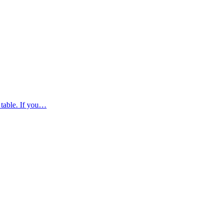
 table. If you…