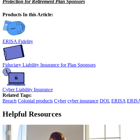
Protection for Retirement Plan Sponsors
Products In this Article:
ERISA Fidelity
Fiduciary Liability Insurance for Plan Sponsors
Cyber Liability Insurance
Related Tags:
Breach
Colonial products
Cyber
cyber insurance
DOL
ERISA
ERISA
Helpful Resources