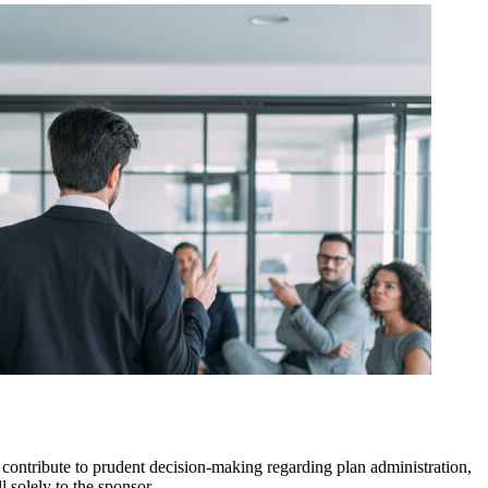
ontribute to prudent decision-making regarding plan administration,
l solely to the sponsor.