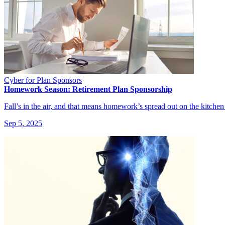
Cyber for Plan Sponsors
Homework Season: Retirement Plan Sponsorship
Fall’s in the air, and that means homework’s spread out on the kitchen
Sep 5, 2025