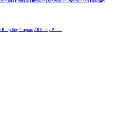
 Sponsors
Errors & Omissions for Pension Professionals
Fiduciary
& Recycling Program
All Surety Bonds