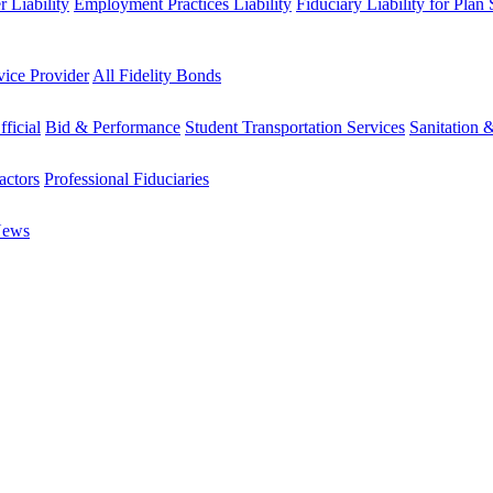
 Liability
Employment Practices Liability
Fiduciary Liability for Plan
vice Provider
All Fidelity Bonds
fficial
Bid & Performance
Student Transportation Services
Sanitation 
actors
Professional Fiduciaries
News