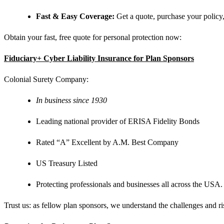
Fast & Easy Coverage:
Get a quote, purchase your policy, 
Obtain your fast, free quote for personal protection now:
Fiduciary+ Cyber Liability Insurance for Plan Sponsors
Colonial Surety Company:
In business since 1930
Leading national provider of ERISA Fidelity Bonds
Rated “A” Excellent by A.M. Best Company
US Treasury Listed
Protecting professionals and businesses all across the USA.
Trust us: as fellow plan sponsors, we understand the challenges and ri