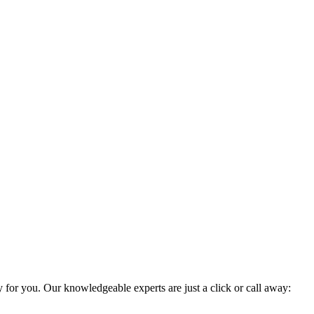
y for you. Our knowledgeable experts are just a click or call away: