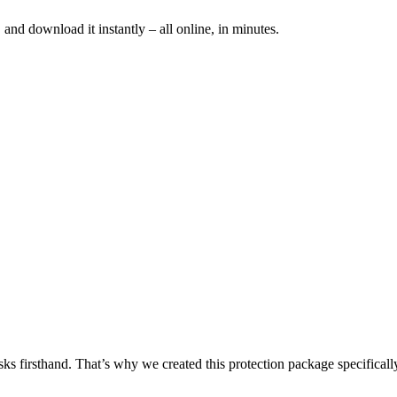
and download it instantly – all online, in minutes.
sks firsthand. That’s why we created this protection package specificall