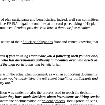
of plan participants and beneficiaries. Indeed, well-run committees
ince ERISA litigation continues at a record-pace, taking
401k plan
mmittee: “
Prudent practice is to have a three- or five-member
 nature of their
fiduciary obligations
front and center, knowing that
ns if you do things that make you a fiduciary, then you are one,
who has discretionary authority and control over plan assets or
of the plan participants and beneficiaries.
liar with the actual plan document, as well as supporting documents
ether you’re maximizing the retirement benefit for participants and
hey are.”
sion was made, but also the process used to reach the decision:
show they have made decisions about investments or hiring service
oward the documentation of
prudent process
, Jodi Epstein of Ivins,