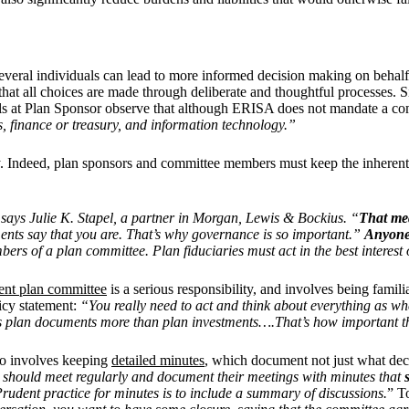
everal individuals can lead to more informed decision making on behalf 
hat all choices are made through deliberate and thoughtful processes. S
onals at Plan Sponsor observe that although ERISA does not mandate a co
s, finance or treasury, and information technology.”
tly. Indeed, plan sponsors and committee members must keep the inherent
 says Julie K. Stapel, a partner in Morgan, Lewis & Bockius. “
That mea
ents say that you are. That’s why governance is so important.”
Anyone 
mbers of a plan committee. Plan fiduciaries must act in the best interest 
ent plan committee
is a serious responsibility, and involves being fami
icy statement:
“You really need to act and think about everything as wh
es plan documents more than plan investments….That’s how important t
so involves keeping
detailed minutes
, which document not just what deci
 should meet regularly and document their meetings with minutes that
rudent practice for minutes is to include a summary of discussions.
” T