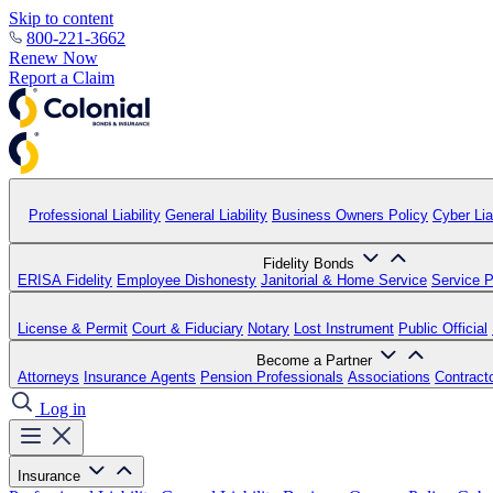
Skip to content
800-221-3662
Renew Now
Report a Claim
Professional Liability
General Liability
Business Owners Policy
Cyber Liab
Fidelity Bonds
ERISA Fidelity
Employee Dishonesty
Janitorial & Home Service
Service P
License & Permit
Court & Fiduciary
Notary
Lost Instrument
Public Official
Become a Partner
Attorneys
Insurance Agents
Pension Professionals
Associations
Contract
Log in
Insurance