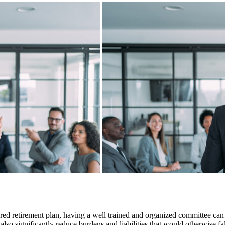
 retirement plan, having a well trained and organized committee can c
so significantly reduce burdens and liabilities that would otherwise fal