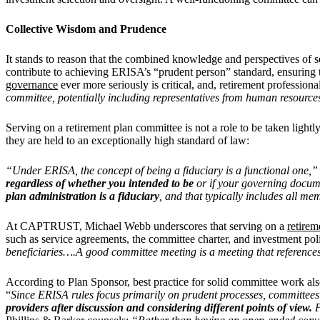
Collective Wisdom and Prudence
It stands to reason that the combined knowledge and perspectives of s
contribute to achieving ERISA’s “prudent person” standard, ensuring t
governance
ever more seriously is critical, and, retirement professi
committee, potentially including representatives from human resource
Serving on a retirement plan committee is not a role to be taken ligh
they are held to an exceptionally high standard of law:
“Under ERISA, the concept of being a fiduciary is a functional one,”
regardless of whether you intended to be
or if your governing docum
plan administration is a fiduciary
, and that typically includes all me
At CAPTRUST, Michael Webb underscores that serving on a
retirem
such as service agreements, the committee charter, and investment pol
beneficiaries….A good committee meeting is a meeting that referenc
According to Plan Sponsor, best practice for solid committee work al
“
Since ERISA rules focus primarily on prudent processes, committees
providers after discussion and considering different points of view.
P