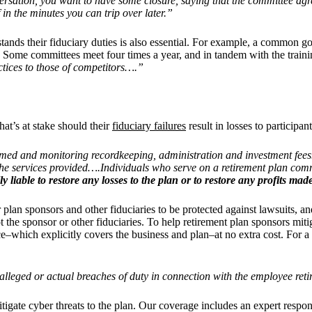
rsation, you want to have some closure, saying that the committee ag
ff in the minutes you can trip over later.”
ands their fiduciary duties is also essential. For example, a common go
.
Some committees meet four times a year, and in tandem with the traini
tices to those of competitors….”
t’s at stake should their
fiduciary failures
result in losses to participant
ormed and monitoring recordkeeping, administration and investment fee
he services provided….Individuals who serve on a retirement plan commi
liable to restore any losses to the plan or to restore any profits m
r plan sponsors and other fiduciaries to be protected against lawsuits, an
e sponsor or other fiduciaries. To help retirement plan sponsors mitiga
ance–which explicitly covers the business and plan–at no extra cost.
For a
alleged or actual breaches of duty in connection with the employee reti
itigate cyber threats to the plan. Our coverage includes an expert re