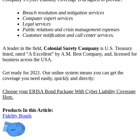
Breach resolution and mitigation services
Computer expert services
Legal services
Public relations and crisis management expenses
Customer notification and call center services.
A leader in the field,
Colonial Surety Company
is U.S. Treasury
listed, rated “A Excellent” by A.M. Best Company, and, licensed for
business across the USA.
Get ready for 2021. Our online system means you can get the
coverage you need easily, quickly and directly:
Choose your ERISA Bond Package With Cyber Liability Coverage
Here.
Products In this Article:
Fidelity Bonds