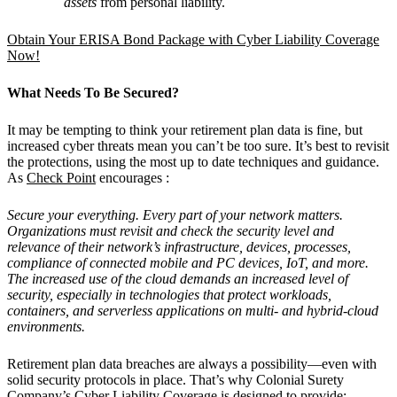
assets
from personal liability.
Obtain Your ERISA Bond Package with Cyber Liability Coverage
Now!
What Needs To Be Secured?
It may be tempting to think your retirement plan data is fine, but
increased cyber threats mean you can’t be too sure. It’s best to revisit
the protections, using the most up to date techniques and guidance.
As
Check Point
encourages :
Secure your everything. Every part of your network matters.
Organizations must revisit and check the security level and
relevance of their network’s infrastructure, devices, processes,
compliance of connected mobile and PC devices, IoT, and more.
The increased use of the cloud demands an increased level of
security, especially in technologies that protect workloads,
containers, and serverless applications on multi- and hybrid-cloud
environments.
Retirement plan data breaches are always a possibility—even with
solid security protocols in place. That’s why Colonial Surety
Company’s Cyber Liability Coverage is designed to provide: