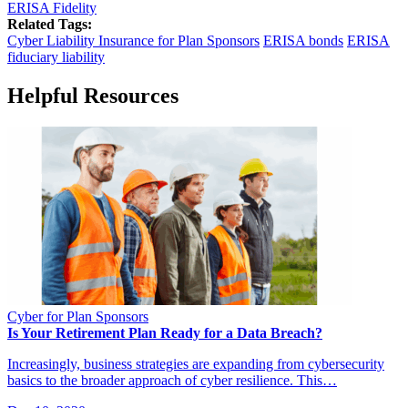
ERISA Fidelity
Related Tags:
Cyber Liability Insurance for Plan Sponsors
ERISA bonds
ERISA
fiduciary liability
Helpful Resources
Cyber for Plan Sponsors
Is Your Retirement Plan Ready for a Data Breach?
Increasingly, business strategies are expanding from cybersecurity
basics to the broader approach of cyber resilience. This…