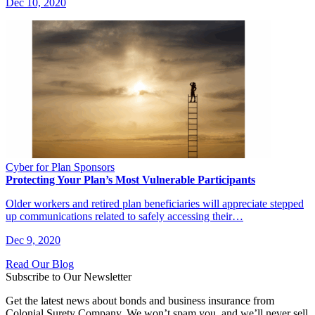
Dec 10, 2020
Cyber for Plan Sponsors
Protecting Your Plan’s Most Vulnerable Participants
Older workers and retired plan beneficiaries will appreciate stepped
up communications related to safely accessing their…
Dec 9, 2020
Read Our Blog
Subscribe to Our Newsletter
Get the latest news about bonds and business insurance from
Colonial Surety Company. We won’t spam you, and we’ll never sell