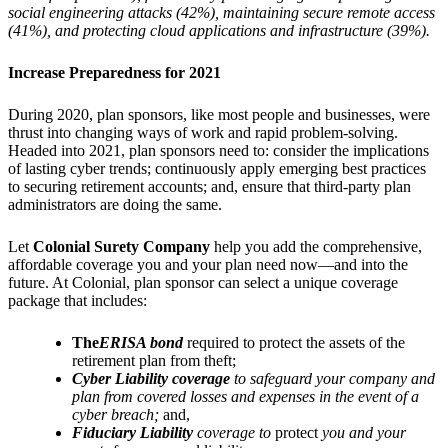
social engineering attacks (42%), maintaining secure remote access
(41%), and protecting cloud applications and infrastructure (39%).
Increase Preparedness for 2021
During 2020, plan sponsors, like most people and businesses, were
thrust into changing ways of work and rapid problem-solving.
Headed into 2021, plan sponsors need to: consider the implications
of lasting cyber trends; continuously apply emerging best practices
to securing retirement accounts; and, ensure that third-party plan
administrators are doing the same.
Let
Colonial Surety Company
help you add the comprehensive,
affordable coverage you and your plan need now—and into the
future. At Colonial, plan sponsor can select a unique coverage
package that includes:
The
ERISA bond
required to protect the assets of the
retirement plan from theft;
Cyber Liability coverage
to safeguard your company and
plan from covered losses and expenses in the event of a
cyber breach;
and,
Fiduciary Liability
coverage to
protect
you and your