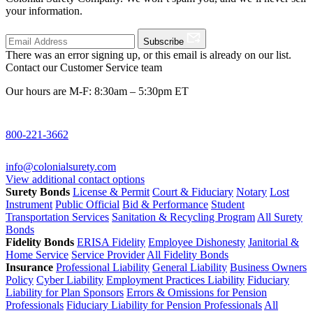
your information.
Subscribe
There was an error signing up, or this email is already on our list.
Contact our Customer Service team
Our hours are M-F: 8:30am – 5:30pm ET
800-221-3662
info@colonialsurety.com
View additional contact options
Surety Bonds
License & Permit
Court & Fiduciary
Notary
Lost
Instrument
Public Official
Bid & Performance
Student
Transportation Services
Sanitation & Recycling Program
All Surety
Bonds
Fidelity Bonds
ERISA Fidelity
Employee Dishonesty
Janitorial &
Home Service
Service Provider
All Fidelity Bonds
Insurance
Professional Liability
General Liability
Business Owners
Policy
Cyber Liability
Employment Practices Liability
Fiduciary
Liability for Plan Sponsors
Errors & Omissions for Pension
Professionals
Fiduciary Liability for Pension Professionals
All