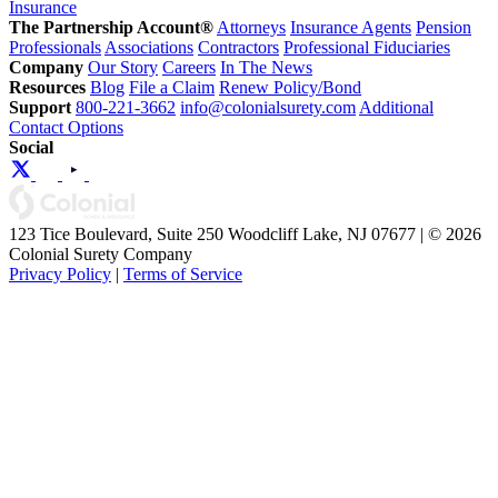
Insurance
The Partnership Account®
Attorneys
Insurance Agents
Pension
Professionals
Associations
Contractors
Professional Fiduciaries
Company
Our Story
Careers
In The News
Resources
Blog
File a Claim
Renew Policy/Bond
Support
800-221-3662
info@colonialsurety.com
Additional
Contact Options
Social
123 Tice Boulevard, Suite 250 Woodcliff Lake, NJ 07677 | © 2026
Colonial Surety Company
Privacy Policy
|
Terms of Service