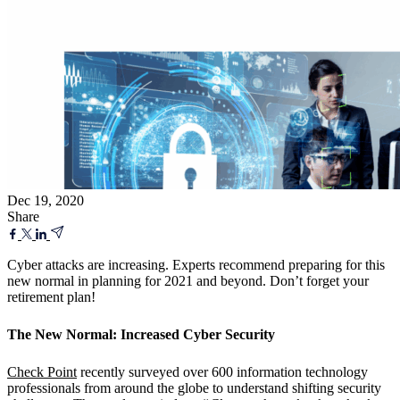
Dec 19, 2020
Share
Cyber attacks are increasing. Experts recommend preparing for this
new normal in planning for 2021 and beyond. Don’t forget your
retirement plan!
T
he New Normal: Increased Cyber Security
Check Point
recently surveyed over 600 information technology
professionals from around the globe to understand shifting security