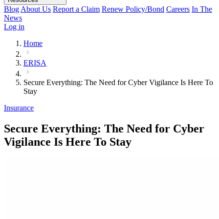
Blog
About Us
Report a Claim
Renew Policy/Bond
Careers
In The
News
Log in
Home
ERISA
Secure Everything: The Need for Cyber Vigilance Is Here To
Stay
Insurance
Secure Everything: The Need for Cyber
Vigilance Is Here To Stay