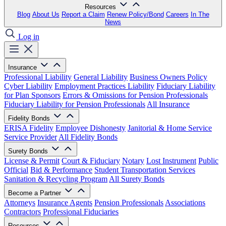
Resources
Blog
About Us
Report a Claim
Renew Policy/Bond
Careers
In The
News
Log in
Insurance
Professional Liability
General Liability
Business Owners Policy
Cyber Liability
Employment Practices Liability
Fiduciary Liability
for Plan Sponsors
Errors & Omissions for Pension Professionals
Fiduciary Liability for Pension Professionals
All Insurance
Fidelity Bonds
ERISA Fidelity
Employee Dishonesty
Janitorial & Home Service
Service Provider
All Fidelity Bonds
Surety Bonds
License & Permit
Court & Fiduciary
Notary
Lost Instrument
Public
Official
Bid & Performance
Student Transportation Services
Sanitation & Recycling Program
All Surety Bonds
Become a Partner
Attorneys
Insurance Agents
Pension Professionals
Associations
Contractors
Professional Fiduciaries
Resources