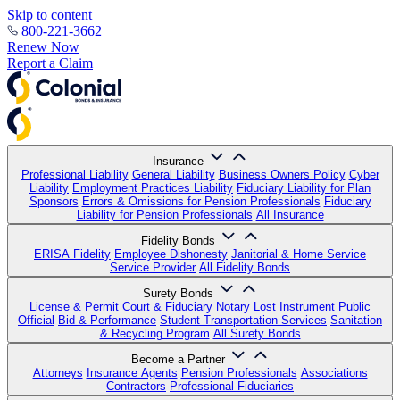
Skip to content
800-221-3662
Renew Now
Report a Claim
Insurance
Professional Liability
General Liability
Business Owners Policy
Cyber
Liability
Employment Practices Liability
Fiduciary Liability for Plan
Sponsors
Errors & Omissions for Pension Professionals
Fiduciary
Liability for Pension Professionals
All Insurance
Fidelity Bonds
ERISA Fidelity
Employee Dishonesty
Janitorial & Home Service
Service Provider
All Fidelity Bonds
Surety Bonds
License & Permit
Court & Fiduciary
Notary
Lost Instrument
Public
Official
Bid & Performance
Student Transportation Services
Sanitation
& Recycling Program
All Surety Bonds
Become a Partner
Attorneys
Insurance Agents
Pension Professionals
Associations
Contractors
Professional Fiduciaries