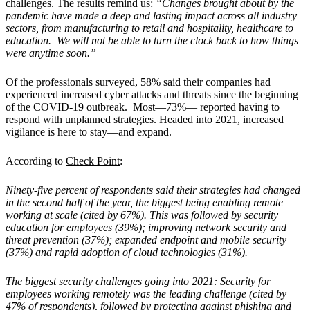
challenges. The results remind us:
“Changes brought about by the
pandemic have made a deep and lasting impact across all industry
sectors, from manufacturing to retail and hospitality, healthcare to
education. We will not be able to turn the clock back to how things
were anytime soon.”
Of the professionals surveyed, 58% said their companies had
experienced increased cyber attacks and threats since the beginning
of the COVID-19 outbreak. Most—73%— reported having to
respond with unplanned strategies. Headed into 2021, increased
vigilance is here to stay—and expand.
According to
Check Point
:
Ninety-five percent of respondents said their strategies had changed
in the second half of the year, the biggest being enabling remote
working at scale (cited by 67%). This was followed by security
education for employees (39%); improving network security and
threat prevention (37%); expanded endpoint and mobile security
(37%) and rapid adoption of cloud technologies (31%).
The biggest security challenges going into 2021: Security for
employees working remotely was the leading challenge (cited by
47% of respondents), followed by protecting against phishing and