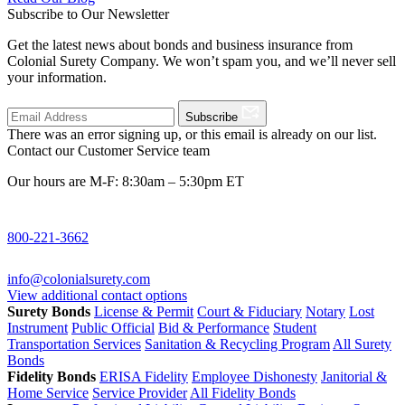
Subscribe to Our Newsletter
Get the latest news about bonds and business insurance from
Colonial Surety Company. We won’t spam you, and we’ll never sell
your information.
Subscribe
There was an error signing up, or this email is already on our list.
Contact our Customer Service team
Our hours are M-F: 8:30am – 5:30pm ET
800-221-3662
info@colonialsurety.com
View additional contact options
Surety Bonds
License & Permit
Court & Fiduciary
Notary
Lost
Instrument
Public Official
Bid & Performance
Student
Transportation Services
Sanitation & Recycling Program
All Surety
Bonds
Fidelity Bonds
ERISA Fidelity
Employee Dishonesty
Janitorial &
Home Service
Service Provider
All Fidelity Bonds