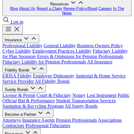
Resources
Blog
About Us
Report a Claim
Renew Policy/Bond
Careers
In The
News
Log in
Insurance
Professional Liability
General Liability
Business Owners Policy
Cyber Liability
Employment Practices Liability
Fiduciary Liability
for Plan Sponsors
Errors & Omissions for Pension Professionals
Fiduciary Liability for Pension Professionals
All Insurance
Fidelity Bonds
ERISA Fidelity
Employee Dishonesty
Janitorial & Home Service
Service Provider
All Fidelity Bonds
Surety Bonds
License & Permit
Court & Fiduciary
Notary
Lost Instrument
Public
Official
Bid & Performance
Student Transportation Services
Sanitation & Recycling Program
All Surety Bonds
Become a Partner
Attorneys
Insurance Agents
Pension Professionals
Associations
Contractors
Professional Fiduciaries
Resources