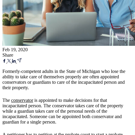
Feb 19, 2020
Share
Formerly-competent adults in the State of Michigan who lose the
ability to take care of themselves properly are often appointed
conservators or guardians to care of the incapacitated person and
their property.
The
conservator
is appointed to make decisions for that
incapacitated person. The conservator takes care of the property
while a guardian takes care of the personal needs of the
incapacitated. Someone can be appointed both conservator and
guardian for a single person.
A petitioner has to petition at the probate court to start a probate