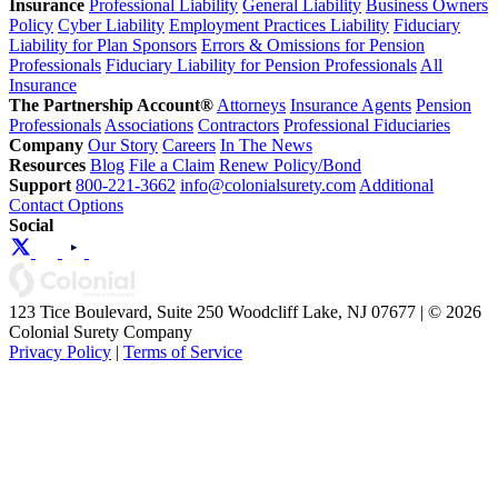
Insurance
Professional Liability
General Liability
Business Owners
Policy
Cyber Liability
Employment Practices Liability
Fiduciary
Liability for Plan Sponsors
Errors & Omissions for Pension
Professionals
Fiduciary Liability for Pension Professionals
All
Insurance
The Partnership Account®
Attorneys
Insurance Agents
Pension
Professionals
Associations
Contractors
Professional Fiduciaries
Company
Our Story
Careers
In The News
Resources
Blog
File a Claim
Renew Policy/Bond
Support
800-221-3662
info@colonialsurety.com
Additional
Contact Options
Social
123 Tice Boulevard, Suite 250 Woodcliff Lake, NJ 07677 | © 2026
Colonial Surety Company
Privacy Policy
|
Terms of Service