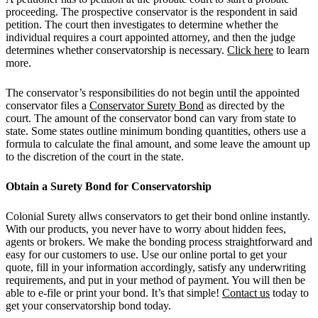
proceeding. The prospective conservator is the respondent in said
petition. The court then investigates to determine whether the
individual requires a court appointed attorney, and then the judge
determines whether conservatorship is necessary.
Click here
to learn
more.
The conservator’s responsibilities do not begin until the appointed
conservator files a
Conservator Surety Bond
as directed by the
court. The amount of the conservator bond can vary from state to
state. Some states outline minimum bonding quantities, others use a
formula to calculate the final amount, and some leave the amount up
to the discretion of the court in the state.
Obtain a Surety Bond for Conservatorship
Colonial Surety allws conservators to get their bond online instantly.
With our products, you never have to worry about hidden fees,
agents or brokers. We make the bonding process straightforward and
easy for our customers to use. Use our online portal to get your
quote, fill in your information accordingly, satisfy any underwriting
requirements, and put in your method of payment. You will then be
able to e-file or print your bond. It’s that simple!
Contact us
today to
get your conservatorship bond today.