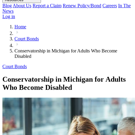
Blog
About Us
Report a Claim
Renew Policy/Bond
Careers
In The
News
Log in
Home
Court Bonds
Conservatorship in Michigan for Adults Who Become
Disabled
Court Bonds
Conservatorship in Michigan for Adults
Who Become Disabled