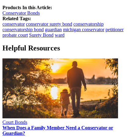
Products In this Article:
Conservator Bonds
Related Tags:
conservator
conservator surety bond
conservatorship
conservatorship bond
guardian
michigan conservator
petitioner
probate court
Surety Bond
ward
Helpful Resources
Court Bonds
When Does a Family Member Need a Conservator or
Guardian?