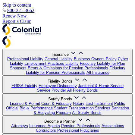
Skip to content
800-221-3662
Renew Now
Report a Claim
Insurance
Professional Liability
General Liability
Business Owners Policy
Cyber
Liability
Employment Practices Liability
Fiduciary Liability for Plan
Sponsors
Errors & Omissions for Pension Professionals
Fiduciary
Liability for Pension Professionals
All Insurance
Fidelity Bonds
ERISA Fidelity
Employee Dishonesty
Janitorial & Home Service
Service Provider
All Fidelity Bonds
Surety Bonds
License & Permit
Court & Fiduciary
Notary
Lost Instrument
Public
Official
Bid & Performance
Student Transportation Services
Sanitation
& Recycling Program
All Surety Bonds
Become a Partner
Attorneys
Insurance Agents
Pension Professionals
Associations
Contractors
Professional Fiduciaries