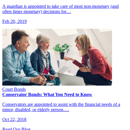
A guardian is appointed to take care of most non-monetary (and
often times monetary) decisions for…
Feb 20, 2019
Court Bonds
Conservator Bonds: What You Need to Know
Conservators are appointed to assist with the financial needs of a
minor, disabled, or elderly person….
Oct 22, 2018
Read Our Blog