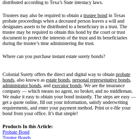
distributed according to Texa’s State intestacy laws.
Trustees may also be required to obtain a
trustee bond
in Texas
probate proceedings when a deceased person leaves a will and
designates assets to be distributed to a beneficiary in a trust. The
trustee may be required to obtain this bond by the court or trust
document to protect the interests of the trust and its beneficiaries
during the trustee’s time administering the trust.
Where can you purchase instant estate surety bonds?
Colonial Surety offers the direct and digital way to obtain
probate
bonds
, also known as
estate bonds
,
personal representative bonds
,
administrator bonds
, and
executor bonds
. We are the insurance
company — which means no agent, no broker, and no middleman.
We make it easy to obtain your bond instantly. The steps are easy —
get a quote online, fill out your information, satisfy underwriting
requirements, and enter your payment method. Print or e-file your
bond from your office. It’s that simple!
Products In this Article:
Probate Bond
Trustee Bonds