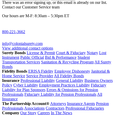
There was an error signing up, or this email is already on our list.
Contact our Customer Service team
Our hours are M-F: 8:30am – 5:30pm ET
800-221-3662
info@colonialsurety.com
View additional contact options
Surety Bonds
License & Permit
Court & Fiduciary
Notary
Lost
Instrument
Public Official
Bid & Performance
Student
Transportation Services
Sanitation & Recycling Program
All Surety
Bonds
Fidelity Bonds
ERISA Fidelity
Employee Dishonesty
Janitorial &
Home Service
Service Provider
All Fidelity Bonds
Insurance
Professional Liability
General Liability
Business Owners
Policy
Cyber Liability
Employment Practices Liability
Fiduciary
Liability for Plan Sponsors
Errors & Omissions for Pension
Professionals
Fiduciary Liability for Pension Professionals
All
Insurance
The Partnership Account®
Attorneys
Insurance Agents
Pension
Professionals
Associations
Contractors
Professional Fiduciaries
Company
Our Story
Careers
In The News