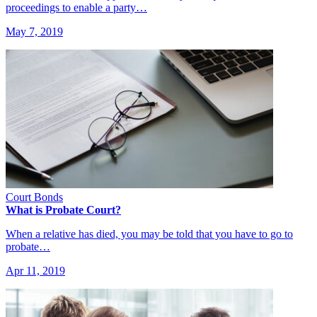
proceedings to enable a party…
May 7, 2019
Court Bonds
What is Probate Court?
When a relative has died, you may be told that you have to go to
probate…
Apr 11, 2019