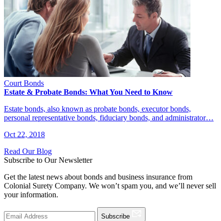
Court Bonds
Estate & Probate Bonds: What You Need to Know
Estate bonds, also known as probate bonds, executor bonds,
personal representative bonds, fiduciary bonds, and administrator…
Oct 22, 2018
Read Our Blog
Subscribe to Our Newsletter
Get the latest news about bonds and business insurance from
Colonial Surety Company. We won’t spam you, and we’ll never sell
your information.
Subscribe