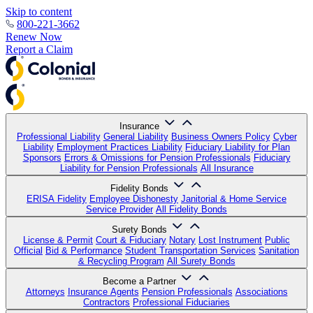
Skip to content
800-221-3662
Renew Now
Report a Claim
Insurance
Professional Liability
General Liability
Business Owners Policy
Cyber
Liability
Employment Practices Liability
Fiduciary Liability for Plan
Sponsors
Errors & Omissions for Pension Professionals
Fiduciary
Liability for Pension Professionals
All Insurance
Fidelity Bonds
ERISA Fidelity
Employee Dishonesty
Janitorial & Home Service
Service Provider
All Fidelity Bonds
Surety Bonds
License & Permit
Court & Fiduciary
Notary
Lost Instrument
Public
Official
Bid & Performance
Student Transportation Services
Sanitation
& Recycling Program
All Surety Bonds
Become a Partner
Attorneys
Insurance Agents
Pension Professionals
Associations
Contractors
Professional Fiduciaries