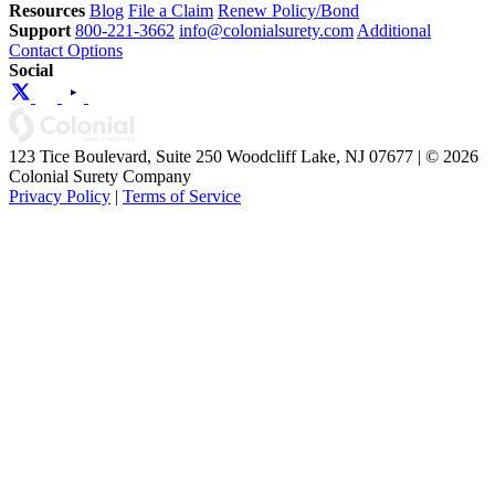
Resources
Blog
File a Claim
Renew Policy/Bond
Support
800-221-3662
info@colonialsurety.com
Additional
Contact Options
Social
123 Tice Boulevard, Suite 250 Woodcliff Lake, NJ 07677 | © 2026
Colonial Surety Company
Privacy Policy
|
Terms of Service