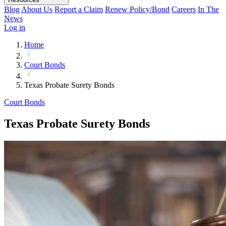
Blog
About Us
Report a Claim
Renew Policy/Bond
Careers
In The
News
Log in
Home
Court Bonds
Texas Probate Surety Bonds
Court Bonds
Texas Probate Surety Bonds