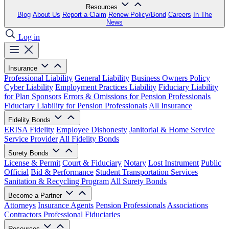
Resources
Blog
About Us
Report a Claim
Renew Policy/Bond
Careers
In The
News
Log in
Insurance
Professional Liability
General Liability
Business Owners Policy
Cyber Liability
Employment Practices Liability
Fiduciary Liability
for Plan Sponsors
Errors & Omissions for Pension Professionals
Fiduciary Liability for Pension Professionals
All Insurance
Fidelity Bonds
ERISA Fidelity
Employee Dishonesty
Janitorial & Home Service
Service Provider
All Fidelity Bonds
Surety Bonds
License & Permit
Court & Fiduciary
Notary
Lost Instrument
Public
Official
Bid & Performance
Student Transportation Services
Sanitation & Recycling Program
All Surety Bonds
Become a Partner
Attorneys
Insurance Agents
Pension Professionals
Associations
Contractors
Professional Fiduciaries
Resources