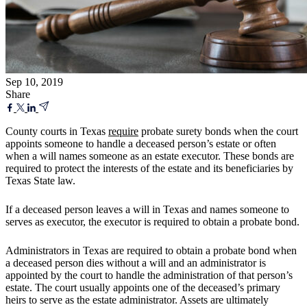
Sep 10, 2019
Share
County courts in Texas
require
probate surety bonds when the court
appoints someone to handle a deceased person’s estate or often
when a will names someone as an estate executor. These bonds are
required to protect the interests of the estate and its beneficiaries by
Texas State law.
If a deceased person leaves a will in Texas and names someone to
serves as executor, the executor is required to obtain a probate bond.
Administrators in Texas are required to obtain a probate bond when
a deceased person dies without a will and an administrator is
appointed by the court to handle the administration of that person’s
estate. The court usually appoints one of the deceased’s primary
heirs to serve as the estate administrator. Assets are ultimately