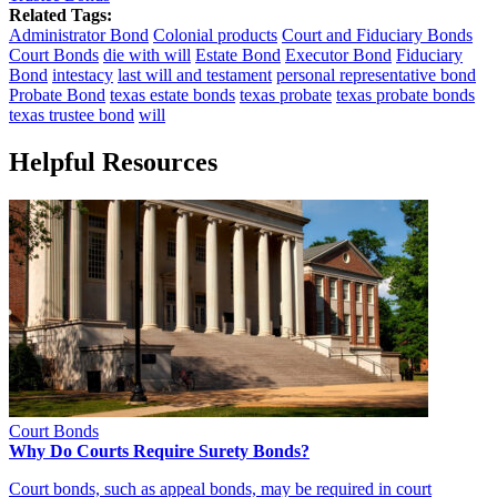
Related Tags:
Administrator Bond
Colonial products
Court and Fiduciary Bonds
Court Bonds
die with will
Estate Bond
Executor Bond
Fiduciary
Bond
intestacy
last will and testament
personal representative bond
Probate Bond
texas estate bonds
texas probate
texas probate bonds
texas trustee bond
will
Helpful Resources
Court Bonds
Why Do Courts Require Surety Bonds?
Court bonds, such as appeal bonds, may be required in court