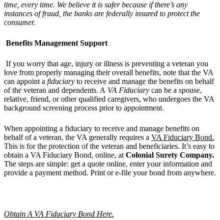
time, every time. We believe it is safer because if there
’
s any
instances of fraud, the banks are federally insured to protect the
consumer.
Benefits Management Support
If you worry that age, injury or illness is preventing a veteran you
love from properly managing their overall benefits, note that the VA
can appoint a
fiduciary
to receive and manage the benefits on behalf
of the veteran and dependents. A
VA Fiduciary
can be a spouse,
relative, friend, or other qualified caregivers, who undergoes the VA
background screening process prior to appointment.
When appointing a fiduciary to receive and manage benefits on
behalf of a veteran, the VA generally requires a
VA Fiduciary Bond.
This is for the protection of the veteran and beneficiaries. It’s easy to
obtain a VA Fiduciary Bond, online, at
Colonial Surety Company.
The steps are simple: get a quote online, enter your information and
provide a payment method. Print or e-file your bond from anywhere.
Obtain A VA Fiduciary Bond Here.