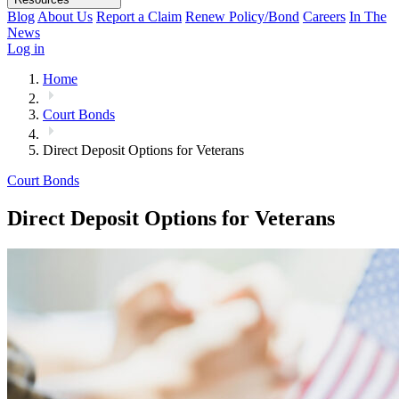
Blog
About Us
Report a Claim
Renew Policy/Bond
Careers
In The
News
Log in
Home
Court Bonds
Direct Deposit Options for Veterans
Court Bonds
Direct Deposit Options for Veterans