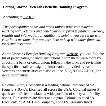
Getting Started: Veterans Benefits Banking Program
According to
AARP
:
The participating banks and credit unions have committed to
working with veterans and beneficiaries to provide financial literacy,
insights and information. In addition to helping you get set up with
your bank account, they are also there to help with other financial
tools and resources….
At the
Veterans Benefits Banking Program
website,
you can find the
list of participating financial institutions. From there, learn more by
choosing a bank or credit union, following the links and reviewing
the specific details and sign up information provided by each.
Veterans or beneficiaries can also call the VA ( 800-827-1000) for
more information.
Colonial Surety Company is a leading national provider of
VA
Fi
duciary
B
onds
.
Licensed all across the USA, Colonial makes it
quick and efficient to obtain a wide portfolio of surety and fidelity
bonds. Our services are direct and digital. Colonial is rated “A
Excellent” by A.M. Best Company, and U.S. Treasury listed.