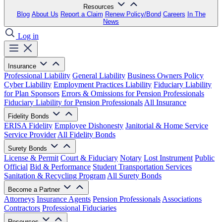
Resources
Blog
About Us
Report a Claim
Renew Policy/Bond
Careers
In The
News
Log in
Insurance
Professional Liability
General Liability
Business Owners Policy
Cyber Liability
Employment Practices Liability
Fiduciary Liability
for Plan Sponsors
Errors & Omissions for Pension Professionals
Fiduciary Liability for Pension Professionals
All Insurance
Fidelity Bonds
ERISA Fidelity
Employee Dishonesty
Janitorial & Home Service
Service Provider
All Fidelity Bonds
Surety Bonds
License & Permit
Court & Fiduciary
Notary
Lost Instrument
Public
Official
Bid & Performance
Student Transportation Services
Sanitation & Recycling Program
All Surety Bonds
Become a Partner
Attorneys
Insurance Agents
Pension Professionals
Associations
Contractors
Professional Fiduciaries
Resources