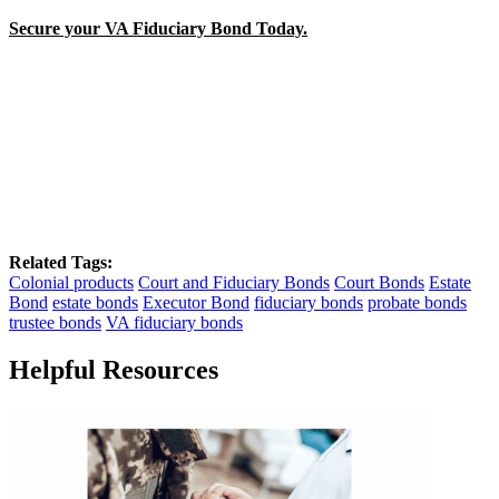
Secure your VA Fiduciary Bond Today.
Related Tags:
Colonial products
Court and Fiduciary Bonds
Court Bonds
Estate
Bond
estate bonds
Executor Bond
fiduciary bonds
probate bonds
trustee bonds
VA fiduciary bonds
Helpful Resources