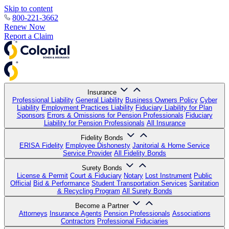
Skip to content
800-221-3662
Renew Now
Report a Claim
Insurance
Professional Liability
General Liability
Business Owners Policy
Cyber
Liability
Employment Practices Liability
Fiduciary Liability for Plan
Sponsors
Errors & Omissions for Pension Professionals
Fiduciary
Liability for Pension Professionals
All Insurance
Fidelity Bonds
ERISA Fidelity
Employee Dishonesty
Janitorial & Home Service
Service Provider
All Fidelity Bonds
Surety Bonds
License & Permit
Court & Fiduciary
Notary
Lost Instrument
Public
Official
Bid & Performance
Student Transportation Services
Sanitation
& Recycling Program
All Surety Bonds
Become a Partner
Attorneys
Insurance Agents
Pension Professionals
Associations
Contractors
Professional Fiduciaries