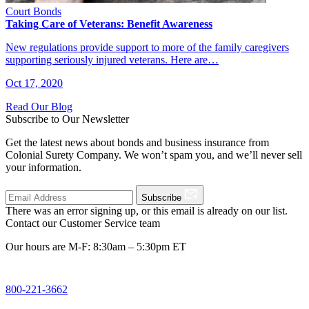
Court Bonds
Taking Care of Veterans: Benefit Awareness
New regulations provide support to more of the family caregivers
supporting seriously injured veterans. Here are…
Oct 17, 2020
Read Our Blog
Subscribe to Our Newsletter
Get the latest news about bonds and business insurance from
Colonial Surety Company. We won’t spam you, and we’ll never sell
your information.
Subscribe
There was an error signing up, or this email is already on our list.
Contact our Customer Service team
Our hours are M-F: 8:30am – 5:30pm ET
800-221-3662