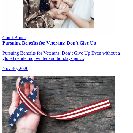
Court Bonds
Pursuing Benefits for Veterans: Don’t Give Up
Pursuing Benefits for Veterans: Don’t Give Up Even without a
global pandemic, winter and holidays put…
Nov 30, 2020