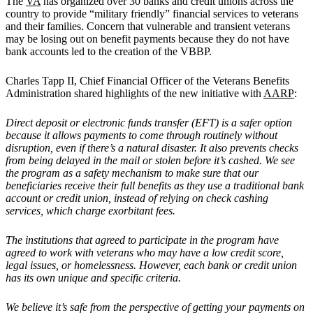
The
VA
has organized over 30 banks and credit unions across the
country to provide “military friendly” financial services to veterans
and their families. Concern that vulnerable and transient veterans
may be losing out on benefit payments because they do not have
bank accounts led to the creation of the VBBP.
Charles Tapp II, Chief Financial Officer of the Veterans Benefits
Administration shared highlights of the new initiative with
AARP
:
Direct deposit or electronic funds transfer (EFT) is a safer option
because it allows payments to come through routinely without
disruption, even if there
’
s a natural disaster. It also prevents checks
from being delayed in the mail or stolen before it
’
s cashed. We see
the program as a safety mechanism to make sure that our
beneficiaries receive their full benefits as they use a traditional bank
account or credit union, instead of relying on check cashing
services, which charge exorbitant fees.
The institutions that agreed to participate in the program have
agreed to work with veterans who may have a low credit score,
legal issues, or homelessness. However, each bank or credit union
has its own unique and specific criteria.
We believe it
’
s safe from the perspective of getting your payments on