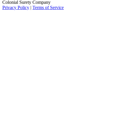
Colonial Surety Company
Privacy Policy
|
Terms of Service