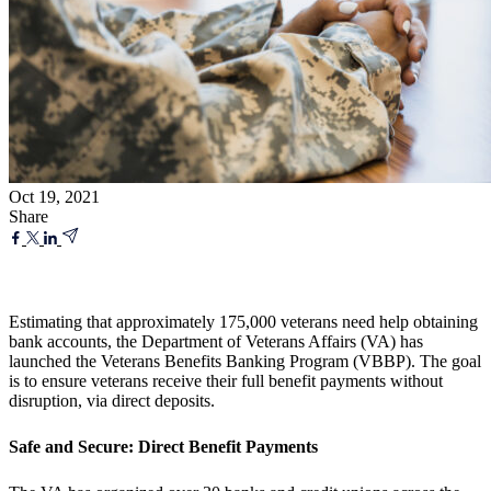
Oct 19, 2021
Share
Estimating that approximately 175,000 veterans need help obtaining
bank accounts, the Department of Veterans Affairs (VA) has
launched the Veterans Benefits Banking Program (VBBP). The goal
is to ensure veterans receive their full benefit payments without
disruption, via direct deposits.
Safe and Secure: Direct Benefit Payments