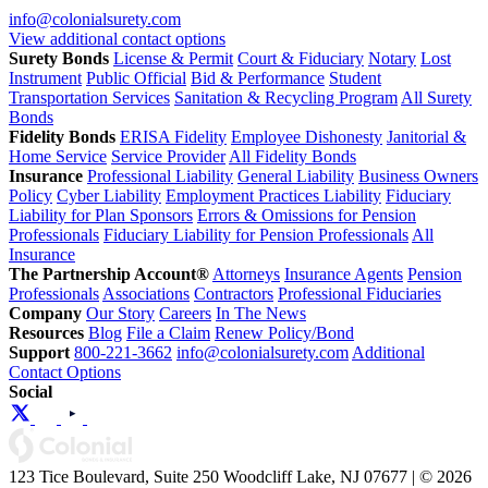
info@colonialsurety.com
View additional contact options
Surety Bonds
License & Permit
Court & Fiduciary
Notary
Lost
Instrument
Public Official
Bid & Performance
Student
Transportation Services
Sanitation & Recycling Program
All Surety
Bonds
Fidelity Bonds
ERISA Fidelity
Employee Dishonesty
Janitorial &
Home Service
Service Provider
All Fidelity Bonds
Insurance
Professional Liability
General Liability
Business Owners
Policy
Cyber Liability
Employment Practices Liability
Fiduciary
Liability for Plan Sponsors
Errors & Omissions for Pension
Professionals
Fiduciary Liability for Pension Professionals
All
Insurance
The Partnership Account®
Attorneys
Insurance Agents
Pension
Professionals
Associations
Contractors
Professional Fiduciaries
Company
Our Story
Careers
In The News
Resources
Blog
File a Claim
Renew Policy/Bond
Support
800-221-3662
info@colonialsurety.com
Additional
Contact Options
Social
123 Tice Boulevard, Suite 250 Woodcliff Lake, NJ 07677 | © 2026