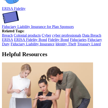
ERISA Fidelity
Fiduciary Liability Insurance for Plan Sponsors
Related Tags:
Breach
Colonial products
Cyber
cyber professionals
Data Breach
ERISA
ERISA Fidelity Bond
Fidelity Bond
Fiduciaries
Fiduciary
Duty
Fiduciary Liability Insurance
Identity Theft
Treasury Listed
Helpful Resources