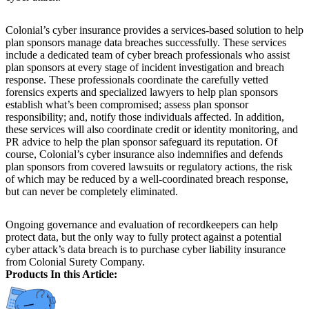
Colonial’s cyber insurance provides a services-based solution to help
plan sponsors manage data breaches successfully. These services
include a dedicated team of cyber breach professionals who assist
plan sponsors at every stage of incident investigation and breach
response. These professionals coordinate the carefully vetted
forensics experts and specialized lawyers to help plan sponsors
establish what’s been compromised; assess plan sponsor
responsibility; and, notify those individuals affected. In addition,
these services will also coordinate credit or identity monitoring, and
PR advice to help the plan sponsor safeguard its reputation. Of
course, Colonial’s cyber insurance also indemnifies and defends
plan sponsors from covered lawsuits or regulatory actions, the risk
of which may be reduced by a well-coordinated breach response,
but can never be completely eliminated.
Ongoing governance and evaluation of recordkeepers can help
protect data, but the only way to fully protect against a potential
cyber attack’s data breach is to purchase cyber liability insurance
from Colonial Surety Company.
Products In this Article: