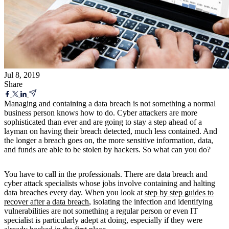
Jul 8, 2019
Share
Managing and containing a data breach is not something a normal
business person knows how to do. Cyber attackers are more
sophisticated than ever and are going to stay a step ahead of a
layman on having their breach detected, much less contained. And
the longer a breach goes on, the more sensitive information, data,
and funds are able to be stolen by hackers. So what can you do?
You have to call in the professionals. There are data breach and
cyber attack specialists whose jobs involve containing and halting
data breaches every day. When you look at
step by step guides to
recover after a data breach
, isolating the infection and identifying
vulnerabilities are not something a regular person or even IT
specialist is particularly adept at doing, especially if they were