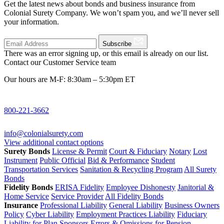
Get the latest news about bonds and business insurance from
Colonial Surety Company. We won’t spam you, and we’ll never sell
your information.
Subscribe
There was an error signing up, or this email is already on our list.
Contact our Customer Service team
Our hours are M-F: 8:30am – 5:30pm ET
800-221-3662
info@colonialsurety.com
View additional contact options
Surety Bonds
License & Permit
Court & Fiduciary
Notary
Lost
Instrument
Public Official
Bid & Performance
Student
Transportation Services
Sanitation & Recycling Program
All Surety
Bonds
Fidelity Bonds
ERISA Fidelity
Employee Dishonesty
Janitorial &
Home Service
Service Provider
All Fidelity Bonds
Insurance
Professional Liability
General Liability
Business Owners
Policy
Cyber Liability
Employment Practices Liability
Fiduciary
Liability for Plan Sponsors
Errors & Omissions for Pension