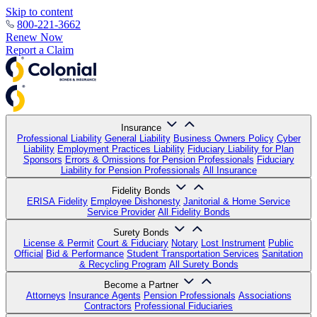
Skip to content
800-221-3662
Renew Now
Report a Claim
Insurance
Professional Liability
General Liability
Business Owners Policy
Cyber
Liability
Employment Practices Liability
Fiduciary Liability for Plan
Sponsors
Errors & Omissions for Pension Professionals
Fiduciary
Liability for Pension Professionals
All Insurance
Fidelity Bonds
ERISA Fidelity
Employee Dishonesty
Janitorial & Home Service
Service Provider
All Fidelity Bonds
Surety Bonds
License & Permit
Court & Fiduciary
Notary
Lost Instrument
Public
Official
Bid & Performance
Student Transportation Services
Sanitation
& Recycling Program
All Surety Bonds
Become a Partner
Attorneys
Insurance Agents
Pension Professionals
Associations
Contractors
Professional Fiduciaries