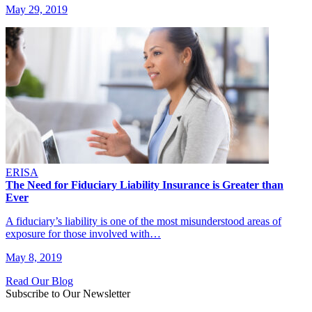
May 29, 2019
ERISA
The Need for Fiduciary Liability Insurance is Greater than
Ever
A fiduciary’s liability is one of the most misunderstood areas of
exposure for those involved with…
May 8, 2019
Read Our Blog
Subscribe to Our Newsletter