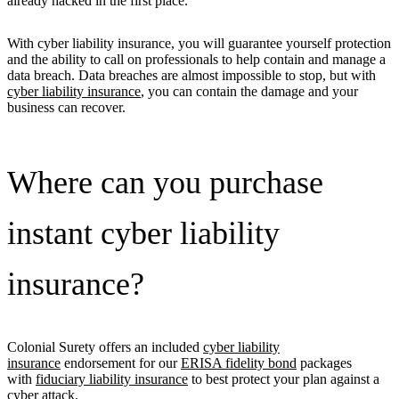
already hacked in the first place.
With cyber liability insurance, you will guarantee yourself protection
and the ability to call on professionals to help contain and manage a
data breach. Data breaches are almost impossible to stop, but with
cyber liability insurance
, you can contain the damage and your
business can recover.
Where can you purchase
instant cyber liability
insurance?
Colonial Surety offers an included
cyber liability
insurance
endorsement for our
ERISA fidelity bond
packages
with
fiduciary liability insurance
to best protect your plan against a
cyber attack.