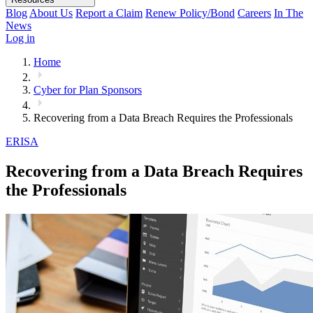
Blog
About Us
Report a Claim
Renew Policy/Bond
Careers
In The
News
Log in
Home
Cyber for Plan Sponsors
Recovering from a Data Breach Requires the Professionals
ERISA
Recovering from a Data Breach Requires
the Professionals