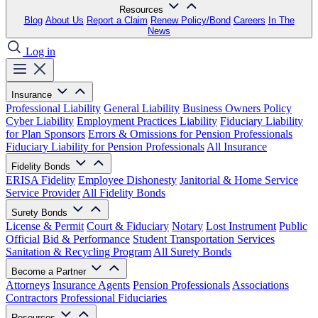
Resources
Blog
About Us
Report a Claim
Renew Policy/Bond
Careers
In The
News
Log in
Insurance
Professional Liability
General Liability
Business Owners Policy
Cyber Liability
Employment Practices Liability
Fiduciary Liability
for Plan Sponsors
Errors & Omissions for Pension Professionals
Fiduciary Liability for Pension Professionals
All Insurance
Fidelity Bonds
ERISA Fidelity
Employee Dishonesty
Janitorial & Home Service
Service Provider
All Fidelity Bonds
Surety Bonds
License & Permit
Court & Fiduciary
Notary
Lost Instrument
Public
Official
Bid & Performance
Student Transportation Services
Sanitation & Recycling Program
All Surety Bonds
Become a Partner
Attorneys
Insurance Agents
Pension Professionals
Associations
Contractors
Professional Fiduciaries
Resources