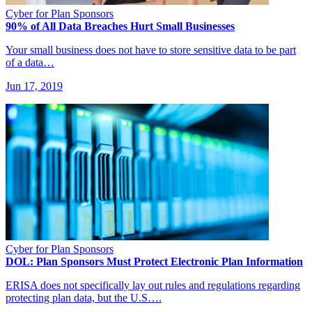
Cyber for Plan Sponsors
90% of All Data Breaches Hurt Small Businesses
Your small business does not have to store sensitive data to be part
of a data…
Jun 17, 2019
Cyber for Plan Sponsors
DOL: Plan Sponsors Must Protect Electronic Plan Information
ERISA does not specifically lay out rules and regulations regarding
protecting plan data, but the U.S….