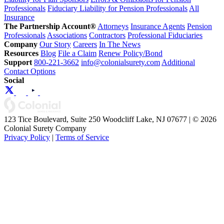
Professionals
Fiduciary Liability for Pension Professionals
All
Insurance
The Partnership Account®
Attorneys
Insurance Agents
Pension
Professionals
Associations
Contractors
Professional Fiduciaries
Company
Our Story
Careers
In The News
Resources
Blog
File a Claim
Renew Policy/Bond
Support
800-221-3662
info@colonialsurety.com
Additional
Contact Options
Social
123 Tice Boulevard, Suite 250 Woodcliff Lake, NJ 07677 | © 2026
Colonial Surety Company
Privacy Policy
|
Terms of Service