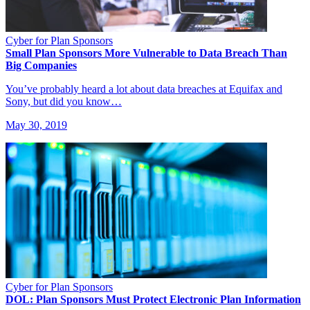
Cyber for Plan Sponsors
Small Plan Sponsors More Vulnerable to Data Breach Than
Big Companies
You’ve probably heard a lot about data breaches at Equifax and
Sony, but did you know…
May 30, 2019
Cyber for Plan Sponsors
DOL: Plan Sponsors Must Protect Electronic Plan Information