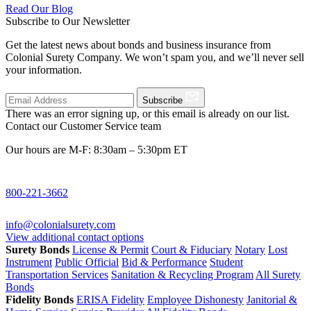
Read Our Blog
Subscribe to Our Newsletter
Get the latest news about bonds and business insurance from
Colonial Surety Company. We won’t spam you, and we’ll never sell
your information.
Subscribe
There was an error signing up, or this email is already on our list.
Contact our Customer Service team
Our hours are M-F: 8:30am – 5:30pm ET
800-221-3662
info@colonialsurety.com
View additional contact options
Surety Bonds
License & Permit
Court & Fiduciary
Notary
Lost
Instrument
Public Official
Bid & Performance
Student
Transportation Services
Sanitation & Recycling Program
All Surety
Bonds
Fidelity Bonds
ERISA Fidelity
Employee Dishonesty
Janitorial &