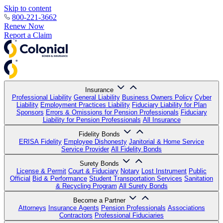
Skip to content
800-221-3662
Renew Now
Report a Claim
Insurance
Professional Liability
General Liability
Business Owners Policy
Cyber
Liability
Employment Practices Liability
Fiduciary Liability for Plan
Sponsors
Errors & Omissions for Pension Professionals
Fiduciary
Liability for Pension Professionals
All Insurance
Fidelity Bonds
ERISA Fidelity
Employee Dishonesty
Janitorial & Home Service
Service Provider
All Fidelity Bonds
Surety Bonds
License & Permit
Court & Fiduciary
Notary
Lost Instrument
Public
Official
Bid & Performance
Student Transportation Services
Sanitation
& Recycling Program
All Surety Bonds
Become a Partner
Attorneys
Insurance Agents
Pension Professionals
Associations
Contractors
Professional Fiduciaries