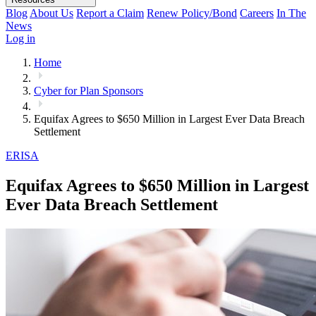
Blog
About Us
Report a Claim
Renew Policy/Bond
Careers
In The
News
Log in
Home
Cyber for Plan Sponsors
Equifax Agrees to $650 Million in Largest Ever Data Breach
Settlement
ERISA
Equifax Agrees to $650 Million in Largest
Ever Data Breach Settlement