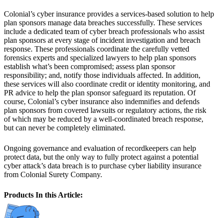
Colonial’s cyber insurance provides a services-based solution to help
plan sponsors manage data breaches successfully. These services
include a dedicated team of cyber breach professionals who assist
plan sponsors at every stage of incident investigation and breach
response. These professionals coordinate the carefully vetted
forensics experts and specialized lawyers to help plan sponsors
establish what’s been compromised; assess plan sponsor
responsibility; and, notify those individuals affected. In addition,
these services will also coordinate credit or identity monitoring, and
PR advice to help the plan sponsor safeguard its reputation. Of
course, Colonial’s cyber insurance also indemnifies and defends
plan sponsors from covered lawsuits or regulatory actions, the risk
of which may be reduced by a well-coordinated breach response,
but can never be completely eliminated.
Ongoing governance and evaluation of recordkeepers can help
protect data, but the only way to fully protect against a potential
cyber attack’s data breach is to purchase cyber liability insurance
from Colonial Surety Company.
Products In this Article: