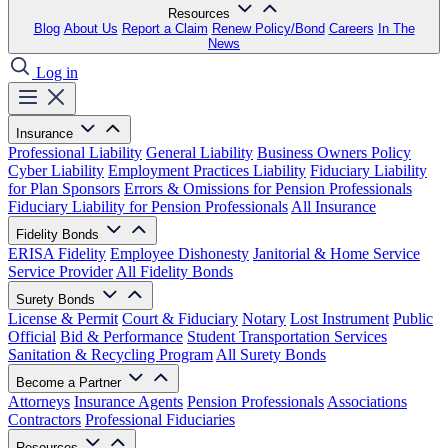
Resources
Blog
About Us
Report a Claim
Renew Policy/Bond
Careers
In The
News
Log in
Insurance
Professional Liability
General Liability
Business Owners Policy
Cyber Liability
Employment Practices Liability
Fiduciary Liability
for Plan Sponsors
Errors & Omissions for Pension Professionals
Fiduciary Liability for Pension Professionals
All Insurance
Fidelity Bonds
ERISA Fidelity
Employee Dishonesty
Janitorial & Home Service
Service Provider
All Fidelity Bonds
Surety Bonds
License & Permit
Court & Fiduciary
Notary
Lost Instrument
Public
Official
Bid & Performance
Student Transportation Services
Sanitation & Recycling Program
All Surety Bonds
Become a Partner
Attorneys
Insurance Agents
Pension Professionals
Associations
Contractors
Professional Fiduciaries
Resources