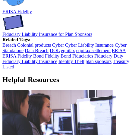
ERISA Fidelity
Fiduciary Liability Insurance for Plan Sponsors
Related Tags:
Breach
Colonial products
Cyber
Cyber Liability Insurance
Cyber
Standalone
Data Breach
DOL
equifax
equifax settlement
ERISA
ERISA Fidelity Bond
Fidelity Bond
Fiduciaries
Fiduciary Duty
Fiduciary Liability Insurance
Identity Theft
plan sponsors
Treasury
Listed
Helpful Resources