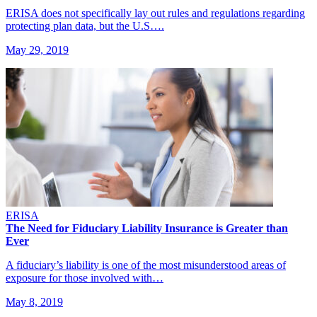
ERISA does not specifically lay out rules and regulations regarding
protecting plan data, but the U.S….
May 29, 2019
ERISA
The Need for Fiduciary Liability Insurance is Greater than
Ever
A fiduciary’s liability is one of the most misunderstood areas of
exposure for those involved with…
May 8, 2019