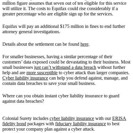
million figure assumes that seven out of ten eligible for this service
will utilize it. The costs to Equifax could rise considerably if a
greater percentage who are eligible sign up for the services.
Equifax will pay an additional $175 million in fines to end further
attorney general investigations.
Details about the settlement can be found
here
.
For smaller businesses, having a similar percentage of their
customers’ data exposed could be devastating to their business. Most
small businesses
just can’t withstand a data breach
without further
help and are
more susceptible
to cyber attack than larger companies.
Cyber liability insurance
can help you defend against, manage, and
contain data breaches to save your small business.
Where can you obtain instant cyber liability insurance to guard
against data breaches?
Colonial Surety includes
cyber liability insurance
with our
ERISA
fidelity bond
packages with
fiduciary liability insurance
to best
protect your company plan against a cyber attack.