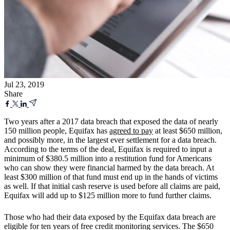
Jul 23, 2019
Share
Two years after a 2017 data breach that exposed the data of nearly
150 million people, Equifax has
agreed to pay
at least $650 million,
and possibly more, in the largest ever settlement for a data breach.
According to the terms of the deal, Equifax is required to input a
minimum of $380.5 million into a restitution fund for Americans
who can show they were financial harmed by the data breach. At
least $300 million of that fund must end up in the hands of victims
as well. If that initial cash reserve is used before all claims are paid,
Equifax will add up to $125 million more to fund further claims.
Those who had their data exposed by the Equifax data breach are
eligible for ten years of free credit monitoring services. The $650