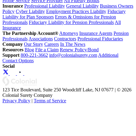
Home Service
Service Provider
All Fidelity Bonds
Insurance
Professional Liability
General Liability
Business Owners
Policy
Cyber Liability
Employment Practices Liability
Fiduciary
Liability for Plan Sponsors
Errors & Omissions for Pension
Professionals
Fiduciary Liability for Pension Professionals
All
Insurance
The Partnership Account®
Attorneys
Insurance Agents
Pension
Professionals
Associations
Contractors
Professional Fiduciaries
Company
Our Story
Careers
In The News
Resources
Blog
File a Claim
Renew Policy/Bond
Support
800-221-3662
info@colonialsurety.com
Additional
Contact Options
Social
123 Tice Boulevard, Suite 250 Woodcliff Lake, NJ 07677 | © 2026
Colonial Surety Company
Privacy Policy
|
Terms of Service