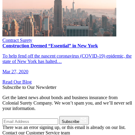
Contract Surety
Construction Deemed “Essential” in New York
To help fend off the nascent coronavirus (COVID-19) epidemic, the
state of New York has halted…
Mar 27, 2020
Read Our Blog
Subscribe to Our Newsletter
Get the latest news about bonds and business insurance from
Colonial Surety Company. We won’t spam you, and we’ll never sell
your information.
Subscribe
There was an error signing up, or this email is already on our list.
Contact our Customer Service team