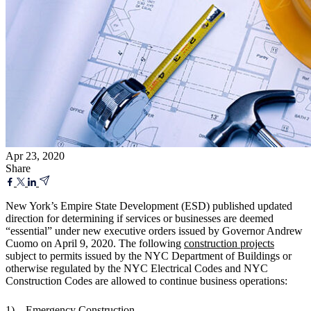
Apr 23, 2020
Share
New York’s Empire State Development (ESD) published updated
direction for determining if services or businesses are deemed
“essential” under new executive orders issued by Governor Andrew
Cuomo on April 9, 2020. The following
construction projects
subject to permits issued by the NYC Department of Buildings or
otherwise regulated by the NYC Electrical Codes and NYC
Construction Codes are allowed to continue business operations:
1) Emergency Construction