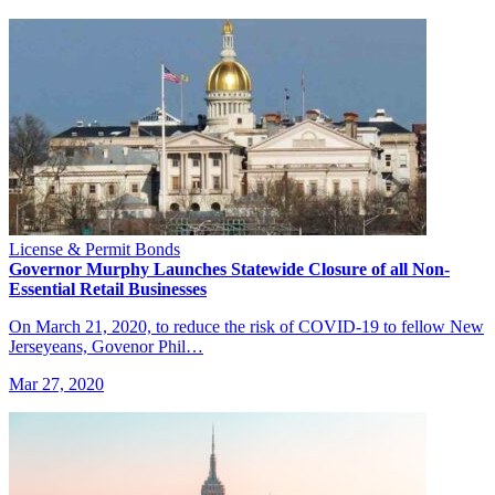
License & Permit Bonds
Governor Murphy Launches Statewide Closure of all Non-
Essential Retail Businesses
On March 21, 2020, to reduce the risk of COVID-19 to fellow New
Jerseyeans, Govenor Phil…
Mar 27, 2020