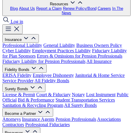
Resources
Blog
About Us
Report a Claim
Renew Policy/Bond
Careers
In The
News
Log in
Insurance
Professional Liability
General Liability
Business Owners Policy
Cyber Liability
Employment Practices Liability
Fiduciary Liability
for Plan Sponsors
Errors & Omissions for Pension Professionals
Fiduciary Liability for Pension Professionals
All Insurance
Fidelity Bonds
ERISA Fidelity
Employee Dishonesty
Janitorial & Home Service
Service Provider
All Fidelity Bonds
Surety Bonds
License & Permit
Court & Fiduciary
Notary
Lost Instrument
Public
Official
Bid & Performance
Student Transportation Services
Sanitation & Recycling Program
All Surety Bonds
Become a Partner
Attorneys
Insurance Agents
Pension Professionals
Associations
Contractors
Professional Fiduciaries
Resources