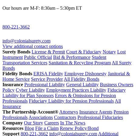
Our hours are M-F: 8:30am – 5:30pm ET
800-221-3662
info@colonialsurety.com
View additional contact options
Surety Bonds
License & Permit
Court & Fiduciary
Notary
Lost
Instrument
Public Official
Bid & Performance
Student
Transportation Services
Sanitation & Recycling Program
All Surety
Bonds
Fidelity Bonds
ERISA Fidelity
Employee Dishonesty
Janitorial &
Home Service
Service Provider
All Fidelity Bonds
Insurance
Professional Liability
General Liability
Business Owners
Policy
Cyber Liability
Employment Practices Liability
Fiduciary
Liability for Plan Sponsors
Errors & Omissions for Pension
Professionals
Fiduciary Liability for Pension Professionals
All
Insurance
The Partnership Account®
Attorneys
Insurance Agents
Pension
Professionals
Associations
Contractors
Professional Fiduciaries
Company
Our Story
Careers
In The News
Resources
Blog
File a Claim
Renew Policy/Bond
Support
800-221-3662
info@colonialsurety.com
Additional