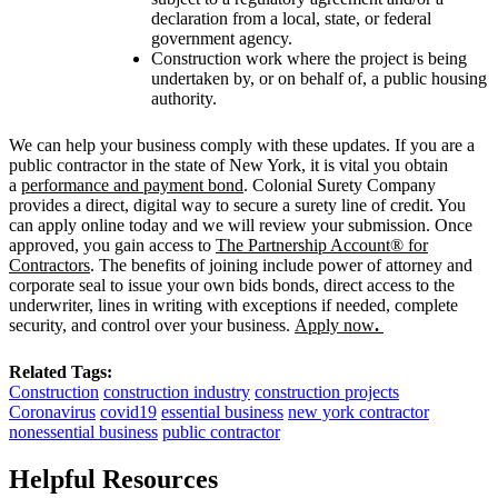
declaration from a local, state, or federal
government agency.
Construction work where the project is being
undertaken by, or on behalf of, a public housing
authority.
We can help your business comply with these updates. If you are a
public contractor in the state of New York, it is vital you obtain
a
performance and payment bond
. Colonial Surety Company
provides a direct, digital way to secure a surety line of credit. You
can apply online today and we will review your submission. Once
approved, you gain access to
The Partnership Account® for
Contractors
. The benefits of joining include power of attorney and
corporate seal to issue your own bids bonds, direct access to the
underwriter, lines in writing with exceptions if needed, complete
security, and control over your business.
Apply now
.
Related Tags:
Construction
construction industry
construction projects
Coronavirus
covid19
essential business
new york contractor
nonessential business
public contractor
Helpful Resources