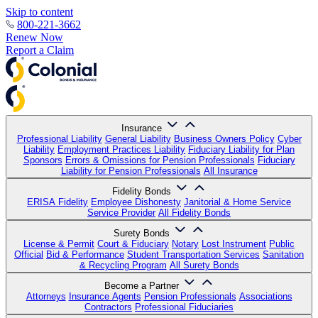
Skip to content
800-221-3662
Renew Now
Report a Claim
Insurance
Professional Liability
General Liability
Business Owners Policy
Cyber
Liability
Employment Practices Liability
Fiduciary Liability for Plan
Sponsors
Errors & Omissions for Pension Professionals
Fiduciary
Liability for Pension Professionals
All Insurance
Fidelity Bonds
ERISA Fidelity
Employee Dishonesty
Janitorial & Home Service
Service Provider
All Fidelity Bonds
Surety Bonds
License & Permit
Court & Fiduciary
Notary
Lost Instrument
Public
Official
Bid & Performance
Student Transportation Services
Sanitation
& Recycling Program
All Surety Bonds
Become a Partner
Attorneys
Insurance Agents
Pension Professionals
Associations
Contractors
Professional Fiduciaries