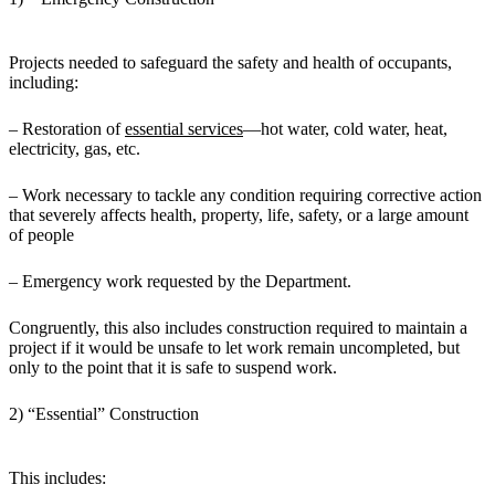
Projects needed to safeguard the safety and health of occupants,
including:
– Restoration of
essential services
—hot water, cold water, heat,
electricity, gas, etc.
– Work necessary to tackle any condition requiring corrective action
that severely affects health, property, life, safety, or a large amount
of people
– Emergency work requested by the Department.
Congruently, this also includes construction required to maintain a
project if it would be unsafe to let work remain uncompleted, but
only to the point that it is safe to suspend work.
2) “Essential” Construction
This includes: