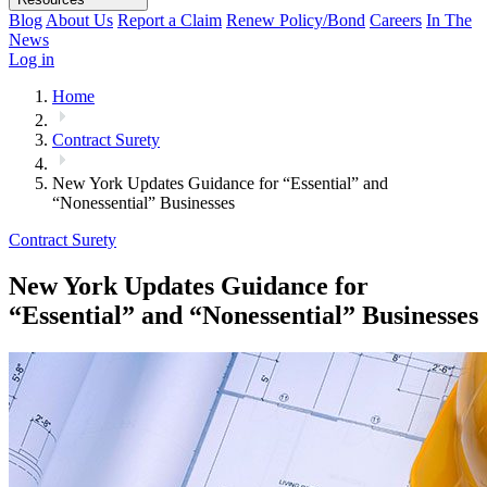
Blog
About Us
Report a Claim
Renew Policy/Bond
Careers
In The
News
Log in
Home
Contract Surety
New York Updates Guidance for “Essential” and
“Nonessential” Businesses
Contract Surety
New York Updates Guidance for
“Essential” and “Nonessential” Businesses