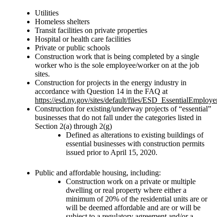
Utilities
Homeless shelters
Transit facilities on private properties
Hospital or health care facilities
Private or public schools
Construction work that is being completed by a single
worker who is the sole employee/worker on at the job
sites.
Construction for projects in the energy industry in
accordance with Question 14 in the FAQ at
https://esd.ny.gov/sites/default/files/ESD_EssentialEmpl
Construction for existing/underway projects of “essential”
businesses that do not fall under the categories listed in
Section 2(a) through 2(g)
Defined as alterations to existing buildings of
essential businesses with construction permits
issued prior to April 15, 2020.
Public and affordable housing, including:
Construction work on a private or multiple
dwelling or real property where either a
minimum of 20% of the residential units are or
will be deemed affordable and are or will be
subject to a regulatory agreement and/or a