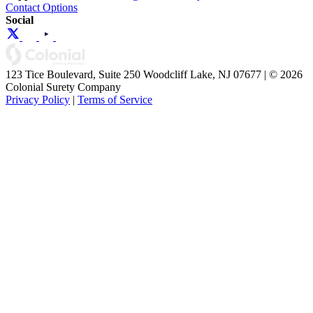
Contact Options
Social
123 Tice Boulevard, Suite 250 Woodcliff Lake, NJ 07677 | © 2026
Colonial Surety Company
Privacy Policy
|
Terms of Service