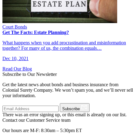
Court Bonds
Get The Facts: Estate Planning?
What happens when you add procrastination and misinformation
together? For many of us, the combination equals…
Dec 10, 2021
Read Our Blog
Subscribe to Our Newsletter
Get the latest news about bonds and business insurance from
Colonial Surety Company. We won’t spam you, and we’ll never sell
your information.
Subscribe
There was an error signing up, or this email is already on our list.
Contact our Customer Service team
Our hours are M-F: 8:30am – 5:30pm ET