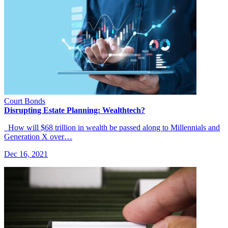
Court Bonds
Disrupting Estate Planning: Wealthtech?
How will $68 trillion in wealth be passed along to Millennials and
Generation X over…
Dec 16, 2021