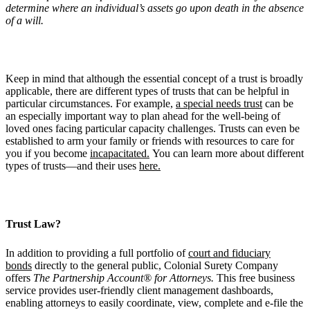
determine where an individual’s assets go upon death in the absence
of a will.
Keep in mind that although the essential concept of a trust is broadly
applicable, there are different types of trusts that can be helpful in
particular circumstances. For example,
a special needs trust
can be
an especially important way to plan ahead for the well-being of
loved ones facing particular capacity challenges. Trusts can even be
established to arm your family or friends with resources to care for
you if you become
incapacitated.
You can learn more about different
types of trusts—and their uses
here.
Trust Law?
In addition to providing a full portfolio of
court and fiduciary
bonds
directly to the general public, Colonial Surety Company
offers
The Partnership Account® for Attorneys.
This free business
service provides user-friendly client management dashboards,
enabling attorneys to easily coordinate, view, complete and e-file the