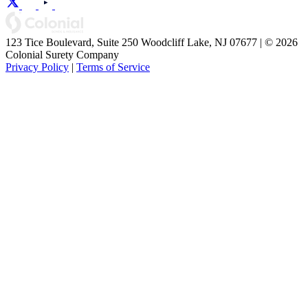
123 Tice Boulevard, Suite 250 Woodcliff Lake, NJ 07677 | © 2026
Colonial Surety Company
Privacy Policy
|
Terms of Service