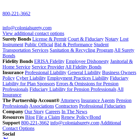
800-221-3662
info@colonialsurety.com
View additional contact options
Surety Bonds
License & Permit
Court & Fiduciary
Notary
Lost
Instrument
Public Official
Bid & Performance
Student
Transportation Services
Sanitation & Recycling Program
All Surety
Bonds
Fidelity Bonds
ERISA Fidelity
Employee Dishonesty
Janitorial &
Home Service
Service Provider
All Fidelity Bonds
Insurance
Professional Liability
General Liability
Business Owners
Policy
Cyber Liability
Employment Practices Liability
Fiduciary
Liability for Plan Sponsors
Errors & Omissions for Pension
Professionals
Fiduciary Liability for Pension Professionals
All
Insurance
The Partnership Account®
Attorneys
Insurance Agents
Pension
Professionals
Associations
Contractors
Professional Fiduciaries
Company
Our Story
Careers
In The News
Resources
Blog
File a Claim
Renew Policy/Bond
Support
800-221-3662
info@colonialsurety.com
Additional
Contact Options
Social