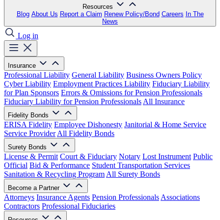
Resources
Blog
About Us
Report a Claim
Renew Policy/Bond
Careers
In The
News
Log in
Insurance
Professional Liability
General Liability
Business Owners Policy
Cyber Liability
Employment Practices Liability
Fiduciary Liability
for Plan Sponsors
Errors & Omissions for Pension Professionals
Fiduciary Liability for Pension Professionals
All Insurance
Fidelity Bonds
ERISA Fidelity
Employee Dishonesty
Janitorial & Home Service
Service Provider
All Fidelity Bonds
Surety Bonds
License & Permit
Court & Fiduciary
Notary
Lost Instrument
Public
Official
Bid & Performance
Student Transportation Services
Sanitation & Recycling Program
All Surety Bonds
Become a Partner
Attorneys
Insurance Agents
Pension Professionals
Associations
Contractors
Professional Fiduciaries
Resources