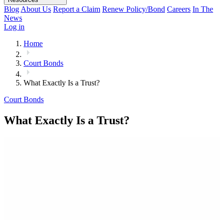
Blog
About Us
Report a Claim
Renew Policy/Bond
Careers
In The
News
Log in
Home
Court Bonds
What Exactly Is a Trust?
Court Bonds
What Exactly Is a Trust?