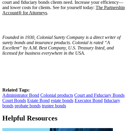
court and fiduciary bonds clients need. Increase your efficiency—
and lower costs for clients. See for yourself today:
The Partnership
Account® for Attorneys
.
Founded in 1930, Colonial Surety Company is a direct writer of
surety bonds and insurance products. Colonial is rated
“
A
Excellent
” by A.M. Best Company, U.S. Treasury listed, and
licensed for business everywhere in the USA.
Related Tags:
Administrator Bond
Colonial products
Court and Fiduciary Bonds
Court Bonds
Estate Bond
estate bonds
Executor Bond
fiduciary
bonds
probate bonds
trustee bonds
Helpful Resources