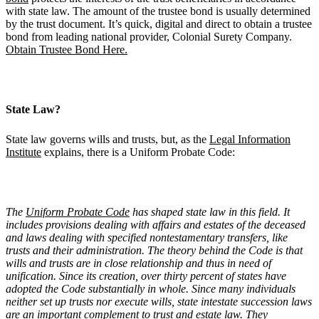
with state law. The amount of the trustee bond is usually determined
by the trust document. It’s quick, digital and direct to obtain a trustee
bond from leading national provider, Colonial Surety Company.
Obtain Trustee Bond Here.
State Law?
State law governs wills and trusts, but, as the
Legal Information
Institute
explains, there is a Uniform Probate Code:
The
Uniform Probate Code
has shaped state law in this field. It
includes provisions dealing with affairs and estates of the deceased
and laws dealing with specified nontestamentary transfers, like
trusts and their administration. The theory behind the Code is that
wills and trusts are in close relationship and thus in need of
unification. Since its creation, over thirty percent of states have
adopted the Code substantially in whole. Since many individuals
neither set up trusts nor execute wills, state intestate succession laws
are an important complement to trust and estate law. They