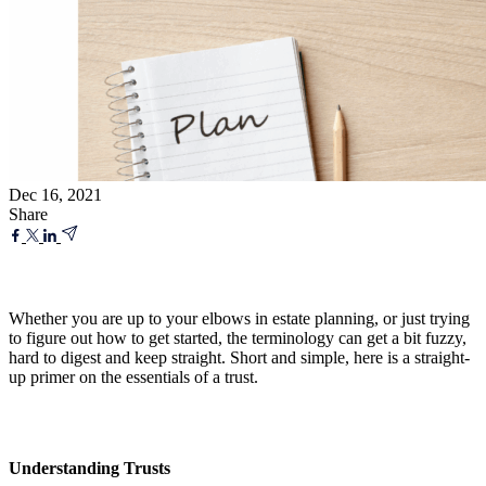
Dec 16, 2021
Share
Whether you are up to your elbows in estate planning, or just trying
to figure out how to get started, the terminology can get a bit fuzzy,
hard to digest and keep straight. Short and simple, here is a straight-
up primer on the essentials of a trust.
Understanding Trusts