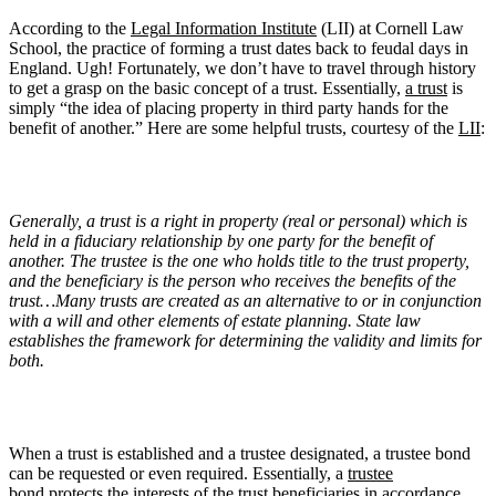
According to the
Legal Information Institute
(LII) at Cornell Law
School, the practice of forming a trust dates back to feudal days in
England. Ugh! Fortunately, we don’t have to travel through history
to get a grasp on the basic concept of a trust. Essentially,
a trust
is
simply “the idea of placing property in third party hands for the
benefit of another.” Here are some helpful trusts, courtesy of the
LII
:
Generally, a trust is a right in property (real or personal) which is
held in a fiduciary relationship by one party for the benefit of
another. The trustee is the one who holds title to the trust property,
and the beneficiary is the person who receives the benefits of the
trust…Many trusts are created as an alternative to or in conjunction
with a will and other elements of estate planning. State law
establishes the framework for determining the validity and limits for
both.
When a trust is established and a trustee designated, a trustee bond
can be requested or even required. Essentially, a
trustee
bond
protects the interests of the trust beneficiaries in accordance