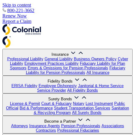
Skip to content
800-221-3662
Renew Now
Report a Claim
Insurance
Professional Liability
General Liability
Business Owners Policy
Cyber
Liability
Employment Practices Liability
Fiduciary Liability for Plan
Sponsors
Errors & Omissions for Pension Professionals
Fiduciary
Liability for Pension Professionals
All Insurance
Fidelity Bonds
ERISA Fidelity
Employee Dishonesty
Janitorial & Home Service
Service Provider
All Fidelity Bonds
Surety Bonds
License & Permit
Court & Fiduciary
Notary
Lost Instrument
Public
Official
Bid & Performance
Student Transportation Services
Sanitation
& Recycling Program
All Surety Bonds
Become a Partner
Attorneys
Insurance Agents
Pension Professionals
Associations
Contractors
Professional Fiduciaries