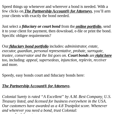
Speed things up whenever and wherever a bond is needed.
With a
few clicks on
The Partnership Account® for Attorneys
, you’ll arm
your clients with exactly the bond needed.
Just select a
fiduciary or court bond
from the
online portfolio
, send
it to your client for payment, then download, e-file or print the bond.
Specific obligee requirements?
Our
fiduciary bond portfolio
includes:
administrator, estate,
executor, guardian, personal representative, probate, surrogate,
trustee, conservator and the list goes on.
Court bonds
are
right here
too, including:
appeal, supersedeas, injunction, replevin, receiver
and more.
Speedy, easy bonds court and fiduciary bonds here:
The Partnership Account® for Attorneys
.
Colonial Surety is rated “A Excellent” by A.M. Best Company, U.S.
Treasury listed, and licensed for business everywhere in the USA.
Our customers have awarded us a 4.8 Trustpilot score. Whenever
and wherever you need a bond, trust Colonial: