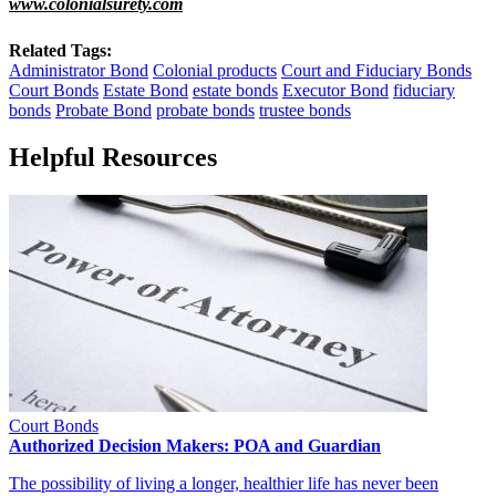
www.colonialsurety.com
Related Tags:
Administrator Bond
Colonial products
Court and Fiduciary Bonds
Court Bonds
Estate Bond
estate bonds
Executor Bond
fiduciary
bonds
Probate Bond
probate bonds
trustee bonds
Helpful Resources
Court Bonds
Authorized Decision Makers: POA and Guardian
The possibility of living a longer, healthier life has never been