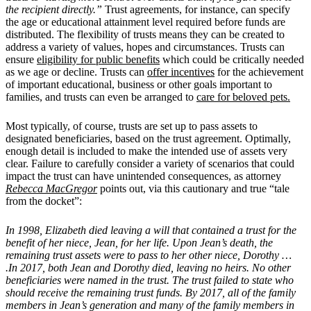
the recipient directly.”
Trust agreements, for instance, can specify
the age or educational attainment level required before funds are
distributed. The flexibility of trusts means they can be created to
address a variety of values, hopes and circumstances. Trusts can
ensure
eligibility for public benefits
which could be critically needed
as we age or decline. Trusts can
offer incentives
for the achievement
of important educational, business or other goals important to
families, and trusts can even be arranged to
care for beloved pets.
Most typically, of course, trusts are set up to pass assets to
designated beneficiaries, based on the trust agreement. Optimally,
enough detail is included to make the intended use of assets very
clear. Failure to carefully consider a variety of scenarios that could
impact the trust can have unintended consequences, as attorney
Rebecca MacGregor
points out, via this cautionary and true “tale
from the docket”:
In 1998, Elizabeth died leaving a will that contained a trust for the
benefit of her niece, Jean, for her life. Upon Jean’s death, the
remaining trust assets were to pass to her other niece, Dorothy …
.In 2017, both Jean and Dorothy died, leaving no heirs. No other
beneficiaries were named in the trust. The trust failed to state who
should receive the remaining trust funds. By 2017, all of the family
members in Jean’s generation and many of the family members in