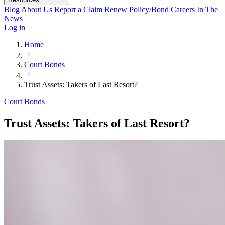
Blog
About Us
Report a Claim
Renew Policy/Bond
Careers
In The
News
Log in
Home
Court Bonds
Trust Assets: Takers of Last Resort?
Court Bonds
Trust Assets: Takers of Last Resort?