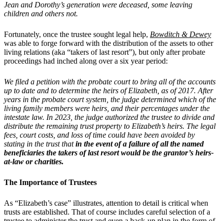
Jean and Dorothy’s generation were deceased, some leaving
children and others not.
Fortunately, once the trustee sought legal help,
Bowditch & Dewey
was able to forge forward with the distribution of the assets to other
living relations (aka “takers of last resort”), but only after probate
proceedings had inched along over a six year period:
We filed a petition with the probate court to bring all of the accounts
up to date and to determine the heirs of Elizabeth, as of 2017. After
years in the probate court system, the judge determined which of the
living family members were heirs, and their percentages under the
intestate law. In 2023, the judge authorized the trustee to divide and
distribute the remaining trust property to Elizabeth’s heirs. The legal
fees, court costs, and loss of time could have been avoided by
stating in the trust that
in the event of a failure of all the named
beneficiaries the takers of last resort would be the grantor’s heirs-
at-law or charities.
The Importance of Trustees
As “Elizabeth’s case” illustrates, attention to detail is critical when
trusts are established. That of course includes careful selection of a
trustee to administer the trust and even a back-up plan in the form of