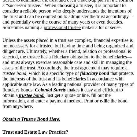
a “successor trustee.” When choosing a trustee, it is important to
consider a reliable person who deeply understands the intentions of
the trust and can be counted on to administer the trust accordingly—
and potentially over the course of many years or even decades.
Sometimes naming a
professional trustee
makes a lot of sense.
Unless the assets placed in a trust are complex, financial expertise is
not necessary for a trustee, but having time and being organized and
diligent are.
Ultimately, whether a friend, relation or professional is
selected, the trustee has a fiduciary obligation to the beneficiaries—
and must always exercise reasonable care and skill in managing the
assets of the trust. Accordingly, the trust agreement may require a
trustee bond,
which is a specific type of
fiduciary bond
that protects
the interests of the trust and its beneficiaries in accordance with
applicable state law. As a leading national provider of many types of
fiduciary bonds,
Colonial Surety
makes it easy and efficient to
obtain a
trustee bond
.
Just get a quote online, fill out the
information, and enter a payment method. Print or
e-file
the bond
from anywhere.
Obtain a Trustee Bond Here.
Trust and Estate
Law Practice?