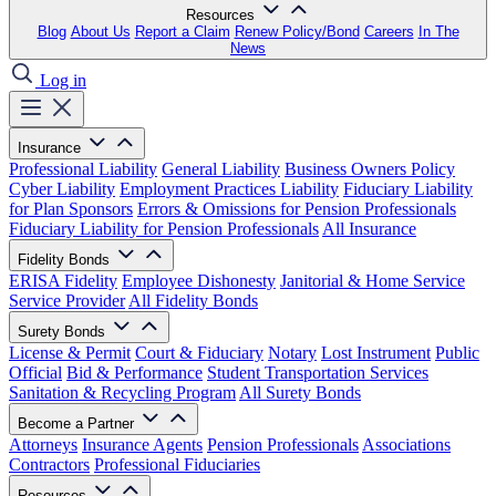
Resources
Blog
About Us
Report a Claim
Renew Policy/Bond
Careers
In The
News
Log in
Insurance
Professional Liability
General Liability
Business Owners Policy
Cyber Liability
Employment Practices Liability
Fiduciary Liability
for Plan Sponsors
Errors & Omissions for Pension Professionals
Fiduciary Liability for Pension Professionals
All Insurance
Fidelity Bonds
ERISA Fidelity
Employee Dishonesty
Janitorial & Home Service
Service Provider
All Fidelity Bonds
Surety Bonds
License & Permit
Court & Fiduciary
Notary
Lost Instrument
Public
Official
Bid & Performance
Student Transportation Services
Sanitation & Recycling Program
All Surety Bonds
Become a Partner
Attorneys
Insurance Agents
Pension Professionals
Associations
Contractors
Professional Fiduciaries
Resources