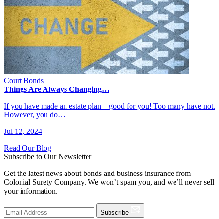
Court Bonds
Things Are Always Changing…
If you have made an estate plan—good for you! Too many have not.
However, you do…
Jul 12, 2024
Read Our Blog
Subscribe to Our Newsletter
Get the latest news about bonds and business insurance from
Colonial Surety Company. We won’t spam you, and we’ll never sell
your information.
Subscribe