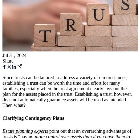
Jul 31, 2024
Share
Since trusts can be tailored to address a variety of circumstances,
establishing a trust can be worth the time and effort for many
families, especially when the trust agreement clearly lays out the
plan for the assets placed in the trust. Establishing a trust, however,
does not automatically guarantee assets will be used as intended.
Then what?
Clarifying Contingency Plans
Estate planning experts
point out that an overarching advantage of
trusts is “having
more control over assets than if you gave them to