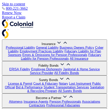
Skip to content
800-221-3662
Renew Now
Report a Claim
Insurance
Professional Liability
General Liability
Business Owners Policy
Cyber
Liability
Employment Practices Liability
Fiduciary Liability for Plan
Sponsors
Errors & Omissions for Pension Professionals
Fiduciary
Liability for Pension Professionals
All Insurance
Fidelity Bonds
ERISA Fidelity
Employee Dishonesty
Janitorial & Home Service
Service Provider
All Fidelity Bonds
Surety Bonds
License & Permit
Court & Fiduciary
Notary
Lost Instrument
Public
Official
Bid & Performance
Student Transportation Services
Sanitation
& Recycling Program
All Surety Bonds
Become a Partner
Attorneys
Insurance Agents
Pension Professionals
Associations
Contractors
Professional Fiduciaries