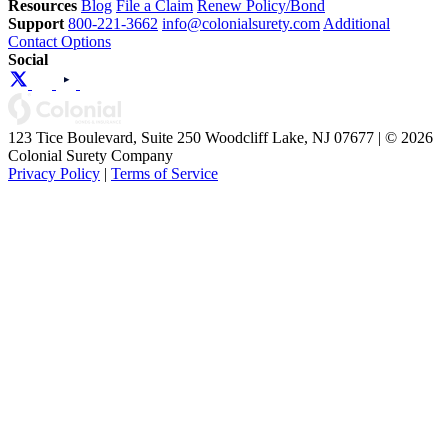
Resources
Blog
File a Claim
Renew Policy/Bond
Support
800-221-3662
info@colonialsurety.com
Additional
Contact Options
Social
123 Tice Boulevard, Suite 250 Woodcliff Lake, NJ 07677 | © 2026
Colonial Surety Company
Privacy Policy
|
Terms of Service