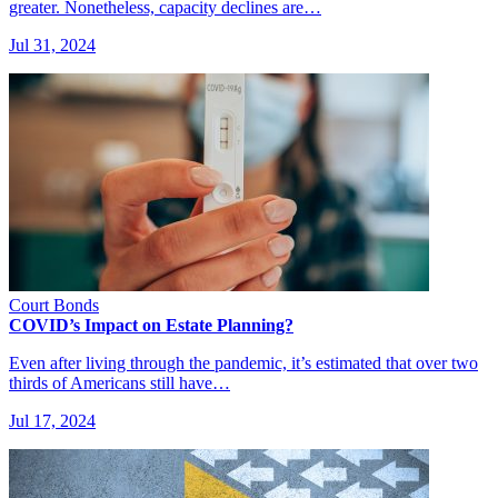
greater. Nonetheless, capacity declines are…
Jul 31, 2024
Court Bonds
COVID’s Impact on Estate Planning?
Even after living through the pandemic, it’s estimated that over two
thirds of Americans still have…
Jul 17, 2024