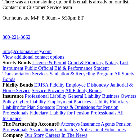
There was an error signing up, or this email is already on our list.
Contact our Customer Service team
Our hours are M-F: 8:30am – 5:30pm ET
800-221-3662
info@colonialsurety.com
View additional contact options
Surety Bonds
License & Permit
Court & Fiduciary
Notary
Lost
Instrument
Public Official
Bid & Performance
Student
Transportation Services
Sanitation & Recycling Program
All Surety
Bonds
Fidelity Bonds
ERISA Fidelity
Employee Dishonesty
Janitorial &
Home Service
Service Provider
All Fidelity Bonds
Insurance
Professional Liability
General Liability
Business Owners
Policy
Cyber Liability
Employment Practices Liability
Fiduciary
Liability for Plan Sponsors
Errors & Omissions for Pension
Professionals
Fiduciary Liability for Pension Professionals
All
Insurance
The Partnership Account®
Attorneys
Insurance Agents
Pension
Professionals
Associations
Contractors
Professional Fiduciaries
Company
Our Story
Careers
In The News