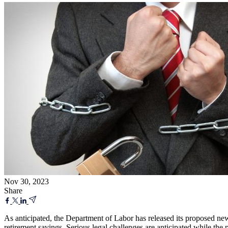
Nov 30, 2023
Share
As anticipated, the Department of Labor has released its proposed new
retirement savings. Serious legal challenges are anticipated while the 