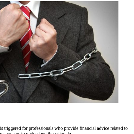
 triggered for professionals who provide financial advice related to
an sponsors to understand the rationale.