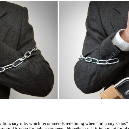
 fiduciary rule, which recommends redefining when “fiduciary status” is
proposal is open for public comment. Nonetheless, it is important for pl