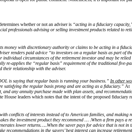
h determines whether or not an adviser is
“acting in a fiduciary capacity
ncial professionals advising or selling investment products related to re
ests money with discretionary authority or claims to be acting in a fiducia
adviser renders paid advice “to investors on a regular basis as part of
 individual circumstances of the retirement investor and may be relied 
ally re-applies the “regular basis” requirement of the traditional five-par
d their relationship with the adviser.
OL is saying that regular basis is running your business.”
In other wo
are satisfying the regular basis prong and are acting as a fiduciary.”
At
, and any annuity purchase made with plan assets, and recommendation
e House leaders which notes that the intent of the proposed fiduciary ru
ith conflicts of interests instead of to American families, and making r
 makes the investment product they recommend … .When a firm pays a r
rates lower returns…..When the saver pays for advice that is not in thei
make recommendations in the savers’ best interest can increase retirem