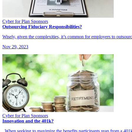
Cyber for Plan Sponsors
Outsourcing Fiduciary Responsibilities?
Wisely, given the complexities, it’s common for employers to outsourc
Nov 29, 2023
Cyber for Plan Sponsors
Innovation and the 401k?
When seeking to maximize the benefits participants reap from a 401k