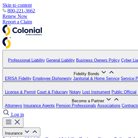
Skip to content
800-221-3662
Renew Now
Report a Claim
Professional Liability
General Liability
Business Owners Policy
Cyber Liab
Fidelity Bonds
ERISA Fidelity
Employee Dishonesty
Janitorial & Home Service
Service P
License & Permit
Court & Fiduciary
Notary
Lost Instrument
Public Official
Become a Partner
Attorneys
Insurance Agents
Pension Professionals
Associations
Contract
Log in
Insurance