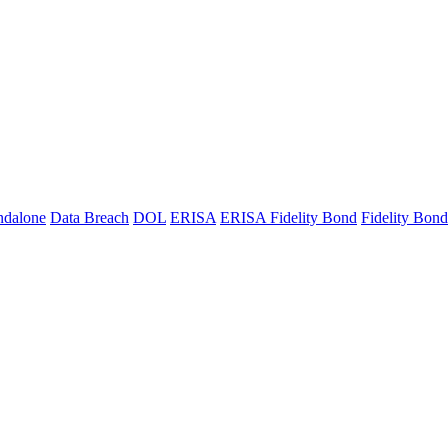
ndalone
Data Breach
DOL
ERISA
ERISA Fidelity Bond
Fidelity Bond