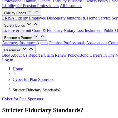
Professional Liability
General Liability
Business Owners Policy
Cyber
Liability for Pension Professionals
All Insurance
Fidelity Bonds
ERISA Fidelity
Employee Dishonesty
Janitorial & Home Service
Ser
Surety Bonds
License & Permit
Court & Fiduciary
Notary
Lost Instrument
Public O
Become a Partner
Attorneys
Insurance Agents
Pension Professionals
Associations
Contr
Resources
Blog
About Us
Report a Claim
Renew Policy/Bond
Careers
In The 
Log in
Home
Cyber for Plan Sponsors
Stricter Fiduciary Standards?
Cyber for Plan Sponsors
Stricter Fiduciary Standards?