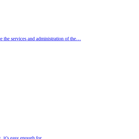
e the services and administration of the…
, it’s easy enough for…