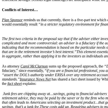
Conflicts of Interest…
Plan Sponsor
reminds us that currently, there is a five-part test whic
would essentially result
“in a stricter regulatory environment for fina
The first two criteria in the proposal say that if the adviser either inv
complicated and more controversial: an adviser is a fiduciary if the 
indicating that the recommendation is based on the particular needs or
that are in the retirement investor’s best interest.”This element essenti
in aggregate, rather than applying it to the investors as individuals an
As attorney
Carol McClarnon
sums up the proposed approach, the
“D
fiduciary,” since essentially, “
if you are a financial professional, you 
“assert
the DOL’s authority under ERISA over any retirement account
standards.”
Insurance News Net
has shared a fact sheet issued by Whit
the
fact sheet
explains:
Junk fees are chipping away at…savings, going to financial advisers w
retirement advice, they may be paid by the saver or by the firm who
that often leads to Americans selecting an investment product…that gene
savings, that’s a junk fee.These costs add up. Requiring advisers to 