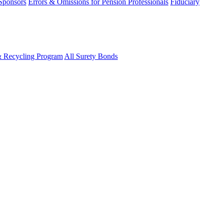
 Sponsors
Errors & Omissions for Pension Professionals
Fiduciary
& Recycling Program
All Surety Bonds