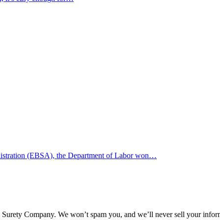
inistration (EBSA), the Department of Labor won…
l Surety Company. We won’t spam you, and we’ll never sell your infor