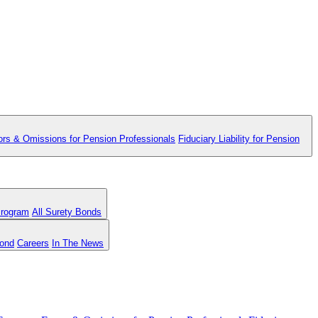
ors & Omissions for Pension Professionals
Fiduciary Liability for Pension
Program
All Surety Bonds
Bond
Careers
In The News