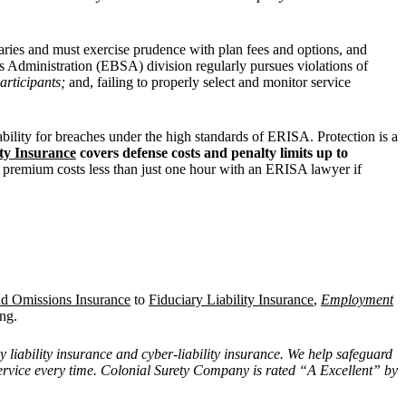
aries and must exercise prudence with plan fees and options, and
s Administration (EBSA) division regularly pursues violations of
participants;
and, failing to properly select and monitor service
ability for breaches under the high standards of ERISA. Protection is a
ity Insurance
covers defense costs and penalty limits up to
l premium costs less than just one hour with an ERISA lawyer if
nd Omissions Insurance
to
Fiduciary Liability Insurance
,
Employment
ng.
y liability insurance and cyber-liability insurance. We help safeguard
 service every time. Colonial Surety Company is rated “A Excellent” by