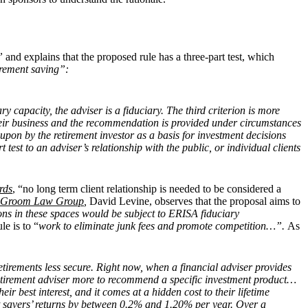
,”
and explains that the proposed rule has a three-part test, which
tirement saving”:
ry capacity, the adviser is a fiduciary. The third criterion is more
 their business and the recommendation is provided under circumstances
upon by the retirement investor as a basis for investment decisions
t test to an adviser’s relationship with the public, or individual clients
rds
, “no long term client relationship is needed to be considered a
Groom Law Group
,
David Levine, observes that the proposal aims to
s in these spaces would be subject to ERISA fiduciary
le is to “
work to eliminate junk fees and promote competition…”.
As
etirements less secure. Right now, when a financial adviser provides
etirement adviser more to recommend a specific investment product…
r best interest, and it comes at a hidden cost to their lifetime
ent savers’ returns by between 0.2% and 1.20% per year. Over a