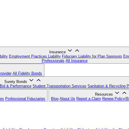
Insurance
ility
Employment Practices Liability
Fiduciary Liability for Plan Sponsors
Err
Professionals
All Insurance
rovider
All Fidelity Bonds
Surety Bonds
Bid & Performance
Student Transportation Services
Sanitation & Recycling 
Resources
ors
Professional Fiduciaries
Blog
About Us
Report a Claim
Renew Policy/