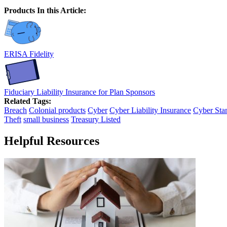
Products In this Article:
ERISA Fidelity
Fiduciary Liability Insurance for Plan Sponsors
Related Tags:
Breach
Colonial products
Cyber
Cyber Liability Insurance
Cyber Sta
Theft
small business
Treasury Listed
Helpful Resources