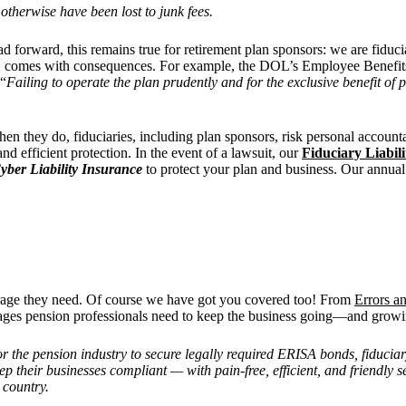
otherwise have been lost to junk fees.
 forward, this remains true for retirement plan sponsors: we are fiduci
ion, comes with consequences. For example, the DOL’s Employee Benefit
 “
Failing to operate the plan prudently and for the exclusive benefit of 
en they do, fiduciaries, including plan sponsors, risk personal account
nd efficient protection. In the event of a lawsuit, our
Fiduciary Liabil
yber Liability Insurance
to protect your plan and business. Our annua
erage they need. Of course we have got you covered too! From
Errors a
ages pension professionals need to keep the business going—and growi
for the pension industry to secure legally required ERISA bonds, fiduciar
p their businesses compliant — with pain-free, efficient, and friendly
 country.