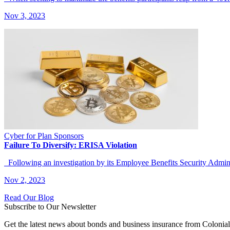
Nov 3, 2023
Cyber for Plan Sponsors
Failure To Diversify: ERISA Violation
Following an investigation by its Employee Benefits Security Adm
Nov 2, 2023
Read Our Blog
Subscribe to Our Newsletter
Get the latest news about bonds and business insurance from Colonia