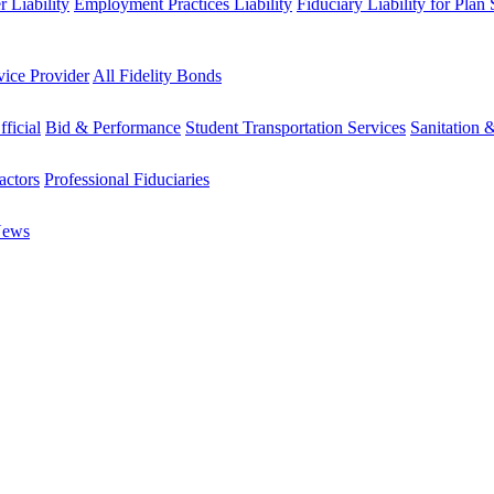
 Liability
Employment Practices Liability
Fiduciary Liability for Plan
vice Provider
All Fidelity Bonds
fficial
Bid & Performance
Student Transportation Services
Sanitation 
actors
Professional Fiduciaries
News