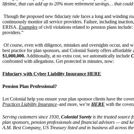
lifetime, that can add up to 20% more retirement savings… that could 
Though the proposed new fiduciary rule faces a long and winding road
continuously monitor all service providers. Failure, including inact
ERISA.
Examples
of civil violations related to pension plans include:
providers.”
Of course, even with diligence, mistakes and oversights occur, and wh
best practice for plan sponsors, and Colonial Surety offers affordable a
$1,000,000.
Additionally, at no extra cost, we automatically include
C
confronted with allegations. Get protected in minutes, now:
Fiduciary with Cyber Liability Insurance HERE
Pension Plan Professional?
Let Colonial help you ensure your plan sponsor clients have the cov
Practices Liability Insurance
–and more, we’re
HERE
with the cover
Serving customers since 1930,
Colonial Surety
is the trusted source 
plan sponsors, pension professionals and financial advisors — and kee
A.M. Best Company, US Treasury listed and in business all across the