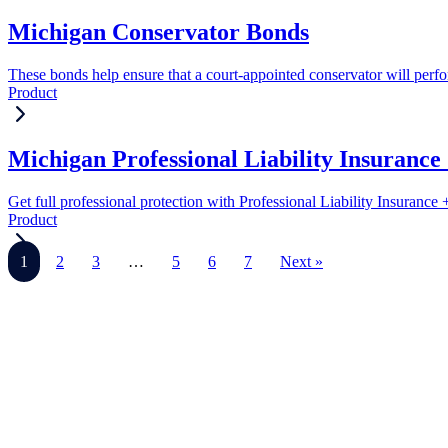
Michigan Conservator Bonds
These bonds help ensure that a court-appointed conservator will perform
Product
Michigan Professional Liability Insuranc
Get full professional protection with Professional Liability Insuranc
Product
1
2
3
…
5
6
7
Next »