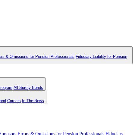
ors & Omissions for Pension Professionals
Fiduciary Liability for Pension
Program
All Surety Bonds
Bond
Careers
In The News
 Sponsors
Errors & Omissions for Pension Professionals
Fiduciary