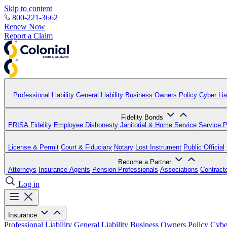
Skip to content
800-221-3662
Renew Now
Report a Claim
Professional Liability
General Liability
Business Owners Policy
Cyber Liab
Fidelity Bonds
ERISA Fidelity
Employee Dishonesty
Janitorial & Home Service
Service P
License & Permit
Court & Fiduciary
Notary
Lost Instrument
Public Official
Become a Partner
Attorneys
Insurance Agents
Pension Professionals
Associations
Contract
Log in
Insurance
Professional Liability
General Liability
Business Owners Policy
Cyber