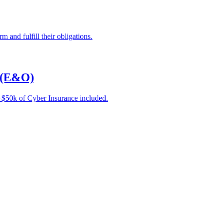
 and fulfill their obligations.
e (E&O)
e +$50k of Cyber Insurance included.