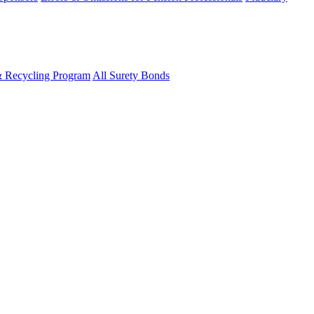
& Recycling Program
All Surety Bonds