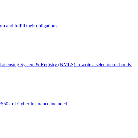
 and fulfill their obligations.
 Licensing System & Registry (NMLS) to write a selection of bonds.
s
e +$50k of Cyber Insurance included.