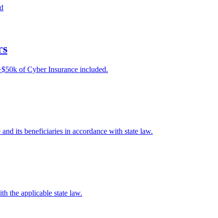
ed
rs
e +$50k of Cyber Insurance included.
e and its beneficiaries in accordance with state law.
th the applicable state law.