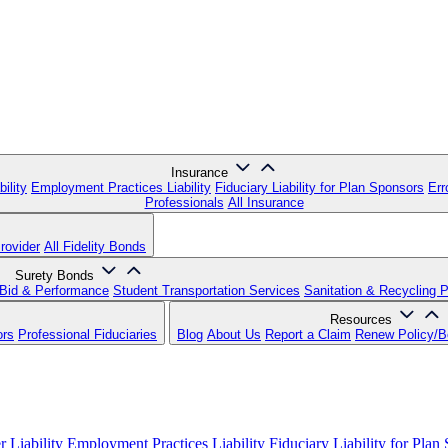
Insurance
ility
Employment Practices Liability
Fiduciary Liability for Plan Sponsors
Err
Professionals
All Insurance
rovider
All Fidelity Bonds
Surety Bonds
Bid & Performance
Student Transportation Services
Sanitation & Recycling 
Resources
ors
Professional Fiduciaries
Blog
About Us
Report a Claim
Renew Policy/
 Liability
Employment Practices Liability
Fiduciary Liability for Plan