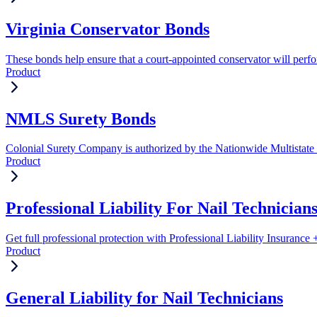
Virginia Conservator Bonds
These bonds help ensure that a court-appointed conservator will perform
Product
NMLS Surety Bonds
Colonial Surety Company is authorized by the Nationwide Multistate
Product
Professional Liability For Nail Technician
Get full professional protection with Professional Liability Insuranc
Product
General Liability for Nail Technicians