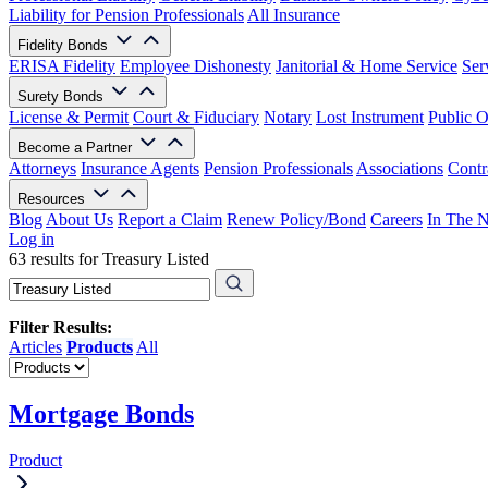
Liability for Pension Professionals
All Insurance
Fidelity Bonds
ERISA Fidelity
Employee Dishonesty
Janitorial & Home Service
Ser
Surety Bonds
License & Permit
Court & Fiduciary
Notary
Lost Instrument
Public O
Become a Partner
Attorneys
Insurance Agents
Pension Professionals
Associations
Contr
Resources
Blog
About Us
Report a Claim
Renew Policy/Bond
Careers
In The 
Log in
63 results for Treasury Listed
Filter Results:
Articles
Products
All
Mortgage Bonds
Product