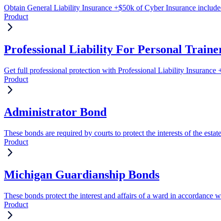
Obtain General Liability Insurance +$50k of Cyber Insurance includ
Product
Professional Liability For Personal Traine
Get full professional protection with Professional Liability Insuranc
Product
Administrator Bond
These bonds are required by courts to protect the interests of the estat
Product
Michigan Guardianship Bonds
These bonds protect the interest and affairs of a ward in accordance wi
Product