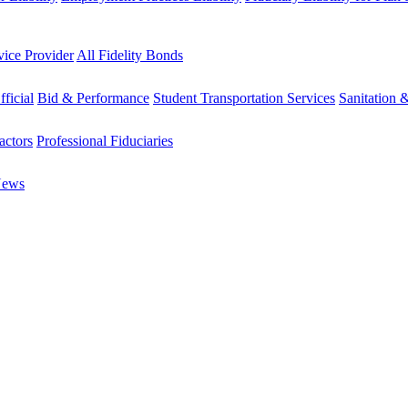
vice Provider
All Fidelity Bonds
fficial
Bid & Performance
Student Transportation Services
Sanitation 
actors
Professional Fiduciaries
News